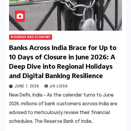
BUSINESS AND ECONOMY
Banks Across India Brace for Up to
10 Days of Closure in June 2026: A
Deep Dive into Regional Holidays
and Digital Banking Resilience
JUNE 1, 2026
JIA LISSA
New Delhi, India – As the calendar turns to June
2026, millions of bank customers across India are
advised to meticulously review their financial
schedules. The Reserve Bank of India…