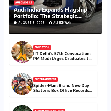
AUTOMOBILE
Audi India Expands Flagship
Portfolio: The Strategic
Launch of the SQ8
AUGUST 8, 2026
ALI IKHWAN
Performance SUV
EDUCATION
IIT Delhi’s 57th Convocation:
PM Modi Urges Graduates to
Embrace Lifelong Learning
and Drive India’s
Development
ENTERTAINMENT
Spider-Man: Brand New Day
Shatters Box Office Records,
Garnering Over 414 Crore in
India