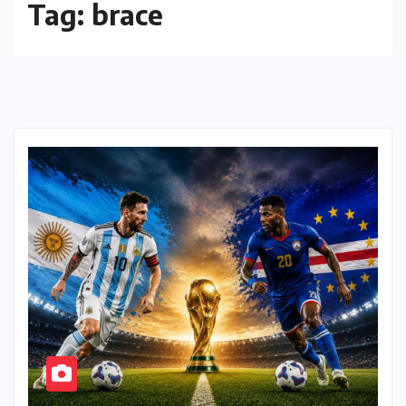
Tag:
brace