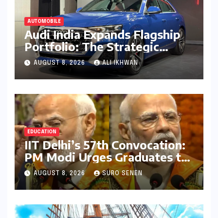
AUTOMOBILE
Audi India Expands Flagship
Portfolio: The Strategic
Launch of the SQ8
AUGUST 8, 2026
ALI IKHWAN
Performance SUV
EDUCATION
IIT Delhi’s 57th Convocation:
PM Modi Urges Graduates to
Embrace Lifelong Learning
AUGUST 8, 2026
SURO SENEN
and Drive India’s
Development