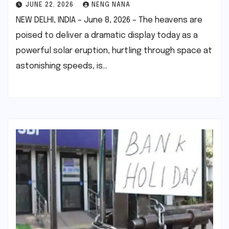
JUNE 22, 2026
NENG NANA
NEW DELHI, INDIA – June 8, 2026 – The heavens are
poised to deliver a dramatic display today as a
powerful solar eruption, hurtling through space at
astonishing speeds, is…