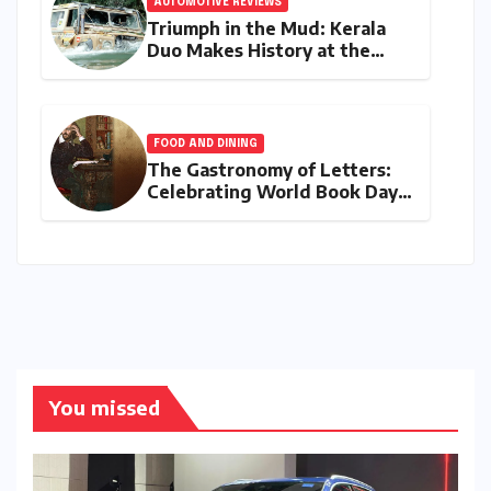
AUTOMOTIVE REVIEWS
Triumph in the Mud: Kerala
Duo Makes History at the
Rainforest Challenge India
FOOD AND DINING
The Gastronomy of Letters:
Celebrating World Book Day
2026 through the Bard’s
Banquet and Beyond
You missed