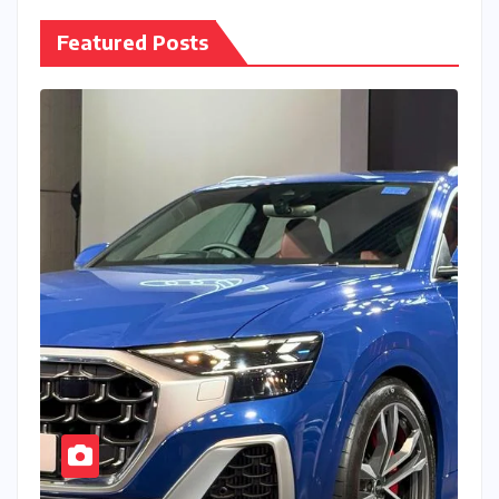
Featured Posts