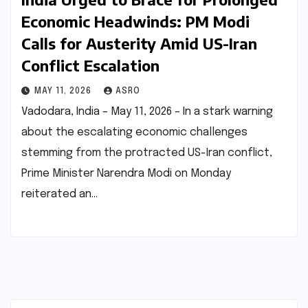
Economic Headwinds: PM Modi
Calls for Austerity Amid US-Iran
Conflict Escalation
MAY 11, 2026
ASRO
Vadodara, India – May 11, 2026 – In a stark warning
about the escalating economic challenges
stemming from the protracted US-Iran conflict,
Prime Minister Narendra Modi on Monday
reiterated an…