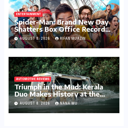
ENTERTAINMENT
Spider-Man: Brand New Day
Shatters Box Office Records,
Garnering Over 414 Crore in
AUGUST 8, 2026
RIFAN MUAZIN
India
AUTOMOTIVE REVIEWS
Triumph in the Mud: Kerala
Duo Makes History at the
Rainforest Challenge India
AUGUST 8, 2026
NANA WU