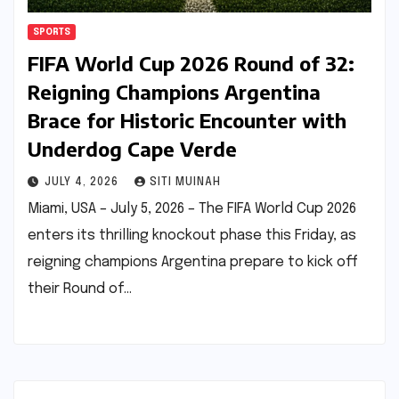
SPORTS
FIFA World Cup 2026 Round of 32:
Reigning Champions Argentina
Brace for Historic Encounter with
Underdog Cape Verde
JULY 4, 2026
SITI MUINAH
Miami, USA – July 5, 2026 – The FIFA World Cup 2026
enters its thrilling knockout phase this Friday, as
reigning champions Argentina prepare to kick off
their Round of…