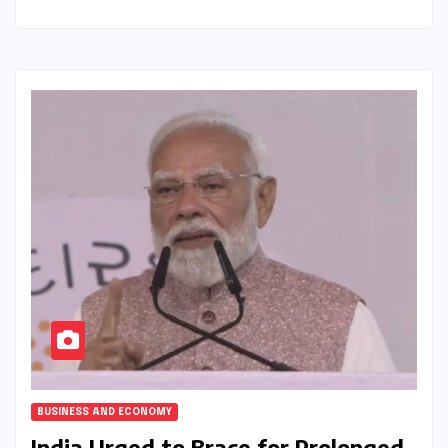
BUSINESS AND ECONOMY
India Urged to Brace for Prolonged