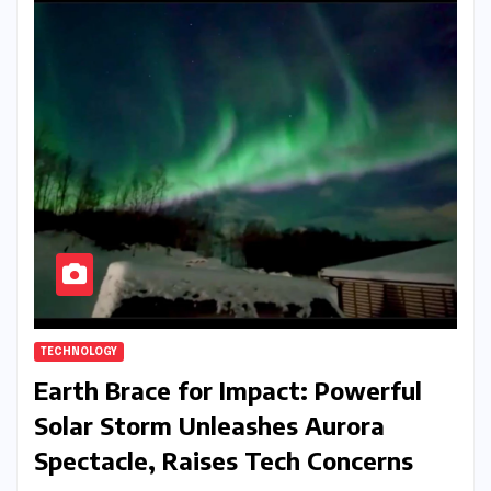
TECHNOLOGY
Earth Brace for Impact: Powerful
Solar Storm Unleashes Aurora
Spectacle, Raises Tech Concerns