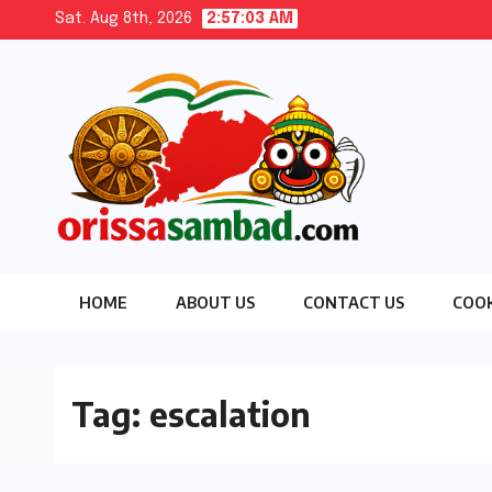
Skip
Sat. Aug 8th, 2026
2:57:04 AM
to
content
HOME
ABOUT US
CONTACT US
COOK
Tag:
escalation