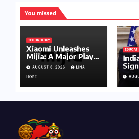
You missed
TECHNOLOGY
Xiaomi Unleashes
EDUCAT
Mijia: A Major Play
Indi
for India’s Lucrative
Sign
AUGUST 8, 2026
LINA
Large Home
as U
Appliance Market
AUGU
HOPE
Plu
Tru
Admi
Stri