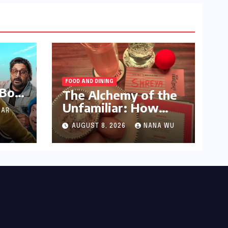
FOOD AND DINING
 Box
The Alchemy of the
e in
Unfamiliar: How
AR
nd’s
Kolkata’s ‘Joker
ers
AUGUST 8, 2026
NANA WU
Shift’ is Redefining
the Indian Guest Bar
Crore
Experience