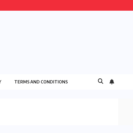
Y
TERMS AND CONDITIONS