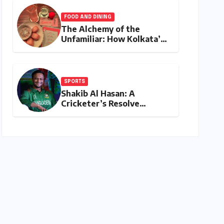
Shatters Records and
Surpasses ₹700 Crore
FOOD AND DINING
Milestone
The Alchemy of the
Unfamiliar: How Kolkata’s
‘Joker Shift’ is Redefining
the Indian Guest Bar
Experience
SPORTS
Shakib Al Hasan: A
Cricketer’s Resolve
Amidst a Political
Firestorm – Targeting
2027 World Cup Despite
Murder Trial