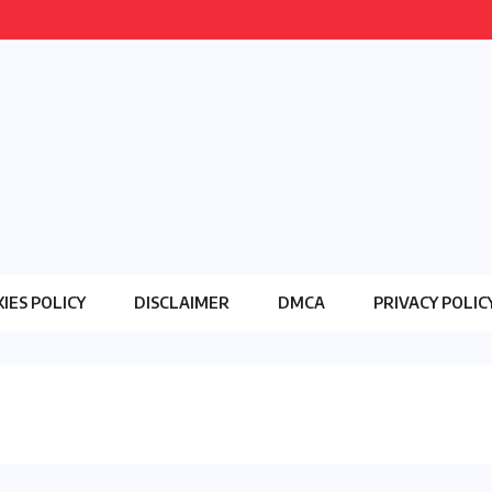
IES POLICY
DISCLAIMER
DMCA
PRIVACY POLIC