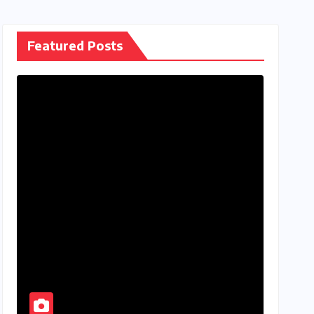
Featured Posts