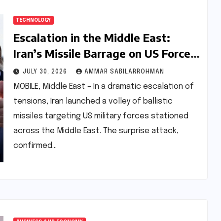
TECHNOLOGY
Escalation in the Middle East:
Iran’s Missile Barrage on US Forces
Met with Flawless Interception
JULY 30, 2026
AMMAR SABILARROHMAN
Amidst Diplomatic Freeze
MOBILE, Middle East – In a dramatic escalation of
tensions, Iran launched a volley of ballistic
missiles targeting US military forces stationed
across the Middle East. The surprise attack,
confirmed…