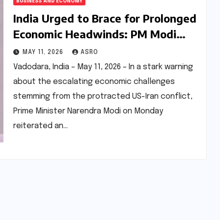
BUSINESS AND ECONOMY
India Urged to Brace for Prolonged
Economic Headwinds: PM Modi
Calls for Austerity Amid US-Iran
MAY 11, 2026
ASRO
Conflict Escalation
Vadodara, India – May 11, 2026 – In a stark warning
about the escalating economic challenges
stemming from the protracted US-Iran conflict,
Prime Minister Narendra Modi on Monday
reiterated an…