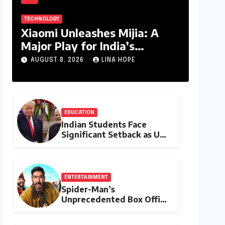
TECHNOLOGY
Xiaomi Unleashes Mijia: A
Major Play for India’s
Lucrative Large Home
AUGUST 8, 2026
LINA HOPE
Appliance Market
EDUCATION
Indian Students Face
Significant Setback as US
Student Visas Plummet
Under Trump
Administration’s Stricter
Policies
ENTERTAINMENT
Spider-Man’s
Unprecedented Box Office
Dominance in India: Tom
Holland’s Franchise