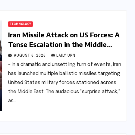
TECHNOLOGY
Iran Missile Attack on US Forces: A
Tense Escalation in the Middle
East
AUGUST 6, 2026
LAILY UPN
– In a dramatic and unsettling turn of events, Iran
has launched multiple ballistic missiles targeting
United States military forces stationed across
the Middle East. The audacious "surprise attack,"
as…