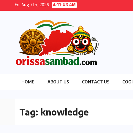
Skip
Fri. Aug 7th, 2026
4:11:44 AM
to
content
HOME
ABOUT US
CONTACT US
COOK
Tag:
knowledge