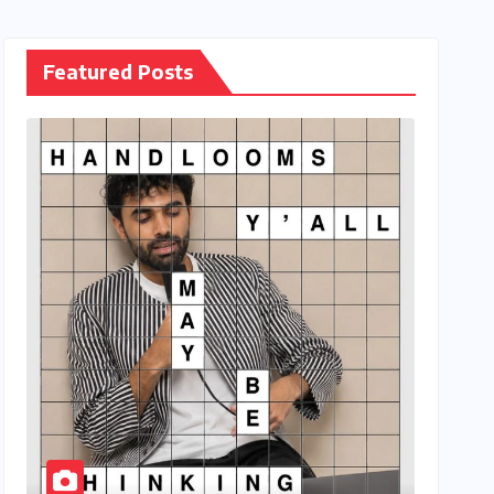
Featured Posts