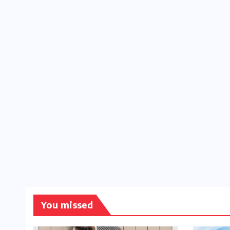
You missed