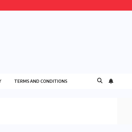
Y
TERMS AND CONDITIONS