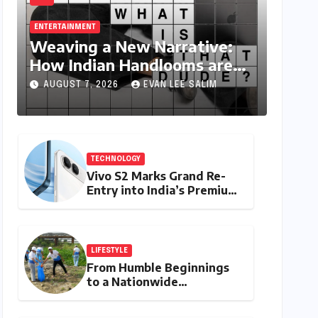
ENTERTAINMENT
Weaving a New Narrative:
How Indian Handlooms are
Finding Global Footing
AUGUST 7, 2026
EVAN LEE SALIM
Through Design and Digital
Voices
TECHNOLOGY
Vivo S2 Marks Grand Re-
Entry into India’s Premium
Smartphone Arena,
Targeting Discerning
Buyers with Advanced
Features and Robust
LIFESTYLE
Design
From Humble Beginnings
to a Nationwide
Environmental Movement:
Satyam Dixit’s "My Earth,