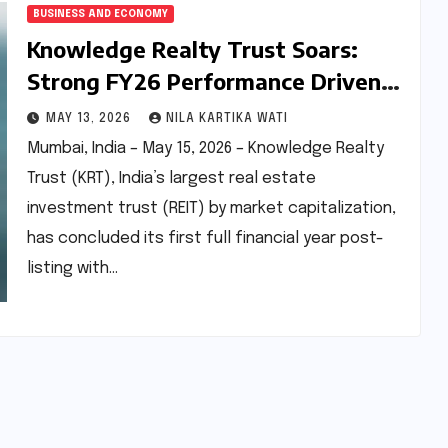
BUSINESS AND ECONOMY
Knowledge Realty Trust Soars:
Strong FY26 Performance Driven
by Strategic Growth and AI-
MAY 13, 2026
NILA KARTIKA WATI
Resilient Portfolio
Mumbai, India – May 15, 2026 – Knowledge Realty
Trust (KRT), India’s largest real estate
investment trust (REIT) by market capitalization,
has concluded its first full financial year post-
listing with…