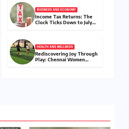
My Duty" Ignites a
Generation
BUSINESS AND ECONOMY
Income Tax Returns: The
Clock Ticks Down to July
31, 2026 – A
Comprehensive Guide to
Flawless Filing
HEALTH AND WELLNESS
Rediscovering Joy Through
Play: Chennai Women
Embrace Movement
Beyond the Gym