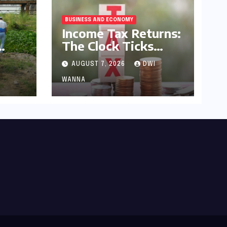
BUSINESS AND ECONOMY
Income Tax Returns:
The Clock Ticks
Down to July 31,
AUGUST 7, 2026
DWI
2026 – A
yam
Comprehensive
WANNA
h,
Guide to Flawless
s a
Filing