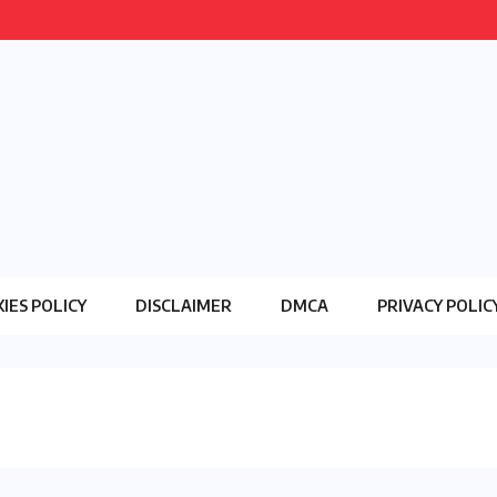
IES POLICY
DISCLAIMER
DMCA
PRIVACY POLIC