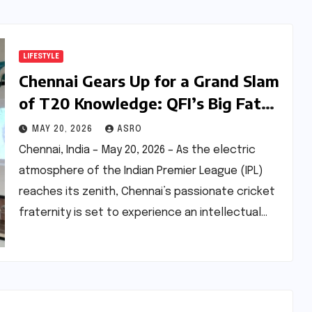
LIFESTYLE
Chennai Gears Up for a Grand Slam
of T20 Knowledge: QFI’s Big Fat
T20 Quiz Returns with Global Flair
MAY 20, 2026
ASRO
Chennai, India – May 20, 2026 – As the electric
atmosphere of the Indian Premier League (IPL)
reaches its zenith, Chennai’s passionate cricket
fraternity is set to experience an intellectual…