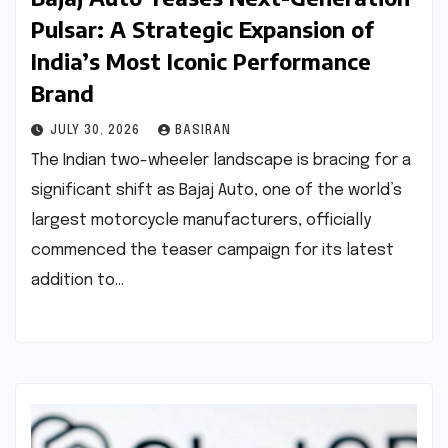
Pulsar: A Strategic Expansion of
India’s Most Iconic Performance
Brand
JULY 30, 2026
BASIRAN
The Indian two-wheeler landscape is bracing for a
significant shift as Bajaj Auto, one of the world’s
largest motorcycle manufacturers, officially
commenced the teaser campaign for its latest
addition to…