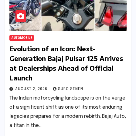
AUTOMOBILE
Evolution of an Icon: Next-
Generation Bajaj Pulsar 125 Arrives
at Dealerships Ahead of Official
Launch
AUGUST 2, 2026
SURO SENEN
The Indian motorcycling landscape is on the verge
of a significant shift as one of its most enduring
legacies prepares for a modern rebirth. Bajaj Auto,
a titan in the…