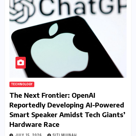
TECHNOLOGY
The Next Frontier: OpenAI
Reportedly Developing AI-Powered
Smart Speaker Amidst Tech Giants’
Hardware Race
JULY 15, 2026
SITI MUINAH