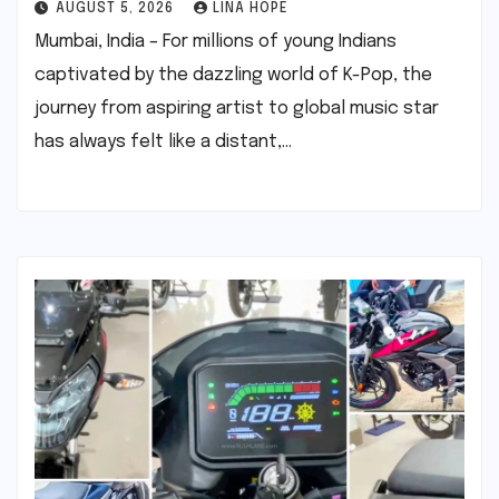
AUGUST 5, 2026
LINA HOPE
Mumbai, India – For millions of young Indians
captivated by the dazzling world of K-Pop, the
journey from aspiring artist to global music star
has always felt like a distant,…