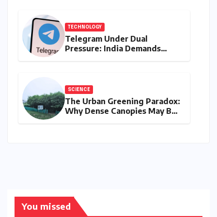
Prices on August 10, 2026
TECHNOLOGY
Telegram Under Dual
Pressure: India Demands
Action on Piracy Amidst
‘Username’ Feature Scrutiny
SCIENCE
The Urban Greening Paradox:
Why Dense Canopies May Be
Raising the Heat in India’s
Humid Cities
You missed