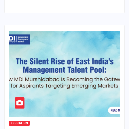
EDUCATION