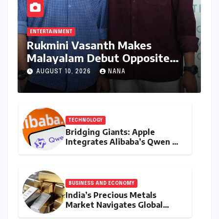
ENTERTAINMENT
Rukmini Vasanth Makes
Malayalam Debut Opposite
Nivin Pauly in Promising New
AUGUST 10, 2026
NANA
Venture
TECHNOLOGY
Bridging Giants: Apple
Integrates Alibaba’s Qwen AI
into macOS for China’s AI PC
Market
BUSINESS AND ECONOMY
India’s Precious Metals
Market Navigates Global
Currents: Gold and Silver