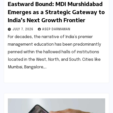
Eastward Bound: MDI Murshidabad
Emerges as a Strategic Gateway to
India’s Next Growth Frontier
JULY 7, 2026
ASEP DARMAWAN
For decades, the narrative of India’s premier
management education has been predominantly
penned within the hallowed halls of institutions
located in the West, North, and South. Cities like
Mumbai, Bangalore,…