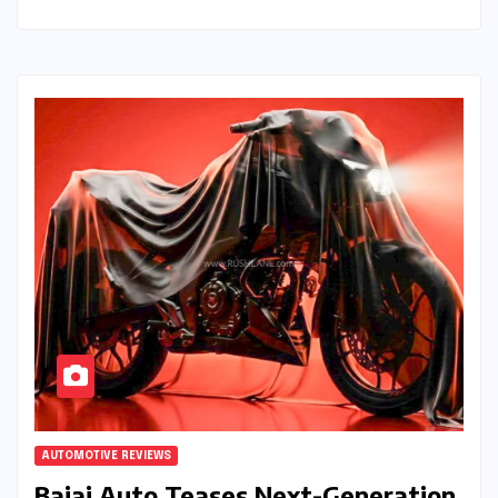
AUTOMOTIVE REVIEWS
Bajaj Auto Teases Next-Generation