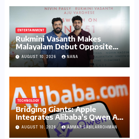
ENTERTAINMENT
Rukmini Vasanth Makes
Malayalam Debut Opposite
Nivin Pauly in Promising New
AUGUST 10, 2026
NANA
Venture
TECHNOLOGY
Bridging Giants: Apple
Integrates Alibaba’s Qwen AI
into macOS for China’s AI PC
AUGUST 10, 2026
AMMAR SABILARROHMAN
Market