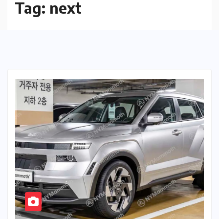
Tag:
next