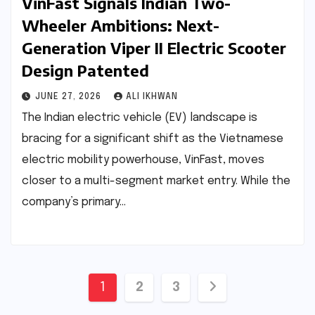
VinFast Signals Indian Two-
Wheeler Ambitions: Next-
Generation Viper II Electric Scooter
Design Patented
JUNE 27, 2026
ALI IKHWAN
The Indian electric vehicle (EV) landscape is
bracing for a significant shift as the Vietnamese
electric mobility powerhouse, VinFast, moves
closer to a multi-segment market entry. While the
company’s primary…
Posts
1
2
3