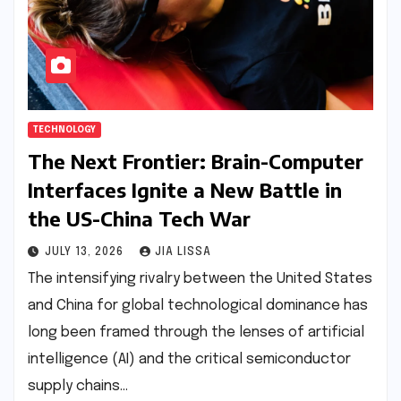
TECHNOLOGY
The Next Frontier: Brain-Computer
Interfaces Ignite a New Battle in
the US-China Tech War
JULY 13, 2026
JIA LISSA
The intensifying rivalry between the United States
and China for global technological dominance has
long been framed through the lenses of artificial
intelligence (AI) and the critical semiconductor
supply chains…