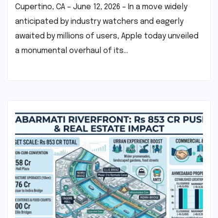
Cupertino, CA – June 12, 2026 – In a move widely
anticipated by industry watchers and eagerly
awaited by millions of users, Apple today unveiled
a monumental overhaul of its…