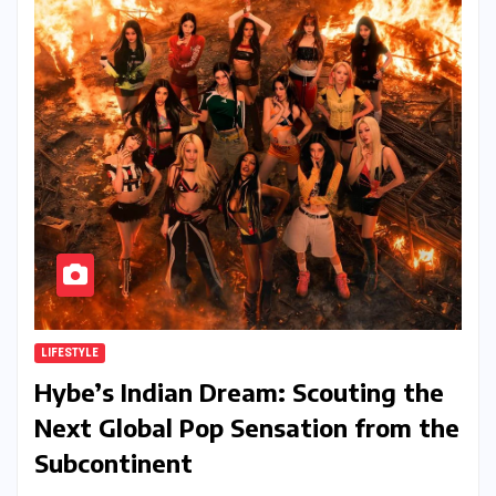
LIFESTYLE
Hybe’s Indian Dream: Scouting the
Next Global Pop Sensation from the
Subcontinent