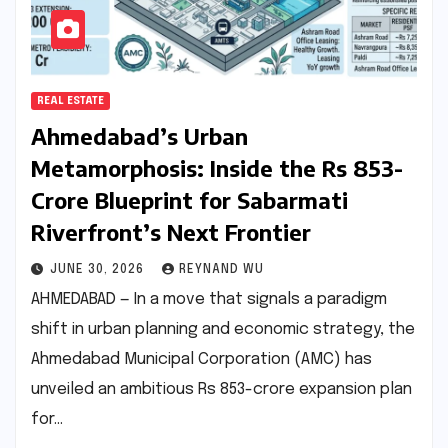
REAL ESTATE
Ahmedabad’s Urban
Metamorphosis: Inside the Rs 853-
Crore Blueprint for Sabarmati
Riverfront’s Next Frontier
JUNE 30, 2026
REYNAND WU
AHMEDABAD — In a move that signals a paradigm
shift in urban planning and economic strategy, the
Ahmedabad Municipal Corporation (AMC) has
unveiled an ambitious Rs 853-crore expansion plan
for…