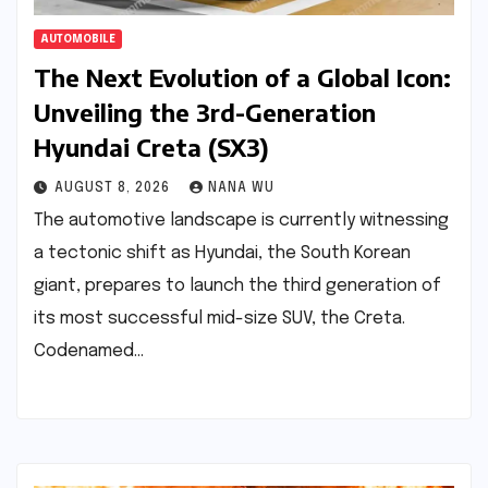
AUTOMOBILE
The Next Evolution of a Global Icon:
Unveiling the 3rd-Generation
Hyundai Creta (SX3)
AUGUST 8, 2026
NANA WU
The automotive landscape is currently witnessing
a tectonic shift as Hyundai, the South Korean
giant, prepares to launch the third generation of
its most successful mid-size SUV, the Creta.
Codenamed…