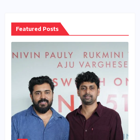
pagination
Featured Posts