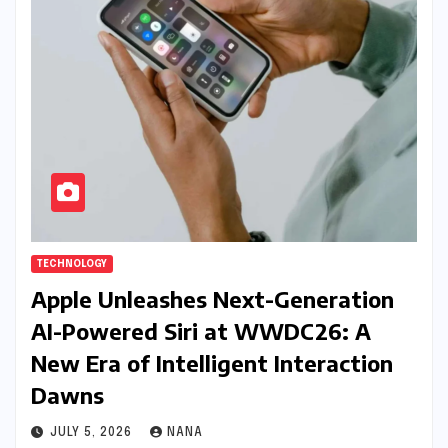
TECHNOLOGY
Apple Unleashes Next-Generation
AI-Powered Siri at WWDC26: A
New Era of Intelligent Interaction
Dawns
JULY 5, 2026
NANA