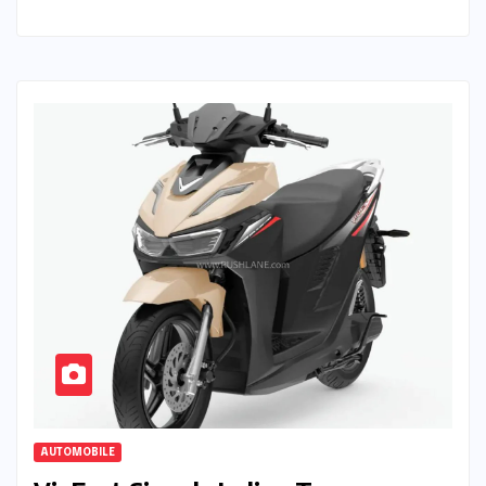
AUTOMOBILE