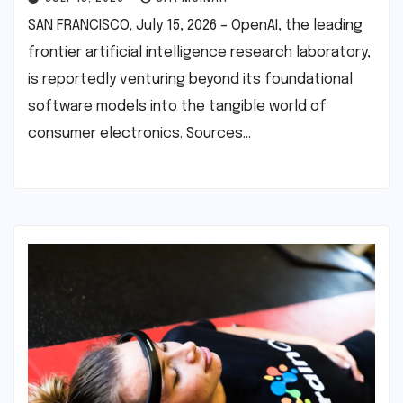
SAN FRANCISCO, July 15, 2026 – OpenAI, the leading
frontier artificial intelligence research laboratory,
is reportedly venturing beyond its foundational
software models into the tangible world of
consumer electronics. Sources…