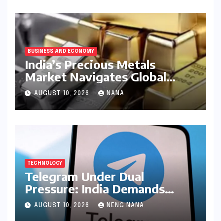
BUSINESS AND ECONOMY
India’s Precious Metals
Market Navigates Global
Currents: Gold and Silver
AUGUST 10, 2026
NANA
Prices on August 10, 2026
TECHNOLOGY
Telegram Under Dual
Pressure: India Demands
Action on Piracy Amidst
AUGUST 10, 2026
NENG NANA
‘Username’ Feature Scrutiny