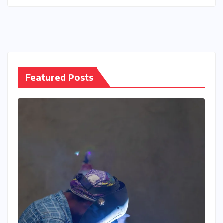
Featured Posts