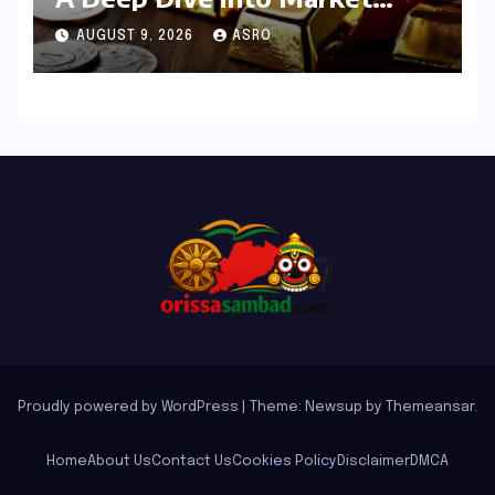
Dynamics on July 25, 2026
AUGUST 9, 2026
ASRO
Proudly powered by WordPress
|
Theme: Newsup by
Themeansar
.
Home
About Us
Contact Us
Cookies Policy
Disclaimer
DMCA