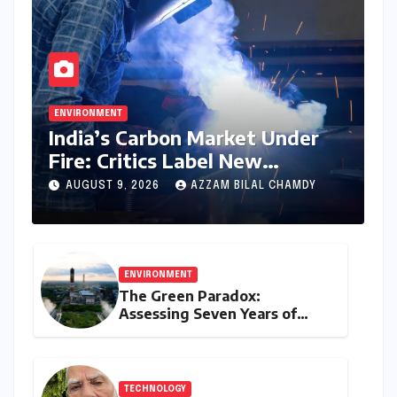
ENVIRONMENT
India’s Carbon Market Under
Fire: Critics Label New
Emissions Targets as ‘Modest
AUGUST 9, 2026
AZZAM BILAL CHAMDY
and Unambitious’
ENVIRONMENT
The Green Paradox:
Assessing Seven Years of
Bihar’s Ecological Budgeting
Amidst Declining Indicators
TECHNOLOGY