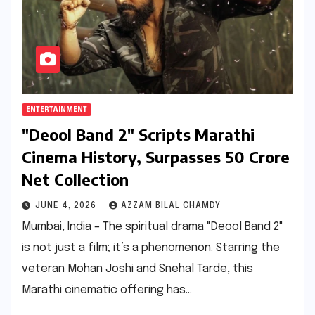
ENTERTAINMENT
"Deool Band 2" Scripts Marathi
Cinema History, Surpasses ₹50 Crore
Net Collection
JUNE 4, 2026
AZZAM BILAL CHAMDY
Mumbai, India – The spiritual drama "Deool Band 2"
is not just a film; it’s a phenomenon. Starring the
veteran Mohan Joshi and Snehal Tarde, this
Marathi cinematic offering has…