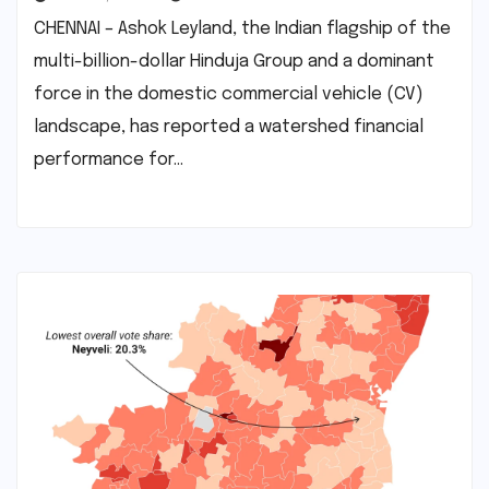
CHENNAI – Ashok Leyland, the Indian flagship of the
multi-billion-dollar Hinduja Group and a dominant
force in the domestic commercial vehicle (CV)
landscape, has reported a watershed financial
performance for…