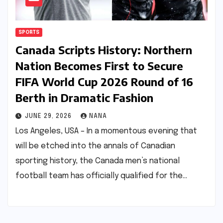
SPORTS
Canada Scripts History: Northern
Nation Becomes First to Secure
FIFA World Cup 2026 Round of 16
Berth in Dramatic Fashion
JUNE 29, 2026
NANA
Los Angeles, USA – In a momentous evening that
will be etched into the annals of Canadian
sporting history, the Canada men’s national
football team has officially qualified for the…