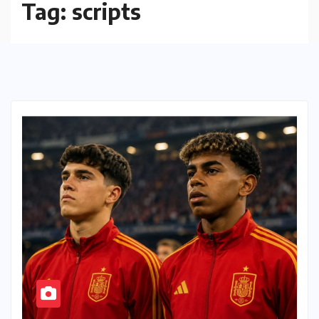
Tag:
scripts