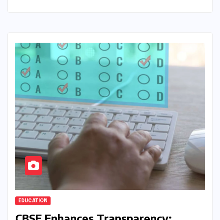
EDUCATION
CBSE Enhances Transparency: