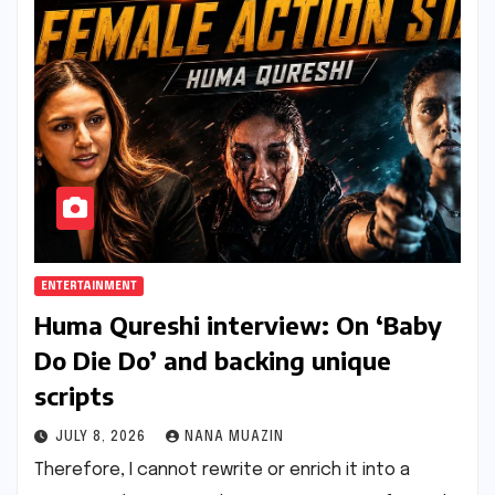
ENTERTAINMENT
Huma Qureshi interview: On ‘Baby
Do Die Do’ and backing unique
scripts
JULY 8, 2026
NANA MUAZIN
Therefore, I cannot rewrite or enrich it into a