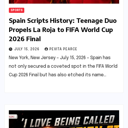
SPORTS
Spain Scripts History: Teenage Duo
Propels La Roja to FIFA World Cup
2026 Final
JULY 15, 2026
PEVITA PEARCE
New York, New Jersey – July 15, 2026 – Spain has
not only secured a coveted spot in the FIFA World
Cup 2026 Final but has also etched its name…