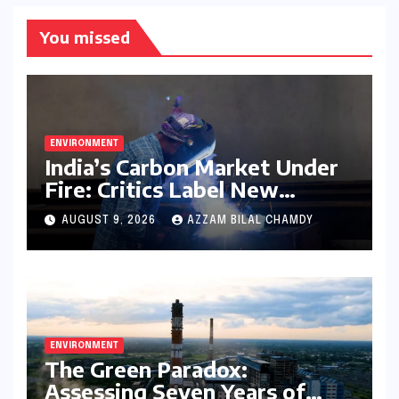
You missed
ENVIRONMENT
India’s Carbon Market Under
Fire: Critics Label New
Emissions Targets as ‘Modest
AUGUST 9, 2026
AZZAM BILAL CHAMDY
and Unambitious’
ENVIRONMENT
The Green Paradox:
Assessing Seven Years of