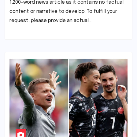
1,200-word news article as it contains no factual
content or narrative to develop. To fulfill your
request, please provide an actual…