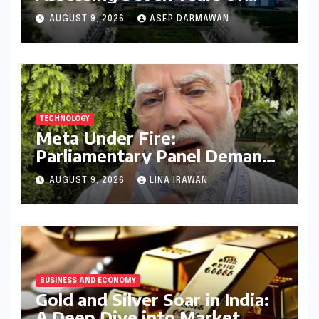
Bihar’s Ecological Budgeting
AUGUST 9, 2026
ASEP DARMAWAN
Amidst Declining Indicators
TECHNOLOGY
Meta Under Fire:
Parliamentary Panel Demands
Accountability After Brief
AUGUST 9, 2026
LINA IRAWAN
Restriction of PM Modi’s
Facebook Post
BUSINESS AND ECONOMY
Gold and Silver Soar in India:
A Deep Dive into Market