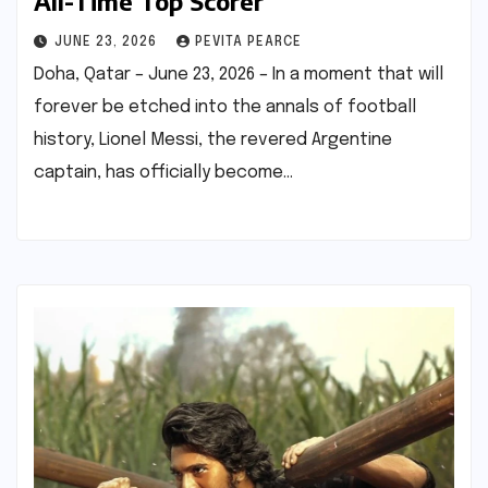
All-Time Top Scorer
JUNE 23, 2026
PEVITA PEARCE
Doha, Qatar – June 23, 2026 – In a moment that will
forever be etched into the annals of football
history, Lionel Messi, the revered Argentine
captain, has officially become…