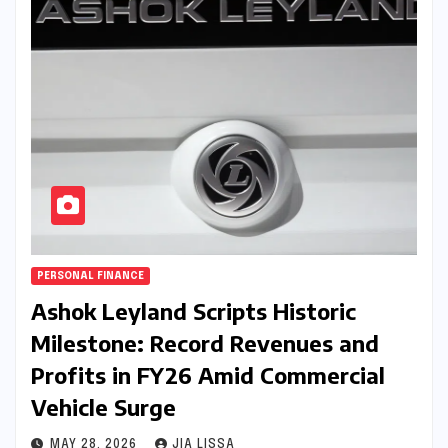
PERSONAL FINANCE
Ashok Leyland Scripts Historic
Milestone: Record Revenues and
Profits in FY26 Amid Commercial
Vehicle Surge
MAY 28, 2026
JIA LISSA