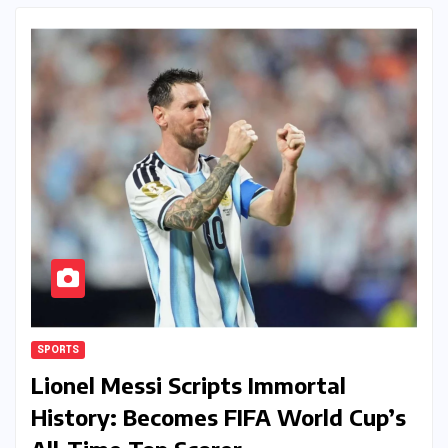
SPORTS
Lionel Messi Scripts Immortal
History: Becomes FIFA World Cup’s