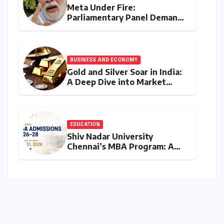
Meta Under Fire:
Parliamentary Panel Demands
Accountability After Brief
Restriction of PM Modi’s
Facebook Post
BUSINESS AND ECONOMY
Gold and Silver Soar in India:
A Deep Dive into Market
Dynamics on July 25, 2026
EDUCATION
Shiv Nadar University
Chennai’s MBA Program: A
Final Call for Aspiring
Management Leaders –
Deadline Approaching for
2026-28 Cohort