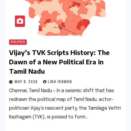
POLITICS
Vijay’s TVK Scripts History: The
Dawn of a New Political Era in
Tamil Nadu
MAY 8, 2026
LINA IRAWAN
Chennai, Tamil Nadu – In a seismic shift that has
redrawn the political map of Tamil Nadu, actor-
politician Vijay’s nascent party, the Tamilaga Vettri
Kazhagam (TVK), is poised to form…