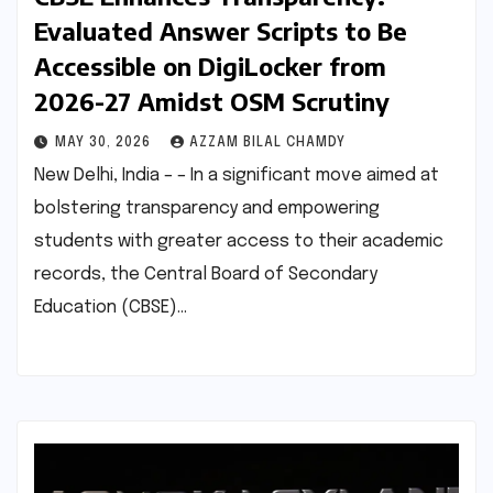
Evaluated Answer Scripts to Be
Accessible on DigiLocker from
2026-27 Amidst OSM Scrutiny
MAY 30, 2026
AZZAM BILAL CHAMDY
New Delhi, India – – In a significant move aimed at
bolstering transparency and empowering
students with greater access to their academic
records, the Central Board of Secondary
Education (CBSE)…