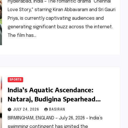
of Budget
Hyderabad, India – The romantic drama "Chennai
Love Story," starring Kiran Abbavaram and Sri Gauri
Priya, is currently captivating audiences and
generating significant buzz across the internet.
The film has…
SPORTS
India’s Aquatic Ascendance:
Nataraj, Budigina Spearhead
Strong Commonwealth Games
JULY 24, 2026
BASIRAN
2026 Swimming Campaign
BIRMINGHAM, ENGLAND – July 26, 2026 – India’s
swimming contingent has ignited the