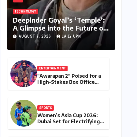
TECHNOLOGY
Deepinder Goyal’s ‘Temple’:
A Glimpse into the Future of
Personalized Health Tracking
AUGUST 7, 2026
LAILY UPN
ENTERTAINMENT
"Awarapan 2" Poised for a
High-Stakes Box Office
Debut: Can Emraan Hashmi
Reclaim Romantic Drama
Glory?
SPORTS
Women’s Asia Cup 2026:
Dubai Set for Electrifying
Clash as India and Pakistan
Rivalry Takes Center