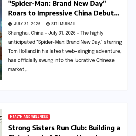
"Spider-Man: Brand New Day"
Roars to Impressive China Debut
Despite Second-Day Dip, Analysts
JULY 31, 2026
SITI MUINAH
Project Strong Weekend
Shanghai, China – July 31, 2026 – The highly
anticipated "Spider-Man: Brand New Day," starring
Tom Holland in his latest web-slinging adventure,
has officially swung into the lucrative Chinese
market,…
HEALTH AND WELLNESS
Strong Sisters Run Club: Building a