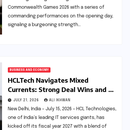
Commonwealth Games 2026 with a series of
commanding performances on the opening day,
signaling a burgeoning strength…
BUSINESS AND ECONOMY
HCLTech Navigates Mixed
Currents: Strong Deal Wins and AI
Bets Offset Headcount Decline in
JULY 21, 2026
ALI IKHWAN
Q1 FY27
New Delhi, India – July 15, 2026 – HCL Technologies,
one of India’s leading IT services giants, has
kicked off its fiscal year 2027 with a blend of