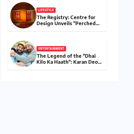
Stage
LIFESTYLE
The Registry: Centre for
Design Unveils "Perched
Upon a Woven Sky," A
Luminous Exploration of
Textiles and Light
ENTERTAINMENT
The Legend of the "Dhai
Kilo Ka Haath": Karan Deol
on Sunny Deol’s Parental
Discipline