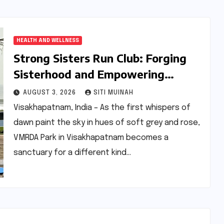
HEALTH AND WELLNESS
Strong Sisters Run Club: Forging
Sisterhood and Empowering
Women Through Fitness in
AUGUST 3, 2026
SITI MUINAH
Visakhapatnam
Visakhapatnam, India – As the first whispers of
dawn paint the sky in hues of soft grey and rose,
VMRDA Park in Visakhapatnam becomes a
sanctuary for a different kind…