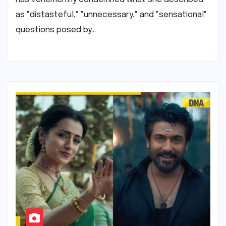
as "distasteful," "unnecessary," and "sensational"
questions posed by…