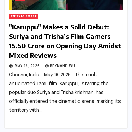
ENTERTAINMENT
"Karuppu" Makes a Solid Debut:
Suriya and Trisha’s Film Garners
₹15.50 Crore on Opening Day Amidst
Mixed Reviews
MAY 16, 2026
REYNAND WU
Chennai, India – May 16, 2026 – The much-
anticipated Tamil film "Karuppu," starring the
popular duo Suriya and Trisha Krishnan, has
officially entered the cinematic arena, marking its
territory with…