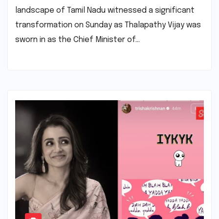
landscape of Tamil Nadu witnessed a significant
transformation on Sunday as Thalapathy Vijay was
sworn in as the Chief Minister of…