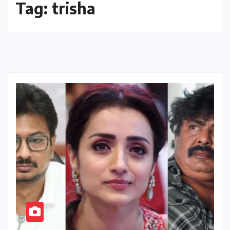
Tag:
trisha