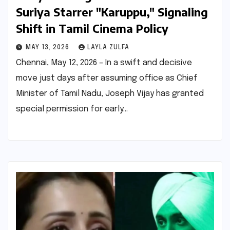
Suriya Starrer "Karuppu," Signaling
Shift in Tamil Cinema Policy
MAY 13, 2026
LAYLA ZULFA
Chennai, May 12, 2026 – In a swift and decisive
move just days after assuming office as Chief
Minister of Tamil Nadu, Joseph Vijay has granted
special permission for early…