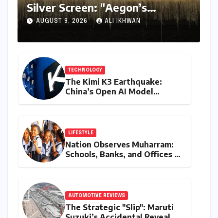
Silver Screen: "Aegon’s
Conquest" Slated for
AUGUST 9, 2026
ALI IKHWAN
Theatrical Release Beyond
2027
TECHNOLOGY
The Kimi K3 Earthquake:
China’s Open AI Model
Reshapes the Global Tech
Race
LIFESTYLE
Nation Observes Muharram:
Schools, Banks, and Offices to
Close Across Numerous
States
AUTOMOTIVE REVIEWS
The Strategic "Slip": Maruti
Suzuki’s Accidental Reveal of