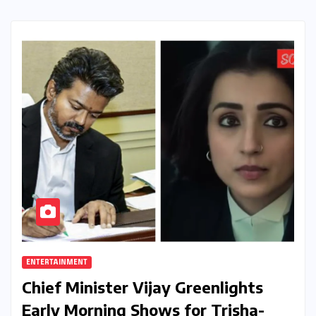
ENTERTAINMENT
Chief Minister Vijay Greenlights
Early Morning Shows for Trisha-