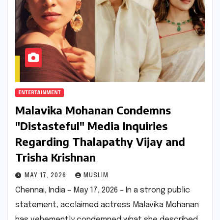
ENTERTAINMENT
Malavika Mohanan Condemns
"Distasteful" Media Inquiries
Regarding Thalapathy Vijay and
Trisha Krishnan
MAY 17, 2026
MUSLIM
Chennai, India – May 17, 2026 – In a strong public
statement, acclaimed actress Malavika Mohanan
has vehemently condemned what she described