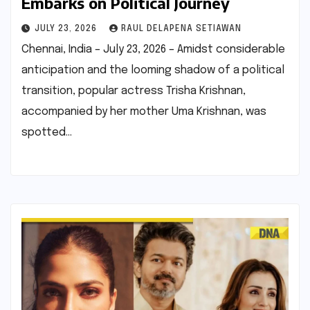
Embarks on Political Journey
JULY 23, 2026
RAUL DELAPENA SETIAWAN
Chennai, India – July 23, 2026 – Amidst considerable
anticipation and the looming shadow of a political
transition, popular actress Trisha Krishnan,
accompanied by her mother Uma Krishnan, was
spotted…