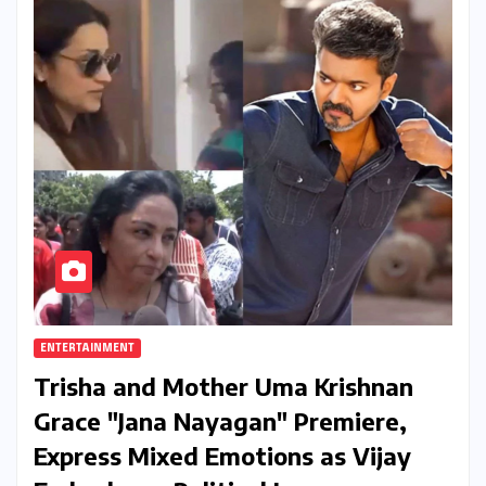
ENTERTAINMENT
Trisha and Mother Uma Krishnan
Grace "Jana Nayagan" Premiere,
Express Mixed Emotions as Vijay