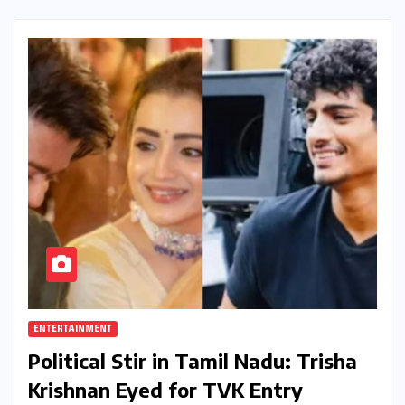
ENTERTAINMENT
Political Stir in Tamil Nadu: Trisha
Krishnan Eyed for TVK Entry