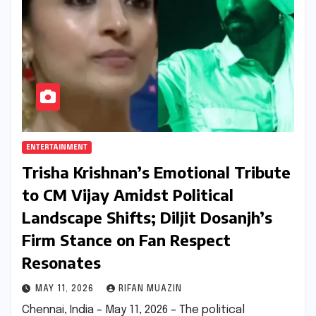
ENTERTAINMENT
Trisha Krishnan’s Emotional Tribute
to CM Vijay Amidst Political
Landscape Shifts; Diljit Dosanjh’s
Firm Stance on Fan Respect
Resonates
MAY 11, 2026
RIFAN MUAZIN
Chennai, India – May 11, 2026 – The political