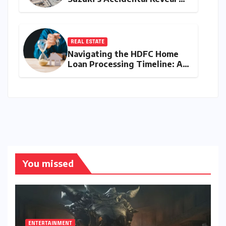
the Y43 Micro-SUV and the
Battle for Entry-Level
Dominance
REAL ESTATE
Navigating the HDFC Home
Loan Processing Timeline: A
Comprehensive Guide to
Timelines, Procedures, and
Strategic Planning
You missed
ENTERTAINMENT