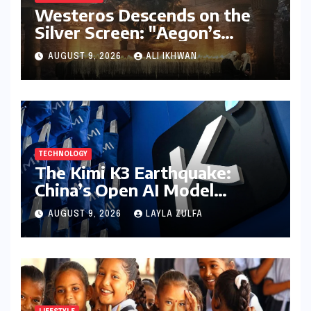
Westeros Descends on the
Silver Screen: "Aegon’s
Conquest" Slated for
AUGUST 9, 2026
ALI IKHWAN
Theatrical Release Beyond
2027
TECHNOLOGY
The Kimi K3 Earthquake:
China’s Open AI Model
Reshapes the Global Tech
AUGUST 9, 2026
LAYLA ZULFA
Race