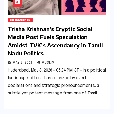
ENTERTAINMENT
Trisha Krishnan’s Cryptic Social
Media Post Fuels Speculation
Amidst TVK’s Ascendancy in Tamil
Nadu Politics
MAY 8, 2026
MUSLIM
Hyderabad, May 8, 2026 – 06:24 PM IST – In a political
landscape often characterized by overt
declarations and strategic pronouncements, a
subtle yet potent message from one of Tamil…