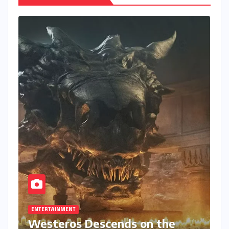
ENTERTAINMENT
Westeros Descends on the