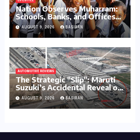
LIFESTYLE
Nation Observes Muharram:
Schools, Banks, and Offices
to Close Across Numerous
AUGUST 9, 2026
BASIRAN
States
AUTOMOTIVE REVIEWS
The Strategic "Slip": Maruti
Suzuki’s Accidental Reveal of
the Y43 Micro-SUV and the
AUGUST 9, 2026
BASIRAN
Battle for Entry-Level
Dominance