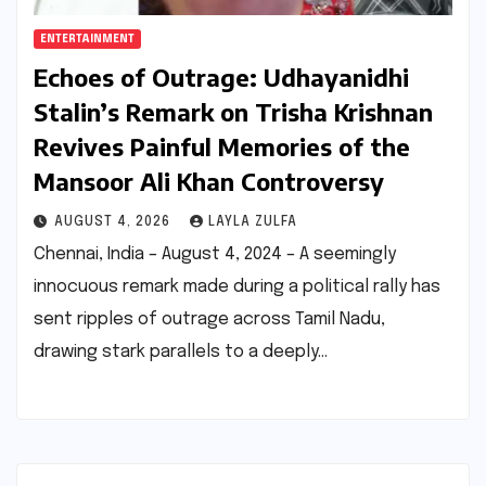
ENTERTAINMENT
Echoes of Outrage: Udhayanidhi
Stalin’s Remark on Trisha Krishnan
Revives Painful Memories of the
Mansoor Ali Khan Controversy
AUGUST 4, 2026
LAYLA ZULFA
Chennai, India – August 4, 2024 – A seemingly
innocuous remark made during a political rally has
sent ripples of outrage across Tamil Nadu,
drawing stark parallels to a deeply…