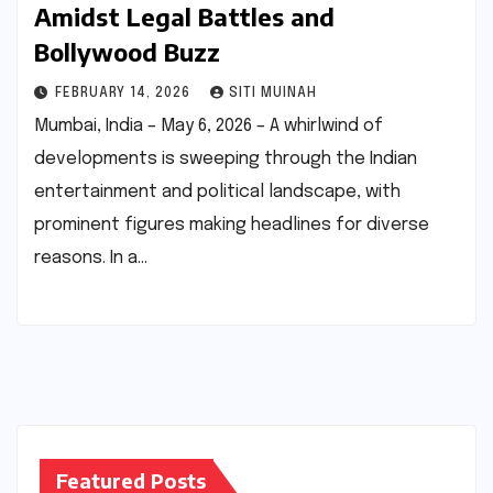
Amidst Legal Battles and
Bollywood Buzz
FEBRUARY 14, 2026
SITI MUINAH
Mumbai, India – May 6, 2026 – A whirlwind of
developments is sweeping through the Indian
entertainment and political landscape, with
prominent figures making headlines for diverse
reasons. In a…
Featured Posts