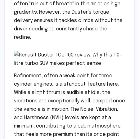
often "run out of breath" in thin air or on high
gradients. However, the Duster’s torque
delivery ensures it tackles climbs without the
driver needing to constantly chase the
redline.
Refinement, often a weak point for three-
cylinder engines, is a standout feature here.
While a slight thrum is audible at idle, the
vibrations are exceptionally well-damped once
the vehicle is in motion. The Noise, Vibration,
and Harshness (NVH) levels are kept at a
minimum, contributing to a cabin atmosphere
that feels more premium than its price point