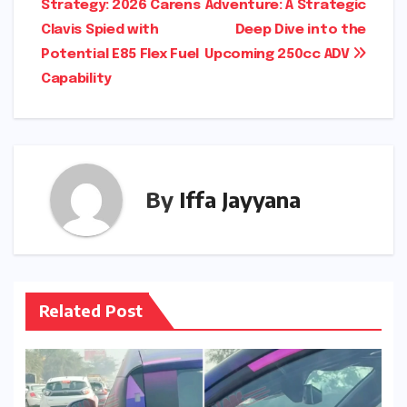
Strategy: 2026 Carens
Adventure: A Strategic
navigation
Clavis Spied with
Deep Dive into the
Potential E85 Flex Fuel
Upcoming 250cc ADV
Capability
By
Iffa Jayyana
Related Post