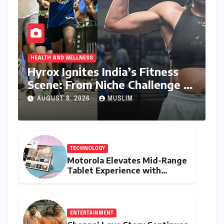
HEALTH AND WELLNESS
Hyrox Ignites India’s Fitness
Scene: From Niche Challenge to
Mass Appeal
AUGUST 8, 2026
MUSLIM
TECHNOLOGY
Motorola Elevates Mid-Range
Tablet Experience with
Feature-Rich Moto Pad 70,
Bundling Creative Power
with Stylus Inclusion
ENTERTAINMENT