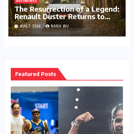
AUTOMOBILE
The Resurrection of a Legend:
Renault Duster Returns to
Reclaim the Indian SUV
AUG 7, 2026
NANA WU
Frontier
Featured Posts