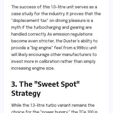
The success of this 1.0-litre unit serves as a
case study for the industry. It proves that the
"displacement tax" on driving pleasure is a
myth if the turbocharging and gearing are
handled correctly. As emission regulations
become even stricter, the Duster’s ability to
provide a "big engine" feel from a 999cc unit
will likely encourage other manufacturers to
invest more in calibration rather than simply
increasing engine size.
3. The "Sweet Spot"
Strategy
While the 1.3-litre turbo variant remains the
choice for the "power hungry," the TCe 100 is