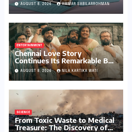
Feature-Rich Moto Pad 70,
AUGUST 8, 2026
AMMAR SABILARROHMAN
Bundling Creative Power
with Stylus Inclusion
ENTERTAINMENT
Chennai Love Story
Continues Its Remarkable Box
Office Journey, Securing 8th
AUGUST 8, 2026
NILA KARTIKA WATI
Spot Among Tollywood’s Top
Performers of 2026
SCIENCE
From Toxic Waste to Medical
Treasure: The Discovery of