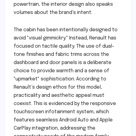
powertrain, the interior design also speaks
volumes about the brand’s intent.
The cabin has been intentionally designed to
avoid "visual gimmickry." Instead, Renault has
focused on tactile quality. The use of dual-
tone finishes and fabric trims across the
dashboard and door panels is a deliberate
choice to provide warmth and a sense of
"upmarket" sophistication. According to
Renault’s design ethos for this model,
practicality and aesthetic appeal must
coexist. This is evidenced by the responsive
touchscreen infotainment system, which
features seamless Android Auto and Apple
CarPlay integration, addressing the