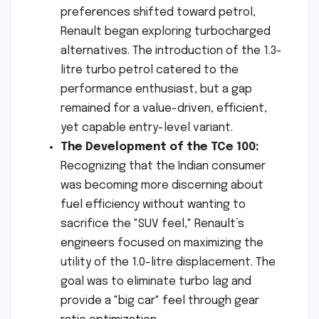
preferences shifted toward petrol,
Renault began exploring turbocharged
alternatives. The introduction of the 1.3-
litre turbo petrol catered to the
performance enthusiast, but a gap
remained for a value-driven, efficient,
yet capable entry-level variant.
The Development of the TCe 100:
Recognizing that the Indian consumer
was becoming more discerning about
fuel efficiency without wanting to
sacrifice the "SUV feel," Renault’s
engineers focused on maximizing the
utility of the 1.0-litre displacement. The
goal was to eliminate turbo lag and
provide a "big car" feel through gear