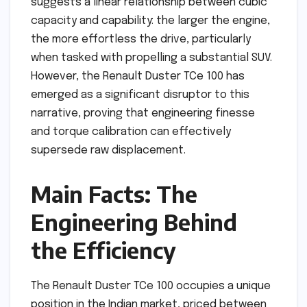
suggests a linear relationship between cubic
capacity and capability: the larger the engine,
the more effortless the drive, particularly
when tasked with propelling a substantial SUV.
However, the Renault Duster TCe 100 has
emerged as a significant disruptor to this
narrative, proving that engineering finesse
and torque calibration can effectively
supersede raw displacement.
Main Facts: The
Engineering Behind
the Efficiency
The Renault Duster TCe 100 occupies a unique
position in the Indian market, priced between