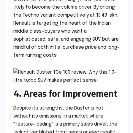
likely to become the volume driver. By pricing
the Techno variant competitively at ₹13.49 lakh,
Renault is targeting the heart of the Indian
middle class—buyers who want a
sophisticated, safe, and engaging SUV but are
mindful of both initial purchase price and long-
term running costs.
4. Areas for Improvement
Despite its strengths, the Duster is not
without its omissions. In a market where
"feature-loading" is a primary sales driver, the
lack of ventilated front seats or electrically