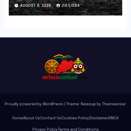
Microbacterium pollutisoli
AUGUST 8, 2026
JIA LISSA
Proudly powered by WordPress
|
Theme: Newsup by
Themeansar
.
Home
About Us
Contact Us
Cookies Policy
Disclaimer
DMCA
Privacy Policy
Terms and Conditions