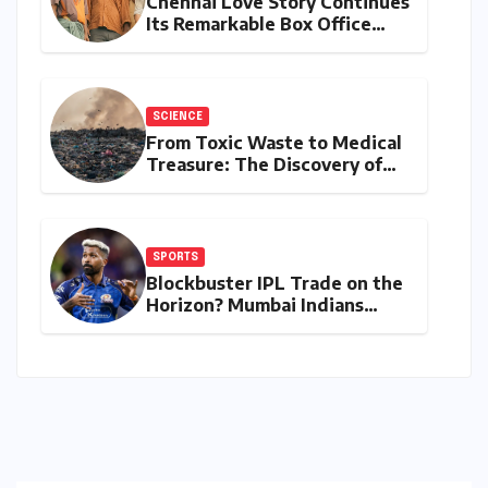
Chennai Love Story Continues
Its Remarkable Box Office
Journey, Securing 8th Spot
Among Tollywood’s Top
Performers of 2026
SCIENCE
From Toxic Waste to Medical
Treasure: The Discovery of
Microbacterium pollutisoli
SPORTS
Blockbuster IPL Trade on the
Horizon? Mumbai Indians
Urged to Demand Rinku
Singh, Harshit Rana for
Hardik Pandya