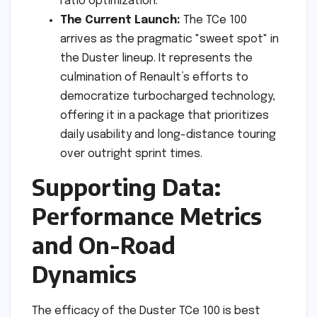
ratio optimization.
The Current Launch:
The TCe 100
arrives as the pragmatic "sweet spot" in
the Duster lineup. It represents the
culmination of Renault’s efforts to
democratize turbocharged technology,
offering it in a package that prioritizes
daily usability and long-distance touring
over outright sprint times.
Supporting Data:
Performance Metrics
and On-Road
Dynamics
The efficacy of the Duster TCe 100 is best