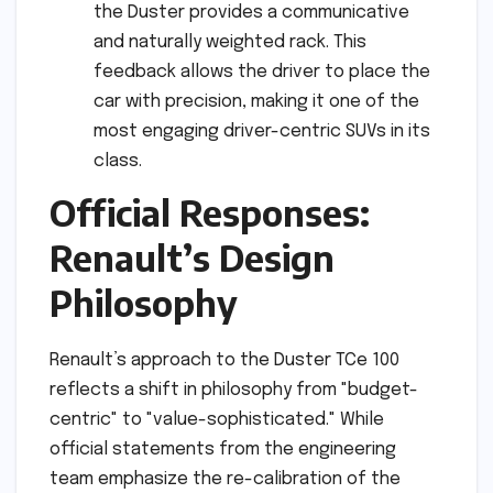
the Duster provides a communicative
and naturally weighted rack. This
feedback allows the driver to place the
car with precision, making it one of the
most engaging driver-centric SUVs in its
class.
Official Responses:
Renault’s Design
Philosophy
Renault’s approach to the Duster TCe 100
reflects a shift in philosophy from "budget-
centric" to "value-sophisticated." While
official statements from the engineering
team emphasize the re-calibration of the