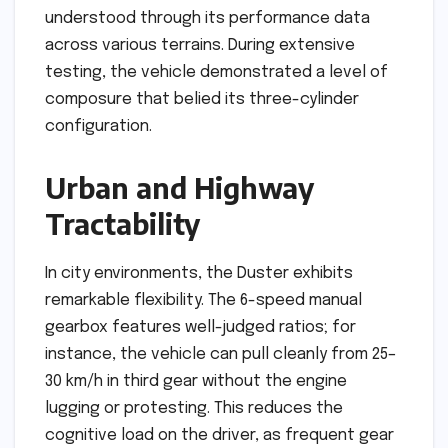
understood through its performance data
across various terrains. During extensive
testing, the vehicle demonstrated a level of
composure that belied its three-cylinder
configuration.
Urban and Highway
Tractability
In city environments, the Duster exhibits
remarkable flexibility. The 6-speed manual
gearbox features well-judged ratios; for
instance, the vehicle can pull cleanly from 25–
30 km/h in third gear without the engine
lugging or protesting. This reduces the
cognitive load on the driver, as frequent gear