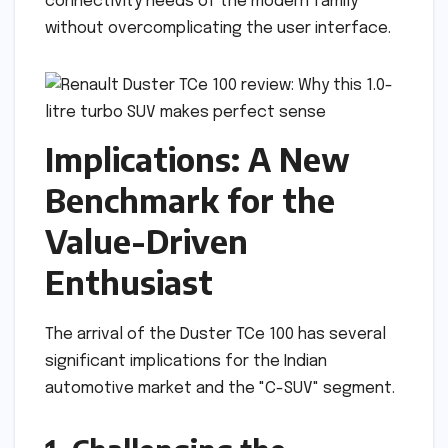
connectivity needs of the modern family
without overcomplicating the user interface.
Implications: A New
Benchmark for the
Value-Driven
Enthusiast
The arrival of the Duster TCe 100 has several
significant implications for the Indian
automotive market and the "C-SUV" segment.