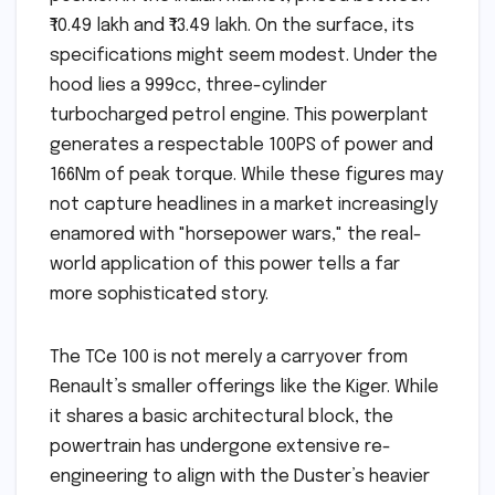
₹10.49 lakh and ₹13.49 lakh. On the surface, its
specifications might seem modest. Under the
hood lies a 999cc, three-cylinder
turbocharged petrol engine. This powerplant
generates a respectable 100PS of power and
166Nm of peak torque. While these figures may
not capture headlines in a market increasingly
enamored with "horsepower wars," the real-
world application of this power tells a far
more sophisticated story.
The TCe 100 is not merely a carryover from
Renault’s smaller offerings like the Kiger. While
it shares a basic architectural block, the
powertrain has undergone extensive re-
engineering to align with the Duster’s heavier