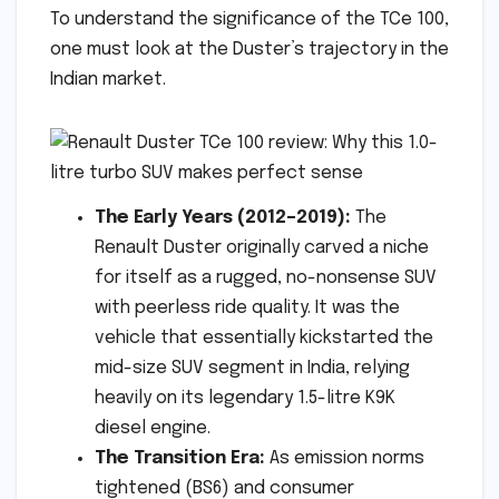
To understand the significance of the TCe 100,
one must look at the Duster’s trajectory in the
Indian market.
The Early Years (2012–2019):
The
Renault Duster originally carved a niche
for itself as a rugged, no-nonsense SUV
with peerless ride quality. It was the
vehicle that essentially kickstarted the
mid-size SUV segment in India, relying
heavily on its legendary 1.5-litre K9K
diesel engine.
The Transition Era:
As emission norms
tightened (BS6) and consumer