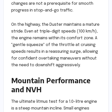
changes are not a prerequisite for smooth
progress in stop-and-go traffic.
On the highway, the Duster maintains a mature
stride. Even at triple-digit speeds (100 km/h),
the engine remains within its comfort zone. A
"gentle squeeze" of the throttle at cruising
speeds results in a reassuring surge, allowing
for confident overtaking maneuvers without
the need to downshift aggressively.
Mountain Performance
and NVH
The ultimate litmus test for a 1.0-litre engine
is a steep mountain incline. Small engines