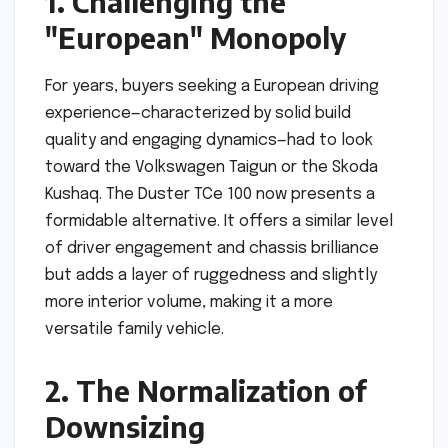
1. Challenging the
"European" Monopoly
For years, buyers seeking a European driving
experience—characterized by solid build
quality and engaging dynamics—had to look
toward the Volkswagen Taigun or the Skoda
Kushaq. The Duster TCe 100 now presents a
formidable alternative. It offers a similar level
of driver engagement and chassis brilliance
but adds a layer of ruggedness and slightly
more interior volume, making it a more
versatile family vehicle.
2. The Normalization of
Downsizing