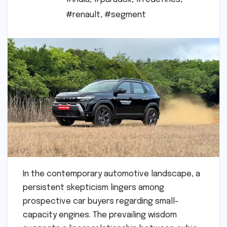
#renault
,
#segment
In the contemporary automotive landscape, a
persistent skepticism lingers among
prospective car buyers regarding small-
capacity engines. The prevailing wisdom