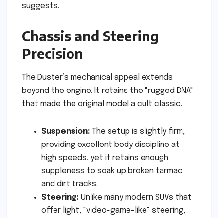
suggests.
Chassis and Steering
Precision
The Duster’s mechanical appeal extends
beyond the engine. It retains the "rugged DNA"
that made the original model a cult classic.
Suspension:
The setup is slightly firm,
providing excellent body discipline at
high speeds, yet it retains enough
suppleness to soak up broken tarmac
and dirt tracks.
Steering:
Unlike many modern SUVs that
offer light, "video-game-like" steering,