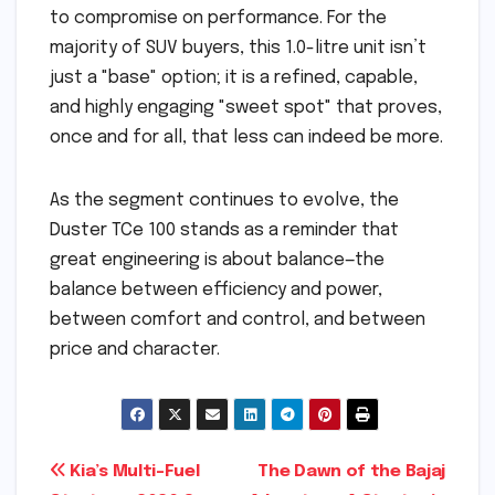
to compromise on performance. For the
majority of SUV buyers, this 1.0-litre unit isn’t
just a "base" option; it is a refined, capable,
and highly engaging "sweet spot" that proves,
once and for all, that less can indeed be more.
As the segment continues to evolve, the
Duster TCe 100 stands as a reminder that
great engineering is about balance—the
balance between efficiency and power,
between comfort and control, and between
price and character.
Post
Kia’s Multi-Fuel
The Dawn of the Bajaj