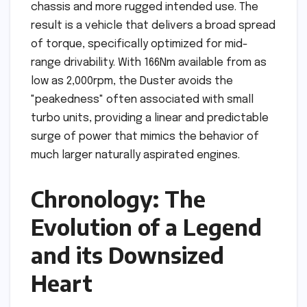
chassis and more rugged intended use. The
result is a vehicle that delivers a broad spread
of torque, specifically optimized for mid-
range drivability. With 166Nm available from as
low as 2,000rpm, the Duster avoids the
"peakedness" often associated with small
turbo units, providing a linear and predictable
surge of power that mimics the behavior of
much larger naturally aspirated engines.
Chronology: The
Evolution of a Legend
and its Downsized
Heart