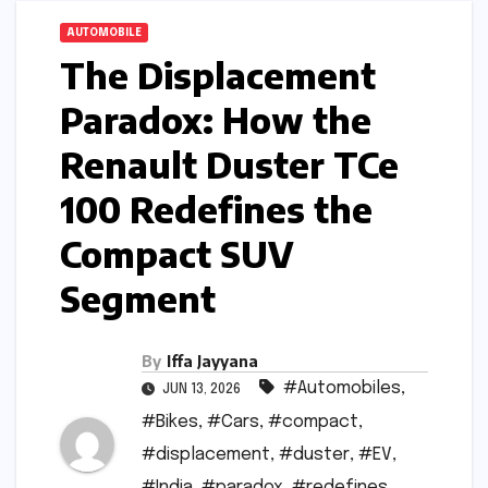
AUTOMOBILE
The Displacement
Paradox: How the
Renault Duster TCe
100 Redefines the
Compact SUV
Segment
By
Iffa Jayyana
#Automobiles
,
JUN 13, 2026
#Bikes
,
#Cars
,
#compact
,
#displacement
,
#duster
,
#EV
,
#India
,
#paradox
,
#redefines
,