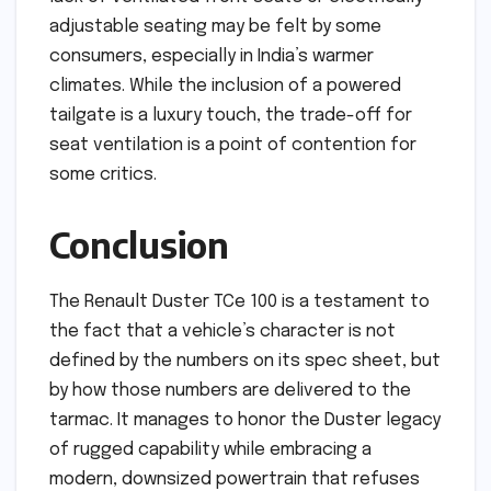
adjustable seating may be felt by some
consumers, especially in India’s warmer
climates. While the inclusion of a powered
tailgate is a luxury touch, the trade-off for
seat ventilation is a point of contention for
some critics.
Conclusion
The Renault Duster TCe 100 is a testament to
the fact that a vehicle’s character is not
defined by the numbers on its spec sheet, but
by how those numbers are delivered to the
tarmac. It manages to honor the Duster legacy
of rugged capability while embracing a
modern, downsized powertrain that refuses