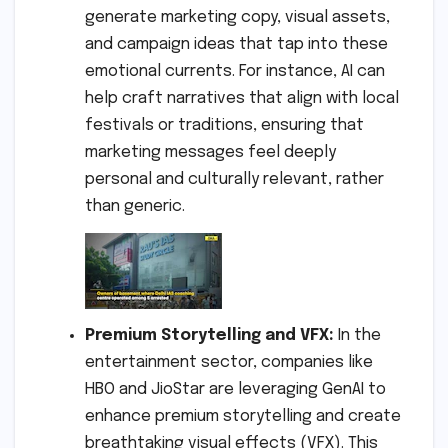
generate marketing copy, visual assets,
and campaign ideas that tap into these
emotional currents. For instance, AI can
help craft narratives that align with local
festivals or traditions, ensuring that
marketing messages feel deeply
personal and culturally relevant, rather
than generic.
Premium Storytelling and VFX:
In the
entertainment sector, companies like
HBO and JioStar are leveraging GenAI to
enhance premium storytelling and create
breathtaking visual effects (VFX). This