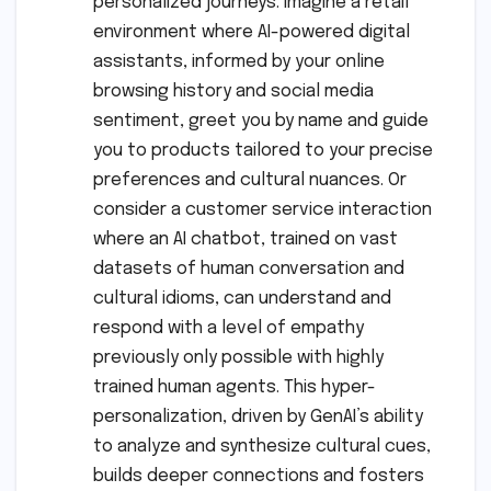
personalized journeys. Imagine a retail
environment where AI-powered digital
assistants, informed by your online
browsing history and social media
sentiment, greet you by name and guide
you to products tailored to your precise
preferences and cultural nuances. Or
consider a customer service interaction
where an AI chatbot, trained on vast
datasets of human conversation and
cultural idioms, can understand and
respond with a level of empathy
previously only possible with highly
trained human agents. This hyper-
personalization, driven by GenAI’s ability
to analyze and synthesize cultural cues,
builds deeper connections and fosters