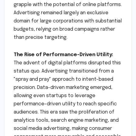
grapple with the potential of online platforms.
Advertising remained largely an exclusive
domain for large corporations with substantial
budgets, relying on broad campaigns rather
than precise targeting.
The Rise of Performance-Driven Utility:
The advent of digital platforms disrupted this
status quo. Advertising transitioned from a
"spray and pray" approach to intent-based
precision. Data-driven marketing emerged,
allowing even startups to leverage
performance-driven utility to reach specific
audiences. This era saw the proliferation of
analytics tools, search engine marketing, and
social media advertising, making consumer