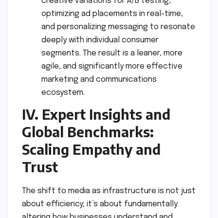
creative variations for A/B testing,
optimizing ad placements in real-time,
and personalizing messaging to resonate
deeply with individual consumer
segments. The result is a leaner, more
agile, and significantly more effective
marketing and communications
ecosystem.
IV. Expert Insights and
Global Benchmarks:
Scaling Empathy and
Trust
The shift to media as infrastructure is not just
about efficiency; it’s about fundamentally
altering how businesses understand and