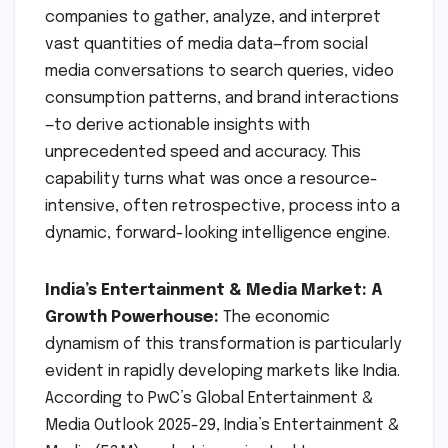
companies to gather, analyze, and interpret
vast quantities of media data—from social
media conversations to search queries, video
consumption patterns, and brand interactions
—to derive actionable insights with
unprecedented speed and accuracy. This
capability turns what was once a resource-
intensive, often retrospective, process into a
dynamic, forward-looking intelligence engine.
India’s Entertainment & Media Market: A
Growth Powerhouse:
The economic
dynamism of this transformation is particularly
evident in rapidly developing markets like India.
According to PwC’s Global Entertainment &
Media Outlook 2025-29, India’s Entertainment &