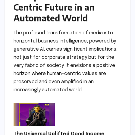
Centric Future in an
Automated World
The profound transformation of media into
horizontal business intelligence, powered by
generative AI, carries significant implications,
not just for corporate strategy but for the
very fabric of society. It envisions a positive
horizon where human-centric values are
preserved and even amplified in an
increasingly automated world.
The Universal Uplifted Good Income