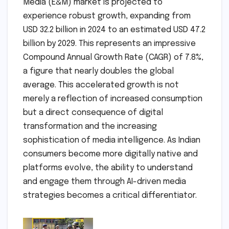
Media (E&M) market is projected to
experience robust growth, expanding from
USD 32.2 billion in 2024 to an estimated USD 47.2
billion by 2029. This represents an impressive
Compound Annual Growth Rate (CAGR) of 7.8%,
a figure that nearly doubles the global
average. This accelerated growth is not
merely a reflection of increased consumption
but a direct consequence of digital
transformation and the increasing
sophistication of media intelligence. As Indian
consumers become more digitally native and
platforms evolve, the ability to understand
and engage them through AI-driven media
strategies becomes a critical differentiator.