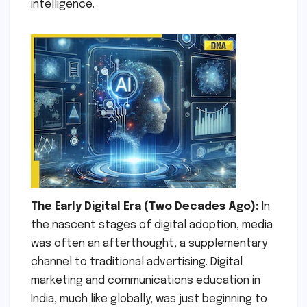
intelligence.
The Early Digital Era (Two Decades Ago):
In
the nascent stages of digital adoption, media
was often an afterthought, a supplementary
channel to traditional advertising. Digital
marketing and communications education in
India, much like globally, was just beginning to