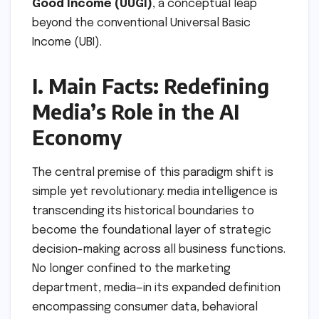
Good Income (UUGI)
, a conceptual leap
beyond the conventional Universal Basic
Income (UBI).
I. Main Facts: Redefining
Media’s Role in the AI
Economy
The central premise of this paradigm shift is
simple yet revolutionary: media intelligence is
transcending its historical boundaries to
become the foundational layer of strategic
decision-making across all business functions.
No longer confined to the marketing
department, media—in its expanded definition
encompassing consumer data, behavioral