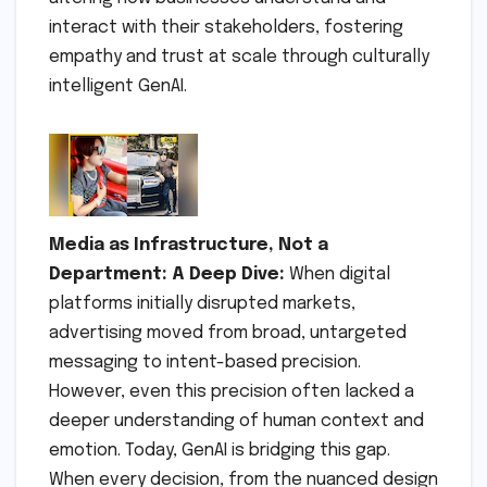
interact with their stakeholders, fostering
empathy and trust at scale through culturally
intelligent GenAI.
Media as Infrastructure, Not a
Department: A Deep Dive:
When digital
platforms initially disrupted markets,
advertising moved from broad, untargeted
messaging to intent-based precision.
However, even this precision often lacked a
deeper understanding of human context and
emotion. Today, GenAI is bridging this gap.
When every decision, from the nuanced design