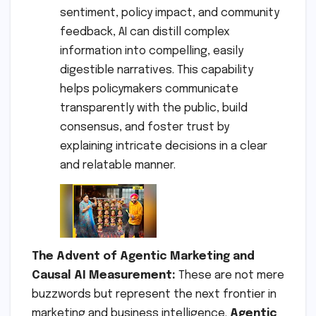
sentiment, policy impact, and community
feedback, AI can distill complex
information into compelling, easily
digestible narratives. This capability
helps policymakers communicate
transparently with the public, build
consensus, and foster trust by
explaining intricate decisions in a clear
and relatable manner.
The Advent of Agentic Marketing and
Causal AI Measurement:
These are not mere
buzzwords but represent the next frontier in
marketing and business intelligence.
Agentic