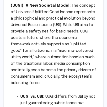
(UUGI): A New Societal Model:
The concept
of Universal Uplifted Good Income represents
a philosophical and practical evolution beyond
Universal Basic Income (UBI). While UBI aims to
provide a safety net for basic needs, UUGI
posits a future where the economic
framework actively supports an "uplifted
good" for all citizens. In a "machine-delivered
utility world," where automation handles much
of the traditional labor, media consumption
and intelligence become the primary drivers of
consumerism and, crucially, the ecosystem’s
balancing force.
UUGI vs. UBI:
UUGI differs from UBI by not
just guaranteeing subsistence but