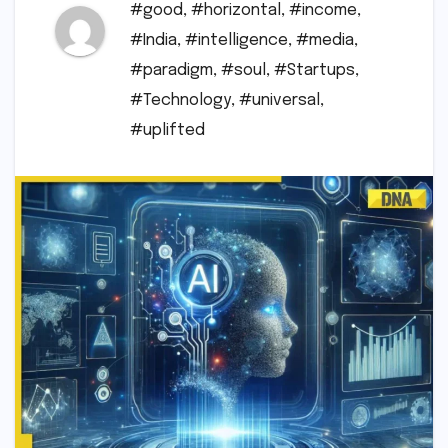
#good
,
#horizontal
,
#income
,
#India
,
#intelligence
,
#media
,
#paradigm
,
#soul
,
#Startups
,
#Technology
,
#universal
,
#uplifted