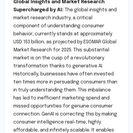
Global Insights and Market Research
Supercharged by AI:
The global insights and
market research industry, a critical
component of understanding consumer
behavior, currently stands at approximately
USD 153 billion, as projected by ESOMAR Global
Market Research for 2025. This substantial
market is on the cusp of a revolutionary
transformation thanks to generative AI.
Historically, businesses have often invested
ten times more in persuading consumers than
in truly understanding them. This imbalance
has led to inefficient marketing spend and
missed opportunities for genuine consumer
connection. GenAI is correcting this by making
consumer intelligence real-time, highly
affordable, and infinitely scalable. It enables