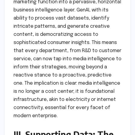
marketing function into a pervasive, horizontal
business intelligence layer. GenAI, with its
ability to process vast datasets, identify
intricate patterns, and generate creative
content, is democratizing access to
sophisticated consumer insights. This means
that every department, from R&D to customer
service, can now tap into media intelligence to
inform their strategies, moving beyond a
reactive stance to a proactive, predictive
one. The implication is clear: media intelligence
is no longer a cost center; it is foundational
infrastructure, akin to electricity or internet
connectivity, essential for every facet of
modern enterprise.
III. Supporting Data: The