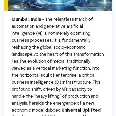
Mumbai, India
– The relentless march of
automation and generative artificial
intelligence (AI) is not merely optimizing
business processes; it is fundamentally
reshaping the global socio-economic
landscape. At the heart of this transformation
lies the evolution of media, traditionally
viewed as a vertical marketing function, into
the horizontal soul of enterprise: a critical
business intelligence (BI) infrastructure. This
profound shift, driven by AI’s capacity to
handle the "heavy lifting" of production and
analysis, heralds the emergence of a new
economic model dubbed
Universal Uplifted