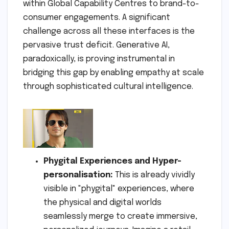
within Global Capability Centres to brand-to-
consumer engagements. A significant
challenge across all these interfaces is the
pervasive trust deficit. Generative AI,
paradoxically, is proving instrumental in
bridging this gap by enabling empathy at scale
through sophisticated cultural intelligence.
Phygital Experiences and Hyper-
personalisation:
This is already vividly
visible in "phygital" experiences, where
the physical and digital worlds
seamlessly merge to create immersive,