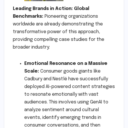
Leading Brands in Action: Global
Benchmarks:
Pioneering organizations
worldwide are already demonstrating the
transformative power of this approach,
providing compelling case studies for the
broader industry:
Emotional Resonance on a Massive
Scale:
Consumer goods giants like
Cadbury and Nestlé have successfully
deployed AI-powered content strategies
to resonate emotionally with vast
audiences. This involves using GenAI to
analyze sentiment around cultural
events, identify emerging trends in
consumer conversations, and then