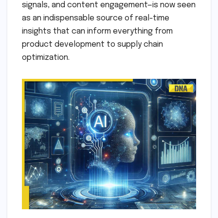
signals, and content engagement—is now seen
as an indispensable source of real-time
insights that can inform everything from
product development to supply chain
optimization.