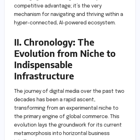
competitive advantage; it’s the very
mechanism for navigating and thriving within a
hyper-connected, AI-powered ecosystem.
II. Chronology: The
Evolution from Niche to
Indispensable
Infrastructure
The journey of digital media over the past two
decades has been a rapid ascent,
transforming from an experimental niche to
the primary engine of global commerce. This
evolution lays the groundwork for its current
metamorphosis into horizontal business