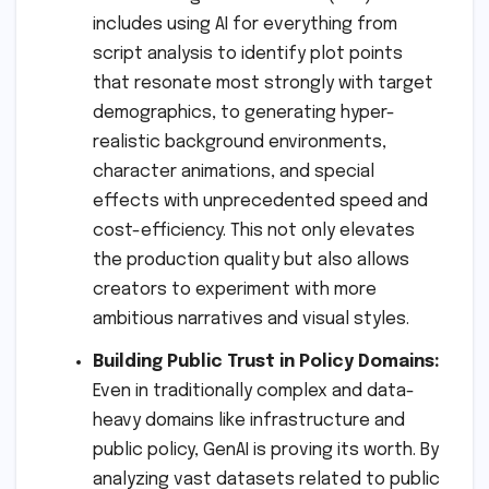
includes using AI for everything from
script analysis to identify plot points
that resonate most strongly with target
demographics, to generating hyper-
realistic background environments,
character animations, and special
effects with unprecedented speed and
cost-efficiency. This not only elevates
the production quality but also allows
creators to experiment with more
ambitious narratives and visual styles.
Building Public Trust in Policy Domains:
Even in traditionally complex and data-
heavy domains like infrastructure and
public policy, GenAI is proving its worth. By
analyzing vast datasets related to public