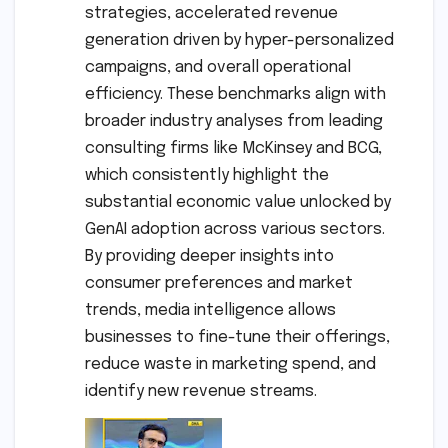
strategies, accelerated revenue
generation driven by hyper-personalized
campaigns, and overall operational
efficiency. These benchmarks align with
broader industry analyses from leading
consulting firms like McKinsey and BCG,
which consistently highlight the
substantial economic value unlocked by
GenAI adoption across various sectors.
By providing deeper insights into
consumer preferences and market
trends, media intelligence allows
businesses to fine-tune their offerings,
reduce waste in marketing spend, and
identify new revenue streams.