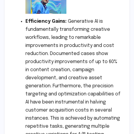
Efficiency Gains:
Generative AI is
fundamentally transforming creative
workflows, leading to remarkable
improvements in productivity and cost
reduction. Documented cases show
productivity improvements of up to 60%
in content creation, campaign
development, and creative asset
generation. Furthermore, the precision
targeting and optimization capabilities of
AI have been instrumental in halving
customer acquisition costs in several
instances. This is achieved by automating
repetitive tasks, generating multiple