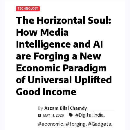
TECHNOLOGY
The Horizontal Soul:
How Media
Intelligence and AI
are Forging a New
Economic Paradigm
of Universal Uplifted
Good Income
By
Azzam Bilal Chamdy
#Digital India
,
MAY 11, 2026
#economic
,
#forging
,
#Gadgets
,