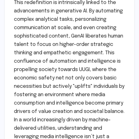
This redefinition is intrinsically linked to the
advancements in generative AI. By automating
complex analytical tasks, personalizing
communication at scale, and even creating
sophisticated content, GenAI liberates human
talent to focus on higher-order strategic
thinking and empathetic engagement. This
confluence of automation and intelligence is
propelling society towards UUGI, where the
economic safety net not only covers basic
necessities but actively "uplifts" individuals by
fostering an environment where media
consumption and intelligence become primary
drivers of value creation and societal balance.
In a world increasingly driven by machine-
delivered utilities, understanding and
leveraging media intelligence isn’t just a