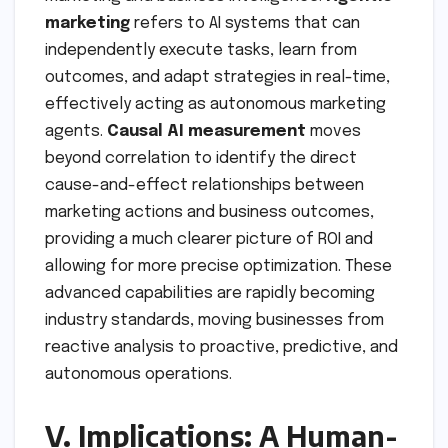
marketing
refers to AI systems that can
independently execute tasks, learn from
outcomes, and adapt strategies in real-time,
effectively acting as autonomous marketing
agents.
Causal AI measurement
moves
beyond correlation to identify the direct
cause-and-effect relationships between
marketing actions and business outcomes,
providing a much clearer picture of ROI and
allowing for more precise optimization. These
advanced capabilities are rapidly becoming
industry standards, moving businesses from
reactive analysis to proactive, predictive, and
autonomous operations.
V. Implications: A Human-