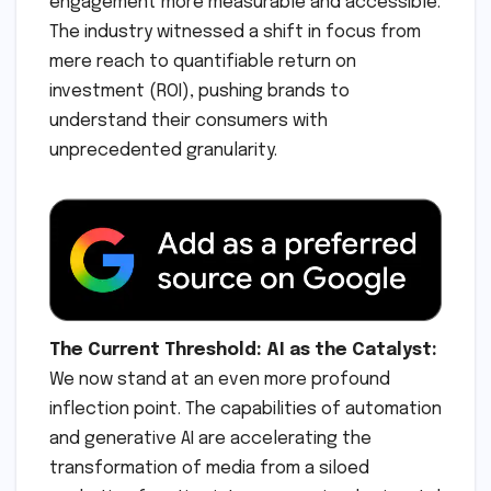
engagement more measurable and accessible.
The industry witnessed a shift in focus from
mere reach to quantifiable return on
investment (ROI), pushing brands to
understand their consumers with
unprecedented granularity.
The Current Threshold: AI as the Catalyst:
We now stand at an even more profound
inflection point. The capabilities of automation
and generative AI are accelerating the
transformation of media from a siloed