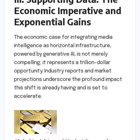
Economic Imperative and
Exponential Gains
The economic case for integrating media
intelligence as horizontal infrastructure,
powered by generative AI, is not merely
compelling; it represents a trillion-dollar
opportunity. Industry reports and market
projections underscore the profound impact
this shift is already having and is set to
accelerate.