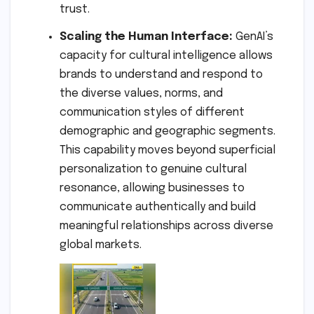
trust.
Scaling the Human Interface:
GenAI’s
capacity for cultural intelligence allows
brands to understand and respond to
the diverse values, norms, and
communication styles of different
demographic and geographic segments.
This capability moves beyond superficial
personalization to genuine cultural
resonance, allowing businesses to
communicate authentically and build
meaningful relationships across diverse
global markets.