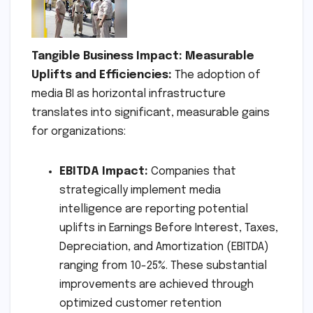
Tangible Business Impact: Measurable
Uplifts and Efficiencies:
The adoption of
media BI as horizontal infrastructure
translates into significant, measurable gains
for organizations:
EBITDA Impact:
Companies that
strategically implement media
intelligence are reporting potential
uplifts in Earnings Before Interest, Taxes,
Depreciation, and Amortization (EBITDA)
ranging from 10-25%. These substantial
improvements are achieved through
optimized customer retention