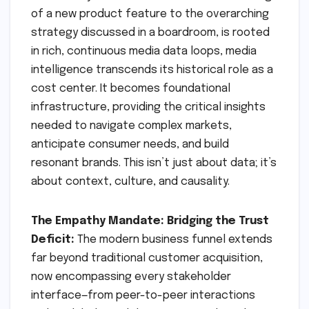
of a new product feature to the overarching
strategy discussed in a boardroom, is rooted
in rich, continuous media data loops, media
intelligence transcends its historical role as a
cost center. It becomes foundational
infrastructure, providing the critical insights
needed to navigate complex markets,
anticipate consumer needs, and build
resonant brands. This isn’t just about data; it’s
about context, culture, and causality.
The Empathy Mandate: Bridging the Trust
Deficit:
The modern business funnel extends
far beyond traditional customer acquisition,
now encompassing every stakeholder
interface—from peer-to-peer interactions