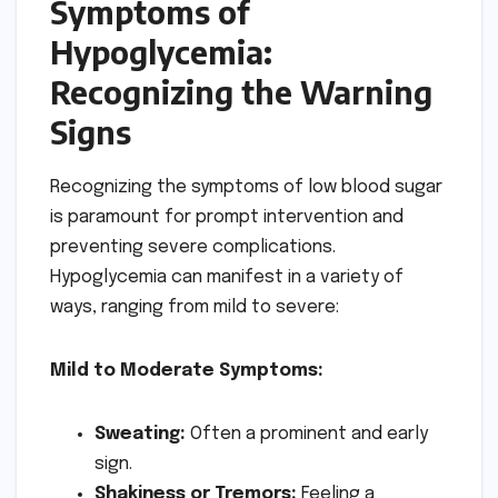
Symptoms of
Hypoglycemia:
Recognizing the Warning
Signs
Recognizing the symptoms of low blood sugar
is paramount for prompt intervention and
preventing severe complications.
Hypoglycemia can manifest in a variety of
ways, ranging from mild to severe:
Mild to Moderate Symptoms:
Sweating:
Often a prominent and early
sign.
Shakiness or Tremors:
Feeling a