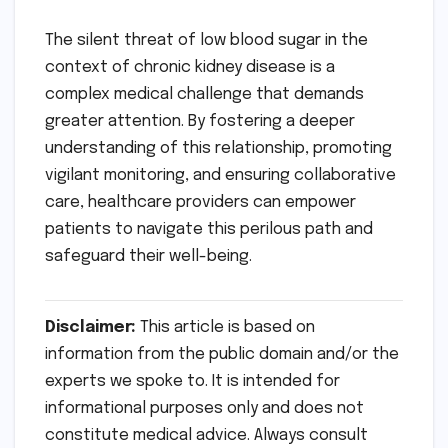
The silent threat of low blood sugar in the
context of chronic kidney disease is a
complex medical challenge that demands
greater attention. By fostering a deeper
understanding of this relationship, promoting
vigilant monitoring, and ensuring collaborative
care, healthcare providers can empower
patients to navigate this perilous path and
safeguard their well-being.
Disclaimer:
This article is based on
information from the public domain and/or the
experts we spoke to. It is intended for
informational purposes only and does not
constitute medical advice. Always consult