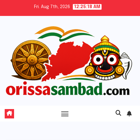
Skip
Fri. Aug 7th, 2026
12:25:19 AM
to
content