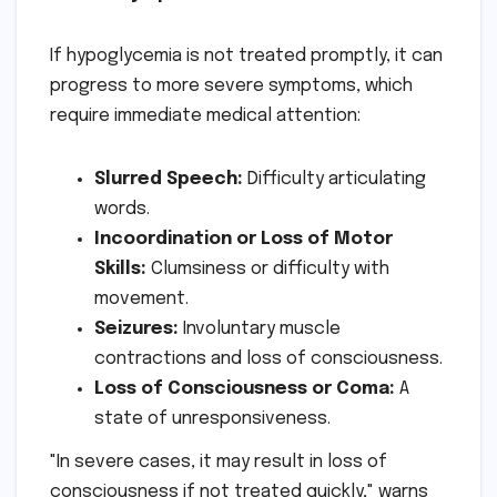
If hypoglycemia is not treated promptly, it can
progress to more severe symptoms, which
require immediate medical attention:
Slurred Speech:
Difficulty articulating
words.
Incoordination or Loss of Motor
Skills:
Clumsiness or difficulty with
movement.
Seizures:
Involuntary muscle
contractions and loss of consciousness.
Loss of Consciousness or Coma:
A
state of unresponsiveness.
"In severe cases, it may result in loss of
consciousness if not treated quickly," warns