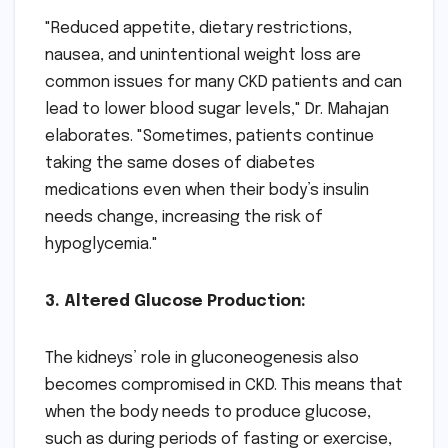
"Reduced appetite, dietary restrictions,
nausea, and unintentional weight loss are
common issues for many CKD patients and can
lead to lower blood sugar levels," Dr. Mahajan
elaborates. "Sometimes, patients continue
taking the same doses of diabetes
medications even when their body’s insulin
needs change, increasing the risk of
hypoglycemia."
3. Altered Glucose Production:
The kidneys’ role in gluconeogenesis also
becomes compromised in CKD. This means that
when the body needs to produce glucose,
such as during periods of fasting or exercise,