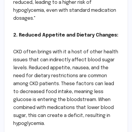
reduced, leading to a higher risk of
hypoglycemia, even with standard medication
dosages."
2. Reduced Appetite and Dietary Changes:
CKD often brings with it a host of other health
issues that can indirectly affect blood sugar
levels. Reduced appetite, nausea, and the
need for dietary restrictions are common
among CKD patients. These factors can lead
to decreased food intake, meaning less
glucose is entering the bloodstream. When
combined with medications that lower blood
sugar, this can create a deficit, resulting in
hypoglycemia.