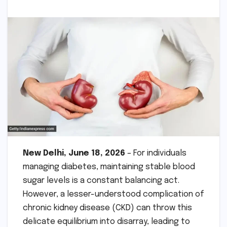
New Delhi, June 18, 2026
– For individuals
managing diabetes, maintaining stable blood
sugar levels is a constant balancing act.
However, a lesser-understood complication of
chronic kidney disease (CKD) can throw this
delicate equilibrium into disarray, leading to