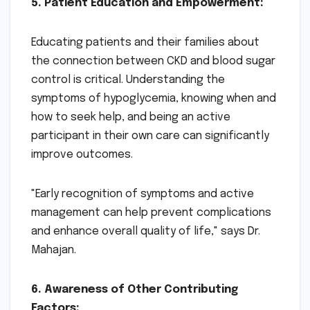
5. Patient Education and Empowerment:
Educating patients and their families about
the connection between CKD and blood sugar
control is critical. Understanding the
symptoms of hypoglycemia, knowing when and
how to seek help, and being an active
participant in their own care can significantly
improve outcomes.
"Early recognition of symptoms and active
management can help prevent complications
and enhance overall quality of life," says Dr.
Mahajan.
6. Awareness of Other Contributing
Factors: