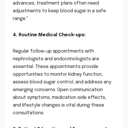
advances, treatment plans often need
adjustments to keep blood sugar in a safe
range."
4. Routine Medical Check-ups:
Regular follow-up appointments with
nephrologists and endocrinologists are
essential. These appointments provide
opportunities to monitor kidney function,
assess blood sugar control, and address any
emerging concerns. Open communication
about symptoms, medication side effects,
and lifestyle changes is vital during these
consultations.