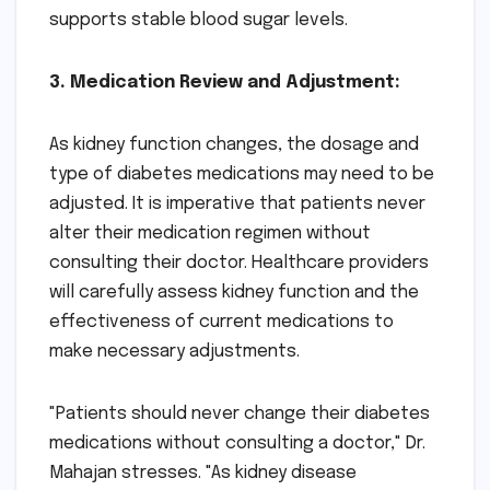
supports stable blood sugar levels.
3. Medication Review and Adjustment:
As kidney function changes, the dosage and
type of diabetes medications may need to be
adjusted. It is imperative that patients never
alter their medication regimen without
consulting their doctor. Healthcare providers
will carefully assess kidney function and the
effectiveness of current medications to
make necessary adjustments.
"Patients should never change their diabetes
medications without consulting a doctor," Dr.
Mahajan stresses. "As kidney disease