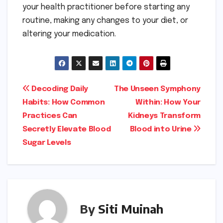
your health practitioner before starting any
routine, making any changes to your diet, or
altering your medication.
Post
Decoding Daily
The Unseen Symphony
Habits: How Common
Within: How Your
navigation
Practices Can
Kidneys Transform
Secretly Elevate Blood
Blood into Urine
Sugar Levels
By
Siti Muinah