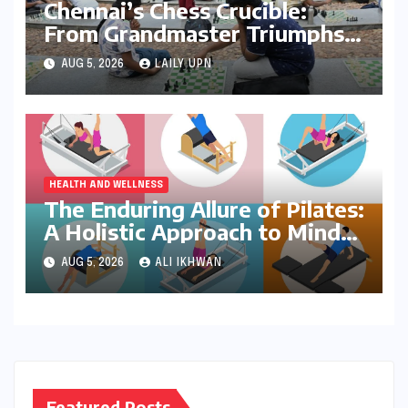
Chennai’s Chess Crucible:
From Grandmaster Triumphs
to Parkside Ponderings
AUG 5, 2026
LAILY UPN
HEALTH AND WELLNESS
The Enduring Allure of Pilates:
A Holistic Approach to Mind-
Body Wellness
AUG 5, 2026
ALI IKHWAN
Featured Posts