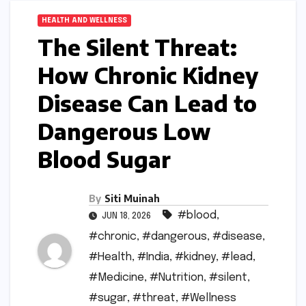
HEALTH AND WELLNESS
The Silent Threat:
How Chronic Kidney
Disease Can Lead to
Dangerous Low
Blood Sugar
By
Siti Muinah
#blood
,
JUN 18, 2026
#chronic
,
#dangerous
,
#disease
,
#Health
,
#India
,
#kidney
,
#lead
,
#Medicine
,
#Nutrition
,
#silent
,
#sugar
,
#threat
,
#Wellness