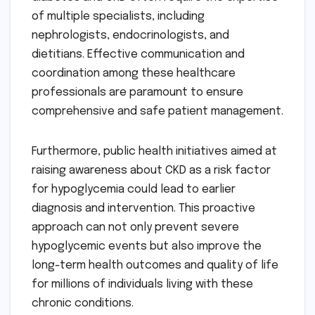
of multiple specialists, including
nephrologists, endocrinologists, and
dietitians. Effective communication and
coordination among these healthcare
professionals are paramount to ensure
comprehensive and safe patient management.
Furthermore, public health initiatives aimed at
raising awareness about CKD as a risk factor
for hypoglycemia could lead to earlier
diagnosis and intervention. This proactive
approach can not only prevent severe
hypoglycemic events but also improve the
long-term health outcomes and quality of life
for millions of individuals living with these
chronic conditions.