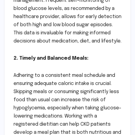
management. Frequent self-monitoring of
blood glucose levels, as recommended by a
healthcare provider, allows for early detection
of both high and low blood sugar episodes.
This data is invaluable for making informed
decisions about medication, diet, and lifestyle.
2. Timely and Balanced Meals:
Adhering to a consistent meal schedule and
ensuring adequate caloric intake is crucial.
Skipping meals or consuming significantly less
food than usual can increase the risk of
hypoglycemia, especially when taking glucose-
lowering medications. Working with a
registered dietitian can help CKD patients
develop a meal plan that is both nutritious and