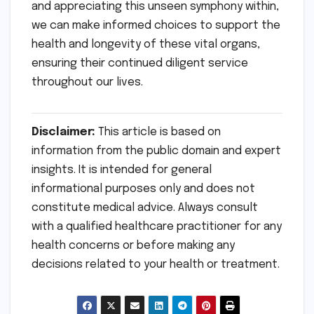
and appreciating this unseen symphony within,
we can make informed choices to support the
health and longevity of these vital organs,
ensuring their continued diligent service
throughout our lives.
Disclaimer:
This article is based on
information from the public domain and expert
insights. It is intended for general
informational purposes only and does not
constitute medical advice. Always consult
with a qualified healthcare practitioner for any
health concerns or before making any
decisions related to your health or treatment.