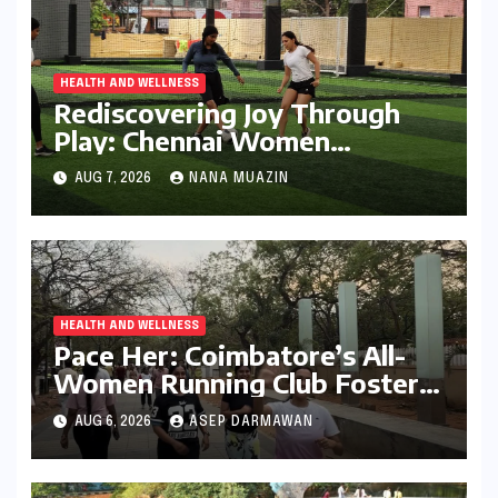
HEALTH AND WELLNESS
Rediscovering Joy Through
Play: Chennai Women
Embrace Movement Beyond
AUG 7, 2026
NANA MUAZIN
the Gym
HEALTH AND WELLNESS
Pace Her: Coimbatore’s All-
Women Running Club Fosters
Fitness, Friendship, and
AUG 6, 2026
ASEP DARMAWAN
Empowerment