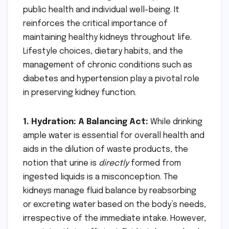
public health and individual well-being. It
reinforces the critical importance of
maintaining healthy kidneys throughout life.
Lifestyle choices, dietary habits, and the
management of chronic conditions such as
diabetes and hypertension play a pivotal role
in preserving kidney function.
1. Hydration: A Balancing Act:
While drinking
ample water is essential for overall health and
aids in the dilution of waste products, the
notion that urine is
directly
formed from
ingested liquids is a misconception. The
kidneys manage fluid balance by reabsorbing
or excreting water based on the body’s needs,
irrespective of the immediate intake. However,