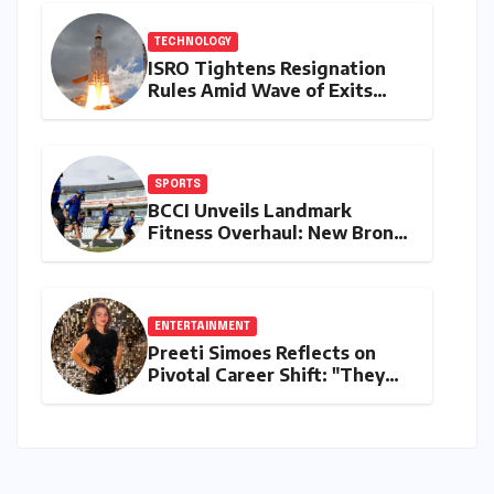
Domestic Demand
TECHNOLOGY
ISRO Tightens Resignation
Rules Amid Wave of Exits
from Critical Missions
SPORTS
BCCI Unveils Landmark
Fitness Overhaul: New Bronco
and 2K Endurance Tests
Redefine Indian Cricket
Standards
ENTERTAINMENT
Preeti Simoes Reflects on
Pivotal Career Shift: "They
Thought I Was Mad to Leave
The Kapil Sharma Show"