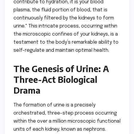
contribute to hydration, it is your blood
plasma, the fluid portion of blood, that is
continuously filtered by the kidneys to form
urine." This intricate process, occurring within
the microscopic confines of your kidneys, is a
testament to the body’s remarkable ability to
self-regulate and maintain optimal health.
The Genesis of Urine: A
Three-Act Biological
Drama
The formation of urine is a precisely
orchestrated, three-step process occurring
within the over a million microscopic functional
units of each kidney, known as nephrons.