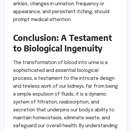
ankles, changes in urination frequency or
appearance, and persistent itching, should
prompt medical attention.
Conclusion: A Testament
to Biological Ingenuity
The transformation of blood into urine is a
sophisticated and essential biological
process, a testament to the intricate design
and tireless work of our kidneys. Far from being
a simple expulsion of fluids, it is a dynamic
system of filtration, reabsorption, and
secretion that underpins our body’s ability to
maintain homeostasis, eliminate waste, and
safeguard our overall health. By understanding