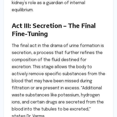
kidney’s role as a guardian of internal
equilibrium.
Act III: Secretion – The Final
Fine-Tuning
The final act in the drama of urine formation is
secretion, a process that further refines the
composition of the fluid destined for
excretion. This stage allows the body to
actively remove specific substances from the
blood that may have been missed during
filtration or are present in excess. "Additional
waste substances like potassium, hydrogen
ions, and certain drugs are secreted from the
blood into the tubules to be excreted,"
states Dr. Varma.