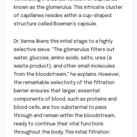
known as the glomerulus. This intricate cluster
of capillaries resides within a cup-shaped
structure called Bowman’s capsule.
Dr. Varma likens this initial stage to a highly
selective sieve. "The glomerulus filters out
water, glucose, amino acids, salts, urea (a
waste product), and other small molecules
from the bloodstream," he explains. However,
the remarkable selectivity of this filtration
barrier ensures that larger, essential
components of blood, such as proteins and
blood cells, are too substantial to pass
through and remain within the bloodstream,
ready to continue their vital functions
throughout the body. This initial filtration