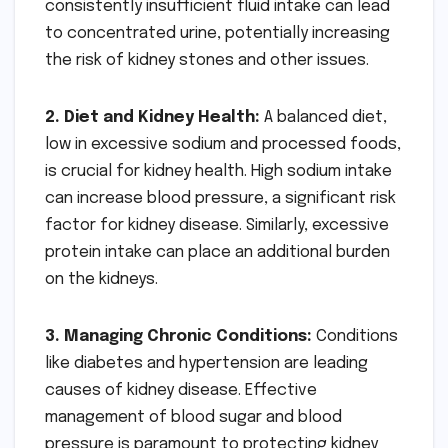
consistently insufficient fluid intake can lead
to concentrated urine, potentially increasing
the risk of kidney stones and other issues.
2. Diet and Kidney Health:
A balanced diet,
low in excessive sodium and processed foods,
is crucial for kidney health. High sodium intake
can increase blood pressure, a significant risk
factor for kidney disease. Similarly, excessive
protein intake can place an additional burden
on the kidneys.
3. Managing Chronic Conditions:
Conditions
like diabetes and hypertension are leading
causes of kidney disease. Effective
management of blood sugar and blood
pressure is paramount to protecting kidney