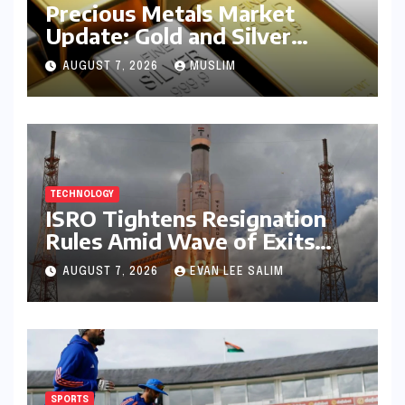
Precious Metals Market
Update: Gold and Silver
Prices on July 28, 2026
AUGUST 7, 2026
MUSLIM
Amidst Global Shifts and
Domestic Demand
TECHNOLOGY
ISRO Tightens Resignation
Rules Amid Wave of Exits
from Critical Missions
AUGUST 7, 2026
EVAN LEE SALIM
SPORTS