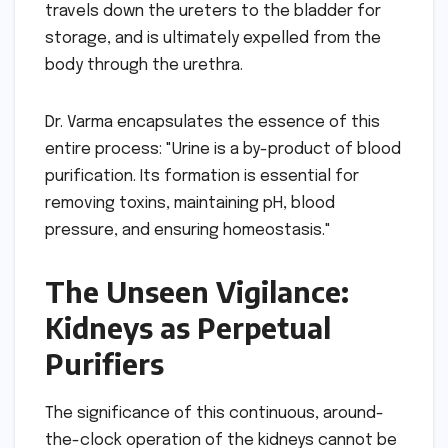
travels down the ureters to the bladder for
storage, and is ultimately expelled from the
body through the urethra.
Dr. Varma encapsulates the essence of this
entire process: "Urine is a by-product of blood
purification. Its formation is essential for
removing toxins, maintaining pH, blood
pressure, and ensuring homeostasis."
The Unseen Vigilance:
Kidneys as Perpetual
Purifiers
The significance of this continuous, around-
the-clock operation of the kidneys cannot be