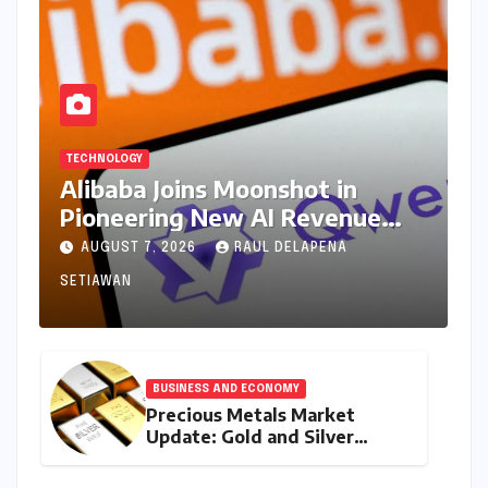
TECHNOLOGY
Alibaba Joins Moonshot in
Pioneering New AI Revenue
Model, Reshaping Global Open-
AUGUST 7, 2026
RAUL DELAPENA
Source Landscape
SETIAWAN
BUSINESS AND ECONOMY
Precious Metals Market
Update: Gold and Silver
Prices on July 28, 2026
Amidst Global Shifts and