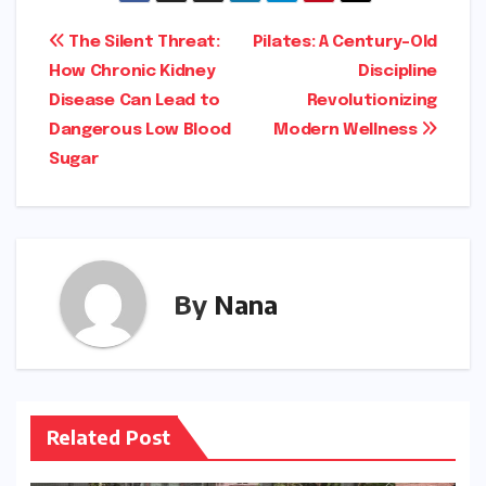
Post
The Silent Threat:
Pilates: A Century-Old
How Chronic Kidney
Discipline
navigation
Disease Can Lead to
Revolutionizing
Dangerous Low Blood
Modern Wellness
Sugar
By
Nana
Related Post