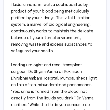
fluids, urine is, in fact, a sophisticated by-
product of your blood being meticulously
purified by your kidneys. This vital filtration
system, a marvel of biological engineering,
continuously works to maintain the delicate
balance of your internal environment,
removing waste and excess substances to
safeguard your health.
Leading urologist and renal transplant
surgeon, Dr. Shyam Varma of Kokilaben
Dhirubhai Ambani Hospital, Mumbai, sheds light
on this often-misunderstood phenomenon.
"Yes, urine is formed from the blood, not
directly from the liquids you drink," Dr. Varma
clarifies. "While the fluids you consume do