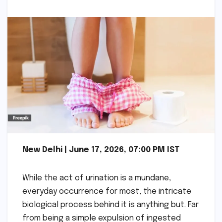
New Delhi | June 17, 2026, 07:00 PM IST
While the act of urination is a mundane,
everyday occurrence for most, the intricate
biological process behind it is anything but. Far
from being a simple expulsion of ingested