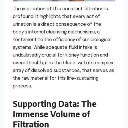
The implication of this constant filtration is
profound. It highlights that every act of
urination is a direct consequence of the
body’s internal cleansing mechanisms, a
testament to the efficiency of our biological
systems. While adequate fluid intake is
undoubtedly crucial for kidney function and
overall health, it is the blood, with its complex
array of dissolved substances, that serves as
the raw material for this life-sustaining
process.
Supporting Data: The
Immense Volume of
Filtration