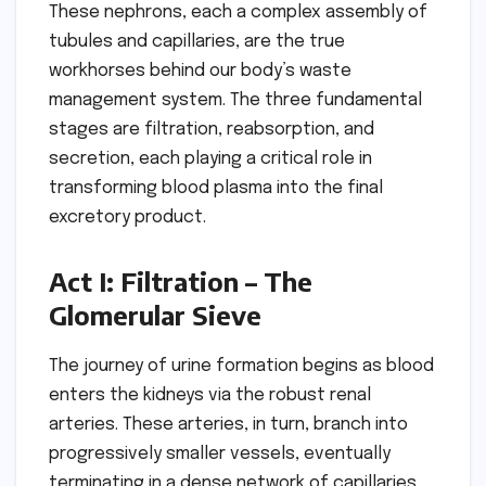
These nephrons, each a complex assembly of
tubules and capillaries, are the true
workhorses behind our body’s waste
management system. The three fundamental
stages are filtration, reabsorption, and
secretion, each playing a critical role in
transforming blood plasma into the final
excretory product.
Act I: Filtration – The
Glomerular Sieve
The journey of urine formation begins as blood
enters the kidneys via the robust renal
arteries. These arteries, in turn, branch into
progressively smaller vessels, eventually
terminating in a dense network of capillaries