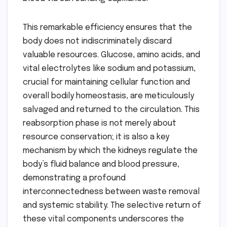
This remarkable efficiency ensures that the
body does not indiscriminately discard
valuable resources. Glucose, amino acids, and
vital electrolytes like sodium and potassium,
crucial for maintaining cellular function and
overall bodily homeostasis, are meticulously
salvaged and returned to the circulation. This
reabsorption phase is not merely about
resource conservation; it is also a key
mechanism by which the kidneys regulate the
body’s fluid balance and blood pressure,
demonstrating a profound
interconnectedness between waste removal
and systemic stability. The selective return of
these vital components underscores the