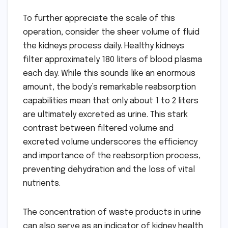
To further appreciate the scale of this
operation, consider the sheer volume of fluid
the kidneys process daily. Healthy kidneys
filter approximately 180 liters of blood plasma
each day. While this sounds like an enormous
amount, the body’s remarkable reabsorption
capabilities mean that only about 1 to 2 liters
are ultimately excreted as urine. This stark
contrast between filtered volume and
excreted volume underscores the efficiency
and importance of the reabsorption process,
preventing dehydration and the loss of vital
nutrients.
The concentration of waste products in urine
can also serve as an indicator of kidney health