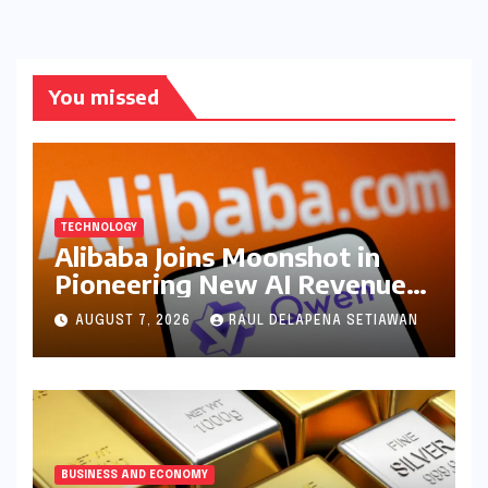
You missed
TECHNOLOGY
Alibaba Joins Moonshot in
Pioneering New AI Revenue
Model, Reshaping Global
AUGUST 7, 2026
RAUL DELAPENA SETIAWAN
Open-Source Landscape
BUSINESS AND ECONOMY