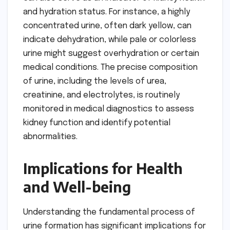
and hydration status. For instance, a highly
concentrated urine, often dark yellow, can
indicate dehydration, while pale or colorless
urine might suggest overhydration or certain
medical conditions. The precise composition
of urine, including the levels of urea,
creatinine, and electrolytes, is routinely
monitored in medical diagnostics to assess
kidney function and identify potential
abnormalities.
Implications for Health
and Well-being
Understanding the fundamental process of
urine formation has significant implications for