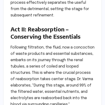
process effectively separates the useful
from the detrimental, setting the stage for
subsequent refinement.
Act II: Reabsorption –
Conserving the Essentials
Following filtration, the fluid, now a concoction
of waste products and essential substances,
embarks on its journey through the renal
tubules, a series of coiled and looped
structures. This is where the crucial process
of reabsorption takes center stage. Dr. Varma
elaborates, "During this stage, around 99% of
the filtered water, essential nutrients, and
electrolytes are reabsorbed back into the
blood via surrounding capillaries."