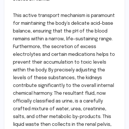
This active transport mechanism is paramount
for maintaining the body’s delicate acid-base
balance, ensuring that the pH of the blood
remains within a narrow, life-sustaining range.
Furthermore, the secretion of excess
electrolytes and certain medications helps to
prevent their accumulation to toxic levels
within the body. By precisely adjusting the
levels of these substances, the kidneys
contribute significantly to the overall internal
chemical harmony. The resultant fluid, now
officially classified as urine, is a carefully
crafted mixture of water, urea, creatinine,
salts, and other metabolic by-products. This
liquid waste then collects in the renal pelvis,