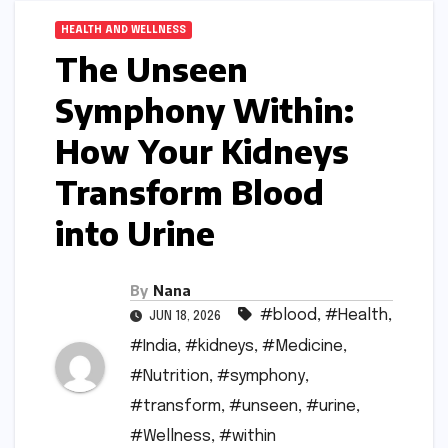
HEALTH AND WELLNESS
The Unseen
Symphony Within:
How Your Kidneys
Transform Blood
into Urine
By
Nana
#blood
,
#Health
,
JUN 18, 2026
#India
,
#kidneys
,
#Medicine
,
#Nutrition
,
#symphony
,
#transform
,
#unseen
,
#urine
,
#Wellness
,
#within