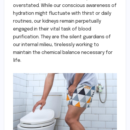
overstated. While our conscious awareness of
hydration might fluctuate with thirst or daily
routines, our kidneys remain perpetually
engaged in their vital task of blood
purification. They are the silent guardians of
our internal milieu, tirelessly working to
maintain the chemical balance necessary for
life.