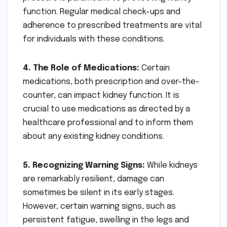
function. Regular medical check-ups and
adherence to prescribed treatments are vital
for individuals with these conditions.
4. The Role of Medications:
Certain
medications, both prescription and over-the-
counter, can impact kidney function. It is
crucial to use medications as directed by a
healthcare professional and to inform them
about any existing kidney conditions.
5. Recognizing Warning Signs:
While kidneys
are remarkably resilient, damage can
sometimes be silent in its early stages.
However, certain warning signs, such as
persistent fatigue, swelling in the legs and