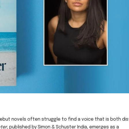
ebut novels often struggle to find a voice that is both dis
ter
, published by Simon & Schuster India, emerges as a