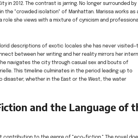
ty in 2012. The contrast is jarring. No longer surrounded by
d in the "crowded isolation" of Manhattan. Marissa works as 
 a role she views with a mixture of cynicism and professiona
florid descriptions of exotic locales she has never visited—
nect between her writing and her reality mirrors her intern
she navigates the city through casual sex and bouts of
Arielle. This timeline culminates in the period leading up to
o disaster; whether in the East or the West, the water
iction and the Language of t
t contribution to the genre of "eco-fiction." The novel do