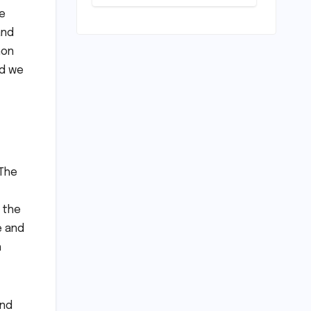
Unveiled for
le
NEET UG 2026
Counselling:
and
MCC
non
Prioritizes
ld we
Transparency
and Student
Convenience
 The
s the
e and
h
and