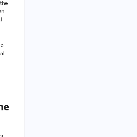
 the
an
l
to
al
he
es