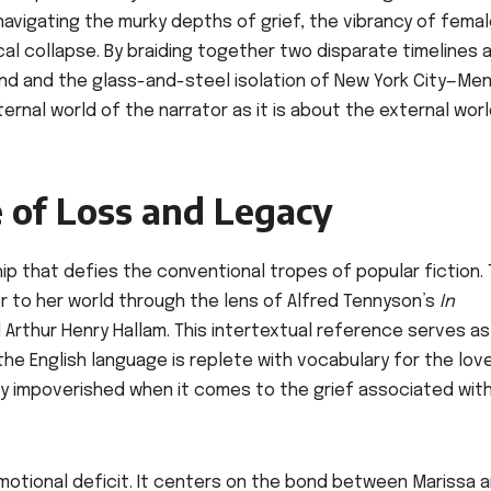
avigating the murky depths of grief, the vibrancy of fema
al collapse. By braiding together two disparate timelines 
and and the glass-and-steel isolation of New York City—Me
ternal world of the narrator as it is about the external wor
e of Loss and Legacy
hip that defies the conventional tropes of popular fiction.
er to her world through the lens of Alfred Tennyson’s
In
nd Arthur Henry Hallam. This intertextual reference serves a
he English language is replete with vocabulary for the lov
ly impoverished when it comes to the grief associated wit
 emotional deficit. It centers on the bond between Marissa 