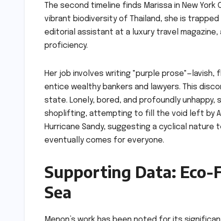
The second timeline finds Marissa in New York Ci
vibrant biodiversity of Thailand, she is trappe
editorial assistant at a luxury travel magazine,
proficiency.
Her job involves writing "purple prose"—lavish, 
entice wealthy bankers and lawyers. This discon
state. Lonely, bored, and profoundly unhappy, 
shoplifting, attempting to fill the void left by 
Hurricane Sandy, suggesting a cyclical nature t
eventually comes for everyone.
Supporting Data: Eco-F
Sea
Menon’s work has been noted for its significan