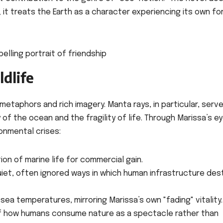
it treats the Earth as a character experiencing its own fo
dlife
etaphors and rich imagery. Manta rays, in particular, serve
of the ocean and the fragility of life. Through Marissa’s ey
ronmental crises:
ion of marine life for commercial gain.
iet, often ignored ways in which human infrastructure des
g sea temperatures, mirroring Marissa’s own "fading" vitality.
of how humans consume nature as a spectacle rather than