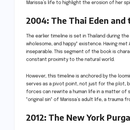
Marissa’s life to highlight the erosion of her s
2004: The Thai Eden and 
The earlier timeline is set in Thailand during th
wholesome, and happy" existence. Having met A
inseparable. This segment of the book is chara
constant proximity to the natural world.
However, this timeline is anchored by the loom
serves as a pivot point, not just for the plot,
forces can rewrite a human life in a matter of
"original sin" of Marissa’s adult life, a trauma 
2012: The New York Purga