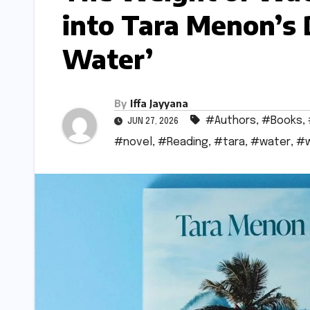
into Tara Menon’s
Water’
By
Iffa Jayyana
#Authors
,
#Books
,
JUN 27, 2026
#novel
,
#Reading
,
#tara
,
#water
,
#w