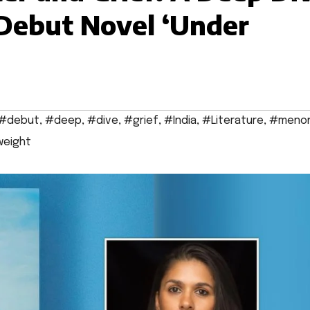
 Debut Novel ‘Under
#debut
,
#deep
,
#dive
,
#grief
,
#India
,
#Literature
,
#meno
eight