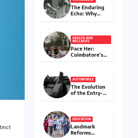
The Enduring
Echo: Why
Your
Grandparent’s
Landline Never
Died in a
HEALTH AND
WELLNESS
Blackout
Pace Her:
Coimbatore’s
All-Women
Running Club
Fosters
Fitness,
AUTOMOBILE
Friendship,
The Evolution
and
of the Entry-
Empowerment
Level Premium:
A
Comprehensive
Analysis of the
EDUCATION
New Tata
Landmark
tinct
Tiago Range
Reforms