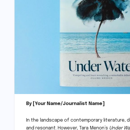
By [Your Name/Journalist Name]
In the landscape of contemporary literature, d
and resonant. However, Tara Menon’s
Under Wa