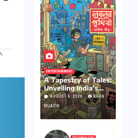
n
,
ENTERTAINMENT
A Tapestry of Tales:
Unveiling India’s
Rich Legacy of
AUGUST 6, 2026
RIFAN
Visual Storytelling
MUAZIN
TECHNOLOGY