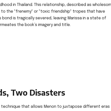
ildhood in Thailand. This relationship, described as wholeso
t to the "frenemy" or "toxic friendship" tropes that have
 bond is tragically severed, leaving Marissa in a state of
meates the book’s imagery and title.
s, Two Disasters
" a technique that allows Menon to juxtapose different eras