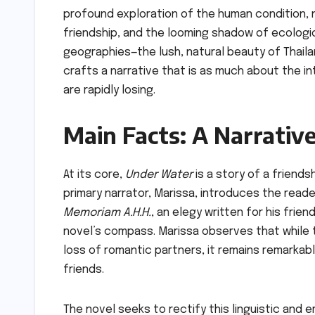
profound exploration of the human condition, n
friendship, and the looming shadow of ecologic
geographies—the lush, natural beauty of Thail
crafts a narrative that is as much about the in
are rapidly losing.
Main Facts: A Narrativ
At its core,
Under Water
is a story of a friends
primary narrator, Marissa, introduces the read
Memoriam A.H.H.
, an elegy written for his frie
novel’s compass. Marissa observes that while t
loss of romantic partners, it remains remarkab
friends.
The novel seeks to rectify this linguistic and