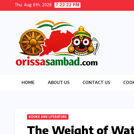
Skip
Thu. Aug 6th, 2026
7:22:24 PM
to
content
HOME
ABOUT US
CONTACT US
COOK
BOOKS AND LITERATURE
The Weight of Wate