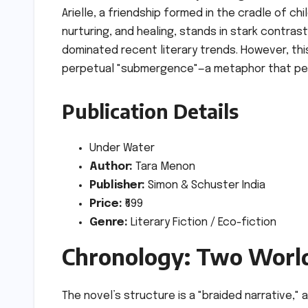
Arielle, a friendship formed in the cradle of ch
nurturing, and healing, stands in stark contras
dominated recent literary trends. However, this
perpetual "submergence"—a metaphor that per
Publication Details
Under Water
Author:
Tara Menon
Publisher:
Simon & Schuster India
Price:
₹699
Genre:
Literary Fiction / Eco-fiction
Chronology: Two World
The novel’s structure is a "braided narrative,