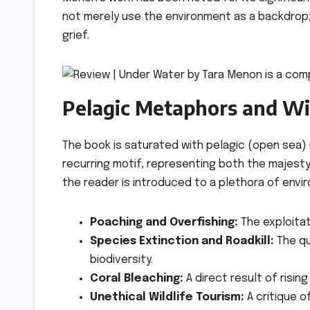
not merely use the environment as a backdrop; 
grief.
Pelagic Metaphors and Wil
The book is saturated with pelagic (open sea) m
recurring motif, representing both the majesty 
the reader is introduced to a plethora of envi
Poaching and Overfishing:
The exploitat
Species Extinction and Roadkill:
The qu
biodiversity.
Coral Bleaching:
A direct result of risin
Unethical Wildlife Tourism:
A critique 