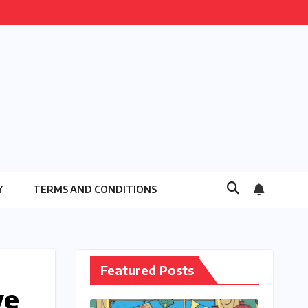
Y
TERMS AND CONDITIONS
Featured Posts
ve