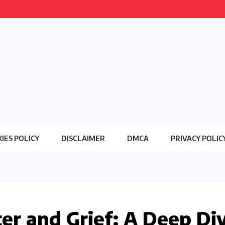
IES POLICY
DISCLAIMER
DMCA
PRIVACY POLIC
r and Grief: A Deep Di