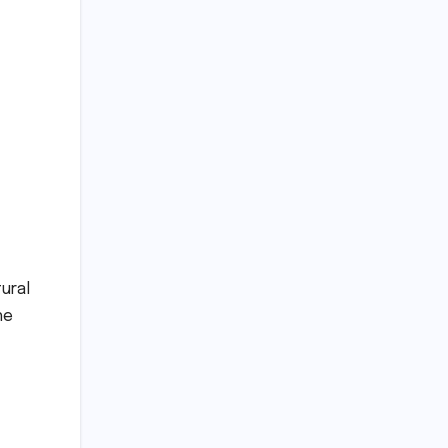
ural
he