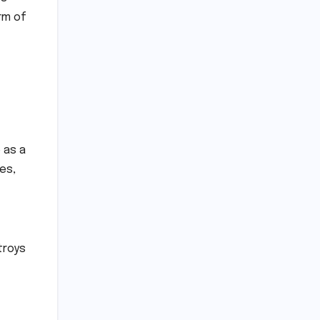
rm of
 as a
es,
troys