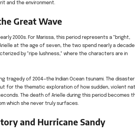
pirit and the environment.
the Great Wave
e early 2000s. For Marissa, this period represents a "bright,
rielle at the age of seven, the two spend nearly a decade
cterized by "ripe lushness," where the characters are in
ing tragedy of 2004—the Indian Ocean tsunami. The disaster
 but for the thematic exploration of how sudden, violent nat
 seconds. The death of Arielle during this period becomes t
from which she never truly surfaces.
tory and Hurricane Sandy