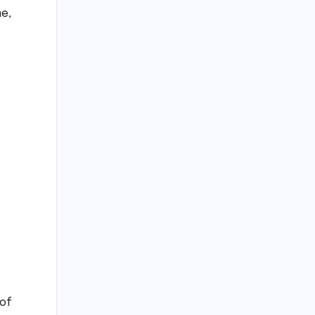
me,
 of