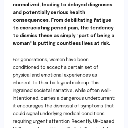
normalized, leading to delayed diagnoses
and potentially serious health
consequences. From debilitating fatigue
to excruciating period pain, the tendency
to dismiss these as simply "part of being a
woman" is putting countless lives at risk.
For generations, women have been
conditioned to accept a certain set of
physical and emotional experiences as
inherent to their biological makeup. This
ingrained societal narrative, while often well-
intentioned, carries a dangerous undercurrent:
it encourages the dismissal of symptoms that
could signal underlying medical conditions
requiring urgent attention. Recently, UK-based