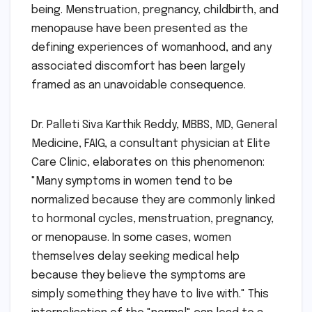
being. Menstruation, pregnancy, childbirth, and
menopause have been presented as the
defining experiences of womanhood, and any
associated discomfort has been largely
framed as an unavoidable consequence.
Dr. Palleti Siva Karthik Reddy, MBBS, MD, General
Medicine, FAIG, a consultant physician at Elite
Care Clinic, elaborates on this phenomenon:
"Many symptoms in women tend to be
normalized because they are commonly linked
to hormonal cycles, menstruation, pregnancy,
or menopause. In some cases, women
themselves delay seeking medical help
because they believe the symptoms are
simply something they have to live with." This