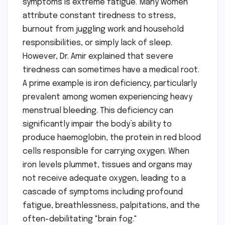
symptoms is extreme fatigue. Many women
attribute constant tiredness to stress,
burnout from juggling work and household
responsibilities, or simply lack of sleep.
However, Dr. Amir explained that severe
tiredness can sometimes have a medical root.
A prime example is iron deficiency, particularly
prevalent among women experiencing heavy
menstrual bleeding. This deficiency can
significantly impair the body’s ability to
produce haemoglobin, the protein in red blood
cells responsible for carrying oxygen. When
iron levels plummet, tissues and organs may
not receive adequate oxygen, leading to a
cascade of symptoms including profound
fatigue, breathlessness, palpitations, and the
often-debilitating "brain fog."