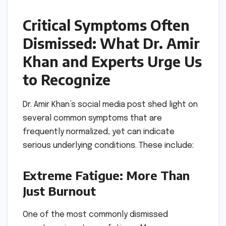
Critical Symptoms Often
Dismissed: What Dr. Amir
Khan and Experts Urge Us
to Recognize
Dr. Amir Khan’s social media post shed light on
several common symptoms that are
frequently normalized, yet can indicate
serious underlying conditions. These include:
Extreme Fatigue: More Than
Just Burnout
One of the most commonly dismissed