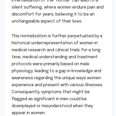
internalisation of the "normal" can lead to a
silent suffering, where women endure pain and
discomfort for years, believing it to be an
unchangeable aspect of their lives.
This normalization is further perpetuated by a
historical underrepresentation of women in
medical research and clinical trials. For a long
time, medical understanding and treatment
protocols were primarily based on male
physiology, leading to a gap in knowledge and
awareness regarding the unique ways women
experience and present with various illnesses.
Consequently, symptoms that might be
flagged as significant in men could be
downplayed or misunderstood when they
appear in women.