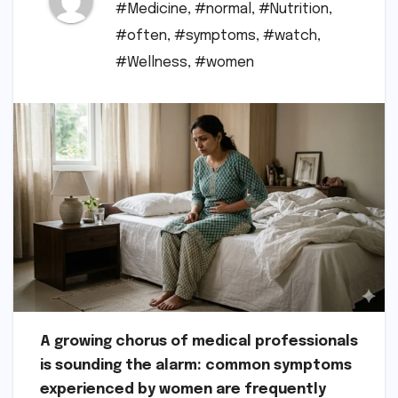
#Medicine
,
#normal
,
#Nutrition
,
#often
,
#symptoms
,
#watch
,
#Wellness
,
#women
A growing chorus of medical professionals
is sounding the alarm: common symptoms
experienced by women are frequently