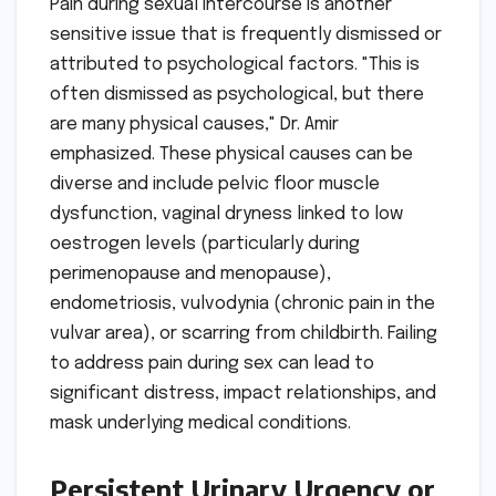
Pain during sexual intercourse is another
sensitive issue that is frequently dismissed or
attributed to psychological factors. "This is
often dismissed as psychological, but there
are many physical causes," Dr. Amir
emphasized. These physical causes can be
diverse and include pelvic floor muscle
dysfunction, vaginal dryness linked to low
oestrogen levels (particularly during
perimenopause and menopause),
endometriosis, vulvodynia (chronic pain in the
vulvar area), or scarring from childbirth. Failing
to address pain during sex can lead to
significant distress, impact relationships, and
mask underlying medical conditions.
Persistent Urinary Urgency or