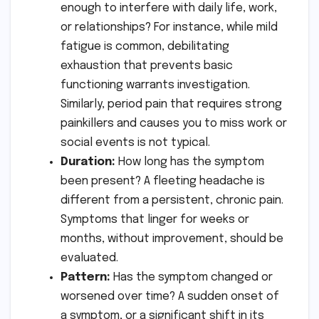
enough to interfere with daily life, work,
or relationships? For instance, while mild
fatigue is common, debilitating
exhaustion that prevents basic
functioning warrants investigation.
Similarly, period pain that requires strong
painkillers and causes you to miss work or
social events is not typical.
Duration:
How long has the symptom
been present? A fleeting headache is
different from a persistent, chronic pain.
Symptoms that linger for weeks or
months, without improvement, should be
evaluated.
Pattern:
Has the symptom changed or
worsened over time? A sudden onset of
a symptom, or a significant shift in its