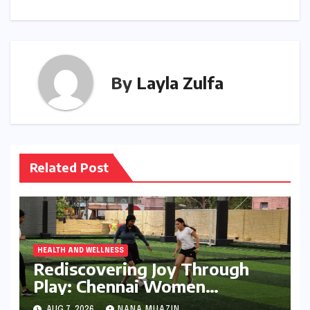
By
Layla Zulfa
Related Post
HEALTH AND WELLNESS
Rediscovering Joy Through
Play: Chennai Women
Embrace Movement Beyond
AUG 7, 2026
NANA MUAZIN