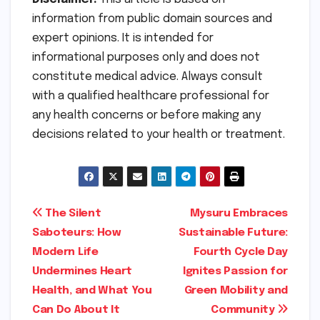
information from public domain sources and
expert opinions. It is intended for
informational purposes only and does not
constitute medical advice. Always consult
with a qualified healthcare professional for
any health concerns or before making any
decisions related to your health or treatment.
Post
The Silent
Mysuru Embraces
Saboteurs: How
Sustainable Future:
navigation
Modern Life
Fourth Cycle Day
Undermines Heart
Ignites Passion for
Health, and What You
Green Mobility and
Can Do About It
Community