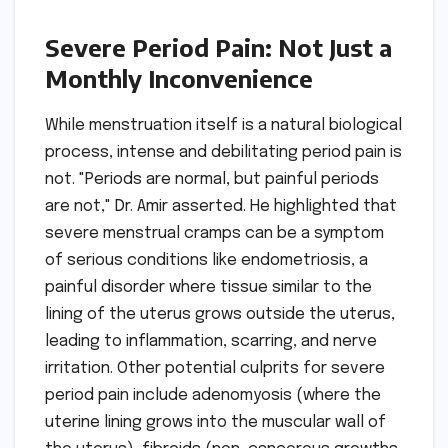
Severe Period Pain: Not Just a
Monthly Inconvenience
While menstruation itself is a natural biological
process, intense and debilitating period pain is
not. "Periods are normal, but painful periods
are not," Dr. Amir asserted. He highlighted that
severe menstrual cramps can be a symptom
of serious conditions like endometriosis, a
painful disorder where tissue similar to the
lining of the uterus grows outside the uterus,
leading to inflammation, scarring, and nerve
irritation. Other potential culprits for severe
period pain include adenomyosis (where the
uterine lining grows into the muscular wall of