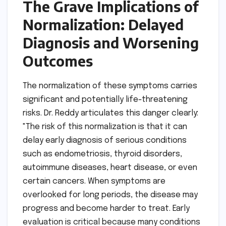
The Grave Implications of
Normalization: Delayed
Diagnosis and Worsening
Outcomes
The normalization of these symptoms carries
significant and potentially life-threatening
risks. Dr. Reddy articulates this danger clearly:
"The risk of this normalization is that it can
delay early diagnosis of serious conditions
such as endometriosis, thyroid disorders,
autoimmune diseases, heart disease, or even
certain cancers. When symptoms are
overlooked for long periods, the disease may
progress and become harder to treat. Early
evaluation is critical because many conditions