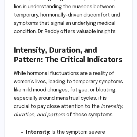
lies in understanding the nuances between
temporary, hormonally-driven discomfort and
symptoms that signal an underlying medical
condition. Dr. Reddy offers valuable insights:
Intensity, Duration, and
Pattern: The Critical Indicators
While hormonal fluctuations are a reality of
women’s lives, leading to temporary symptoms
like mild mood changes, fatigue, or bloating,
especially around menstrual cycles, it is
crucial to pay close attention to the
intensity,
duration, and pattern
of these symptoms.
Intensity:
Is the symptom severe