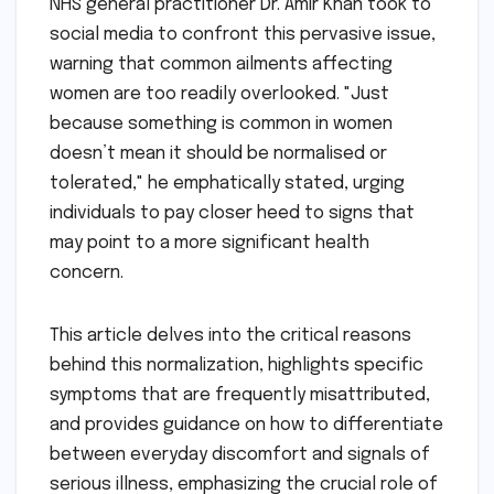
NHS general practitioner Dr. Amir Khan took to
social media to confront this pervasive issue,
warning that common ailments affecting
women are too readily overlooked. "Just
because something is common in women
doesn’t mean it should be normalised or
tolerated," he emphatically stated, urging
individuals to pay closer heed to signs that
may point to a more significant health
concern.
This article delves into the critical reasons
behind this normalization, highlights specific
symptoms that are frequently misattributed,
and provides guidance on how to differentiate
between everyday discomfort and signals of
serious illness, emphasizing the crucial role of