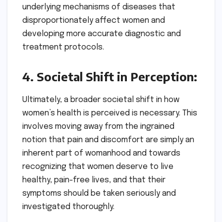
underlying mechanisms of diseases that
disproportionately affect women and
developing more accurate diagnostic and
treatment protocols.
4. Societal Shift in Perception:
Ultimately, a broader societal shift in how
women’s health is perceived is necessary. This
involves moving away from the ingrained
notion that pain and discomfort are simply an
inherent part of womanhood and towards
recognizing that women deserve to live
healthy, pain-free lives, and that their
symptoms should be taken seriously and
investigated thoroughly.