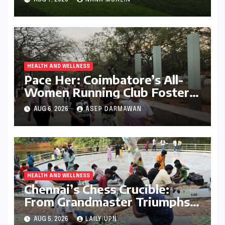
the Gym
HEALTH AND WELLNESS
Pace Her: Coimbatore’s All-
Women Running Club Fosters
Fitness, Friendship, and
AUG 6, 2026
ASEP DARMAWAN
Empowerment
HEALTH AND WELLNESS
Chennai’s Chess Crucible:
From Grandmaster Triumphs
to Parkside Ponderings
AUG 5, 2026
LAILY UPN