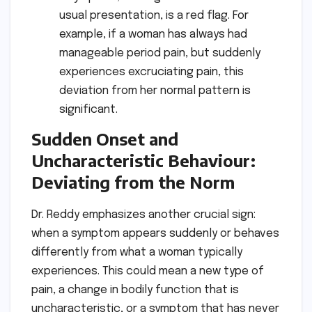
usual presentation, is a red flag. For
example, if a woman has always had
manageable period pain, but suddenly
experiences excruciating pain, this
deviation from her normal pattern is
significant.
Sudden Onset and
Uncharacteristic Behaviour:
Deviating from the Norm
Dr. Reddy emphasizes another crucial sign:
when a symptom appears suddenly or behaves
differently from what a woman typically
experiences. This could mean a new type of
pain, a change in bodily function that is
uncharacteristic, or a symptom that has never