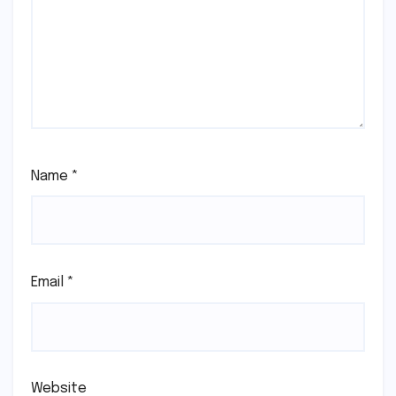
Name
*
Email
*
Website