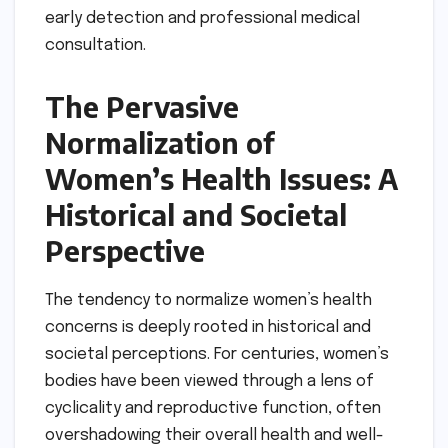
early detection and professional medical
consultation.
The Pervasive
Normalization of
Women’s Health Issues: A
Historical and Societal
Perspective
The tendency to normalize women’s health
concerns is deeply rooted in historical and
societal perceptions. For centuries, women’s
bodies have been viewed through a lens of
cyclicality and reproductive function, often
overshadowing their overall health and well-