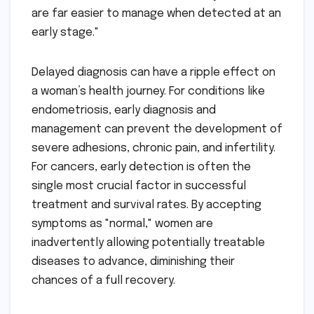
are far easier to manage when detected at an
early stage."
Delayed diagnosis can have a ripple effect on
a woman’s health journey. For conditions like
endometriosis, early diagnosis and
management can prevent the development of
severe adhesions, chronic pain, and infertility.
For cancers, early detection is often the
single most crucial factor in successful
treatment and survival rates. By accepting
symptoms as "normal," women are
inadvertently allowing potentially treatable
diseases to advance, diminishing their
chances of a full recovery.