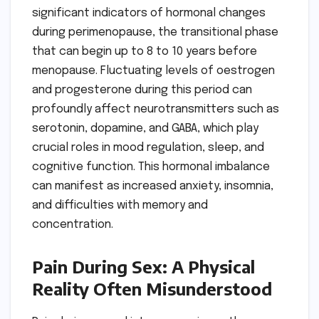
significant indicators of hormonal changes
during perimenopause, the transitional phase
that can begin up to 8 to 10 years before
menopause. Fluctuating levels of oestrogen
and progesterone during this period can
profoundly affect neurotransmitters such as
serotonin, dopamine, and GABA, which play
crucial roles in mood regulation, sleep, and
cognitive function. This hormonal imbalance
can manifest as increased anxiety, insomnia,
and difficulties with memory and
concentration.
Pain During Sex: A Physical
Reality Often Misunderstood