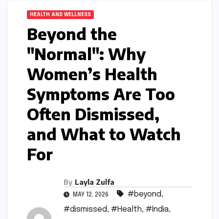
HEALTH AND WELLNESS
Beyond the
"Normal": Why
Women’s Health
Symptoms Are Too
Often Dismissed,
and What to Watch
For
By
Layla Zulfa
#beyond
,
MAY 12, 2026
#dismissed
,
#Health
,
#India
,