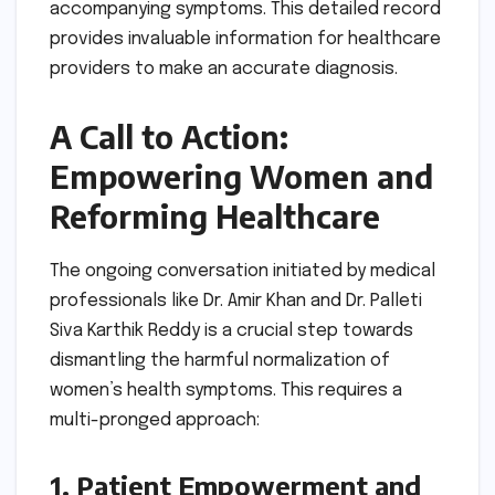
accompanying symptoms. This detailed record
provides invaluable information for healthcare
providers to make an accurate diagnosis.
A Call to Action:
Empowering Women and
Reforming Healthcare
The ongoing conversation initiated by medical
professionals like Dr. Amir Khan and Dr. Palleti
Siva Karthik Reddy is a crucial step towards
dismantling the harmful normalization of
women’s health symptoms. This requires a
multi-pronged approach:
1. Patient Empowerment and