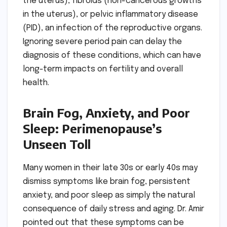
the uterus), fibroids (non-cancerous growths
in the uterus), or pelvic inflammatory disease
(PID), an infection of the reproductive organs.
Ignoring severe period pain can delay the
diagnosis of these conditions, which can have
long-term impacts on fertility and overall
health.
Brain Fog, Anxiety, and Poor
Sleep: Perimenopause’s
Unseen Toll
Many women in their late 30s or early 40s may
dismiss symptoms like brain fog, persistent
anxiety, and poor sleep as simply the natural
consequence of daily stress and aging. Dr. Amir
pointed out that these symptoms can be