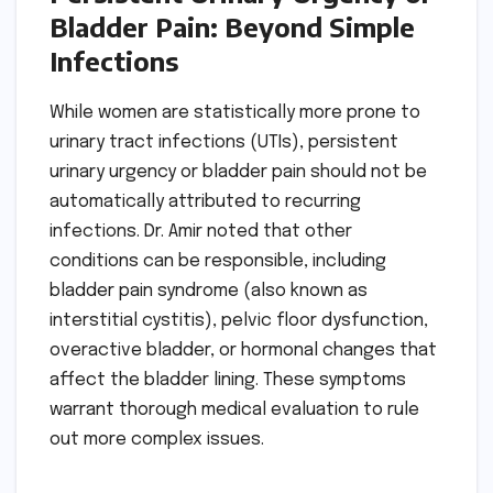
Bladder Pain: Beyond Simple
Infections
While women are statistically more prone to
urinary tract infections (UTIs), persistent
urinary urgency or bladder pain should not be
automatically attributed to recurring
infections. Dr. Amir noted that other
conditions can be responsible, including
bladder pain syndrome (also known as
interstitial cystitis), pelvic floor dysfunction,
overactive bladder, or hormonal changes that
affect the bladder lining. These symptoms
warrant thorough medical evaluation to rule
out more complex issues.