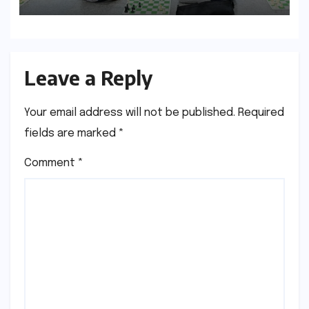
Leave a Reply
Your email address will not be published.
Required
fields are marked
*
Comment
*