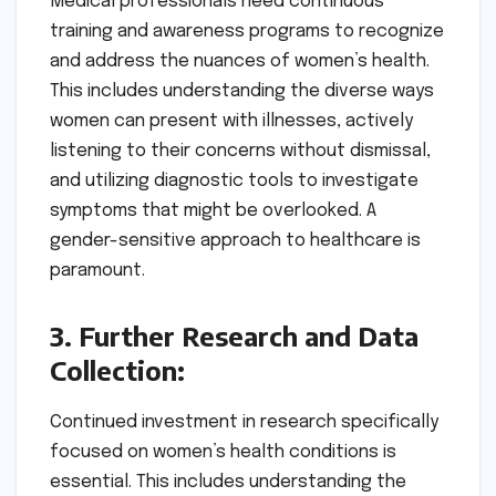
Medical professionals need continuous
training and awareness programs to recognize
and address the nuances of women’s health.
This includes understanding the diverse ways
women can present with illnesses, actively
listening to their concerns without dismissal,
and utilizing diagnostic tools to investigate
symptoms that might be overlooked. A
gender-sensitive approach to healthcare is
paramount.
3. Further Research and Data
Collection:
Continued investment in research specifically
focused on women’s health conditions is
essential. This includes understanding the