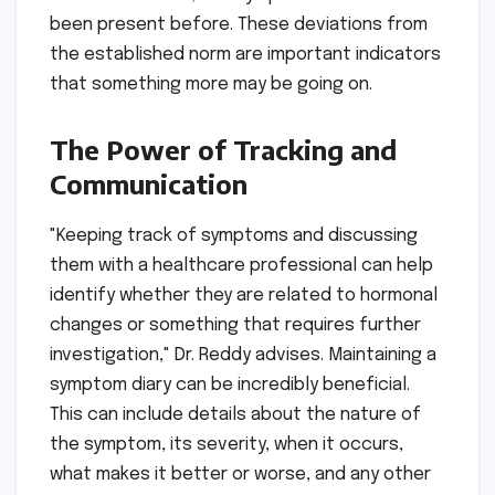
been present before. These deviations from
the established norm are important indicators
that something more may be going on.
The Power of Tracking and
Communication
"Keeping track of symptoms and discussing
them with a healthcare professional can help
identify whether they are related to hormonal
changes or something that requires further
investigation," Dr. Reddy advises. Maintaining a
symptom diary can be incredibly beneficial.
This can include details about the nature of
the symptom, its severity, when it occurs,
what makes it better or worse, and any other