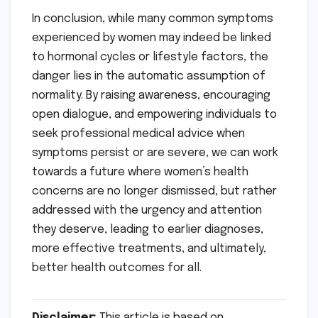
In conclusion, while many common symptoms
experienced by women may indeed be linked
to hormonal cycles or lifestyle factors, the
danger lies in the automatic assumption of
normality. By raising awareness, encouraging
open dialogue, and empowering individuals to
seek professional medical advice when
symptoms persist or are severe, we can work
towards a future where women’s health
concerns are no longer dismissed, but rather
addressed with the urgency and attention
they deserve, leading to earlier diagnoses,
more effective treatments, and ultimately,
better health outcomes for all.
Disclaimer:
This article is based on