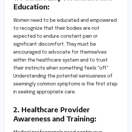
Education:
Women need to be educated and empowered
to recognize that their bodies are not
expected to endure constant pain or
significant discomfort. They must be
encouraged to advocate for themselves
within the healthcare system and to trust
their instincts when something feels "off."
Understanding the potential seriousness of
seemingly common symptoms is the first step
in seeking appropriate care.
2. Healthcare Provider
Awareness and Training: