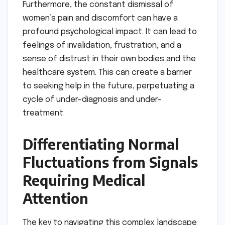
Furthermore, the constant dismissal of
women’s pain and discomfort can have a
profound psychological impact. It can lead to
feelings of invalidation, frustration, and a
sense of distrust in their own bodies and the
healthcare system. This can create a barrier
to seeking help in the future, perpetuating a
cycle of under-diagnosis and under-
treatment.
Differentiating Normal
Fluctuations from Signals
Requiring Medical
Attention
The key to navigating this complex landscape