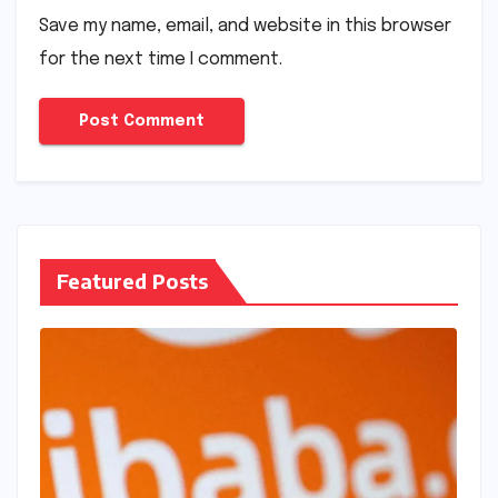
Save my name, email, and website in this browser
for the next time I comment.
Featured Posts