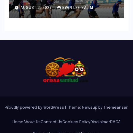
Bronco and 2K Endurance
AUGUST 7, 2026
EVAN LEE SALIM
Tests Redefine Indian Cricket
Standards
Proudly powered by WordPress
|
Theme: Newsup by
Themeansar
.
Home
About Us
Contact Us
Cookies Policy
Disclaimer
DMCA