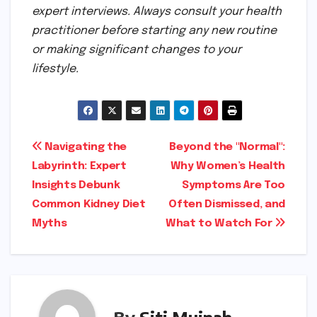
expert interviews. Always consult your health
practitioner before starting any new routine
or making significant changes to your
lifestyle.
Post
Navigating the
Beyond the "Normal":
Labyrinth: Expert
Why Women’s Health
navigation
Insights Debunk
Symptoms Are Too
Common Kidney Diet
Often Dismissed, and
Myths
What to Watch For