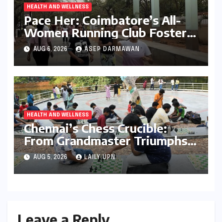
HEALTH AND WELLNESS
Pace Her: Coimbatore’s All-
Women Running Club Fosters
Fitness, Friendship, and
AUG 6, 2026
ASEP DARMAWAN
Empowerment
HEALTH AND WELLNESS
Chennai’s Chess Crucible:
From Grandmaster Triumphs
to Parkside Ponderings
AUG 5, 2026
LAILY UPN
Leave a Reply