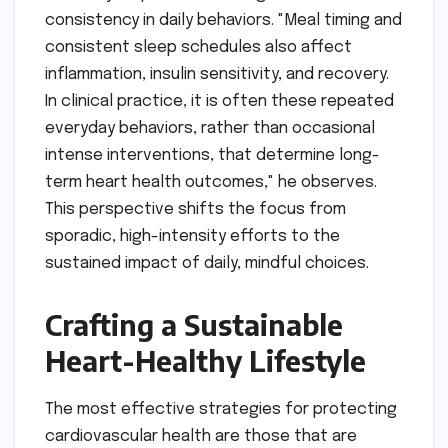
consistency in daily behaviors. "Meal timing and
consistent sleep schedules also affect
inflammation, insulin sensitivity, and recovery.
In clinical practice, it is often these repeated
everyday behaviors, rather than occasional
intense interventions, that determine long-
term heart health outcomes," he observes.
This perspective shifts the focus from
sporadic, high-intensity efforts to the
sustained impact of daily, mindful choices.
Crafting a Sustainable
Heart-Healthy Lifestyle
The most effective strategies for protecting
cardiovascular health are those that are