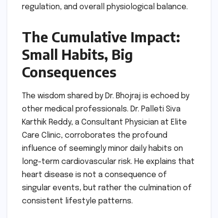
regulation, and overall physiological balance.
The Cumulative Impact:
Small Habits, Big
Consequences
The wisdom shared by Dr. Bhojraj is echoed by
other medical professionals. Dr. Palleti Siva
Karthik Reddy, a Consultant Physician at Elite
Care Clinic, corroborates the profound
influence of seemingly minor daily habits on
long-term cardiovascular risk. He explains that
heart disease is not a consequence of
singular events, but rather the culmination of
consistent lifestyle patterns.