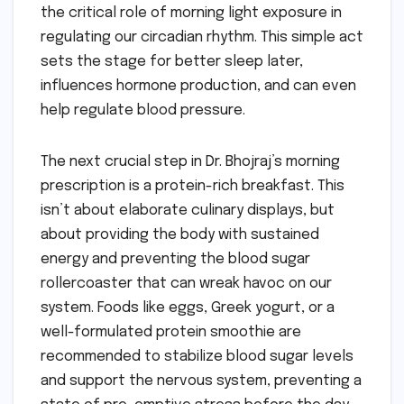
the critical role of morning light exposure in
regulating our circadian rhythm. This simple act
sets the stage for better sleep later,
influences hormone production, and can even
help regulate blood pressure.
The next crucial step in Dr. Bhojraj’s morning
prescription is a protein-rich breakfast. This
isn’t about elaborate culinary displays, but
about providing the body with sustained
energy and preventing the blood sugar
rollercoaster that can wreak havoc on our
system. Foods like eggs, Greek yogurt, or a
well-formulated protein smoothie are
recommended to stabilize blood sugar levels
and support the nervous system, preventing a