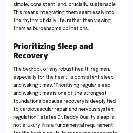
simple, consistent, and, crucially, sustainable.
This means integrating them seamlessly into
the rhythm of daily life, rather than viewing
them as burdensome obligations.
Prioritizing Sleep and
Recovery
The bedrock of any robust health regimen,
especially for the heart, is consistent sleep
and waking times. "Prioritising regular sleep
and waking times is one of the strongest
foundations because recovery is deeply tied
to cardiovascular repair and nervous system
regulation," states Dr. Reddy. Quality sleep is
not a luxury; it is a fundamental requirement