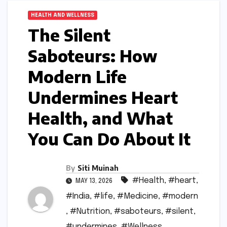
HEALTH AND WELLNESS
The Silent
Saboteurs: How
Modern Life
Undermines Heart
Health, and What
You Can Do About It
By
Siti Muinah
#Health
,
#heart
,
MAY 13, 2026
#India
,
#life
,
#Medicine
,
#modern
,
#Nutrition
,
#saboteurs
,
#silent
,
#undermines
,
#Wellness