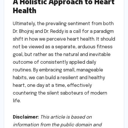
A Holistic Approach to Heart
Health
Ultimately, the prevailing sentiment from both
Dr. Bhojraj and Dr. Reddy is a call for a paradigm
shift in how we perceive heart health. It should
not be viewed as a separate, arduous fitness
goal, but rather as the natural and inevitable
outcome of consistently applied daily
routines. By embracing small, manageable
habits, we can build a resilient and healthy
heart, one day at a time, effectively
countering the silent saboteurs of modern
life.
Disclaimer:
This article is based on
information from the public domain and