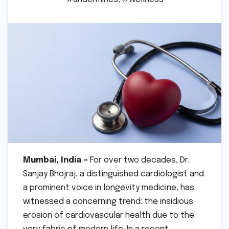
Mumbai, India –
For over two decades, Dr.
Sanjay Bhojraj, a distinguished cardiologist and
a prominent voice in longevity medicine, has
witnessed a concerning trend: the insidious
erosion of cardiovascular health due to the