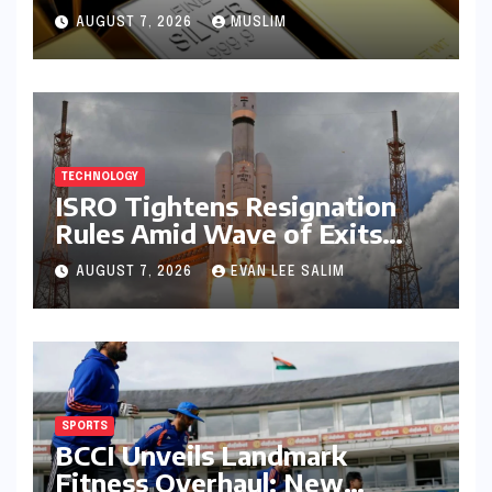
Prices on July 28, 2026
AUGUST 7, 2026
MUSLIM
Amidst Global Shifts and
Domestic Demand
TECHNOLOGY
ISRO Tightens Resignation
Rules Amid Wave of Exits
from Critical Missions
AUGUST 7, 2026
EVAN LEE SALIM
SPORTS
BCCI Unveils Landmark
Fitness Overhaul: New