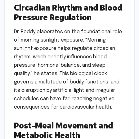
Circadian Rhythm and Blood
Pressure Regulation
Dr. Reddy elaborates on the foundational role
of morning sunlight exposure. "Morning
sunlight exposure helps regulate circadian
rhythm, which directly influences blood
pressure, hormonal balance, and sleep
quality," he states. This biological clock
governs a multitude of bodily functions, and
its disruption by artificial light and irregular
schedules can have far-reaching negative
consequences for cardiovascular health.
Post-Meal Movement and
Metabolic Health