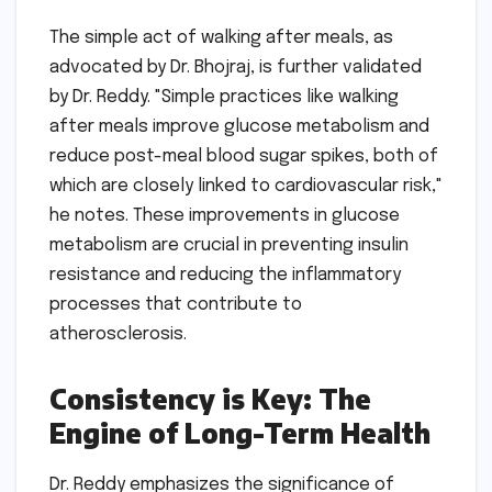
The simple act of walking after meals, as
advocated by Dr. Bhojraj, is further validated
by Dr. Reddy. "Simple practices like walking
after meals improve glucose metabolism and
reduce post-meal blood sugar spikes, both of
which are closely linked to cardiovascular risk,"
he notes. These improvements in glucose
metabolism are crucial in preventing insulin
resistance and reducing the inflammatory
processes that contribute to
atherosclerosis.
Consistency is Key: The
Engine of Long-Term Health
Dr. Reddy emphasizes the significance of