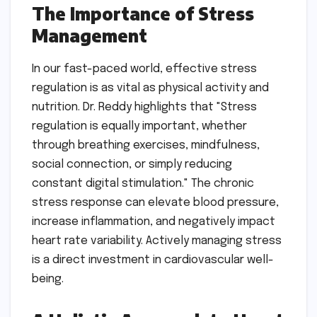
The Importance of Stress
Management
In our fast-paced world, effective stress
regulation is as vital as physical activity and
nutrition. Dr. Reddy highlights that "Stress
regulation is equally important, whether
through breathing exercises, mindfulness,
social connection, or simply reducing
constant digital stimulation." The chronic
stress response can elevate blood pressure,
increase inflammation, and negatively impact
heart rate variability. Actively managing stress
is a direct investment in cardiovascular well-
being.