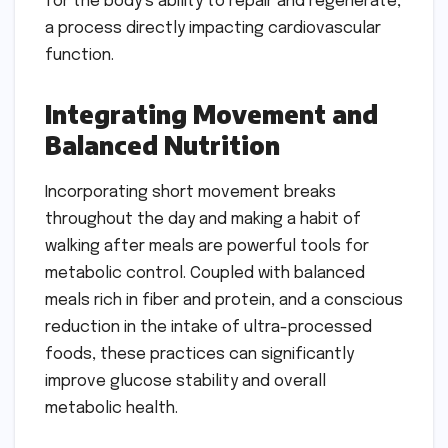
for the body’s ability to repair and regenerate,
a process directly impacting cardiovascular
function.
Integrating Movement and
Balanced Nutrition
Incorporating short movement breaks
throughout the day and making a habit of
walking after meals are powerful tools for
metabolic control. Coupled with balanced
meals rich in fiber and protein, and a conscious
reduction in the intake of ultra-processed
foods, these practices can significantly
improve glucose stability and overall
metabolic health.