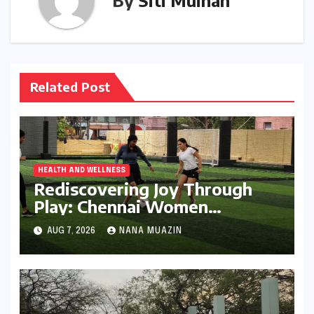
By
Siti Muinah
Related Post
HEALTH AND WELLNESS
Rediscovering Joy Through
Play: Chennai Women
Embrace Movement Beyond
AUG 7, 2026
NANA MUAZIN
the Gym