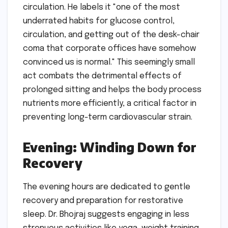
circulation. He labels it "one of the most
underrated habits for glucose control,
circulation, and getting out of the desk-chair
coma that corporate offices have somehow
convinced us is normal." This seemingly small
act combats the detrimental effects of
prolonged sitting and helps the body process
nutrients more efficiently, a critical factor in
preventing long-term cardiovascular strain.
Evening: Winding Down for
Recovery
The evening hours are dedicated to gentle
recovery and preparation for restorative
sleep. Dr. Bhojraj suggests engaging in less