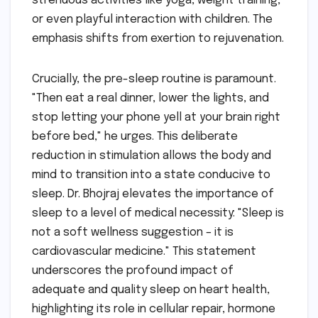
strenuous activities like yoga, weight training,
or even playful interaction with children. The
emphasis shifts from exertion to rejuvenation.
Crucially, the pre-sleep routine is paramount.
"Then eat a real dinner, lower the lights, and
stop letting your phone yell at your brain right
before bed," he urges. This deliberate
reduction in stimulation allows the body and
mind to transition into a state conducive to
sleep. Dr. Bhojraj elevates the importance of
sleep to a level of medical necessity: "Sleep is
not a soft wellness suggestion – it is
cardiovascular medicine." This statement
underscores the profound impact of
adequate and quality sleep on heart health,
highlighting its role in cellular repair, hormone