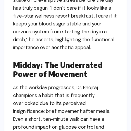
state of pre-emptive stress before the day
has truly begun. "I don’t care if it looks like a
five-star wellness resort breakfast, I care if it
keeps your blood sugar stable and your
nervous system from starting the day in a
ditch," he asserts, highlighting the functional
importance over aesthetic appeal.
Midday: The Underrated
Power of Movement
As the workday progresses, Dr. Bhojraj
champions a habit that is frequently
overlooked due to its perceived
insignificance: brief movement after meals.
Even a short, ten-minute walk can have a
profound impact on glucose control and