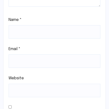
Name
*
Email
*
Website