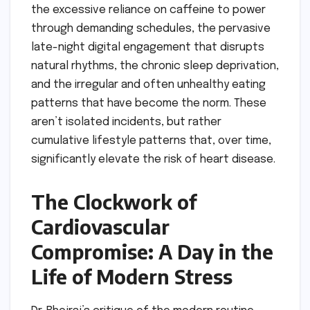
the excessive reliance on caffeine to power
through demanding schedules, the pervasive
late-night digital engagement that disrupts
natural rhythms, the chronic sleep deprivation,
and the irregular and often unhealthy eating
patterns that have become the norm. These
aren’t isolated incidents, but rather
cumulative lifestyle patterns that, over time,
significantly elevate the risk of heart disease.
The Clockwork of
Cardiovascular
Compromise: A Day in the
Life of Modern Stress