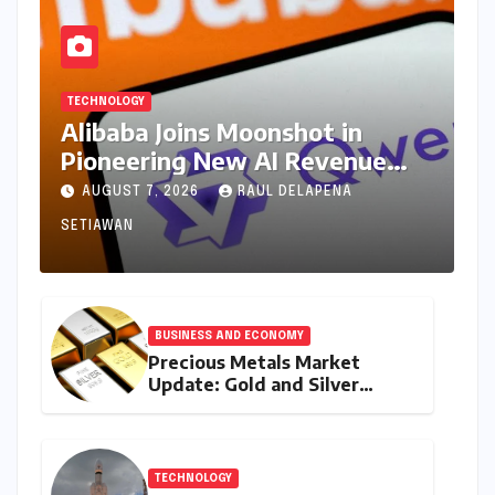
TECHNOLOGY
Alibaba Joins Moonshot in
Pioneering New AI Revenue
Model, Reshaping Global Open-
AUGUST 7, 2026
RAUL DELAPENA
Source Landscape
SETIAWAN
BUSINESS AND ECONOMY
Precious Metals Market
Update: Gold and Silver
Prices on July 28, 2026
Amidst Global Shifts and
Domestic Demand
TECHNOLOGY