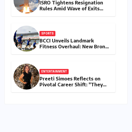
ISRO Tightens Resignation
Rules Amid Wave of Exits
from Critical Missions
SPORTS
BCCI Unveils Landmark
Fitness Overhaul: New Bronco
and 2K Endurance Tests
Redefine Indian Cricket
Standards
ENTERTAINMENT
Preeti Simoes Reflects on
Pivotal Career Shift: "They
Thought I Was Mad to Leave
The Kapil Sharma Show"