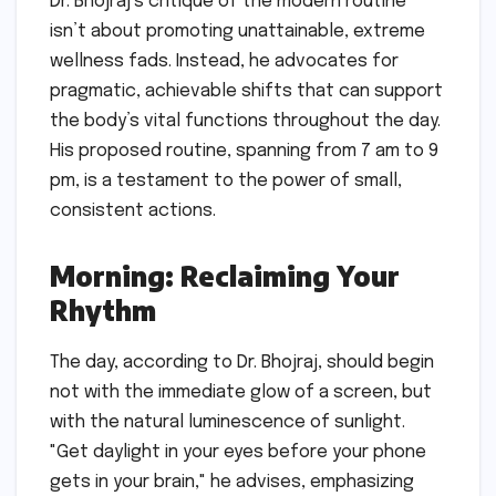
Dr. Bhojraj’s critique of the modern routine
isn’t about promoting unattainable, extreme
wellness fads. Instead, he advocates for
pragmatic, achievable shifts that can support
the body’s vital functions throughout the day.
His proposed routine, spanning from 7 am to 9
pm, is a testament to the power of small,
consistent actions.
Morning: Reclaiming Your
Rhythm
The day, according to Dr. Bhojraj, should begin
not with the immediate glow of a screen, but
with the natural luminescence of sunlight.
"Get daylight in your eyes before your phone
gets in your brain," he advises, emphasizing