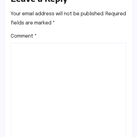
Your email address will not be published.
Required
fields are marked
*
Comment
*