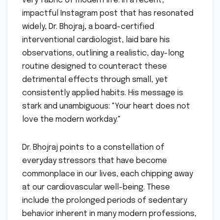
very fabric of modern life. In a recent,
impactful Instagram post that has resonated
widely, Dr. Bhojraj, a board-certified
interventional cardiologist, laid bare his
observations, outlining a realistic, day-long
routine designed to counteract these
detrimental effects through small, yet
consistently applied habits. His message is
stark and unambiguous: "Your heart does not
love the modern workday."
Dr. Bhojraj points to a constellation of
everyday stressors that have become
commonplace in our lives, each chipping away
at our cardiovascular well-being. These
include the prolonged periods of sedentary
behavior inherent in many modern professions,