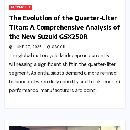
AUTOMOBILE
The Evolution of the Quarter-Liter
Titan: A Comprehensive Analysis of
the New Suzuki GSX250R
JUNE 27, 2026
SAGOH
The global motorcycle landscape is currently
witnessing a significant shift in the quarter-liter
segment. As enthusiasts demand a more refined
balance between daily usability and track-inspired
performance, manufacturers are being…