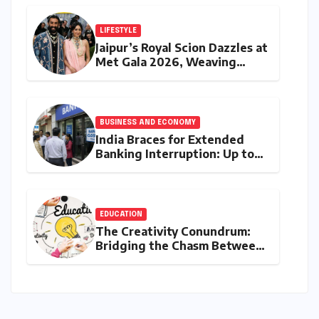
Safe Harbour Revocation
LIFESTYLE
Jaipur’s Royal Scion Dazzles at
Met Gala 2026, Weaving
Indian Heritage into Global
Fashion Narrative
BUSINESS AND ECONOMY
India Braces for Extended
Banking Interruption: Up to
14 Days of Branch Closures
Slated for August 2026
EDUCATION
The Creativity Conundrum:
Bridging the Chasm Between
Rhetoric and Reality in
Education