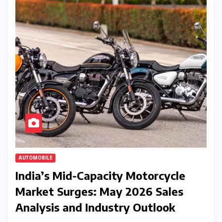
AUTOMOBILE
India’s Mid-Capacity Motorcycle
Market Surges: May 2026 Sales
Analysis and Industry Outlook