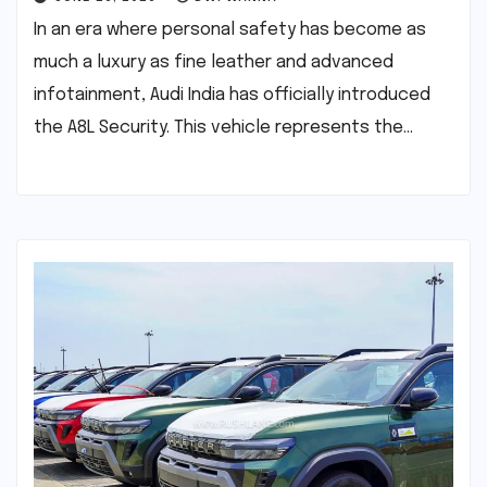
In an era where personal safety has become as
much a luxury as fine leather and advanced
infotainment, Audi India has officially introduced
the A8L Security. This vehicle represents the…