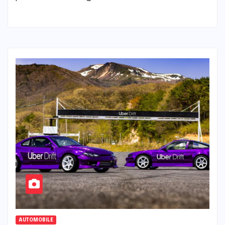
AUTOMOBILE