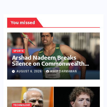
You missed
SPORTS
Arshad Nadeem Breaks
Silence on Commonwealth
Games Disappointment:
AUGUST 6, 2026
ASEP DARMAWAN
Unpacking the Setback and
Systemic Challenges
TECHNOLOGY