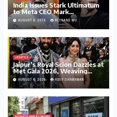
India Issues Stark Ultimatum
to Meta CEO Mark
Zuckerberg Over PM Modi
AUGUST 6, 2026
REYNAND WU
Video Takedown, Threatens
Safe Harbour Revocation
LIFESTYLE
Jaipur’s Royal Scion Dazzles at
Met Gala 2026, Weaving
Indian Heritage into Global
AUGUST 6, 2026
ASEP DARMAWAN
Fashion Narrative
BUSINESS AND ECONOMY