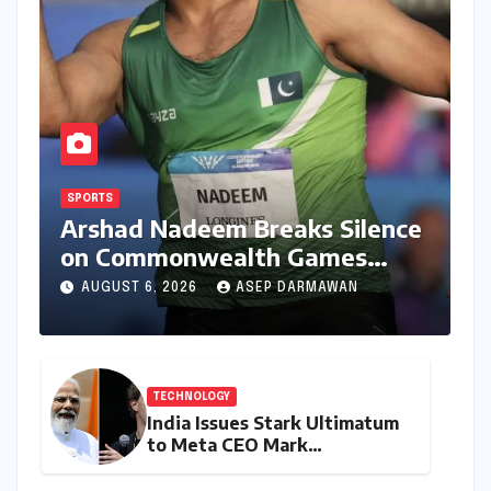
SPORTS
Arshad Nadeem Breaks Silence
on Commonwealth Games
Disappointment: Unpacking
AUGUST 6, 2026
ASEP DARMAWAN
the Setback and Systemic
Challenges
TECHNOLOGY
India Issues Stark Ultimatum
to Meta CEO Mark
Zuckerberg Over PM Modi
Video Takedown, Threatens