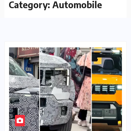
Category:
Automobile