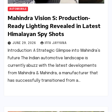
AUTOMOBILE
Mahindra Vision S: Production-
Ready Lighting Revealed in Latest
Himalayan Spy Shots
JUNE 29, 2026
IFFA JAYYANA
Introduction: A Strategic Glimpse into Mahindra’s
Future The Indian automotive landscape is
currently abuzz with the latest developments
from Mahindra & Mahindra, a manufacturer that
has successfully transitioned from a…