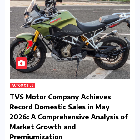
AUTOMOBILE
TVS Motor Company Achieves
Record Domestic Sales in May
2026: A Comprehensive Analysis of
Market Growth and
Premiumization