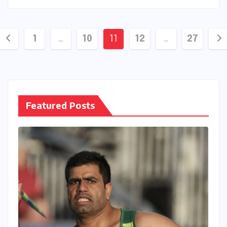
Posts
1
…
10
11
12
…
27
pagination
Featured Posts