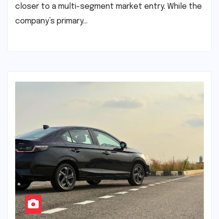
closer to a multi-segment market entry. While the
company’s primary…