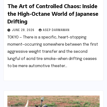
The Art of Controlled Chaos: Inside
the High-Octane World of Japanese
Drifting
JUNE 28, 2026
ASEP DARMAWAN
TOKYO — There is a specific, heart-stopping
moment—occurring somewhere between the first
aggressive weight transfer and the second
lungful of acrid tire smoke—when drifting ceases
to be mere automotive theater…