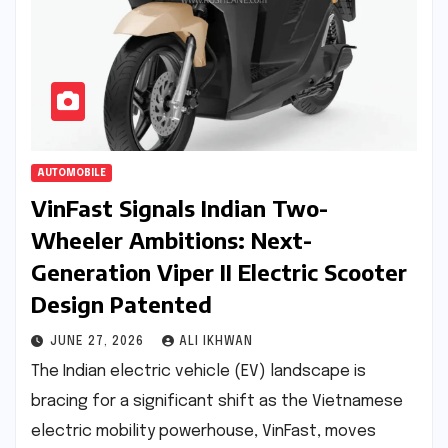
AUTOMOBILE
VinFast Signals Indian Two-
Wheeler Ambitions: Next-
Generation Viper II Electric Scooter
Design Patented
JUNE 27, 2026
ALI IKHWAN
The Indian electric vehicle (EV) landscape is
bracing for a significant shift as the Vietnamese
electric mobility powerhouse, VinFast, moves