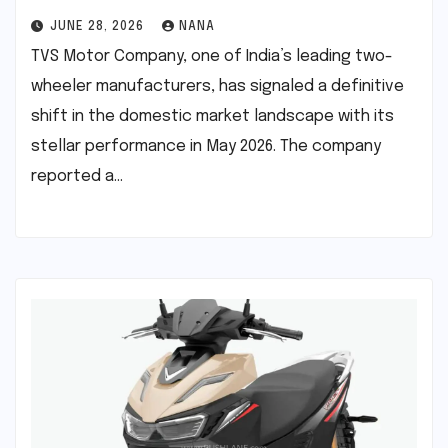
JUNE 28, 2026
NANA
TVS Motor Company, one of India’s leading two-
wheeler manufacturers, has signaled a definitive
shift in the domestic market landscape with its
stellar performance in May 2026. The company
reported a…