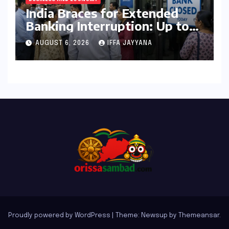
India Braces for Extended
Banking Interruption: Up to
14 Days of Branch Closures
AUGUST 6, 2026
IFFA JAYYANA
Slated for August 2026
Proudly powered by WordPress
|
Theme: Newsup by
Themeansar
.