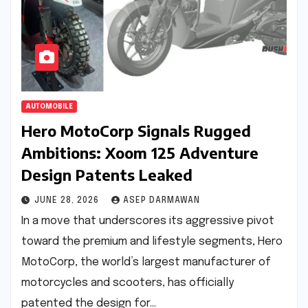
AUTOMOBILE
Hero MotoCorp Signals Rugged
Ambitions: Xoom 125 Adventure
Design Patents Leaked
JUNE 28, 2026
ASEP DARMAWAN
In a move that underscores its aggressive pivot
toward the premium and lifestyle segments, Hero
MotoCorp, the world’s largest manufacturer of
motorcycles and scooters, has officially
patented the design for…