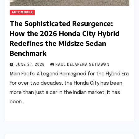
AUTOMOBILE
The Sophisticated Resurgence:
How the 2026 Honda City Hybrid
Redefines the Midsize Sedan
Benchmark
JUNE 27, 2026
RAUL DELAPENA SETIAWAN
Main Facts: A Legend Reimagined for the Hybrid Era
For over two decades, the Honda City has been
more than just a car in the Indian market; it has
been…