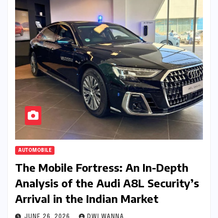
AUTOMOBILE
The Mobile Fortress: An In-Depth
Analysis of the Audi A8L Security’s
Arrival in the Indian Market
JUNE 26, 2026
DWI WANNA