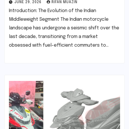
JUNE 29, 2026
RIFAN MUAZIN
Introduction: The Evolution of the Indian
Middleweight Segment The Indian motorcycle
landscape has undergone a seismic shift over the
last decade, transitioning from a market
obsessed with fuel-efficient commuters to…