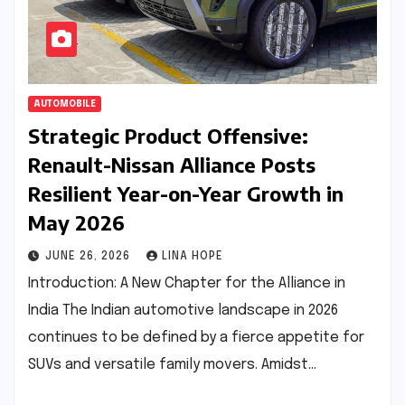
AUTOMOBILE
Strategic Product Offensive:
Renault-Nissan Alliance Posts
Resilient Year-on-Year Growth in
May 2026
JUNE 26, 2026
LINA HOPE
Introduction: A New Chapter for the Alliance in
India The Indian automotive landscape in 2026
continues to be defined by a fierce appetite for
SUVs and versatile family movers. Amidst…