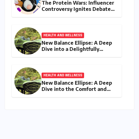
The Protein Wars: Influencer
Controversy Ignites Debate
on Health Advice in the
Digital Age
HEALTH AND WELLNESS
New Balance Ellipse: A Deep
Dive into a Delightfully
Cushioned, Everyday Running
Companion
HEALTH AND WELLNESS
New Balance Ellipse: A Deep
Dive into the Comfort and
Compromises of an Everyday
Runner