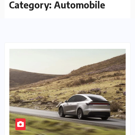
Category:
Automobile