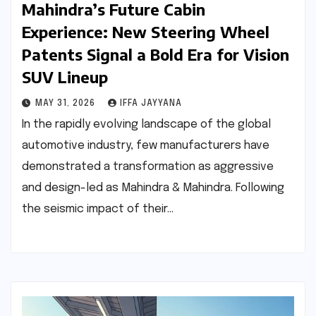
Mahindra’s Future Cabin
Experience: New Steering Wheel
Patents Signal a Bold Era for Vision
SUV Lineup
MAY 31, 2026
IFFA JAYYANA
In the rapidly evolving landscape of the global
automotive industry, few manufacturers have
demonstrated a transformation as aggressive
and design-led as Mahindra & Mahindra. Following
the seismic impact of their…