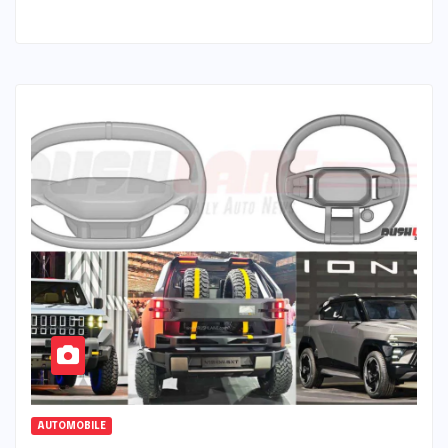
AUTOMOBILE