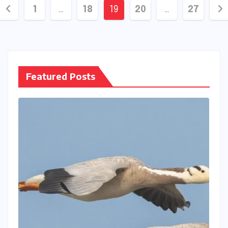
Posts
1
…
18
19
20
…
27
pagination
Featured Posts