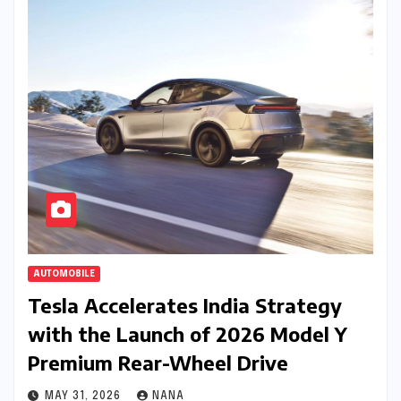
AUTOMOBILE
Tesla Accelerates India Strategy
with the Launch of 2026 Model Y
Premium Rear-Wheel Drive
MAY 31, 2026
NANA