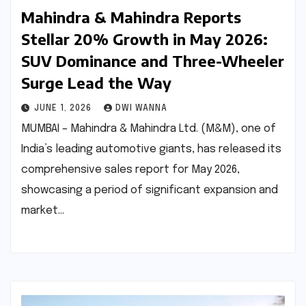
Mahindra & Mahindra Reports
Stellar 20% Growth in May 2026:
SUV Dominance and Three-Wheeler
Surge Lead the Way
JUNE 1, 2026
DWI WANNA
MUMBAI – Mahindra & Mahindra Ltd. (M&M), one of
India’s leading automotive giants, has released its
comprehensive sales report for May 2026,
showcasing a period of significant expansion and
market…