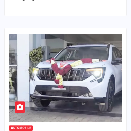
AUTOMOBILE