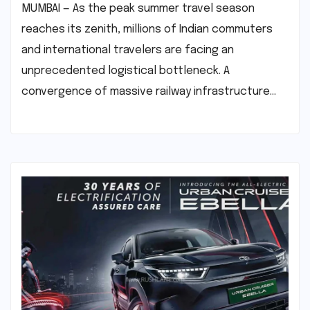
MUMBAI — As the peak summer travel season
reaches its zenith, millions of Indian commuters
and international travelers are facing an
unprecedented logistical bottleneck. A
convergence of massive railway infrastructure…