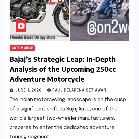
AUTOMOBILE
Bajaj’s Strategic Leap: In-Depth
Analysis of the Upcoming 250cc
Adventure Motorcycle
JUNE 1, 2026
RAUL DELAPENA SETIAWAN
The Indian motorcycling landscape is on the cusp
of a significant shift as Bajaj Auto, one of the
world’s largest two-wheeler manufacturers,
prepares to enter the dedicated adventure
touring segment.…