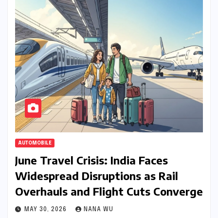
AUTOMOBILE
June Travel Crisis: India Faces
Widespread Disruptions as Rail
Overhauls and Flight Cuts Converge
MAY 30, 2026
NANA WU