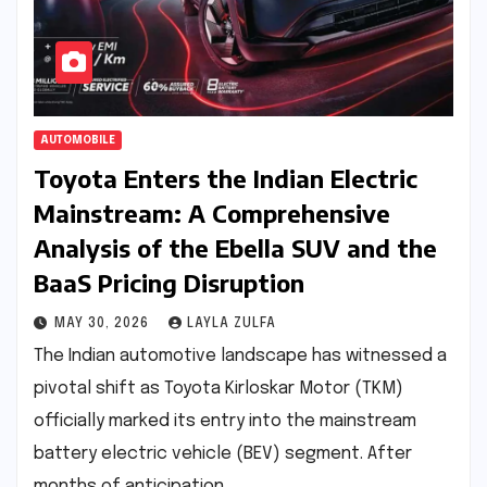
AUTOMOBILE
Toyota Enters the Indian Electric
Mainstream: A Comprehensive
Analysis of the Ebella SUV and the
BaaS Pricing Disruption
MAY 30, 2026
LAYLA ZULFA
The Indian automotive landscape has witnessed a
pivotal shift as Toyota Kirloskar Motor (TKM)
officially marked its entry into the mainstream
battery electric vehicle (BEV) segment. After
months of anticipation,…