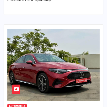
AUTOMOBILE