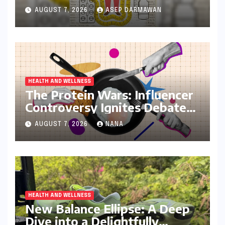
India’s Battle Against Obesity
AUGUST 7, 2026
ASEP DARMAWAN
and Diabetes
HEALTH AND WELLNESS
The Protein Wars: Influencer
Controversy Ignites Debate
on Health Advice in the
AUGUST 7, 2026
NANA
Digital Age
HEALTH AND WELLNESS
New Balance Ellipse: A Deep
Dive into a Delightfully