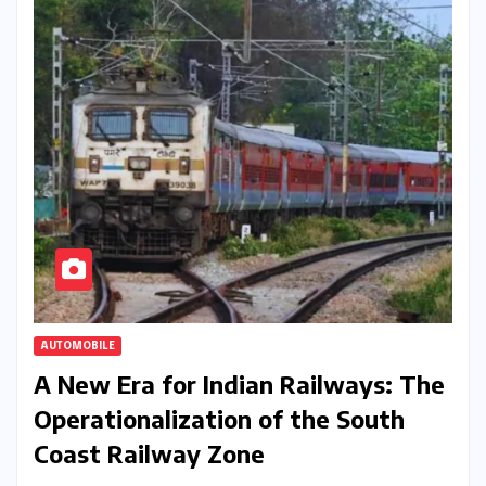
AUTOMOBILE
A New Era for Indian Railways: The
Operationalization of the South
Coast Railway Zone