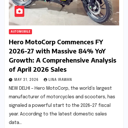
AUTOMOBILE
Hero MotoCorp Commences FY
2026-27 with Massive 84% YoY
Growth: A Comprehensive Analysis
of April 2026 Sales
MAY 31, 2026
LINA IRAWAN
NEW DELHI – Hero MotoCorp, the world’s largest
manufacturer of motorcycles and scooters, has
signaled a powerful start to the 2026-27 fiscal
year. According to the latest domestic sales
data…