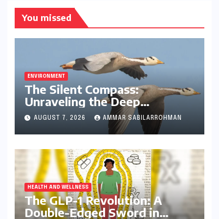
You missed
ENVIRONMENT
The Silent Compass:
Unraveling the Deep
Evolutionary Mystery of
AUGUST 7, 2026
AMMAR SABILARROHMAN
Animal Magnetoreception
HEALTH AND WELLNESS
The GLP-1 Revolution: A
Double-Edged Sword in