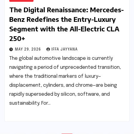
The Digital Renaissance: Mercedes-
Benz Redefines the Entry-Luxury
Segment with the All-Electric CLA
250+
MAY 29, 2026
IFFA JAYYANA
The global automotive landscape is currently
navigating a period of unprecedented transition,
where the traditional markers of luxury—
displacement, cylinders, and chrome—are being
rapidly superseded by silicon, software, and
sustainability. For…