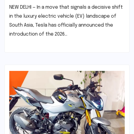
NEW DELHI — In a move that signals a decisive shift
in the luxury electric vehicle (EV) landscape of
South Asia, Tesla has officially announced the
introduction of the 2026…