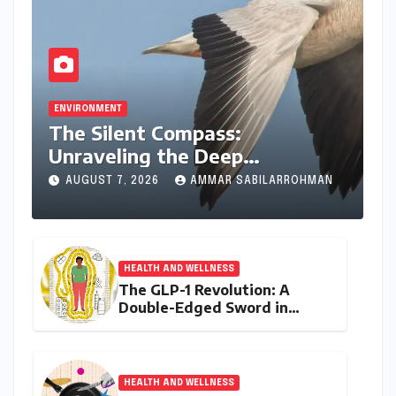
ENVIRONMENT
The Silent Compass:
Unraveling the Deep
Evolutionary Mystery of
AUGUST 7, 2026
AMMAR SABILARROHMAN
Animal Magnetoreception
HEALTH AND WELLNESS
The GLP-1 Revolution: A
Double-Edged Sword in
India’s Battle Against Obesity
and Diabetes
HEALTH AND WELLNESS