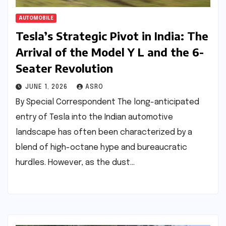
AUTOMOBILE
Tesla’s Strategic Pivot in India: The
Arrival of the Model Y L and the 6-
Seater Revolution
JUNE 1, 2026
ASRO
By Special Correspondent The long-anticipated
entry of Tesla into the Indian automotive
landscape has often been characterized by a
blend of high-octane hype and bureaucratic
hurdles. However, as the dust…