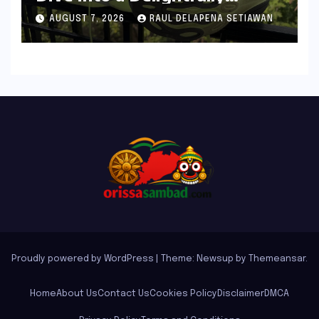
Cushioned, Everyday Running
AUGUST 7, 2026
RAUL DELAPENA SETIAWAN
Companion
Proudly powered by WordPress
|
Theme: Newsup by
Themeansar
.
Home
About Us
Contact Us
Cookies Policy
Disclaimer
DMCA