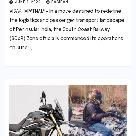
JUNE 1, 2026
BASIRAN
VISAKHAPATNAM – In a move destined to redefine
the logistics and passenger transport landscape
of Peninsular India, the South Coast Railway
(SCoR) Zone officially commenced its operations
on June 1,…