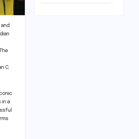
Scrapping
Warm-ups for
Historic India
Test Tour
Ignites
a and
Debate
dian
 The
an C.
iconic
 in a
ssful
orms