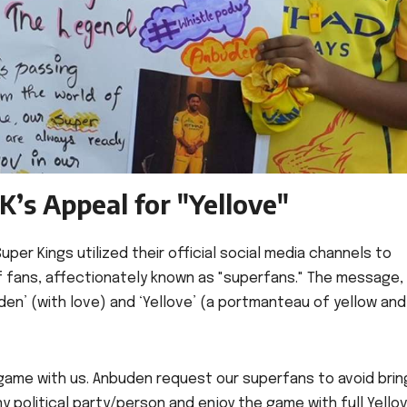
K’s Appeal for "Yellove"
per Kings utilized their official social media channels to
of fans, affectionately known as "superfans." The message,
den’ (with love) and ‘Yellove’ (a portmanteau of yellow and
 game with us. Anbuden request our superfans to avoid brin
y political party/person and enjoy the game with full Yellov