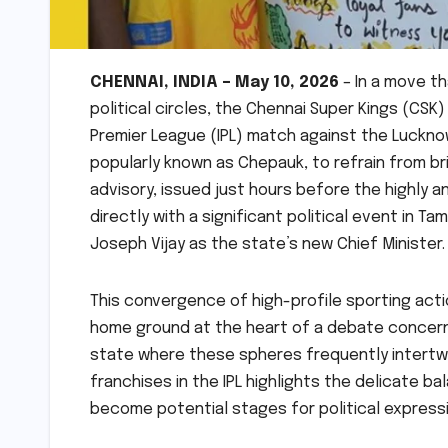
CHENNAI, INDIA – May 10, 2026
– In a move th
political circles, the Chennai Super Kings (CS
Premier League (IPL) match against the Luckno
popularly known as Chepauk, to refrain from bri
advisory, issued just hours before the highly a
directly with a significant political event in T
Joseph Vijay as the state’s new Chief Minister.
This convergence of high-profile sporting actio
home ground at the heart of a debate concernin
state where these spheres frequently intertw
franchises in the IPL highlights the delicate 
become potential stages for political expressi