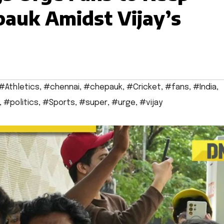
epauk Amidst Vijay’s
#Athletics
,
#chennai
,
#chepauk
,
#Cricket
,
#fans
,
#India
,
,
#politics
,
#Sports
,
#super
,
#urge
,
#vijay