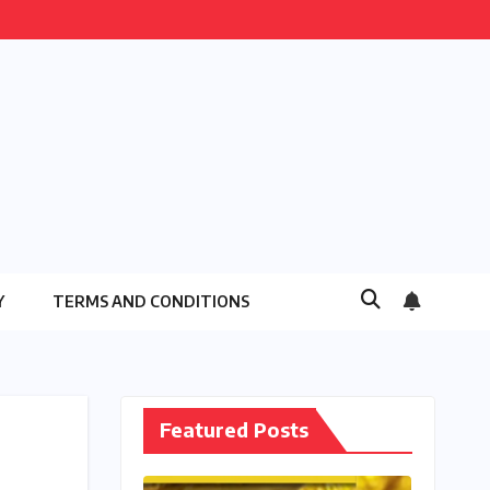
Y
TERMS AND CONDITIONS
Featured Posts