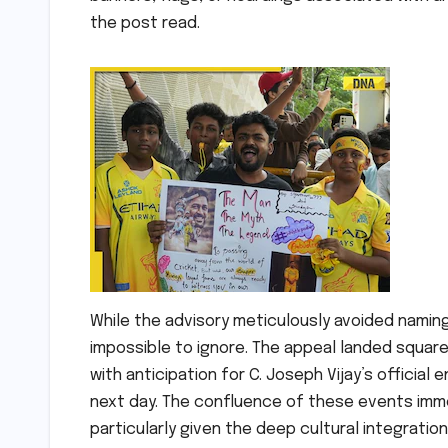
the post read.
While the advisory meticulously avoided naming a
impossible to ignore. The appeal landed square
with anticipation for C. Joseph Vijay’s official 
next day. The confluence of these events imm
particularly given the deep cultural integration