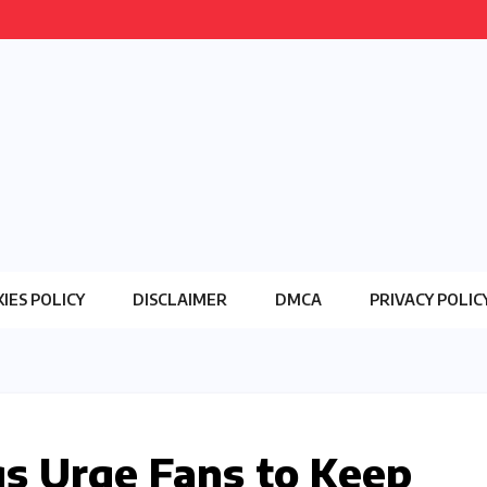
IES POLICY
DISCLAIMER
DMCA
PRIVACY POLIC
gs Urge Fans to Keep