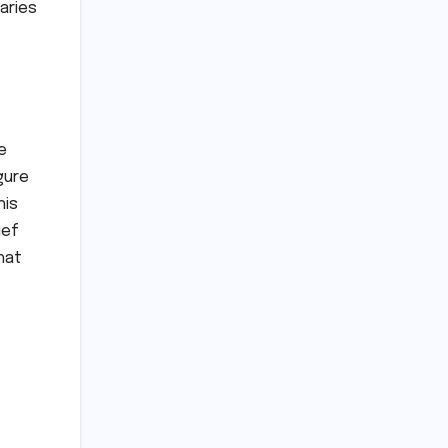
aries
e
gure
his
ief
hat