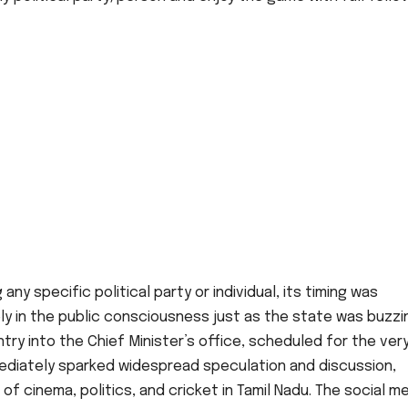
ny specific political party or individual, its timing was
ly in the public consciousness just as the state was buzzi
entry into the Chief Minister’s office, scheduled for the ver
ediately sparked widespread speculation and discussion,
 of cinema, politics, and cricket in Tamil Nadu. The social m