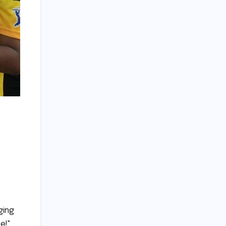
ging
e!"