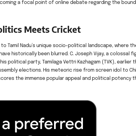
ecoming a focal point of online debate regarding the bound
litics Meets Cricket
to Tamil Nadu’s unique socio-political landscape, where th
e historically been blurred. C. Joseph Vijay, a colossal fi
is political party, Tamilaga Vettri Kazhagam (TVK), earlier t
assembly elections. His meteoric rise from screen idol to Ch
scores the immense popular appeal and political potency t