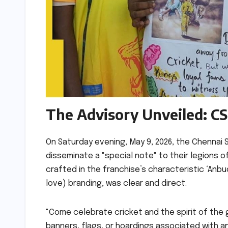
The Advisory Unveiled: CS
On Saturday evening, May 9, 2026, the Chennai Su
disseminate a "special note" to their legions 
crafted in the franchise’s characteristic ‘Anbu
love) branding, was clear and direct.
"Come celebrate cricket and the spirit of the
banners, flags, or hoardings associated with an