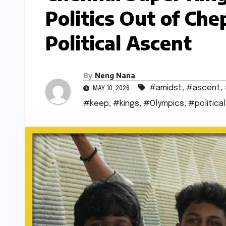
Politics Out of Ch
Political Ascent
By
Neng Nana
#amidst
,
#ascent
,
MAY 10, 2026
#keep
,
#kings
,
#Olympics
,
#political