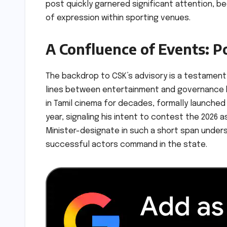
post quickly garnered significant attention, b
of expression within sporting venues.
A Confluence of Events: Po
The backdrop to CSK’s advisory is a testament 
lines between entertainment and governance hav
in Tamil cinema for decades, formally launched h
year, signaling his intent to contest the 2026 
Minister-designate in such a short span under
successful actors command in the state.