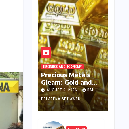
BUSINESS AND ECONOMY
Precious Metals
Gleam: Gold and
Silver Prices See
AUGUST 6, 2026
RAUL
Uptick Amidst
DELAPENA SETIAWAN
Global Dynamics on
August 6, 2026
EDUCATION