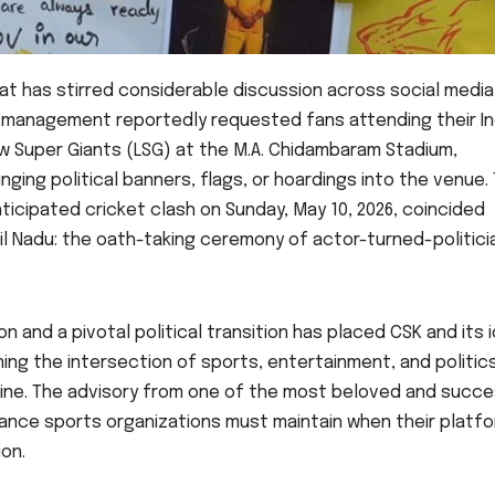
at has stirred considerable discussion across social medi
K) management reportedly requested fans attending their In
w Super Giants (LSG) at the M.A. Chidambaram Stadium,
nging political banners, flags, or hoardings into the venue.
nticipated cricket clash on Sunday, May 10, 2026, coincided
amil Nadu: the oath-taking ceremony of actor-turned-politici
n and a pivotal political transition has placed CSK and its 
g the intersection of sports, entertainment, and politics
ine. The advisory from one of the most beloved and succe
balance sports organizations must maintain when their platf
on.