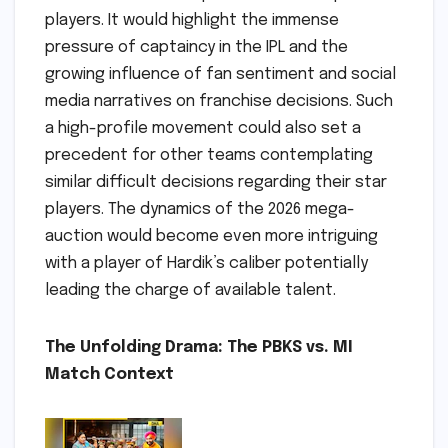
players. It would highlight the immense
pressure of captaincy in the IPL and the
growing influence of fan sentiment and social
media narratives on franchise decisions. Such
a high-profile movement could also set a
precedent for other teams contemplating
similar difficult decisions regarding their star
players. The dynamics of the 2026 mega-
auction would become even more intriguing
with a player of Hardik’s caliber potentially
leading the charge of available talent.
The Unfolding Drama: The PBKS vs. MI
Match Context