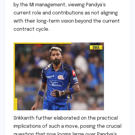
by the MI management, viewing Pandya’s
current role and contributions as not aligning
with their long-term vision beyond the current
contract cycle.
Srikkanth further elaborated on the practical
implications of such a move, posing the crucial
question that now looms large over Pandya’s