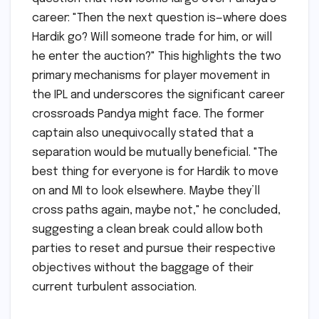
career: "Then the next question is—where does
Hardik go? Will someone trade for him, or will
he enter the auction?" This highlights the two
primary mechanisms for player movement in
the IPL and underscores the significant career
crossroads Pandya might face. The former
captain also unequivocally stated that a
separation would be mutually beneficial. "The
best thing for everyone is for Hardik to move
on and MI to look elsewhere. Maybe they’ll
cross paths again, maybe not," he concluded,
suggesting a clean break could allow both
parties to reset and pursue their respective
objectives without the baggage of their
current turbulent association.