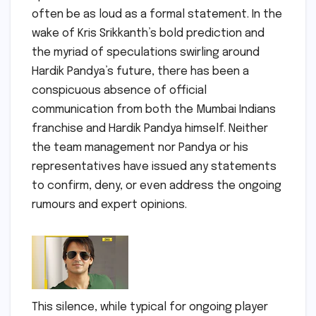
often be as loud as a formal statement. In the
wake of Kris Srikkanth’s bold prediction and
the myriad of speculations swirling around
Hardik Pandya’s future, there has been a
conspicuous absence of official
communication from both the Mumbai Indians
franchise and Hardik Pandya himself. Neither
the team management nor Pandya or his
representatives have issued any statements
to confirm, deny, or even address the ongoing
rumours and expert opinions.
This silence, while typical for ongoing player