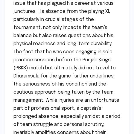
issue that has plagued his career at various
junctures. His absence from the playing XI,
particularly in crucial stages of the
tournament, not only impacts the team’s
balance but also raises questions about his
physical readiness and long-term durability.
The fact that he was seen engaging in solo
practice sessions before the Punjab Kings
(PBKS) match but ultimately did not travel to
Dharamsala for the game further underlines
the seriousness of his condition and the
cautious approach being taken by the team
management. While injuries are an unfortunate
part of professional sport, a captain’s
prolonged absence, especially amidst a period
of team struggle and personal scrutiny,
invariably amplifies concerns about their