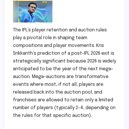
The IPL’s player retention and auction rules
play a pivotal role in shaping team
compositions and player movements. Kris
Srikkanth’s prediction of a post-IPL 2026 exit is
strategically significant because 2026 is widely
anticipated to be the year of the next mega-
auction. Mega-auctions are transformative
events where most, if not all, players are
released back into the auction pool, and
franchises are allowed to retain only a limited
number of players (typically 2-4, depending on
the rules for that specific auction).