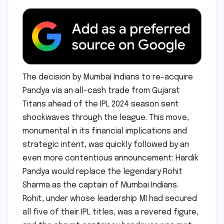
The decision by Mumbai Indians to re-acquire
Pandya via an all-cash trade from Gujarat
Titans ahead of the IPL 2024 season sent
shockwaves through the league. This move,
monumental in its financial implications and
strategic intent, was quickly followed by an
even more contentious announcement: Hardik
Pandya would replace the legendary Rohit
Sharma as the captain of Mumbai Indians.
Rohit, under whose leadership MI had secured
all five of their IPL titles, was a revered figure,