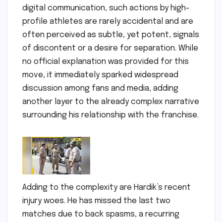
digital communication, such actions by high-
profile athletes are rarely accidental and are
often perceived as subtle, yet potent, signals
of discontent or a desire for separation. While
no official explanation was provided for this
move, it immediately sparked widespread
discussion among fans and media, adding
another layer to the already complex narrative
surrounding his relationship with the franchise.
Adding to the complexity are Hardik’s recent
injury woes. He has missed the last two
matches due to back spasms, a recurring