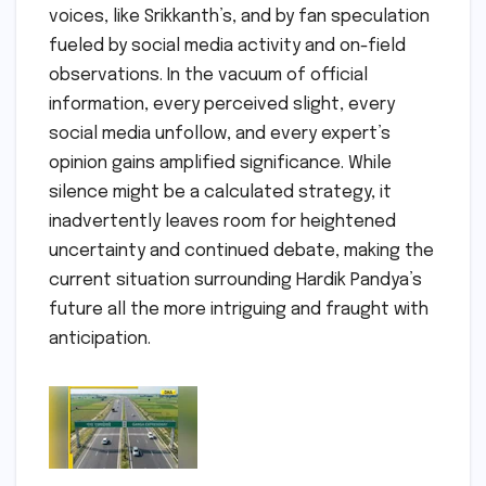
voices, like Srikkanth’s, and by fan speculation
fueled by social media activity and on-field
observations. In the vacuum of official
information, every perceived slight, every
social media unfollow, and every expert’s
opinion gains amplified significance. While
silence might be a calculated strategy, it
inadvertently leaves room for heightened
uncertainty and continued debate, making the
current situation surrounding Hardik Pandya’s
future all the more intriguing and fraught with
anticipation.