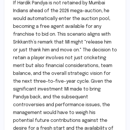
If Hardik Pandya is not retained by Mumbai
Indians ahead of the 2026 mega-auction, he
would automatically enter the auction pool,
becoming a free agent available for any
franchise to bid on. This scenario aligns with
Srikkanth’s remark that MI might "release him
or just thank him and move on." The decision to
retain a player involves not just cricketing
merit but also financial considerations, team
balance, and the overall strategic vision for
the next three-to-five-year cycle. Given the
significant investment MI made to bring
Pandya back, and the subsequent
controversies and performance issues, the
management would have to weigh his
potential future contributions against the
desire for a fresh start and the availability of