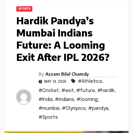
SPORTS
Hardik Pandya’s
Mumbai Indians
Future: A Looming
Exit After IPL 2026?
By
Azzam Bilal Chamdy
#Athletics
,
MAY 14, 2026
#Cricket
,
#exit
,
#future
,
#hardik
,
#India
,
#indians
,
#looming
,
#mumbai
,
#Olympics
,
#pandya
,
#Sports