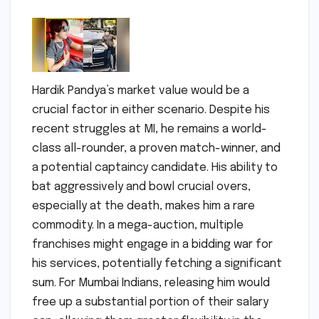
Hardik Pandya’s market value would be a
crucial factor in either scenario. Despite his
recent struggles at MI, he remains a world-
class all-rounder, a proven match-winner, and
a potential captaincy candidate. His ability to
bat aggressively and bowl crucial overs,
especially at the death, makes him a rare
commodity. In a mega-auction, multiple
franchises might engage in a bidding war for
his services, potentially fetching a significant
sum. For Mumbai Indians, releasing him would
free up a substantial portion of their salary