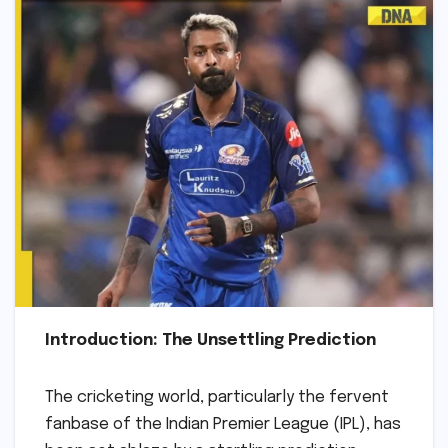
Introduction: The Unsettling Prediction
The cricketing world, particularly the fervent
fanbase of the Indian Premier League (IPL), has