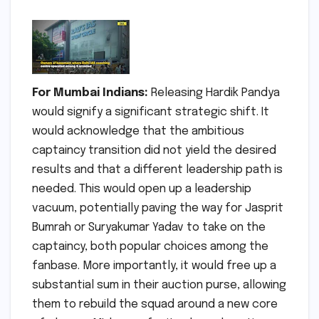
For Mumbai Indians:
Releasing Hardik Pandya
would signify a significant strategic shift. It
would acknowledge that the ambitious
captaincy transition did not yield the desired
results and that a different leadership path is
needed. This would open up a leadership
vacuum, potentially paving the way for Jasprit
Bumrah or Suryakumar Yadav to take on the
captaincy, both popular choices among the
fanbase. More importantly, it would free up a
substantial sum in their auction purse, allowing
them to rebuild the squad around a new core