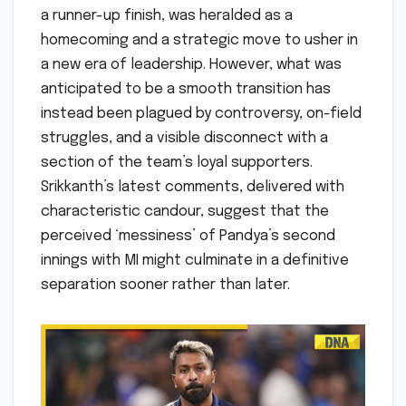
a runner-up finish, was heralded as a
homecoming and a strategic move to usher in
a new era of leadership. However, what was
anticipated to be a smooth transition has
instead been plagued by controversy, on-field
struggles, and a visible disconnect with a
section of the team’s loyal supporters.
Srikkanth’s latest comments, delivered with
characteristic candour, suggest that the
perceived ‘messiness’ of Pandya’s second
innings with MI might culminate in a definitive
separation sooner rather than later.