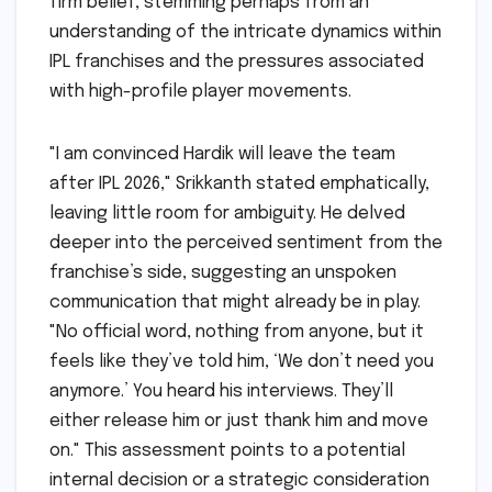
firm belief, stemming perhaps from an
understanding of the intricate dynamics within
IPL franchises and the pressures associated
with high-profile player movements.
"I am convinced Hardik will leave the team
after IPL 2026," Srikkanth stated emphatically,
leaving little room for ambiguity. He delved
deeper into the perceived sentiment from the
franchise’s side, suggesting an unspoken
communication that might already be in play.
"No official word, nothing from anyone, but it
feels like they’ve told him, ‘We don’t need you
anymore.’ You heard his interviews. They’ll
either release him or just thank him and move
on." This assessment points to a potential
internal decision or a strategic consideration