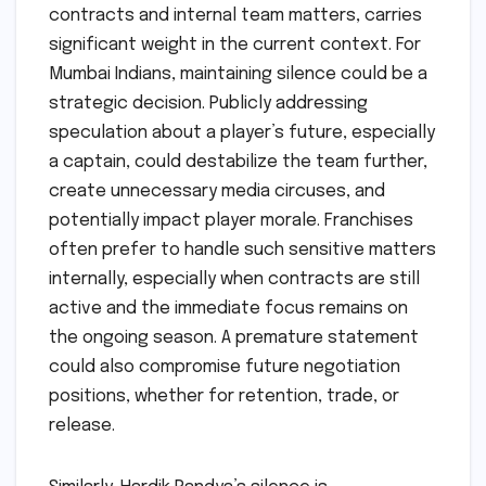
contracts and internal team matters, carries
significant weight in the current context. For
Mumbai Indians, maintaining silence could be a
strategic decision. Publicly addressing
speculation about a player’s future, especially
a captain, could destabilize the team further,
create unnecessary media circuses, and
potentially impact player morale. Franchises
often prefer to handle such sensitive matters
internally, especially when contracts are still
active and the immediate focus remains on
the ongoing season. A premature statement
could also compromise future negotiation
positions, whether for retention, trade, or
release.