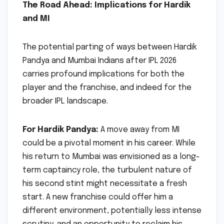
The Road Ahead: Implications for Hardik
and MI
The potential parting of ways between Hardik
Pandya and Mumbai Indians after IPL 2026
carries profound implications for both the
player and the franchise, and indeed for the
broader IPL landscape.
For Hardik Pandya:
A move away from MI
could be a pivotal moment in his career. While
his return to Mumbai was envisioned as a long-
term captaincy role, the turbulent nature of
his second stint might necessitate a fresh
start. A new franchise could offer him a
different environment, potentially less intense