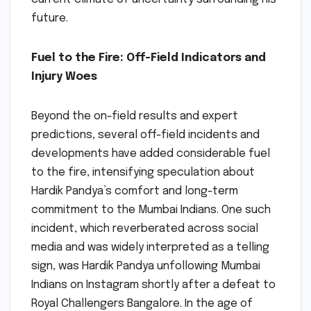
future.
Fuel to the Fire: Off-Field Indicators and
Injury Woes
Beyond the on-field results and expert
predictions, several off-field incidents and
developments have added considerable fuel
to the fire, intensifying speculation about
Hardik Pandya’s comfort and long-term
commitment to the Mumbai Indians. One such
incident, which reverberated across social
media and was widely interpreted as a telling
sign, was Hardik Pandya unfollowing Mumbai
Indians on Instagram shortly after a defeat to
Royal Challengers Bangalore. In the age of