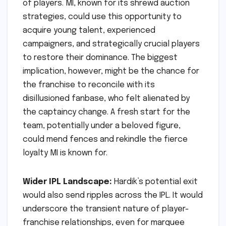
of players. MI, known for its shrewd auction
strategies, could use this opportunity to
acquire young talent, experienced
campaigners, and strategically crucial players
to restore their dominance. The biggest
implication, however, might be the chance for
the franchise to reconcile with its
disillusioned fanbase, who felt alienated by
the captaincy change. A fresh start for the
team, potentially under a beloved figure,
could mend fences and rekindle the fierce
loyalty MI is known for.
Wider IPL Landscape:
Hardik’s potential exit
would also send ripples across the IPL. It would
underscore the transient nature of player-
franchise relationships, even for marquee