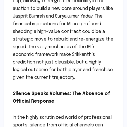
cap, allowing them greater flexibility in the
auction to build a new core around players like
Jasprit Bumrah and Suryakumar Yadav. The
financial implications for MI are profound:
shedding a high-value contract could be a
strategic move to rebuild and re-energize the
squad. The very mechanics of the IPL’s
economic framework make Srikkanth’s
prediction not just plausible, but a highly
logical outcome for both player and franchise
given the current trajectory.
Silence Speaks Volumes: The Absence of
Official Response
In the highly scrutinized world of professional
sports, silence from official channels can