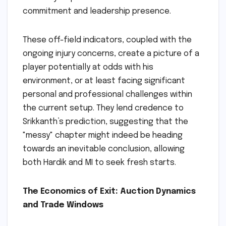
commitment and leadership presence.
These off-field indicators, coupled with the
ongoing injury concerns, create a picture of a
player potentially at odds with his
environment, or at least facing significant
personal and professional challenges within
the current setup. They lend credence to
Srikkanth’s prediction, suggesting that the
"messy" chapter might indeed be heading
towards an inevitable conclusion, allowing
both Hardik and MI to seek fresh starts.
The Economics of Exit: Auction Dynamics
and Trade Windows