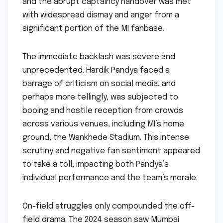
and the abrupt captaincy handover was met
with widespread dismay and anger from a
significant portion of the MI fanbase.
The immediate backlash was severe and
unprecedented. Hardik Pandya faced a
barrage of criticism on social media, and
perhaps more tellingly, was subjected to
booing and hostile reception from crowds
across various venues, including MI’s home
ground, the Wankhede Stadium. This intense
scrutiny and negative fan sentiment appeared
to take a toll, impacting both Pandya’s
individual performance and the team’s morale.
On-field struggles only compounded the off-
field drama. The 2024 season saw Mumbai