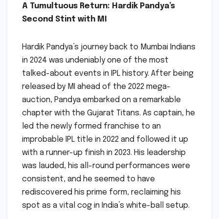
A Tumultuous Return: Hardik Pandya’s
Second Stint with MI
Hardik Pandya’s journey back to Mumbai Indians
in 2024 was undeniably one of the most
talked-about events in IPL history. After being
released by MI ahead of the 2022 mega-
auction, Pandya embarked on a remarkable
chapter with the Gujarat Titans. As captain, he
led the newly formed franchise to an
improbable IPL title in 2022 and followed it up
with a runner-up finish in 2023. His leadership
was lauded, his all-round performances were
consistent, and he seemed to have
rediscovered his prime form, reclaiming his
spot as a vital cog in India’s white-ball setup.