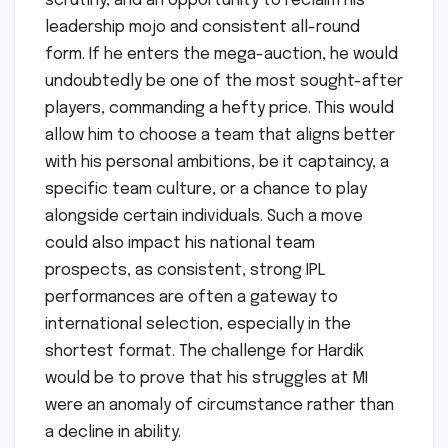
scrutiny, and an opportunity to reclaim his
leadership mojo and consistent all-round
form. If he enters the mega-auction, he would
undoubtedly be one of the most sought-after
players, commanding a hefty price. This would
allow him to choose a team that aligns better
with his personal ambitions, be it captaincy, a
specific team culture, or a chance to play
alongside certain individuals. Such a move
could also impact his national team
prospects, as consistent, strong IPL
performances are often a gateway to
international selection, especially in the
shortest format. The challenge for Hardik
would be to prove that his struggles at MI
were an anomaly of circumstance rather than
a decline in ability.