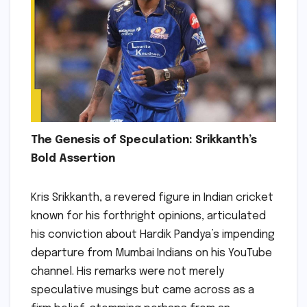
The Genesis of Speculation: Srikkanth’s
Bold Assertion
Kris Srikkanth, a revered figure in Indian cricket
known for his forthright opinions, articulated
his conviction about Hardik Pandya’s impending
departure from Mumbai Indians on his YouTube
channel. His remarks were not merely
speculative musings but came across as a