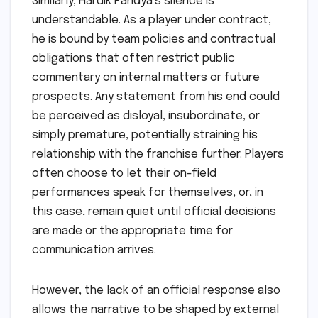
Similarly, Hardik Pandya’s silence is
understandable. As a player under contract,
he is bound by team policies and contractual
obligations that often restrict public
commentary on internal matters or future
prospects. Any statement from his end could
be perceived as disloyal, insubordinate, or
simply premature, potentially straining his
relationship with the franchise further. Players
often choose to let their on-field
performances speak for themselves, or, in
this case, remain quiet until official decisions
are made or the appropriate time for
communication arrives.
However, the lack of an official response also
allows the narrative to be shaped by external