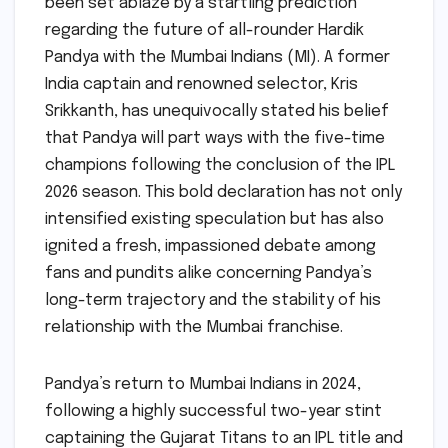
been set ablaze by a startling prediction
regarding the future of all-rounder Hardik
Pandya with the Mumbai Indians (MI). A former
India captain and renowned selector, Kris
Srikkanth, has unequivocally stated his belief
that Pandya will part ways with the five-time
champions following the conclusion of the IPL
2026 season. This bold declaration has not only
intensified existing speculation but has also
ignited a fresh, impassioned debate among
fans and pundits alike concerning Pandya’s
long-term trajectory and the stability of his
relationship with the Mumbai franchise.
Pandya’s return to Mumbai Indians in 2024,
following a highly successful two-year stint
captaining the Gujarat Titans to an IPL title and