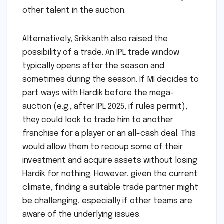
other talent in the auction.
Alternatively, Srikkanth also raised the
possibility of a trade. An IPL trade window
typically opens after the season and
sometimes during the season. If MI decides to
part ways with Hardik before the mega-
auction (e.g., after IPL 2025, if rules permit),
they could look to trade him to another
franchise for a player or an all-cash deal. This
would allow them to recoup some of their
investment and acquire assets without losing
Hardik for nothing. However, given the current
climate, finding a suitable trade partner might
be challenging, especially if other teams are
aware of the underlying issues.