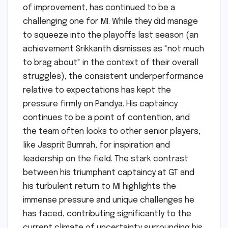
of improvement, has continued to be a
challenging one for MI. While they did manage
to squeeze into the playoffs last season (an
achievement Srikkanth dismisses as "not much
to brag about" in the context of their overall
struggles), the consistent underperformance
relative to expectations has kept the
pressure firmly on Pandya. His captaincy
continues to be a point of contention, and
the team often looks to other senior players,
like Jasprit Bumrah, for inspiration and
leadership on the field. The stark contrast
between his triumphant captaincy at GT and
his turbulent return to MI highlights the
immense pressure and unique challenges he
has faced, contributing significantly to the
current climate of uncertainty surrounding his