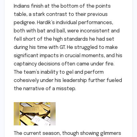
Indians finish at the bottom of the points
table, a stark contrast to their previous
pedigree. Hardik’s individual performances,
both with bat and ball, were inconsistent and
fell short of the high standards he had set
during his time with GT. He struggled to make
significant impacts in crucial moments, and his
captaincy decisions often came under fire.
The team’s inability to gel and perform
cohesively under his leadership further fueled
the narrative of a misstep.
The current season, though showing glimmers