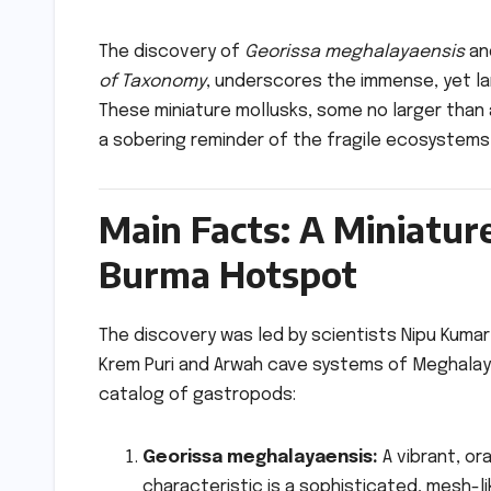
The discovery of
Georissa meghalayaensis
an
of Taxonomy
, underscores the immense, yet la
These miniature mollusks, some no larger than
a sobering reminder of the fragile ecosystems
Main Facts: A Miniatur
Burma Hotspot
The discovery was led by scientists Nipu Kuma
Krem Puri and Arwah cave systems of Meghalaya
catalog of gastropods:
Georissa meghalayaensis:
A vibrant, or
characteristic is a sophisticated, mesh-lik