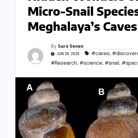
Micro-Snail Specie
Meghalaya’s Caves
By
Suro Senen
#caves
,
#discover
JUN 28, 2026
#Research
,
#science
,
#snail
,
#spac