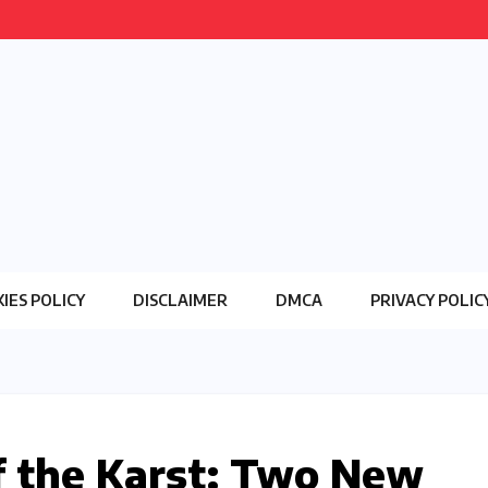
IES POLICY
DISCLAIMER
DMCA
PRIVACY POLIC
 the Karst: Two New