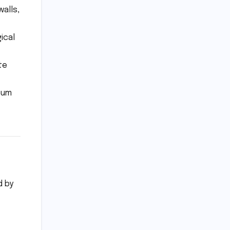
alls,
ical
te
eum
d by