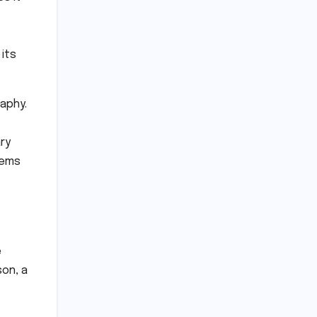
its
aphy.
ry
tems
e
son, a