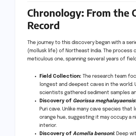
Chronology: From the 
Record
The journey to this discovery began with a ser
(mollusk life) of Northeast India. The process o
meticulous one, spanning several years of fiel
Field Collection:
The research team focu
longest and deepest caves in the world. U
scientists gathered sediment samples a
Discovery of
Georissa meghalayaensis
Puri cave. Unlike many cave species that l
orange hue, suggesting it may occupy a n
interior.
Discovery of
Acmella bensoni
:
Deep wit