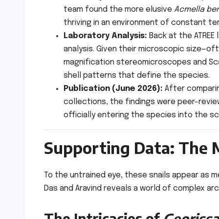
team found the more elusive
Acmella be
thriving in an environment of constant te
Laboratory Analysis:
Back at the ATREE 
analysis. Given their microscopic size—o
magnification stereomicroscopes and Sca
shell patterns that define the species.
Publication (June 2026):
After comparin
collections, the findings were peer-revi
officially entering the species into the sc
Supporting Data: The M
To the untrained eye, these snails appear as 
Das and Aravind reveals a world of complex arc
The Intricacies of
Georiss