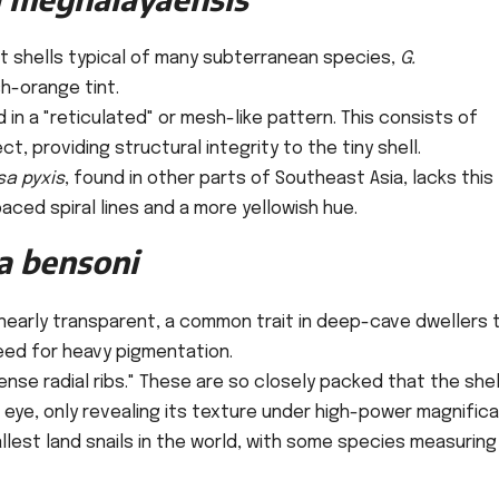
nt shells typical of many subterranean species,
G.
sh-orange tint.
 in a "reticulated" or mesh-like pattern. This consists of
ct, providing structural integrity to the tiny shell.
sa pyxis
, found in other parts of Southeast Asia, lacks this
aced spiral lines and a more yellowish hue.
a bensoni
 nearly transparent, a common trait in deep-cave dwellers 
eed for heavy pigmentation.
ense radial ribs." These are so closely packed that the shel
eye, only revealing its texture under high-power magnifica
est land snails in the world, with some species measuring