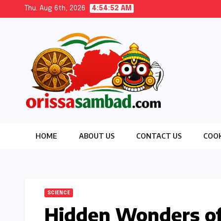
Skip
Thu. Aug 6th, 2026
4:54:53 AM
to
content
HOME
ABOUT US
CONTACT US
COOK
SCIENCE
Hidden Wonders of