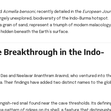
d
Acmella bensoni
, recently detailed in the
European Jour
rgely unexplored, biodiversity of the Indo-Burma hotspot.
 a grain of sand, represent a triumph of modern malacology
 hidden beneath the Earth’s surface.
e Breakthrough in the Indo-
r Das and Neelavar Ananthram Aravind, who ventured into th
. Their findings have added two distinct names to the glo
angish-red snail found near the cave thresholds. Its definin
e pattern of ridges on its shell, a feature that distinguish