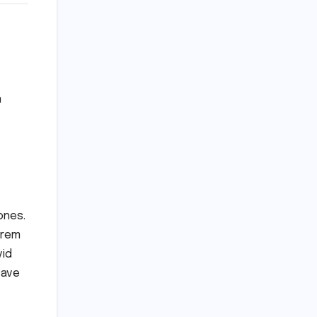
a
ones.
Krem
vid
cave