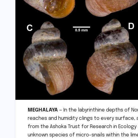
MEGHALAYA
— In the labyrinthine depths of N
reaches and humidity clings to every surface, a
from the Ashoka Trust for Research in Ecology 
unknown species of micro-snails within the l