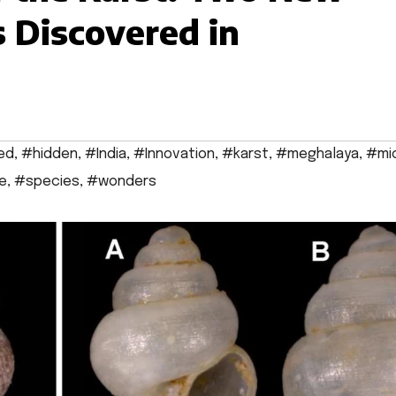
s Discovered in
ed
,
#hidden
,
#India
,
#Innovation
,
#karst
,
#meghalaya
,
#mi
e
,
#species
,
#wonders