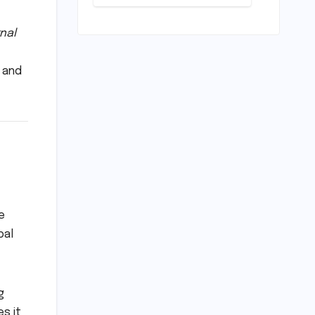
Conundrum:
Bridging the
Chasm
nal
Between
Rhetoric and
 and
Reality in
Education
e
bal
g
es it