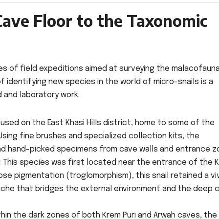
Cave Floor to the Taxonomic
ies of field expeditions aimed at surveying the malacofaun
f identifying new species in the world of micro-snails is a
d and laboratory work.
sed on the East Khasi Hills district, home to some of the
sing fine brushes and specialized collection kits, the
nd hand-picked specimens from cave walls and entrance z
:
This species was first located near the entrance of the 
ose pigmentation (troglomorphism), this snail retained a vi
iche that bridges the external environment and the deep 
hin the dark zones of both Krem Puri and Arwah caves, the