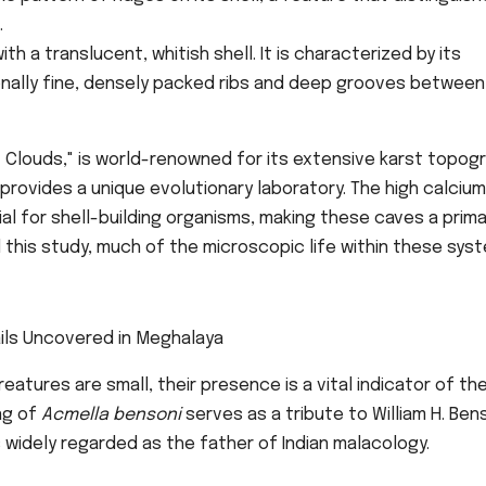
.
h a translucent, whitish shell. It is characterized by its
ally fine, densely packed ribs and deep grooves between 
 Clouds," is world-renowned for its extensive karst topogr
rovides a unique evolutionary laboratory. The high calcium
l for shell-building organisms, making these caves a prima
l this study, much of the microscopic life within these sys
atures are small, their presence is a vital indicator of th
ng of
Acmella bensoni
serves as a tribute to William H. Ben
s widely regarded as the father of Indian malacology.