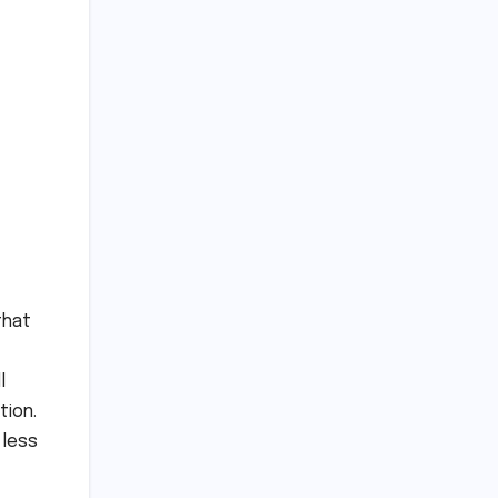
that
l
tion.
 less