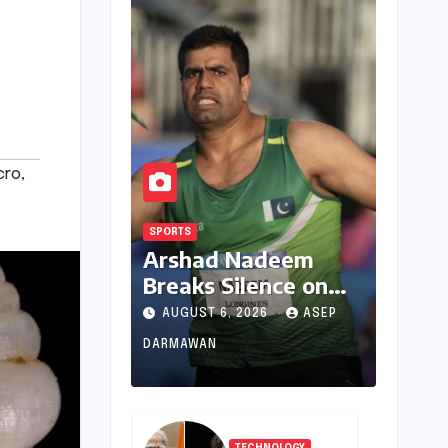
cro
,
SPORTS
Arshad Nadeem
Breaks Silence on
Commonwealth
AUGUST 6, 2026
ASEP
Games
DARMAWAN
Disappointment:
Unpacking the
Setback and
Systemic Challenges
TECHNOLOGY