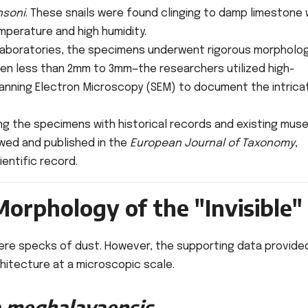
nsoni
. These snails were found clinging to damp limestone w
mperature and high humidity.
laboratories, the specimens underwent rigorous morpholog
ften less than 2mm to 3mm—the researchers utilized high-
nning Electron Microscopy (SEM) to document the intrica
g the specimens with historical records and existing mus
ewed and published in the
European Journal of Taxonomy
,
ientific record.
orphology of the "Invisible"
mere specks of dust. However, the supporting data provide
hitecture at a microscopic scale.
a meghalayaensis