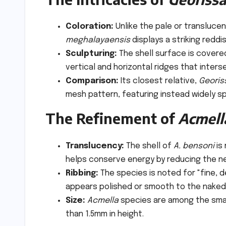
Coloration:
Unlike the pale or transluce
meghalayaensis
displays a striking reddi
Sculpturing:
The shell surface is covered
vertical and horizontal ridges that interse
Comparison:
Its closest relative,
Georis
mesh pattern, featuring instead widely sp
The Refinement of
Acmell
Translucency:
The shell of
A. bensoni
is
helps conserve energy by reducing the n
Ribbing:
The species is noted for "fine, d
appears polished or smooth to the naked 
Size:
Acmella
species are among the small
than 1.5mm in height.