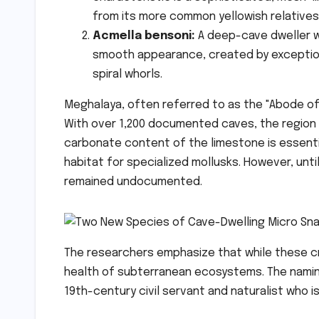
from its more common yellowish relatives
Acmella bensoni:
A deep-cave dweller wit
smooth appearance, created by exception
spiral whorls.
Meghalaya, often referred to as the "Abode of
With over 1,200 documented caves, the region p
carbonate content of the limestone is essentia
habitat for specialized mollusks. However, unti
remained undocumented.
The researchers emphasize that while these cre
health of subterranean ecosystems. The nami
19th-century civil servant and naturalist who i