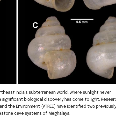
ortheast India’s subterranean world, where sunlight never
 significant biological discovery has come to light. Resea
and the Environment (ATREE) have identified two previousl
imestone cave systems of Meghalaya.