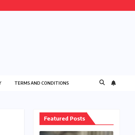
Y
TERMS AND CONDITIONS
Featured Posts