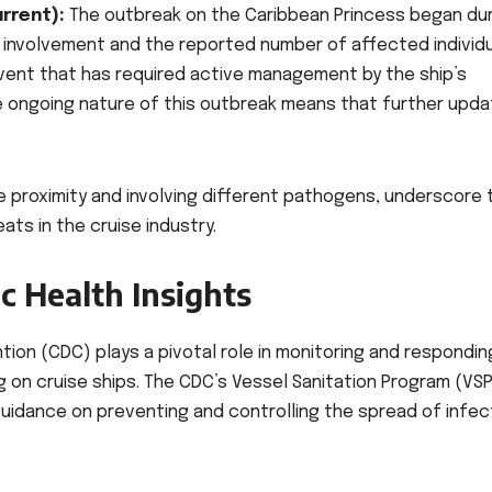
rrent):
The outbreak on the Caribbean Princess began dur
C’s involvement and the reported number of affected individ
 event that has required active management by the ship’s
he ongoing nature of this outbreak means that further upd
se proximity and involving different pathogens, underscore 
ts in the cruise industry.
c Health Insights
ion (CDC) plays a pivotal role in monitoring and respondin
 on cruise ships. The CDC’s Vessel Sanitation Program (VSP
guidance on preventing and controlling the spread of infec