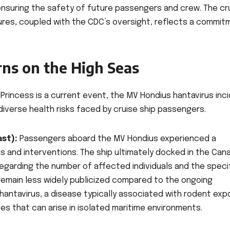
r ensuring the safety of future passengers and crew. The cr
ures, coupled with the CDC’s oversight, reflects a commit
rns on the High Seas
Princess is a current event, the MV Hondius hantavirus inc
diverse health risks faced by cruise ship passengers.
st):
Passengers aboard the MV Hondius experienced a
s and interventions. The ship ultimately docked in the Can
egarding the number of affected individuals and the speci
remain less widely publicized compared to the ongoing
hantavirus, a disease typically associated with rodent exp
s that can arise in isolated maritime environments.