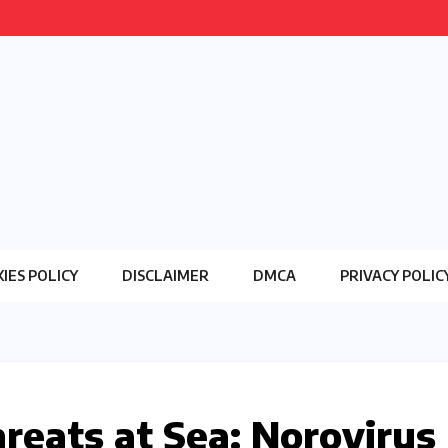
IES POLICY
DISCLAIMER
DMCA
PRIVACY POLIC
hreats at Sea: Norovirus