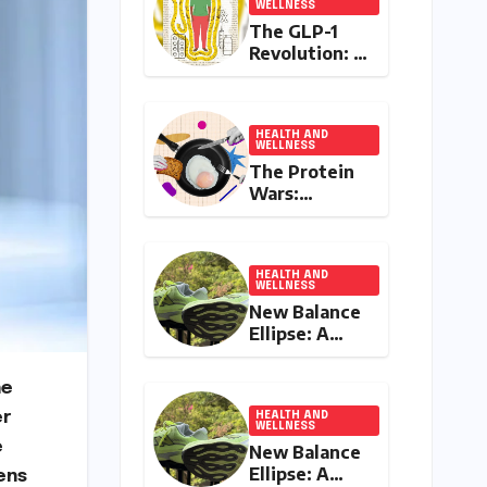
WELLNESS
The GLP-1
Revolution: A
Double-
Edged Sword
in India’s
Battle
HEALTH AND
WELLNESS
Against
The Protein
Obesity and
Wars:
Diabetes
Influencer
Controversy
Ignites
Debate on
HEALTH AND
WELLNESS
Health
New Balance
Advice in the
Ellipse: A
Digital Age
Deep Dive
into a
he
Delightfully
er
Cushioned,
HEALTH AND
WELLNESS
Everyday
e
New Balance
Running
Ellipse: A
ens
Companion