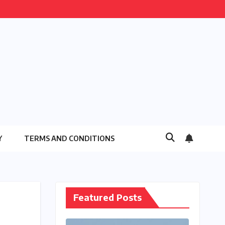
Y
TERMS AND CONDITIONS
Featured Posts