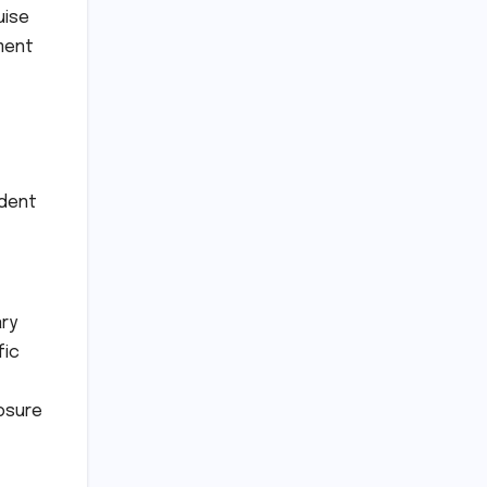
uise
ment
ident
ary
fic
osure