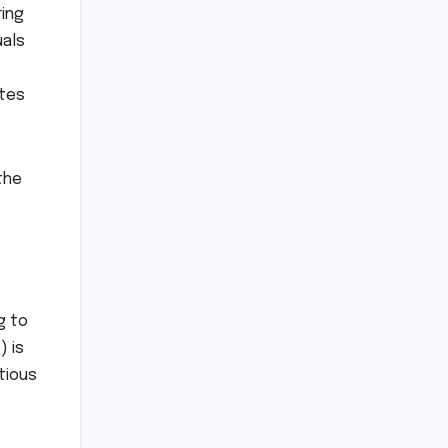
ing
uals
ates
the
g to
) is
tious