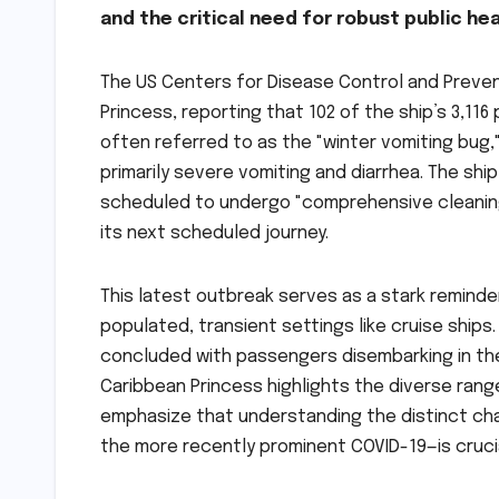
and the critical need for robust public h
The US Centers for Disease Control and Preve
Princess, reporting that 102 of the ship’s 3,116
often referred to as the "winter vomiting bug,"
primarily severe vomiting and diarrhea. The ship
scheduled to undergo "comprehensive cleaning 
its next scheduled journey.
This latest outbreak serves as a stark reminder
populated, transient settings like cruise ships.
concluded with passengers disembarking in the
Caribbean Princess highlights the diverse rang
emphasize that understanding the distinct cha
the more recently prominent COVID-19—is cruci