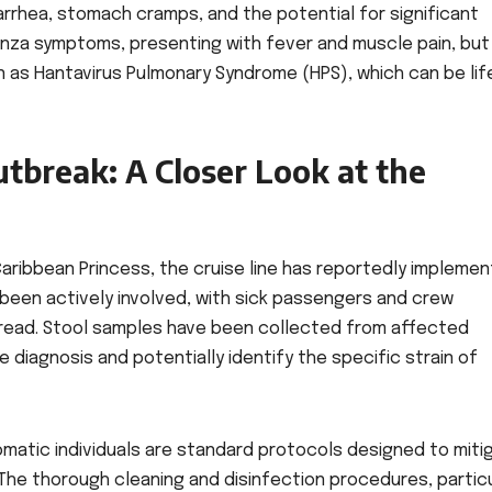
arrhea, stomach cramps, and the potential for significant
luenza symptoms, presenting with fever and muscle pain, but
n as Hantavirus Pulmonary Syndrome (HPS), which can be lif
tbreak: A Closer Look at the
aribbean Princess, the cruise line has reportedly impleme
een actively involved, with sick passengers and crew
read. Stool samples have been collected from affected
e diagnosis and potentially identify the specific strain of
tomatic individuals are standard protocols designed to miti
The thorough cleaning and disinfection procedures, particu