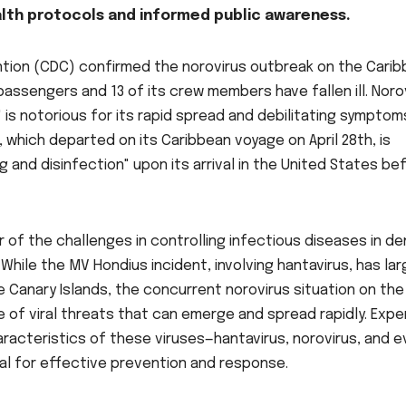
ealth protocols and informed public awareness.
ntion (CDC) confirmed the norovirus outbreak on the Cari
 passengers and 13 of its crew members have fallen ill. Noro
 is notorious for its rapid spread and debilitating symptom
, which departed on its Caribbean voyage on April 28th, is
and disinfection" upon its arrival in the United States be
 of the challenges in controlling infectious diseases in de
 While the MV Hondius incident, involving hantavirus, has lar
 Canary Islands, the concurrent norovirus situation on the
e of viral threats that can emerge and spread rapidly. Expe
racteristics of these viruses—hantavirus, norovirus, and 
al for effective prevention and response.