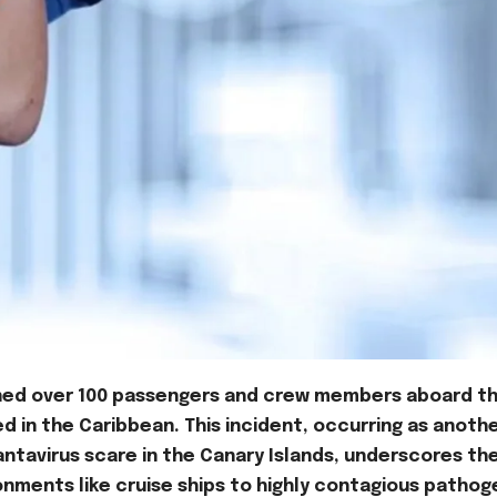
kened over 100 passengers and crew members aboard t
led in the Caribbean. This incident, occurring as anoth
hantavirus scare in the Canary Islands, underscores th
onments like cruise ships to highly contagious pathog