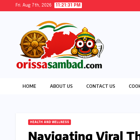
Skip
Fri. Aug 7th, 2026
11:21:32 PM
to
content
HOME
ABOUT US
CONTACT US
COOK
HEALTH AND WELLNESS
Navigating Viral T