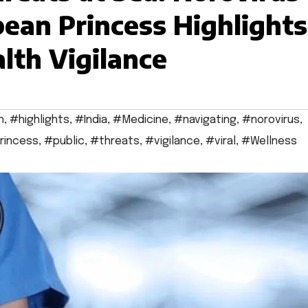
ean Princess Highlights
lth Vigilance
h
,
#highlights
,
#India
,
#Medicine
,
#navigating
,
#norovirus
,
rincess
,
#public
,
#threats
,
#vigilance
,
#viral
,
#Wellness