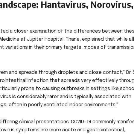
andscape: Hantavirus, Norovirus,
ed a closer examination of the differences between the
l Medicine at Jupiter Hospital, Thane, explained that while all
ant variations in their primary targets, modes of transmissio
stem and spreads through droplets and close contact," Dr. 
trointestinal infection that spreads very effectively throu
rticularly prone to causing outbreaks in settings like schoo
virus is considerably rarer and is typically associated with
gs, often in poorly ventilated indoor environments."
differing clinical presentations. COVID-19 commonly manife
orovirus symptoms are more acute and gastrointestinal,