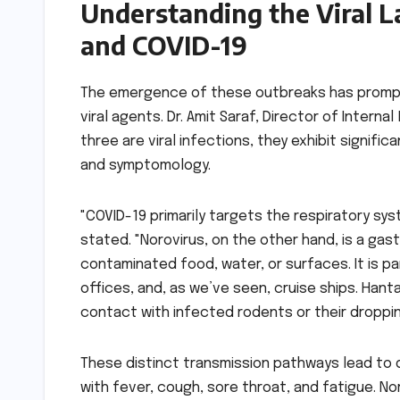
Understanding the Viral L
and COVID-19
The emergence of these outbreaks has prompt
viral agents. Dr. Amit Saraf, Director of Interna
three are viral infections, they exhibit signific
and symptomology.
"COVID-19 primarily targets the respiratory sy
stated. "Norovirus, on the other hand, is a gas
contaminated food, water, or surfaces. It is pa
offices, and, as we’ve seen, cruise ships. Hanta
contact with infected rodents or their droppin
These distinct transmission pathways lead to 
with fever, cough, sore throat, and fatigue. N