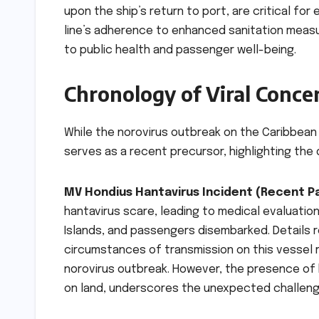
upon the ship’s return to port, are critical fo
line’s adherence to enhanced sanitation meas
to public health and passenger well-being.
Chronology of Viral Conce
While the norovirus outbreak on the Caribbean 
serves as a recent precursor, highlighting the 
MV Hondius Hantavirus Incident (Recent Pa
hantavirus scare, leading to medical evaluation
Islands, and passengers disembarked. Details r
circumstances of transmission on this vessel 
norovirus outbreak. However, the presence of 
on land, underscores the unexpected challenge