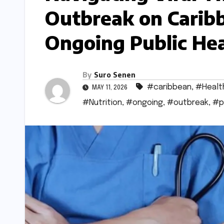
Outbreak on Caribb
Ongoing Public Hea
By
Suro Senen
#caribbean
,
#Healt
MAY 11, 2026
#Nutrition
,
#ongoing
,
#outbreak
,
#p