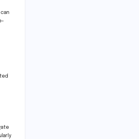
 can
e-
nted
gate
larly