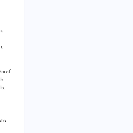
se
n,
Saraf
gh
ls,
sts