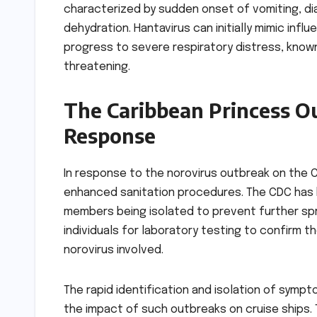
characterized by sudden onset of vomiting, di
dehydration. Hantavirus can initially mimic inf
progress to severe respiratory distress, know
threatening.
The Caribbean Princess Ou
Response
In response to the norovirus outbreak on the C
enhanced sanitation procedures. The CDC has b
members being isolated to prevent further sp
individuals for laboratory testing to confirm th
norovirus involved.
The rapid identification and isolation of symp
the impact of such outbreaks on cruise ships. 