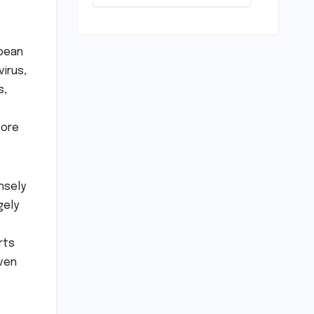
Deep Dive
into the
Comfort and
Compromises
bbean
of an
virus,
Everyday
Runner
s,
fore
nsely
gely
rts
even