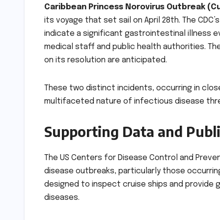
Caribbean Princess Norovirus Outbreak (Cu
its voyage that set sail on April 28th. The CD
indicate a significant gastrointestinal illness
medical staff and public health authorities. T
on its resolution are anticipated.
These two distinct incidents, occurring in clo
multifaceted nature of infectious disease threa
Supporting Data and Publi
The US Centers for Disease Control and Prevent
disease outbreaks, particularly those occurring
designed to inspect cruise ships and provide 
diseases.