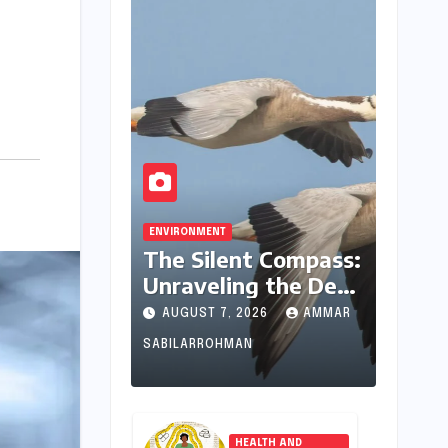
ENVIRONMENT
The Silent Compass:
Unraveling the Deep
Evolutionary
AUGUST 7, 2026
AMMAR
Mystery of Animal
SABILARROHMAN
Magnetoreception
HEALTH AND