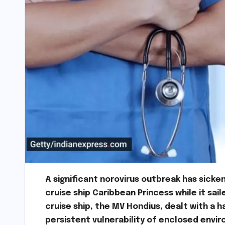
A significant norovirus outbreak has sic
cruise ship Caribbean Princess while it sai
cruise ship, the MV Hondius, dealt with a 
persistent vulnerability of enclosed envir