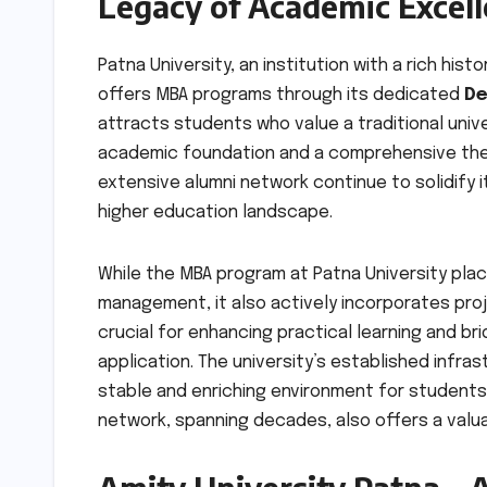
Legacy of Academic Excel
Patna University, an institution with a rich hist
offers MBA programs through its dedicated
De
attracts students who value a traditional uni
academic foundation and a comprehensive theor
extensive alumni network continue to solidify 
higher education landscape.
While the MBA program at Patna University plac
management, it also actively incorporates pro
crucial for enhancing practical learning and 
application. The university’s established infr
stable and enriching environment for student
network, spanning decades, also offers a valu