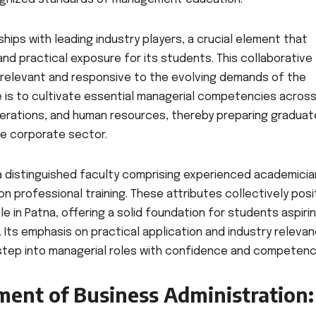
hips with leading industry players, a crucial element that
 and practical exposure for its students. This collaborative
 relevant and responsive to the evolving demands of the
e is to cultivate essential managerial competencies acros
operations, and human resources, thereby preparing gradua
he corporate sector.
a distinguished faculty comprising experienced academici
n professional training. These attributes collectively posi
e in Patna, offering a solid foundation for students aspiri
 Its emphasis on practical application and industry releva
step into managerial roles with confidence and competenc
ment of Business Administration: