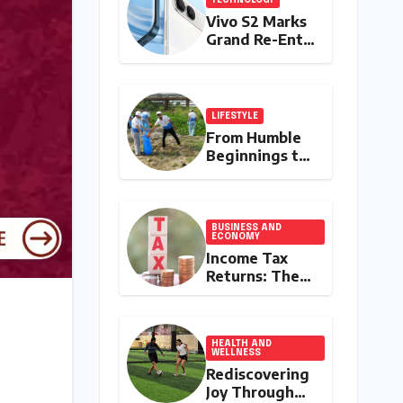
Vivo S2 Marks
Grand Re-Entry
into India’s
Premium
Smartphone
Arena,
LIFESTYLE
Targeting
From Humble
Discerning
Beginnings to
Buyers with
a Nationwide
Advanced
Environmental
Features and
Movement:
Robust Design
Satyam Dixit’s
BUSINESS AND
ECONOMY
"My Earth, My
Income Tax
Duty" Ignites a
Returns: The
Generation
Clock Ticks
Down to July
31, 2026 – A
Comprehensive
HEALTH AND
WELLNESS
Guide to
Rediscovering
Flawless Filing
Joy Through