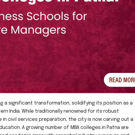
ng a significant transformation, solidifying its position as a
rn India. While traditionally renowned for its robust
n civil services preparation, the city is now carving out a
ducation. A growing number of MBA colleges in Patna are