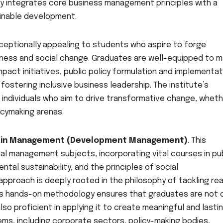
sly integrates core business management principles with a
inable development.
ceptionally appealing to students who aspire to forge
iness and social change. Graduates are well-equipped to m
mpact initiatives, public policy formulation and implementat
 fostering inclusive business leadership. The institute’s
 individuals who aim to drive transformative change, wheth
licymaking arenas.
a in Management (Development Management)
. This
l management subjects, incorporating vital courses in pu
ntal sustainability, and the principles of social
approach is deeply rooted in the philosophy of tackling rea
is hands-on methodology ensures that graduates are not 
so proficient in applying it to create meaningful and lasti
ms, including corporate sectors, policy-making bodies,