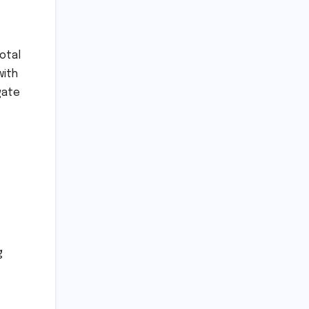
otal
with
gate
g