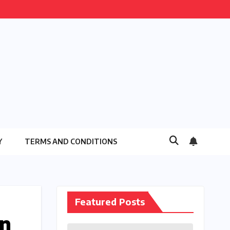
Y
TERMS AND CONDITIONS
Featured Posts
rn