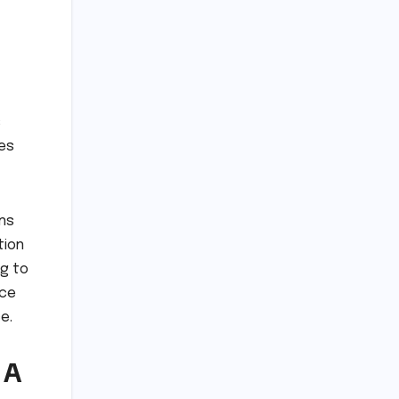
s
tes
ans
tion
ng to
nce
e.
 A