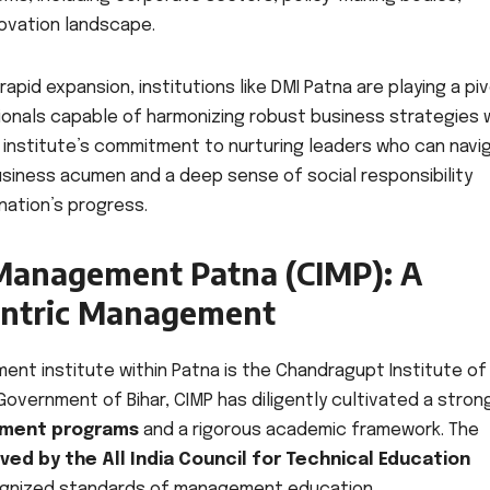
novation landscape.
pid expansion, institutions like DMI Patna are playing a piv
sionals capable of harmonizing robust business strategies 
e institute’s commitment to nurturing leaders who can navi
iness acumen and a deep sense of social responsibility
 nation’s progress.
 Management Patna (CIMP): A
entric Management
t institute within Patna is the Chandragupt Institute of
overnment of Bihar, CIMP has diligently cultivated a stron
ement programs
and a rigorous academic framework. The
ed by the All India Council for Technical Education
ognized standards of management education.