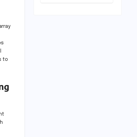
Play: Chennai
Women
Embrace
Movement
Beyond the
array
Gym
es
l
s to
ing
nt
th