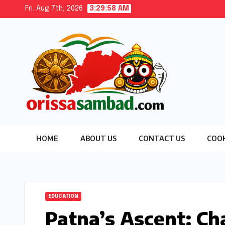
Skip
Fri. Aug 7th, 2026
3:29:59 AM
to
content
HOME
ABOUT US
CONTACT US
COOK
EDUCATION
Patna’s Ascent: Cha