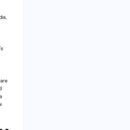
dia,
’s
 are
d
a
i