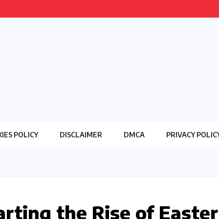
IES POLICY
DISCLAIMER
DMCA
PRIVACY POLIC
rting the Rise of Easte