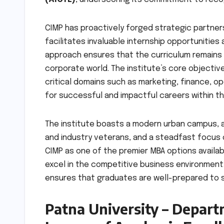
CIMP has proactively forged strategic partners
facilitates invaluable internship opportunities
approach ensures that the curriculum remains
corporate world. The institute’s core objectiv
critical domains such as marketing, finance, 
for successful and impactful careers within t
The institute boasts a modern urban campus, 
and industry veterans, and a steadfast focus o
CIMP as one of the premier MBA options availabl
excel in the competitive business environment.
ensures that graduates are well-prepared to 
Patna University – Depart