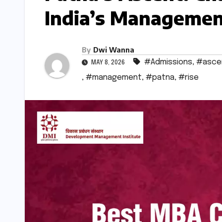
India’s Managemen
By
Dwi Wanna
#Admissions
,
#asce
MAY 8, 2026
,
#management
,
#patna
,
#rise