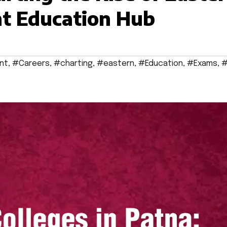
t Education Hub
nt
,
#Careers
,
#charting
,
#eastern
,
#Education
,
#Exams
,
#