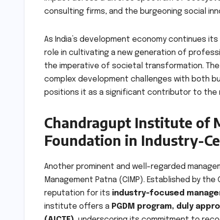
consulting firms, and the burgeoning social in
As India’s development economy continues its ra
role in cultivating a new generation of profes
the imperative of societal transformation. Th
complex development challenges with both bus
positions it as a significant contributor to the
Chandragupt Institute of
Foundation in Industry-C
Another prominent and well-regarded managemen
Management Patna (CIMP). Established by the G
reputation for its
industry-focused manag
institute offers a
PGDM program, duly approv
(AICTE)
, underscoring its commitment to rec