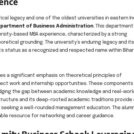
lence
orical legacy and one of the oldest universities in eastern In
partment of Business Administration
. This department
versity-based MBA experience, characterized by a strong
etical grounding. The university’s enduring legacy and its
its status as a recognized and respected name within Bihar
es a significant emphasis on theoretical principles of
ject work and internship opportunities. These components
bridging the gap between academic knowledge and real-worl
astructure and its deep-rooted academic traditions provide 
s seeking a well-rounded management education. The alumn
able resource for networking and career guidance.