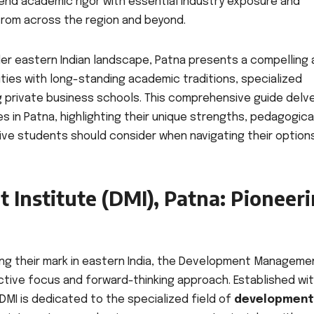
end academic rigor with essential industry exposure and
from across the region and beyond.
ider eastern Indian landscape, Patna presents a compelling 
ties with long-standing academic traditions, specialized
 private business schools. This comprehensive guide delv
 in Patna, highlighting their unique strengths, pedagogica
ive students should consider when navigating their option
nstitute (DMI), Patna: Pioneer
g their mark in eastern India, the Development Manageme
inctive focus and forward-thinking approach. Established wi
DMI is dedicated to the specialized field of
development