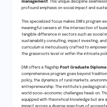
management
. This unique discipline seamles
profound emphasis on social impact and susta
This specialized focus makes DMI’s program ex
meaningful careers at the intersection of bus
tangible difference in sectors such as social i
sustainability consulting, impact investing, and
curriculum is meticulously crafted to empower
the grassroots level or within the intricate po
DMI offers a flagship
Post Graduate Diplom
comprehensive program goes beyond traditiona
policy, the dynamics of rural markets, environme
entrepreneurship. The institute’s pedagogical 
world socio-economic challenges head-on. Th
equipped with theoretical knowledge but are al
impact across a diverse spectrum of ecosyste