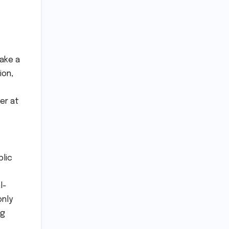
ake a
ion,
er at
blic
l-
only
ng