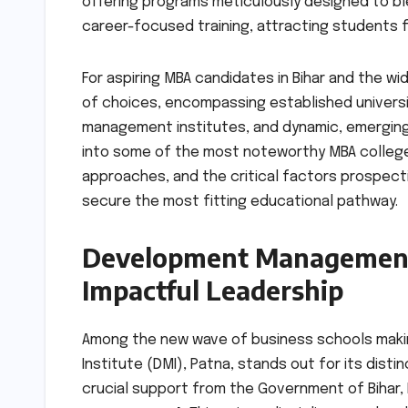
offering programs meticulously designed to bl
career-focused training, attracting students 
For aspiring MBA candidates in Bihar and the w
of choices, encompassing established universi
management institutes, and dynamic, emerging
into some of the most noteworthy MBA colleges
approaches, and the critical factors prospect
secure the most fitting educational pathway.
Development Management I
Impactful Leadership
Among the new wave of business schools makin
Institute (DMI), Patna, stands out for its dist
crucial support from the Government of Bihar, 