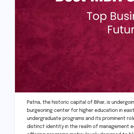
Patna, the historic capital of Bihar, is undergoi
burgeoning center for higher education in easte
undergraduate programs and its prominent role i
distinct identity in the realm of management e