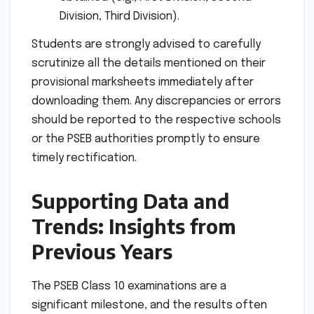
Division, Third Division).
Students are strongly advised to carefully
scrutinize all the details mentioned on their
provisional marksheets immediately after
downloading them. Any discrepancies or errors
should be reported to the respective schools
or the PSEB authorities promptly to ensure
timely rectification.
Supporting Data and
Trends: Insights from
Previous Years
The PSEB Class 10 examinations are a
significant milestone, and the results often