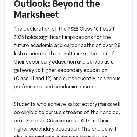
Outlook: Beyond the
Marksheet
The declaration of the PSEB Class 10 Result
2026 holds significant implications for the
future academic and career paths of over 2.8
lakh students. This result marks the end of
their secondary education and serves as a
gateway to higher secondary education
(Class 11 and 12) and subsequently, to various
professional and academic courses.
Students who achieve satisfactory marks will
be eligible to pursue streams of their choice,
be it Science, Commerce, or Arts, in their
higher secondary education. This choice will