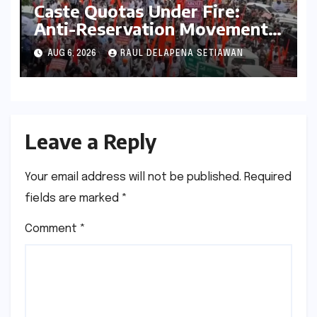
Caste Quotas Under Fire:
Anti-Reservation Movement
Gains Unprecedented
AUG 6, 2026
RAUL DELAPENA SETIAWAN
Momentum, Sparking
National Debate
Leave a Reply
Your email address will not be published.
Required
fields are marked
*
Comment
*