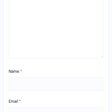
Name
*
Email
*