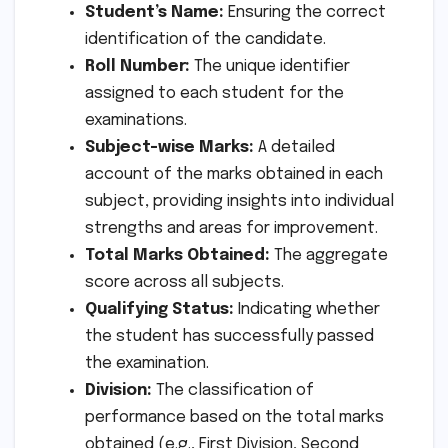
Student’s Name:
Ensuring the correct
identification of the candidate.
Roll Number:
The unique identifier
assigned to each student for the
examinations.
Subject-wise Marks:
A detailed
account of the marks obtained in each
subject, providing insights into individual
strengths and areas for improvement.
Total Marks Obtained:
The aggregate
score across all subjects.
Qualifying Status:
Indicating whether
the student has successfully passed
the examination.
Division:
The classification of
performance based on the total marks
obtained (e.g., First Division, Second