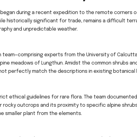
began during a recent expedition to the remote corners o
ile historically significant for trade, remains a difficult terr
graphy and unpredictable weather.
h team—comprising experts from the University of Calcutt
 alpine meadows of Lungthun. Amidst the common shrubs an
not perfectly match the descriptions in existing botanical 
rict ethical guidelines for rare flora. The team documente
r rocky outcrops and its proximity to specific alpine shrub
the smaller plant from the elements.