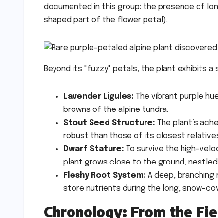
documented in this group: the presence of long,
shaped part of the flower petal).
Beyond its "fuzzy" petals, the plant exhibits a 
Lavender Ligules:
The vibrant purple hu
browns of the alpine tundra.
Stout Seed Structure:
The plant’s ache
robust than those of its closest relative
Dwarf Stature:
To survive the high-velo
plant grows close to the ground, nestled
Fleshy Root System:
A deep, branching r
store nutrients during the long, snow-co
Chronology: From the Fie