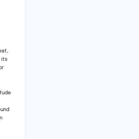
eat,
 its
or
itude
ound
in