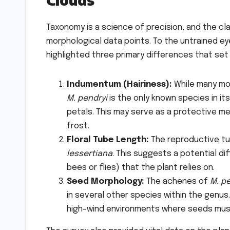
Taxonomy is a science of precision, and the cl
morphological data points. To the untrained eye
highlighted three primary differences that set 
Indumentum (Hairiness):
While many mou
M. pendryi
is the only known species in it
petals. This may serve as a protective m
frost.
Floral Tube Length:
The reproductive tub
lessertiana
. This suggests a potential dif
bees or flies) that the plant relies on.
Seed Morphology:
The achenes of
M. p
in several other species within the genus
high-wind environments where seeds must 