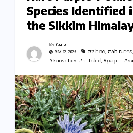
Species Identified 
the Sikkim Himala
By
Asro
#alpine
,
#altitudes
MAY 12, 2026
#Innovation
,
#petaled
,
#purple
,
#ra