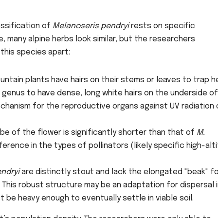
assification of
Melanoseris pendryi
rests on specific
, many alpine herbs look similar, but the researchers
this species apart:
ntain plants have hairs on their stems or leaves to trap h
s genus to have dense, long white hairs on the underside of
echanism for the reproductive organs against UV radiation 
e of the flower is significantly shorter than that of
M.
ference in the types of pollinators (likely specific high-alt
endryi
are distinctly stout and lack the elongated "beak" f
. This robust structure may be an adaptation for dispersal 
be heavy enough to eventually settle in viable soil.