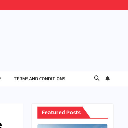
Y
TERMS AND CONDITIONS
Featured Posts
e