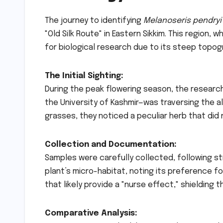
The journey to identifying
Melanoseris pendryi
"Old Silk Route" in Eastern Sikkim. This region, wh
for biological research due to its steep topo
The Initial Sighting:
During the peak flowering season, the researc
the University of Kashmir—was traversing the
grasses, they noticed a peculiar herb that did 
Collection and Documentation:
Samples were carefully collected, following st
plant’s micro-habitat, noting its preference fo
that likely provide a "nurse effect," shielding 
Comparative Analysis: