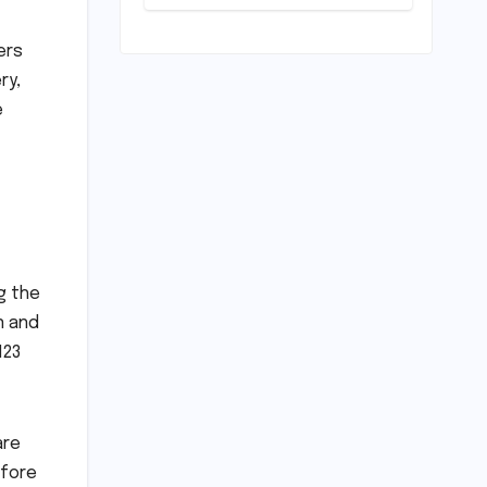
on
Commonwealth
Games
ers
Disappointment:
ry,
Unpacking the
e
Setback and
Systemic
Challenges
g the
n and
123
are
efore