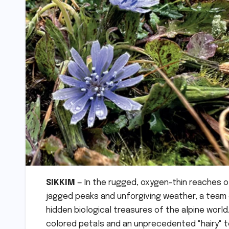
SIKKIM
— In the rugged, oxygen-thin reaches o
jagged peaks and unforgiving weather, a team o
hidden biological treasures of the alpine world
colored petals and an unprecedented "hairy" te