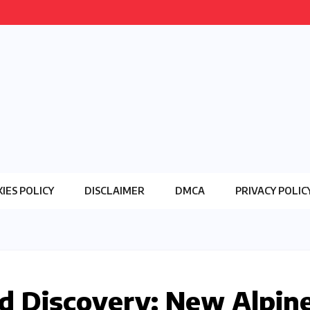
IES POLICY
DISCLAIMER
DMCA
PRIVACY POLIC
d Discovery: New Alpin