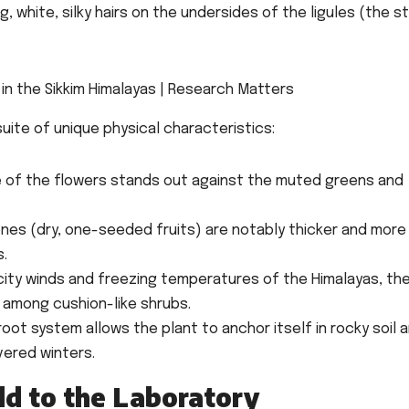
 white, silky hairs on the undersides of the ligules (the s
suite of unique physical characteristics:
e of the flowers stands out against the muted greens and
nes (dry, one-seeded fruits) are notably thicker and more
s.
city winds and freezing temperatures of the Himalayas, th
 among cushion-like shrubs.
oot system allows the plant to anchor itself in rocky soil 
vered winters.
ld to the Laboratory