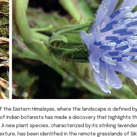
f the Eastern Himalayas, where the landscape is defined b
f Indian botanists has made a discovery that highlights t
. A new plant species, characterized by its striking lavende
xture, has been identified in the remote grasslands of Sik