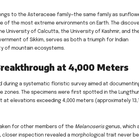
elongs to the Asteraceae family—the same family as sunflow
one of the most extreme environments on Earth. The discove
e University of Calcutta, the University of Kashmir, and th
rnment of Sikkim, serves as both a triumph for Indian
ity of mountain ecosystems.
Breakthrough at 4,000 Meters
 during a systematic floristic survey aimed at documentin
ude zones. The specimens were first spotted in the Lungthu
it at elevations exceeding 4,000 meters (approximately 13,
staken for other members of the
Melanoseris
genus, which 
r, closer inspection revealed a morphological trait never b