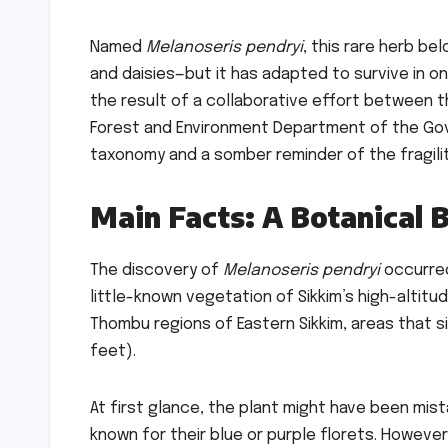
Named
Melanoseris pendryi
, this rare herb b
and daisies—but it has adapted to survive in 
the result of a collaborative effort between th
Forest and Environment Department of the Gove
taxonomy and a somber reminder of the fragil
Main Facts: A Botanical 
The discovery of
Melanoseris pendryi
occurred
little-known vegetation of Sikkim’s high-altit
Thombu regions of Eastern Sikkim, areas that s
feet).
At first glance, the plant might have been mi
known for their blue or purple florets. Howeve