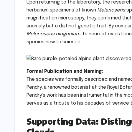
Upon returning to the laboratory, the researc
herbarium specimens of known
Melanoseris
sp
magnification microscopy, they confirmed that 
anomaly but a distinct genetic trait. By comp
Melanoseris qinghaica
—its nearest evolution
species new to science.
Formal Publication and Naming:
The species was formally described and name
Pendry, a renowned botanist at the Royal Bota
Pendry’s work has been instrumental in the mod
serves as a tribute to his decades of service t
Supporting Data: Disting
Clouds