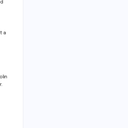
ed
t a
olin
r.