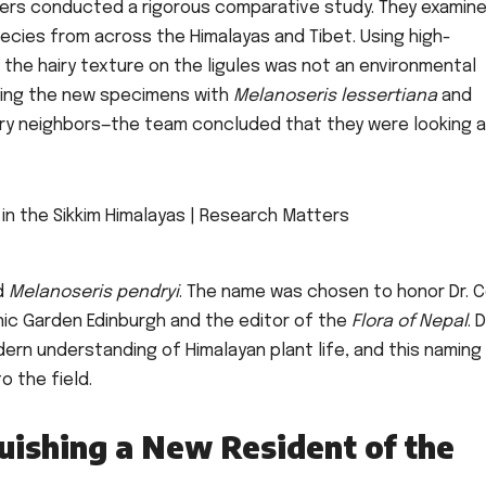
hers conducted a rigorous comparative study. They examin
ecies from across the Himalayas and Tibet. Using high-
the hairy texture on the ligules was not an environmental
aring the new specimens with
Melanoseris lessertiana
and
ary neighbors—the team concluded that they were looking a
d
Melanoseris pendryi
. The name was chosen to honor Dr. C
nic Garden Edinburgh and the editor of the
Flora of Nepal
. D
ern understanding of Himalayan plant life, and this naming
o the field.
uishing a New Resident of the