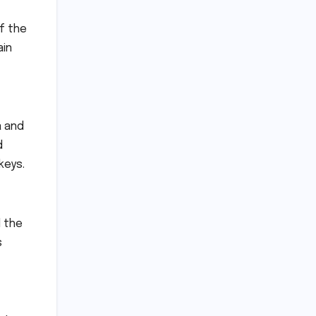
f the
ain
a and
d
keys.
d the
s