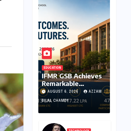
EDUCATION
IFMR GSB Achieves
Remarkable
Placement Success
AUGUST 6, 2026
AZZAM
for MBA Batch of
BILAL CHAMDY
2024-26,
Underscoring
Industry Relevance
TECHNOLOGY