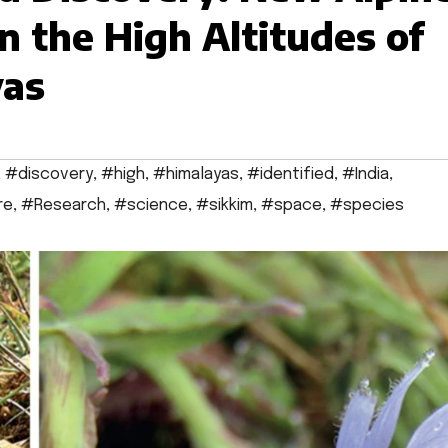
in the High Altitudes of
yas
,
#discovery
,
#high
,
#himalayas
,
#identified
,
#India
,
re
,
#Research
,
#science
,
#sikkim
,
#space
,
#species