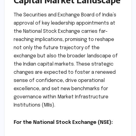
fortify the foundations of India’s capital
markets.
Implications: Reshaping
NSE and the Indian
Capital Market Landscape
The Securities and Exchange Board of India’s
approval of key leadership appointments at
the National Stock Exchange carries far-
reaching implications, promising to reshape
not only the future trajectory of the
exchange but also the broader landscape of
the Indian capital markets. These strategic
changes are expected to foster a renewed
sense of confidence, drive operational