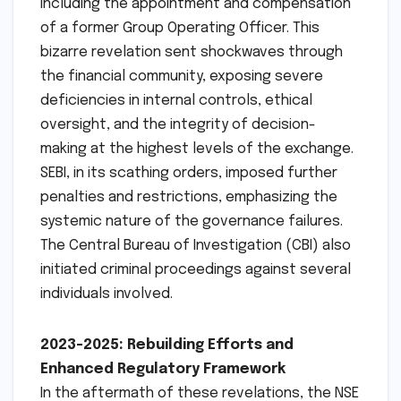
including the appointment and compensation
of a former Group Operating Officer. This
bizarre revelation sent shockwaves through
the financial community, exposing severe
deficiencies in internal controls, ethical
oversight, and the integrity of decision-
making at the highest levels of the exchange.
SEBI, in its scathing orders, imposed further
penalties and restrictions, emphasizing the
systemic nature of the governance failures.
The Central Bureau of Investigation (CBI) also
initiated criminal proceedings against several
individuals involved.
2023-2025: Rebuilding Efforts and
Enhanced Regulatory Framework
In the aftermath of these revelations, the NSE