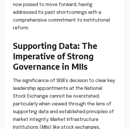
now poised to move forward, having
addressed its past shortcomings with a
comprehensive commitment to institutional
reform.
Supporting Data: The
Imperative of Strong
Governance in MIIs
The significance of SEBI’s decision to clear key
leadership appointments at the National
Stock Exchange cannot be overstated,
particularly when viewed through the lens of
supporting data and established principles of
market integrity. Market Infrastructure
Institutions (MIIs) like stock exchanges,