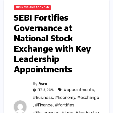
BUSINESS AND ECONOMY
SEBI Fortifies
Governance at
National Stock
Exchange with Key
Leadership
Appointments
By
Asro
#appointments
,
FEB 8, 2026
#Business
,
#Economy
,
#exchange
,
#Finance
,
#fortifies
,
#Governance
,
#India
,
#leadership