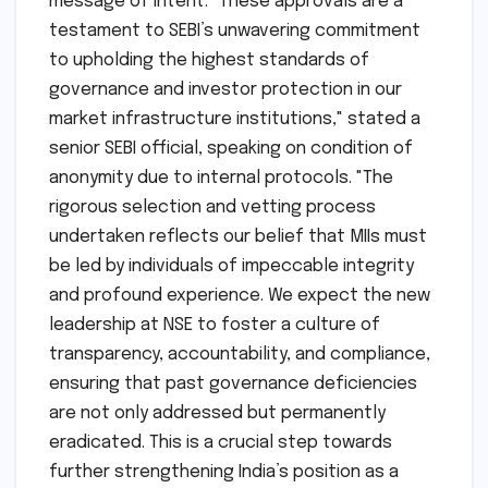
commitment to governance and stability.
SEBI’s Stance:
While a detailed official press
release from SEBI is awaited, sources within
the regulatory body conveyed a strong
message of intent. "These approvals are a
testament to SEBI’s unwavering commitment
to upholding the highest standards of
governance and investor protection in our
market infrastructure institutions," stated a
senior SEBI official, speaking on condition of
anonymity due to internal protocols. "The
rigorous selection and vetting process
undertaken reflects our belief that MIIs must
be led by individuals of impeccable integrity
and profound experience. We expect the new