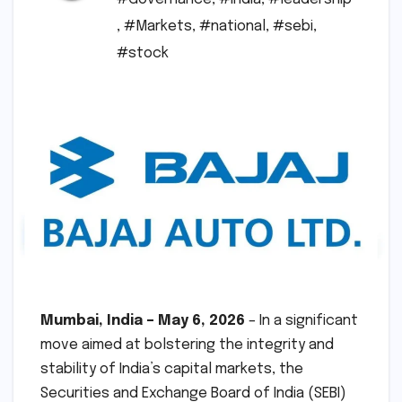
,
#Markets
,
#national
,
#sebi
,
#stock
Mumbai, India – May 6, 2026
– In a significant
move aimed at bolstering the integrity and
stability of India’s capital markets, the
Securities and Exchange Board of India (SEBI)