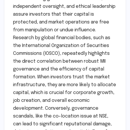
independent oversight, and ethical leadership
assure investors that their capital is
protected, and market operations are free
from manipulation or undue influence.
Research by global financial bodies, such as
the International Organization of Securities
Commissions (IOSCO), repeatedly highlights
the direct correlation between robust MII
governance and the efficiency of capital
formation. When investors trust the market
infrastructure, they are more likely to allocate
capital, which is crucial for corporate growth,
job creation, and overall economic
development. Conversely, governance
scandals, like the co-location issue at NSE,
can lead to significant reputational damage,