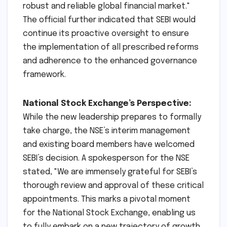
leadership at NSE to foster a culture of
transparency, accountability, and compliance,
ensuring that past governance deficiencies
are not only addressed but permanently
eradicated. This is a crucial step towards
further strengthening India’s position as a
robust and reliable global financial market."
The official further indicated that SEBI would
continue its proactive oversight to ensure
the implementation of all prescribed reforms
and adherence to the enhanced governance
framework.
National Stock Exchange’s Perspective:
While the new leadership prepares to formally
take charge, the NSE’s interim management
and existing board members have welcomed