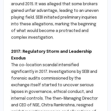
around 2015. It was alleged that some brokers
gained unfair advantage, leading to an uneven
playing field. SEBI initiated preliminary inquiries
into these allegations, marking the beginning
of what would become a protracted and
complex investigation.
2017: Regulatory Storm and Leadership
Exodus
The co-location scandal intensified
significantly in 2017. Investigations by SEBI and
forensic audits commissioned by the
exchange itself started to uncover serious
lapses in governance, ethical conduct, and
internal controls. The then-Managing Director
and CEO of NSE, Chitra Ramkrishna, resigned