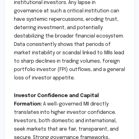
institutional investors. Any lapse in
governance at such a critical institution can
have systemic repercussions, eroding trust,
deterring investment, and potentially
destabilizing the broader financial ecosystem.
Data consistently shows that periods of
market instability or scandal linked to MIIs lead
to sharp declines in trading volumes, foreign
portfolio investor (FPI) outflows, and a general
loss of investor appetite.
Investor Confidence and Capital
Formation:
A well-governed MII directly
translates into higher investor confidence.
Investors, both domestic and international,
seek markets that are fair, transparent, and
secure. Strong governance frameworks,