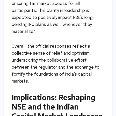
and oversight. This isn’t just about filling
positions; it’s about embedding a culture of
accountability from the top down. We
anticipate that the new team will focus on not
only operational efficiency but also on
enhancing risk management frameworks and
ensuring fair market access for all
participants. This clarity in leadership is
expected to positively impact NSE’s long-
pending IPO plans as well, whenever they
materialize."
Overall, the official responses reflect a
collective sense of relief and optimism,
underscoring the collaborative effort
between the regulator and the exchange to