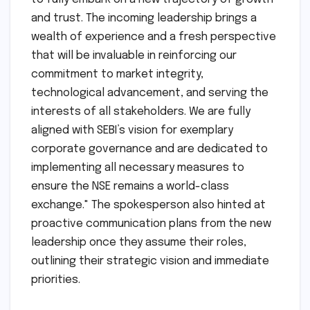
SEBI’s decision. A spokesperson for the NSE
stated, "We are immensely grateful for SEBI’s
thorough review and approval of these critical
appointments. This marks a pivotal moment
for the National Stock Exchange, enabling us
to fully embark on a new trajectory of growth
and trust. The incoming leadership brings a
wealth of experience and a fresh perspective
that will be invaluable in reinforcing our
commitment to market integrity,
technological advancement, and serving the
interests of all stakeholders. We are fully
aligned with SEBI’s vision for exemplary
corporate governance and are dedicated to
implementing all necessary measures to
ensure the NSE remains a world-class