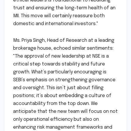
impacted investor sentiment. SEBI’s
meticulous approach in clearing these
appointments signals a strong message that
the regulator is serious about institutional
integrity. The selection of competent and
ethical leaders is foundational to rebuilding
trust and ensuring the long-term health of an
MII. This move will certainly reassure both
domestic and international investors."
Ms. Priya Singh, Head of Research at a leading
brokerage house, echoed similar sentiments:
"The approval of new leadership at NSE is a
critical step towards stability and future
growth. What’s particularly encouraging is
SEBI’s emphasis on strengthening governance