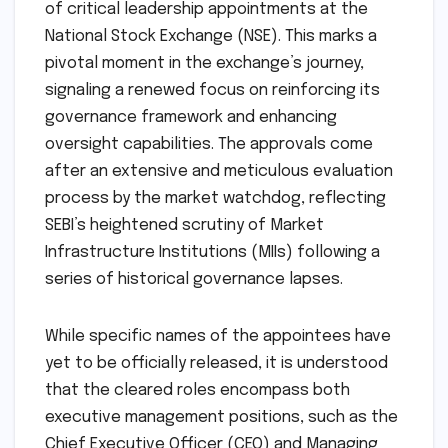
of critical leadership appointments at the
National Stock Exchange (NSE). This marks a
pivotal moment in the exchange’s journey,
signaling a renewed focus on reinforcing its
governance framework and enhancing
oversight capabilities. The approvals come
after an extensive and meticulous evaluation
process by the market watchdog, reflecting
SEBI’s heightened scrutiny of Market
Infrastructure Institutions (MIIs) following a
series of historical governance lapses.
While specific names of the appointees have
yet to be officially released, it is understood
that the cleared roles encompass both
executive management positions, such as the
Chief Executive Officer (CEO) and Managing