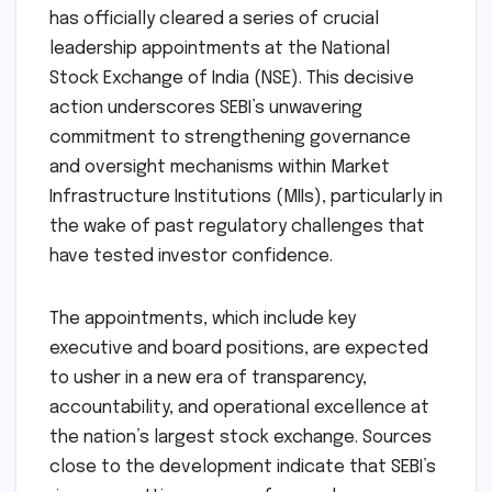
has officially cleared a series of crucial
leadership appointments at the National
Stock Exchange of India (NSE). This decisive
action underscores SEBI’s unwavering
commitment to strengthening governance
and oversight mechanisms within Market
Infrastructure Institutions (MIIs), particularly in
the wake of past regulatory challenges that
have tested investor confidence.
The appointments, which include key
executive and board positions, are expected
to usher in a new era of transparency,
accountability, and operational excellence at
the nation’s largest stock exchange. Sources
close to the development indicate that SEBI’s