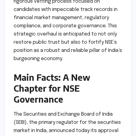
rigorous vetting process focused on
candidates with impeccable track records in
financial market management, regulatory
compliance, and corporate governance. This
strategic overhaul is anticipated to not only
restore public trust but also to fortify NSE’s
position as a robust and reliable pillar of India’s
burgeoning economy.
Main Facts: A New
Chapter for NSE
Governance
The Securities and Exchange Board of India
(SEBI), the primary regulator for the securities
market in India, announced today its approval