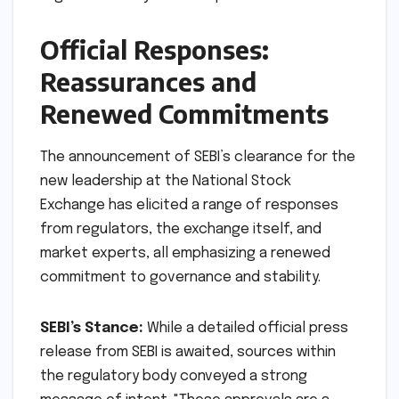
negotiable prerequisite for a healthy, vibrant,
and globally competitive capital market. SEBI’s
strategic appointments at NSE are a direct
response to this imperative, aiming to ensure
that the exchange’s foundational strength
aligns with its systemic importance.
Official Responses:
Reassurances and
Renewed Commitments
The announcement of SEBI’s clearance for the
new leadership at the National Stock
Exchange has elicited a range of responses
from regulators, the exchange itself, and
market experts, all emphasizing a renewed