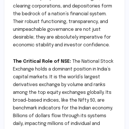
clearing corporations, and depositories form
the bedrock of a nation’s financial system.
Their robust functioning, transparency, and
unimpeachable governance are not just
desirable; they are absolutely imperative for
economic stability and investor confidence.
The Critical Role of NSE:
The National Stock
Exchange holds a dominant position in India’s
capital markets. It is the world’s largest
derivatives exchange by volume and ranks
among the top equity exchanges globally. Its
broad-based indices, like the Nifty 50, are
benchmark indicators for the Indian economy.
Billions of dollars flow through its systems
daily, impacting millions of individual and