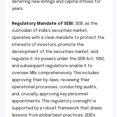
deterring new listings and capital inflows for
years.
Regulatory Mandate of SEBI:
SEBI, as the
custodian of India’s securities market,
operates with a clear mandate to protect the
interests of investors, promote the
development of the securities market, and
regulate it. Its powers under the SEBI Act, 1992,
and subsequent regulations enable it to
oversee MIIs comprehensively. This includes
approving their by-laws, reviewing their
operational processes, conducting audits,
and, crucially, approving key personnel
appointments. This regulatory oversight is
supported by a robust framework that draws
lessons from global best practices. SEBI’s