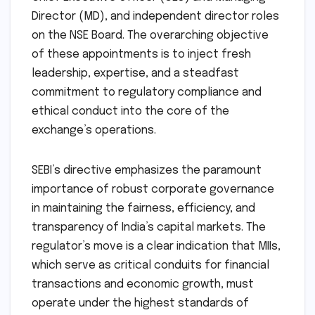
Director (MD), and independent director roles
on the NSE Board. The overarching objective
of these appointments is to inject fresh
leadership, expertise, and a steadfast
commitment to regulatory compliance and
ethical conduct into the core of the
exchange’s operations.
SEBI’s directive emphasizes the paramount
importance of robust corporate governance
in maintaining the fairness, efficiency, and
transparency of India’s capital markets. The
regulator’s move is a clear indication that MIIs,
which serve as critical conduits for financial
transactions and economic growth, must
operate under the highest standards of