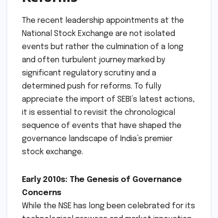
The recent leadership appointments at the
National Stock Exchange are not isolated
events but rather the culmination of a long
and often turbulent journey marked by
significant regulatory scrutiny and a
determined push for reforms. To fully
appreciate the import of SEBI’s latest actions,
it is essential to revisit the chronological
sequence of events that have shaped the
governance landscape of India’s premier
stock exchange.
Early 2010s: The Genesis of Governance
Concerns
While the NSE has long been celebrated for its