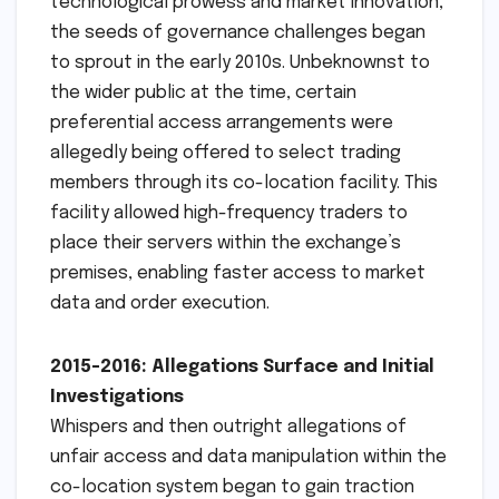
technological prowess and market innovation,
the seeds of governance challenges began
to sprout in the early 2010s. Unbeknownst to
the wider public at the time, certain
preferential access arrangements were
allegedly being offered to select trading
members through its co-location facility. This
facility allowed high-frequency traders to
place their servers within the exchange’s
premises, enabling faster access to market
data and order execution.
2015-2016: Allegations Surface and Initial
Investigations
Whispers and then outright allegations of
unfair access and data manipulation within the
co-location system began to gain traction