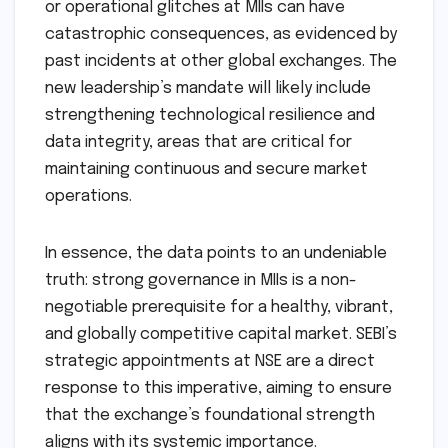
complex technological ecosystems. The rapid
pace of technological innovation, including
algorithmic trading and blockchain,
necessitates leadership with a deep
understanding of cyber security risks and
technological governance. The data breaches
or operational glitches at MIIs can have
catastrophic consequences, as evidenced by
past incidents at other global exchanges. The
new leadership’s mandate will likely include
strengthening technological resilience and
data integrity, areas that are critical for
maintaining continuous and secure market
operations.
In essence, the data points to an undeniable
truth: strong governance in MIIs is a non-