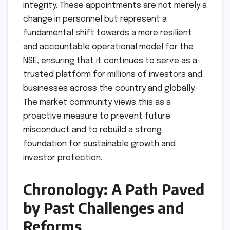
integrity. These appointments are not merely a
change in personnel but represent a
fundamental shift towards a more resilient
and accountable operational model for the
NSE, ensuring that it continues to serve as a
trusted platform for millions of investors and
businesses across the country and globally.
The market community views this as a
proactive measure to prevent future
misconduct and to rebuild a strong
foundation for sustainable growth and
investor protection.
Chronology: A Path Paved
by Past Challenges and
Reforms