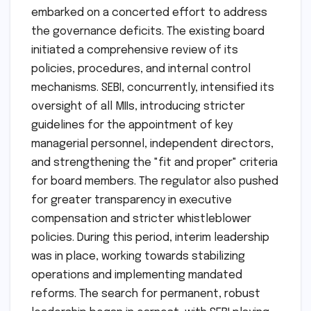
embarked on a concerted effort to address
the governance deficits. The existing board
initiated a comprehensive review of its
policies, procedures, and internal control
mechanisms. SEBI, concurrently, intensified its
oversight of all MIIs, introducing stricter
guidelines for the appointment of key
managerial personnel, independent directors,
and strengthening the "fit and proper" criteria
for board members. The regulator also pushed
for greater transparency in executive
compensation and stricter whistleblower
policies. During this period, interim leadership
was in place, working towards stabilizing
operations and implementing mandated
reforms. The search for permanent, robust