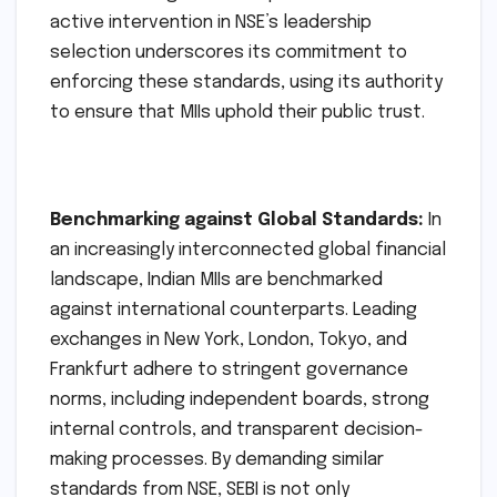
active intervention in NSE’s leadership
selection underscores its commitment to
enforcing these standards, using its authority
to ensure that MIIs uphold their public trust.
Benchmarking against Global Standards:
In
an increasingly interconnected global financial
landscape, Indian MIIs are benchmarked
against international counterparts. Leading