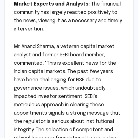
exchange." The spokesperson also hinted at
proactive communication plans from the new
leadership once they assume their roles,
outlining their strategic vision and immediate
priorities.
Market Experts and Analysts:
The financial
community has largely reacted positively to
the news, viewing it as a necessary and timely
intervention.
Mr. Anand Sharma, a veteran capital market
analyst and former SEBI board member,
commented, "This is excellent news for the
Indian capital markets. The past few years
have been challenging for NSE due to
governance issues, which undoubtedly