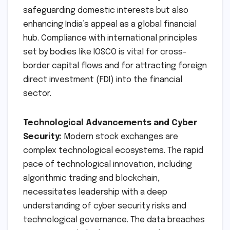
exchanges in New York, London, Tokyo, and
Frankfurt adhere to stringent governance
norms, including independent boards, strong
internal controls, and transparent decision-
making processes. By demanding similar
standards from NSE, SEBI is not only
safeguarding domestic interests but also
enhancing India’s appeal as a global financial
hub. Compliance with international principles
set by bodies like IOSCO is vital for cross-
border capital flows and for attracting foreign
direct investment (FDI) into the financial
sector.
Technological Advancements and Cyber
Security:
Modern stock exchanges are