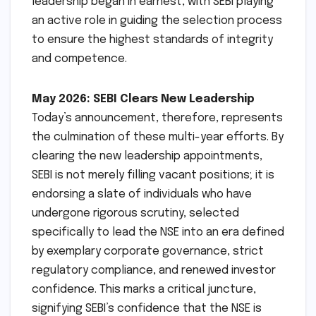
leadership began in earnest, with SEBI playing
an active role in guiding the selection process
to ensure the highest standards of integrity
and competence.
May 2026: SEBI Clears New Leadership
Today’s announcement, therefore, represents
the culmination of these multi-year efforts. By
clearing the new leadership appointments,
SEBI is not merely filling vacant positions; it is
endorsing a slate of individuals who have
undergone rigorous scrutiny, selected
specifically to lead the NSE into an era defined
by exemplary corporate governance, strict
regulatory compliance, and renewed investor
confidence. This marks a critical juncture,
signifying SEBI’s confidence that the NSE is