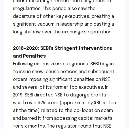
amidst mounting pressure and allegations of
irregularities. This period also saw the
departure of other key executives, creating a
significant vacuum in leadership and casting a
long shadow over the exchange’s reputation.
2018-2020: SEBI’s Stringent Interventions
and Penalties
Following extensive investigations, SEBI began
to issue show-cause notices and subsequent
orders imposing significant penalties on NSE
and several of its former top executives. In
2019, SEBI directed NSE to disgorge profits
worth over ₹625 crore (approximately $80 million
at the time) related to the co-location scam
and barred it from accessing capital markets
for six months. The regulator found that NSE