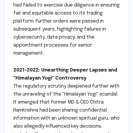
had failed to exercise due diligence in ensuring
fair and equitable access to its trading
platform. Further orders were passed in
subsequent years, highlighting failures in
cybersecurity, data privacy, and the
appointment processes for senior
management.
2021-2022: Unearthing Deeper Lapses and
"Himalayan Yogi" Controversy
The regulatory scrutiny deepened further with
the unraveling of the "Himalayan Yogi" scandal.
It emerged that former MD & CEO Chitra
Ramkrishna had been sharing confidential
information with an unknown spiritual guru, who
also allegedly influenced key decisions,