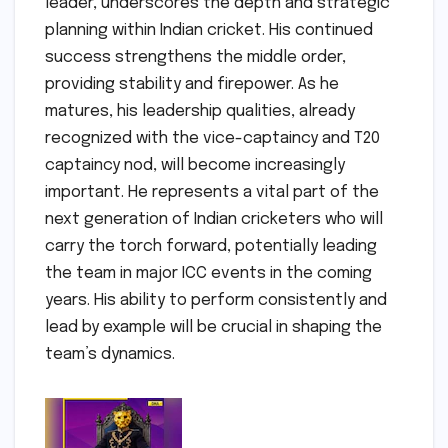
leader, underscores the depth and strategic
planning within Indian cricket. His continued
success strengthens the middle order,
providing stability and firepower. As he
matures, his leadership qualities, already
recognized with the vice-captaincy and T20
captaincy nod, will become increasingly
important. He represents a vital part of the
next generation of Indian cricketers who will
carry the torch forward, potentially leading
the team in major ICC events in the coming
years. His ability to perform consistently and
lead by example will be crucial in shaping the
team’s dynamics.