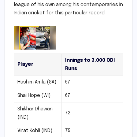
league of his own among his contemporaries in
Indian cricket for this particular record.
Innings to 3,000 ODI
Player
Runs
Hashim Amla (SA)
57
Shai Hope (WI)
67
Shikhar Dhawan
72
(IND)
Virat Kohli (IND)
75