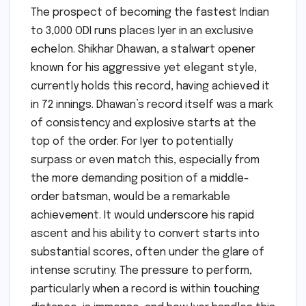
The prospect of becoming the fastest Indian
to 3,000 ODI runs places Iyer in an exclusive
echelon. Shikhar Dhawan, a stalwart opener
known for his aggressive yet elegant style,
currently holds this record, having achieved it
in 72 innings. Dhawan’s record itself was a mark
of consistency and explosive starts at the
top of the order. For Iyer to potentially
surpass or even match this, especially from
the more demanding position of a middle-
order batsman, would be a remarkable
achievement. It would underscore his rapid
ascent and his ability to convert starts into
substantial scores, often under the glare of
intense scrutiny. The pressure to perform,
particularly when a record is within touching