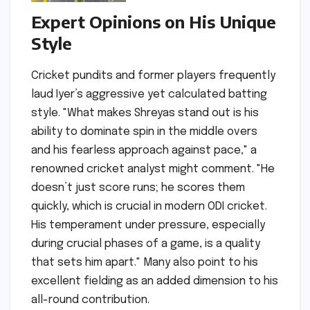
Expert Opinions on His Unique
Style
Cricket pundits and former players frequently
laud Iyer’s aggressive yet calculated batting
style. "What makes Shreyas stand out is his
ability to dominate spin in the middle overs
and his fearless approach against pace," a
renowned cricket analyst might comment. "He
doesn’t just score runs; he scores them
quickly, which is crucial in modern ODI cricket.
His temperament under pressure, especially
during crucial phases of a game, is a quality
that sets him apart." Many also point to his
excellent fielding as an added dimension to his
all-round contribution.