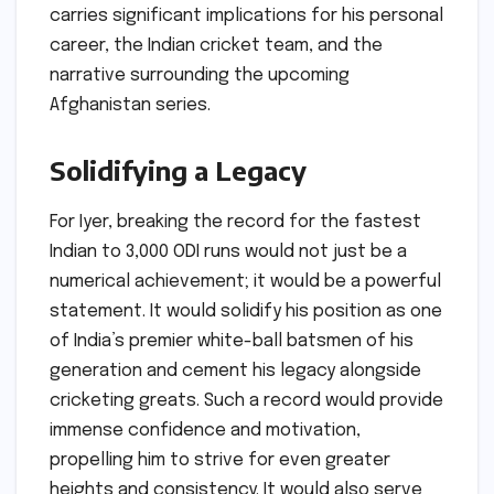
carries significant implications for his personal
career, the Indian cricket team, and the
narrative surrounding the upcoming
Afghanistan series.
Solidifying a Legacy
For Iyer, breaking the record for the fastest
Indian to 3,000 ODI runs would not just be a
numerical achievement; it would be a powerful
statement. It would solidify his position as one
of India’s premier white-ball batsmen of his
generation and cement his legacy alongside
cricketing greats. Such a record would provide
immense confidence and motivation,
propelling him to strive for even greater
heights and consistency. It would also serve