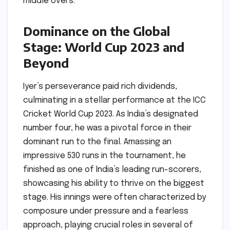
middle overs.
Dominance on the Global
Stage: World Cup 2023 and
Beyond
Iyer’s perseverance paid rich dividends,
culminating in a stellar performance at the ICC
Cricket World Cup 2023. As India’s designated
number four, he was a pivotal force in their
dominant run to the final. Amassing an
impressive 530 runs in the tournament, he
finished as one of India’s leading run-scorers,
showcasing his ability to thrive on the biggest
stage. His innings were often characterized by
composure under pressure and a fearless
approach, playing crucial roles in several of