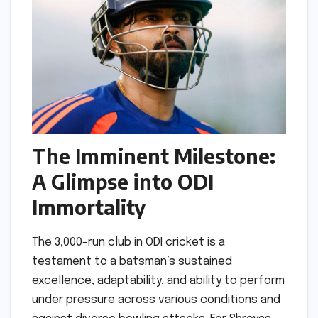
The Imminent Milestone:
A Glimpse into ODI
Immortality
The 3,000-run club in ODI cricket is a
testament to a batsman’s sustained
excellence, adaptability, and ability to perform
under pressure across various conditions and