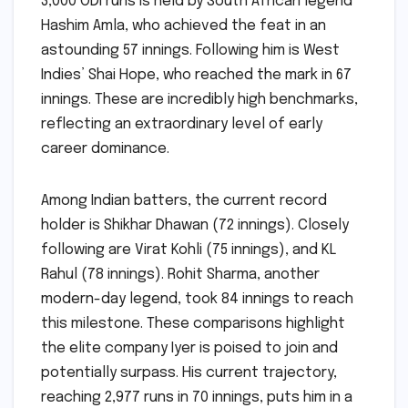
3,000 ODI runs is held by South African legend
Hashim Amla, who achieved the feat in an
astounding 57 innings. Following him is West
Indies’ Shai Hope, who reached the mark in 67
innings. These are incredibly high benchmarks,
reflecting an extraordinary level of early
career dominance.
Among Indian batters, the current record
holder is Shikhar Dhawan (72 innings). Closely
following are Virat Kohli (75 innings), and KL
Rahul (78 innings). Rohit Sharma, another
modern-day legend, took 84 innings to reach
this milestone. These comparisons highlight
the elite company Iyer is poised to join and
potentially surpass. His current trajectory,
reaching 2,977 runs in 70 innings, puts him in a