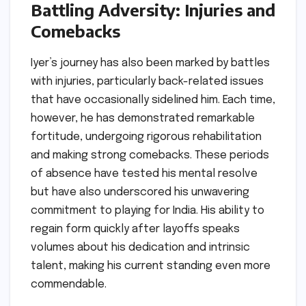
Battling Adversity: Injuries and
Comebacks
Iyer’s journey has also been marked by battles
with injuries, particularly back-related issues
that have occasionally sidelined him. Each time,
however, he has demonstrated remarkable
fortitude, undergoing rigorous rehabilitation
and making strong comebacks. These periods
of absence have tested his mental resolve
but have also underscored his unwavering
commitment to playing for India. His ability to
regain form quickly after layoffs speaks
volumes about his dedication and intrinsic
talent, making his current standing even more
commendable.