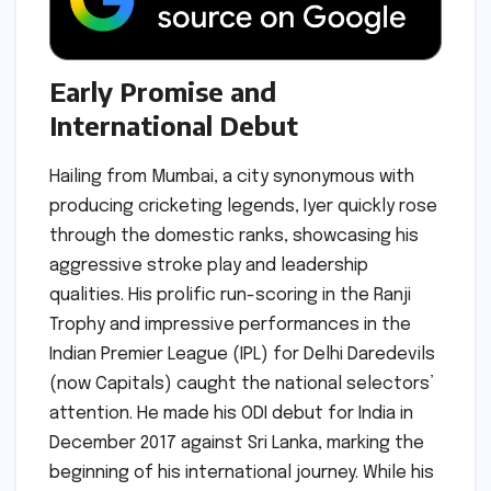
Early Promise and
International Debut
Hailing from Mumbai, a city synonymous with
producing cricketing legends, Iyer quickly rose
through the domestic ranks, showcasing his
aggressive stroke play and leadership
qualities. His prolific run-scoring in the Ranji
Trophy and impressive performances in the
Indian Premier League (IPL) for Delhi Daredevils
(now Capitals) caught the national selectors’
attention. He made his ODI debut for India in
December 2017 against Sri Lanka, marking the
beginning of his international journey. While his