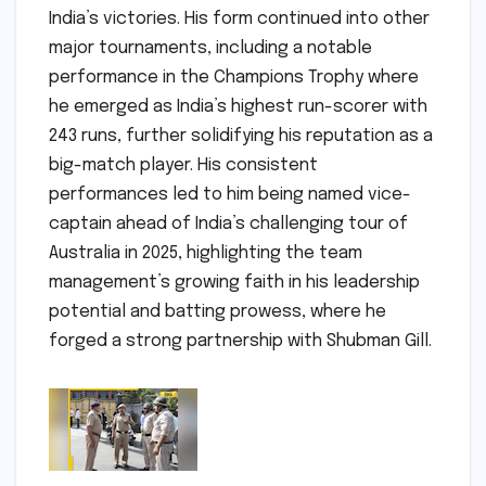
India’s victories. His form continued into other
major tournaments, including a notable
performance in the Champions Trophy where
he emerged as India’s highest run-scorer with
243 runs, further solidifying his reputation as a
big-match player. His consistent
performances led to him being named vice-
captain ahead of India’s challenging tour of
Australia in 2025, highlighting the team
management’s growing faith in his leadership
potential and batting prowess, where he
forged a strong partnership with Shubman Gill.