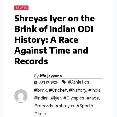
SPORTS
Shreyas Iyer on the
Brink of Indian ODI
History: A Race
Against Time and
Records
By
Iffa Jayyana
#Athletics
,
JUN 13, 2026
#brink
,
#Cricket
,
#history
,
#India
,
#indian
,
#iyer
,
#Olympics
,
#race
,
#records
,
#shreyas
,
#Sports
,
#time