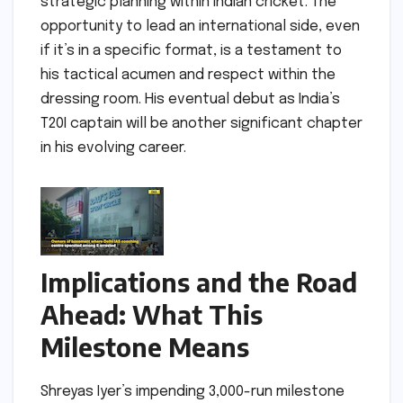
strategic planning within Indian cricket. The
opportunity to lead an international side, even
if it’s in a specific format, is a testament to
his tactical acumen and respect within the
dressing room. His eventual debut as India’s
T20I captain will be another significant chapter
in his evolving career.
Implications and the Road
Ahead: What This
Milestone Means
Shreyas Iyer’s impending 3,000-run milestone