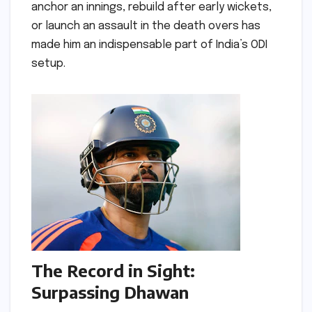
anchor an innings, rebuild after early wickets,
or launch an assault in the death overs has
made him an indispensable part of India’s ODI
setup.
The Record in Sight:
Surpassing Dhawan