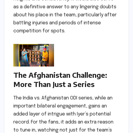
as a definitive answer to any lingering doubts
about his place in the team, particularly after
battling injuries and periods of intense
competition for spots.
The Afghanistan Challenge:
More Than Just a Series
The India vs. Afghanistan ODI series, while an
important bilateral engagement, gains an
added layer of intrigue with Iyer’s potential
record. For the fans, it adds an extra reason
to tune in, watching not just for the team’s