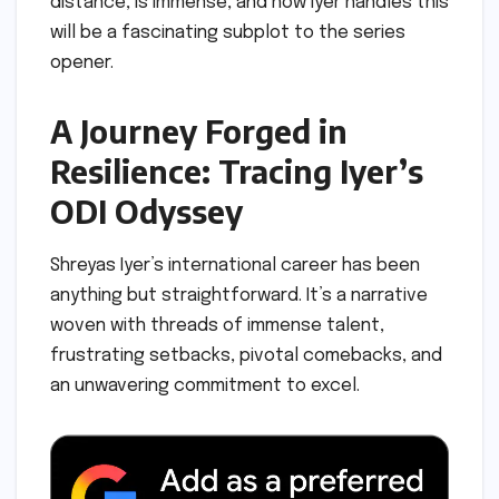
distance, is immense, and how Iyer handles this
will be a fascinating subplot to the series
opener.
A Journey Forged in
Resilience: Tracing Iyer’s
ODI Odyssey
Shreyas Iyer’s international career has been
anything but straightforward. It’s a narrative
woven with threads of immense talent,
frustrating setbacks, pivotal comebacks, and
an unwavering commitment to excel.