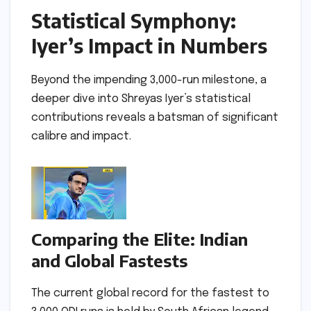
Statistical Symphony:
Iyer’s Impact in Numbers
Beyond the impending 3,000-run milestone, a
deeper dive into Shreyas Iyer’s statistical
contributions reveals a batsman of significant
calibre and impact.
Comparing the Elite: Indian
and Global Fastests
The current global record for the fastest to