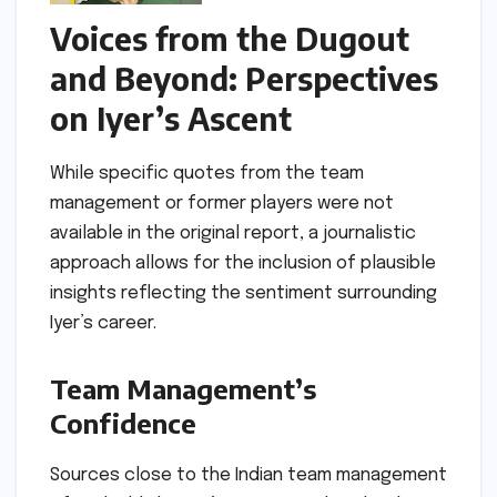
Voices from the Dugout
and Beyond: Perspectives
on Iyer’s Ascent
While specific quotes from the team
management or former players were not
available in the original report, a journalistic
approach allows for the inclusion of plausible
insights reflecting the sentiment surrounding
Iyer’s career.
Team Management’s
Confidence
Sources close to the Indian team management