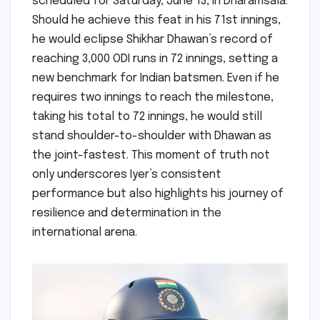
scheduled for Saturday, June 13, in Dharamsala.
Should he achieve this feat in his 71st innings,
he would eclipse Shikhar Dhawan’s record of
reaching 3,000 ODI runs in 72 innings, setting a
new benchmark for Indian batsmen. Even if he
requires two innings to reach the milestone,
taking his total to 72 innings, he would still
stand shoulder-to-shoulder with Dhawan as
the joint-fastest. This moment of truth not
only underscores Iyer’s consistent
performance but also highlights his journey of
resilience and determination in the
international arena.