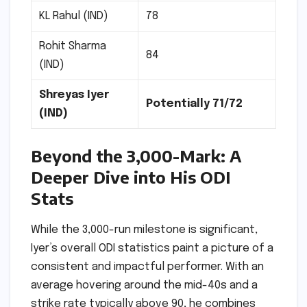
KL Rahul (IND)
78
Rohit Sharma
84
(IND)
Shreyas Iyer
Potentially 71/72
(IND)
Beyond the 3,000-Mark: A
Deeper Dive into His ODI
Stats
While the 3,000-run milestone is significant,
Iyer’s overall ODI statistics paint a picture of a
consistent and impactful performer. With an
average hovering around the mid-40s and a
strike rate typically above 90, he combines