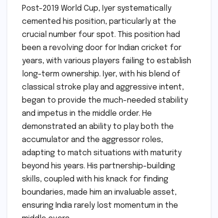
Post-2019 World Cup, Iyer systematically
cemented his position, particularly at the
crucial number four spot. This position had
been a revolving door for Indian cricket for
years, with various players failing to establish
long-term ownership. Iyer, with his blend of
classical stroke play and aggressive intent,
began to provide the much-needed stability
and impetus in the middle order. He
demonstrated an ability to play both the
accumulator and the aggressor roles,
adapting to match situations with maturity
beyond his years. His partnership-building
skills, coupled with his knack for finding
boundaries, made him an invaluable asset,
ensuring India rarely lost momentum in the