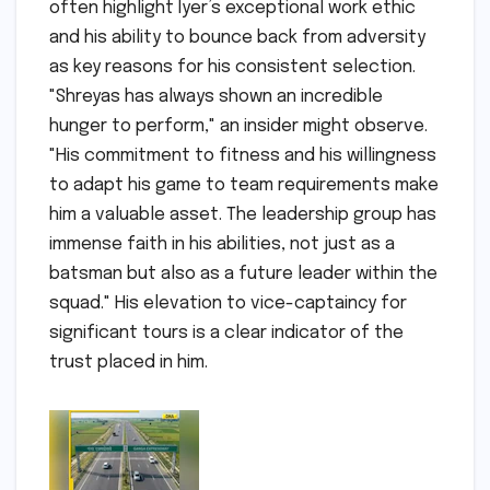
often highlight Iyer’s exceptional work ethic
and his ability to bounce back from adversity
as key reasons for his consistent selection.
"Shreyas has always shown an incredible
hunger to perform," an insider might observe.
"His commitment to fitness and his willingness
to adapt his game to team requirements make
him a valuable asset. The leadership group has
immense faith in his abilities, not just as a
batsman but also as a future leader within the
squad." His elevation to vice-captaincy for
significant tours is a clear indicator of the
trust placed in him.