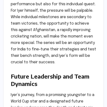
performance but also for this individual quest.
For Iyer himself, the pressure will be palpable.
While individual milestones are secondary to
team victories, the opportunity to achieve
this against Afghanistan, a rapidly improving
cricketing nation, will make the moment even
more special. The series will be an opportunity
for India to fine-tune their strategies and test
their bench strength, and Iyer’s form will be
crucial to their success.
Future Leadership and Team
Dynamics
Iyer’s journey, from a promising youngster to a
World Cup star and a designated future