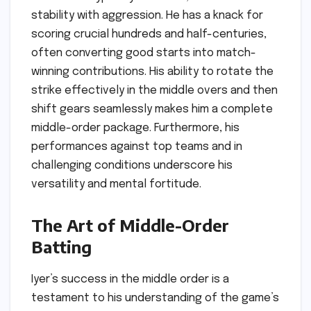
stability with aggression. He has a knack for
scoring crucial hundreds and half-centuries,
often converting good starts into match-
winning contributions. His ability to rotate the
strike effectively in the middle overs and then
shift gears seamlessly makes him a complete
middle-order package. Furthermore, his
performances against top teams and in
challenging conditions underscore his
versatility and mental fortitude.
The Art of Middle-Order
Batting
Iyer’s success in the middle order is a
testament to his understanding of the game’s