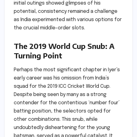
initial outings showed glimpses of his
potential, consistency remained a challenge
as India experimented with various options for
the crucial middle-order slots.
The 2019 World Cup Snub: A
Turning Point
Perhaps the most significant chapter in Iyer’s
early career was his omission from India’s
squad for the 2019 ICC Cricket World Cup.
Despite being seen by many as a strong
contender for the contentious ‘number four’
batting position, the selectors opted for
other combinations. This snub, while
undoubtedly disheartening for the young
batsman, served as a powerful catalyst. It