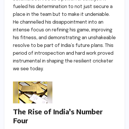
fueled his determination to not just secure a
place in the team but to make it undeniable.
He channelled his disappointment into an
intense focus on refining his game, improving
his fitness, and demonstrating an unshakeable
resolve to be part of India’s future plans. This
period of introspection and hard work proved
instrumental in shaping the resilient cricketer
we see today.
The Rise of India’s Number
Four