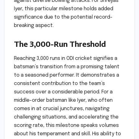
against diverse bowling attacks. For Shreyas
Iyer, this particular milestone holds added
significance due to the potential record-
breaking aspect.
The 3,000-Run Threshold
Reaching 3,000 runs in ODI cricket signifies a
batsman’s transition from a promising talent
to a seasoned performer. It demonstrates a
consistent contribution to the team’s
success over a considerable period. For a
middle-order batsman like Iyer, who often
comes in at crucial junctures, navigating
challenging situations, and accelerating the
scoring rate, this milestone speaks volumes
about his temperament and skill. His ability to