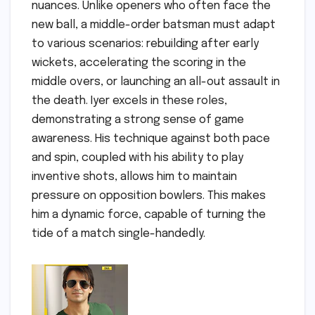
nuances. Unlike openers who often face the
new ball, a middle-order batsman must adapt
to various scenarios: rebuilding after early
wickets, accelerating the scoring in the
middle overs, or launching an all-out assault in
the death. Iyer excels in these roles,
demonstrating a strong sense of game
awareness. His technique against both pace
and spin, coupled with his ability to play
inventive shots, allows him to maintain
pressure on opposition bowlers. This makes
him a dynamic force, capable of turning the
tide of a match single-handedly.