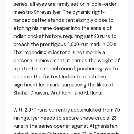
series, all eyes are firmly set on middle-order
maestro Shreyas Iyer. The dynamic right-
handed batter stands tantalizingly close to
etching his name deeper into the annals of
Indian cricket history, requiring just 23 runs to
breach the prestigious 3,000-run mark in ODIs.
This impending milestone is not merely a
personal achievement; it carries the weight of
a potential national record, positioning Iyer to
become the fastest Indian to reach this
significant landmark, surpassing the likes of
Shikhar Dhawan, Virat Kohli, and KL Rahul.
With 2,977 runs currently accumulated from 70
innings, Iyer needs to secure these crucial 23
runs in the series opener against Afghanistan,