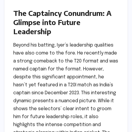
The Captaincy Conundrum: A
Glimpse into Future
Leadership
Beyond his batting, Iyer’s leadership qualities
have also come to the fore. He recently made
a strong comeback to the T20 format and was
named captain for the format. However,
despite this significant appointment, he
hasn’t yet featured in a T20I match as India’s
captain since December 2023. This interesting
dynamic presents a nuanced picture. While it
shows the selectors’ clear intent to groom
him for future leadership roles, it also
highlights the intense competition and