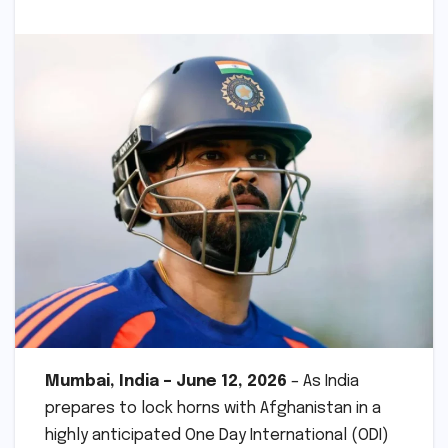
Mumbai, India – June 12, 2026
– As India
prepares to lock horns with Afghanistan in a
highly anticipated One Day International (ODI)