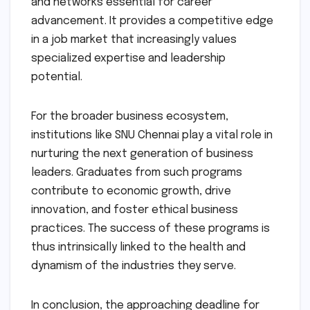
and networks essential for career
advancement. It provides a competitive edge
in a job market that increasingly values
specialized expertise and leadership
potential.
For the broader business ecosystem,
institutions like SNU Chennai play a vital role in
nurturing the next generation of business
leaders. Graduates from such programs
contribute to economic growth, drive
innovation, and foster ethical business
practices. The success of these programs is
thus intrinsically linked to the health and
dynamism of the industries they serve.
In conclusion, the approaching deadline for