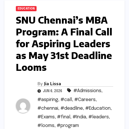
EDUCATION
SNU Chennai’s MBA
Program: A Final Call
for Aspiring Leaders
as May 31st Deadline
Looms
By
Jia Lissa
#Admissions
,
JUN 6, 2026
#aspiring
,
#call
,
#Careers
,
#chennai
,
#deadline
,
#Education
,
#Exams
,
#final
,
#India
,
#leaders
,
#looms
,
#program