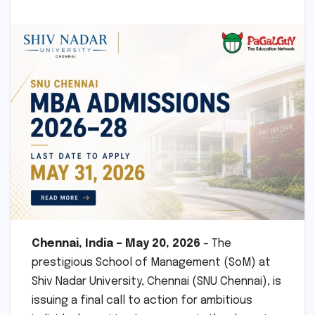
Chennai, India – May 20, 2026
– The
prestigious School of Management (SoM) at
Shiv Nadar University, Chennai (SNU Chennai), is
issuing a final call to action for ambitious