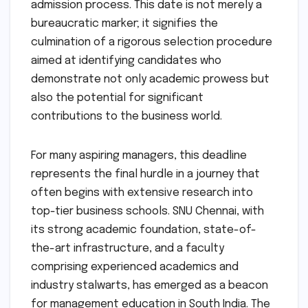
admission process. This date is not merely a
bureaucratic marker; it signifies the
culmination of a rigorous selection procedure
aimed at identifying candidates who
demonstrate not only academic prowess but
also the potential for significant
contributions to the business world.
For many aspiring managers, this deadline
represents the final hurdle in a journey that
often begins with extensive research into
top-tier business schools. SNU Chennai, with
its strong academic foundation, state-of-
the-art infrastructure, and a faculty
comprising experienced academics and
industry stalwarts, has emerged as a beacon
for management education in South India. The