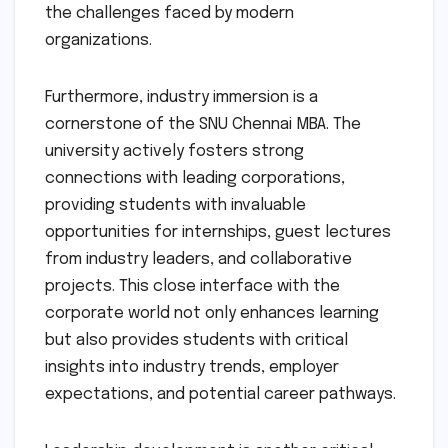
the challenges faced by modern
organizations.
Furthermore, industry immersion is a
cornerstone of the SNU Chennai MBA. The
university actively fosters strong
connections with leading corporations,
providing students with invaluable
opportunities for internships, guest lectures
from industry leaders, and collaborative
projects. This close interface with the
corporate world not only enhances learning
but also provides students with critical
insights into industry trends, employer
expectations, and potential career pathways.