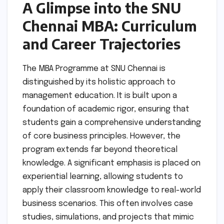
A Glimpse into the SNU
Chennai MBA: Curriculum
and Career Trajectories
The MBA Programme at SNU Chennai is
distinguished by its holistic approach to
management education. It is built upon a
foundation of academic rigor, ensuring that
students gain a comprehensive understanding
of core business principles. However, the
program extends far beyond theoretical
knowledge. A significant emphasis is placed on
experiential learning, allowing students to
apply their classroom knowledge to real-world
business scenarios. This often involves case
studies, simulations, and projects that mimic