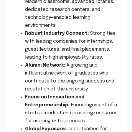
Modern classrooms, advanced libraries,
dedicated research centers, and
technology-enabled learning
environments.
Robust Industry Connect:
Strong ties
with leading companies for internships,
guest lectures, and final placements,
leading to high employability rates.
Alumni Network:
A growing and
influential network of graduates who
contribute to the ongoing success and
reputation of the university.
Focus on Innovation and
Entrepreneurship:
Encouragement of a
startup mindset and providing resources
for aspiring entrepreneurs.
Global Exposure:
Opportunities for