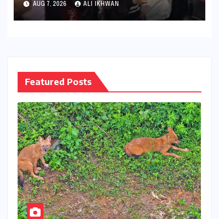
AUG 7, 2026
ALI IKHWAN
Retention Methods by
Subject Experts, Exposes NTA
Security Flaws
Featured Posts