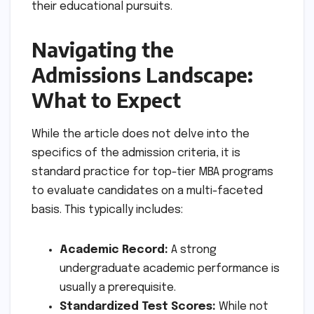
their educational pursuits.
Navigating the
Admissions Landscape:
What to Expect
While the article does not delve into the
specifics of the admission criteria, it is
standard practice for top-tier MBA programs
to evaluate candidates on a multi-faceted
basis. This typically includes:
Academic Record:
A strong
undergraduate academic performance is
usually a prerequisite.
Standardized Test Scores:
While not