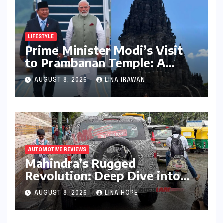
LIFESTYLE
Prime Minister Modi’s Visit
to Prambanan Temple: A
Resounding Echo of India-
AUGUST 8, 2026
LINA IRAWAN
Indonesia Cultural Symbiosis
AUTOMOTIVE REVIEWS
Mahindra’s Rugged
Revolution: Deep Dive into
the Vision S SUV Spied in
AUGUST 8, 2026
LINA HOPE
Bengaluru