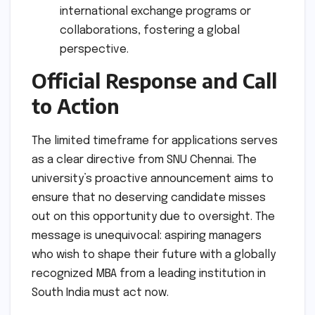
international exchange programs or
collaborations, fostering a global
perspective.
Official Response and Call
to Action
The limited timeframe for applications serves
as a clear directive from SNU Chennai. The
university’s proactive announcement aims to
ensure that no deserving candidate misses
out on this opportunity due to oversight. The
message is unequivocal: aspiring managers
who wish to shape their future with a globally
recognized MBA from a leading institution in
South India must act now.