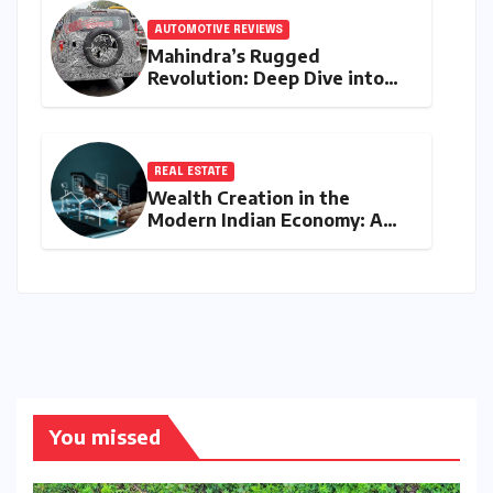
AUTOMOTIVE REVIEWS
Mahindra’s Rugged
Revolution: Deep Dive into
the Vision S SUV Spied in
Bengaluru
REAL ESTATE
Wealth Creation in the
Modern Indian Economy: A
Comprehensive Analysis of
Real Estate, SIP, and Direct
Equity
You missed