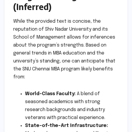
(Inferred)
While the provided text is concise, the
reputation of Shiv Nadar University and its
School of Management allows for inferences
about the program’s strengths. Based on
general trends in MBA education and the
university’s standing, one can anticipate that
the SNU Chennai MBA program likely benefits
from:
World-Class Faculty:
A blend of
seasoned academics with strong
research backgrounds and industry
veterans with practical experience.
State-of-the-Art Infrastructure: