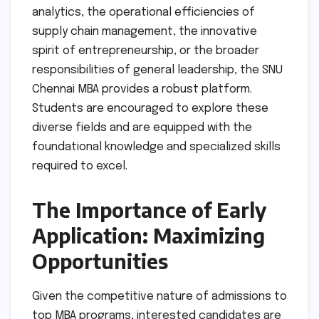
analytics, the operational efficiencies of
supply chain management, the innovative
spirit of entrepreneurship, or the broader
responsibilities of general leadership, the SNU
Chennai MBA provides a robust platform.
Students are encouraged to explore these
diverse fields and are equipped with the
foundational knowledge and specialized skills
required to excel.
The Importance of Early
Application: Maximizing
Opportunities
Given the competitive nature of admissions to
top MBA programs, interested candidates are