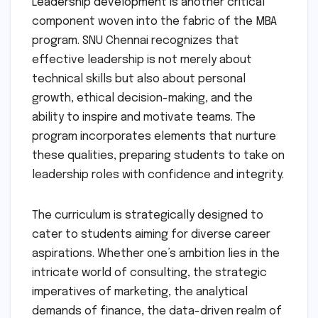
Leadership development is another critical
component woven into the fabric of the MBA
program. SNU Chennai recognizes that
effective leadership is not merely about
technical skills but also about personal
growth, ethical decision-making, and the
ability to inspire and motivate teams. The
program incorporates elements that nurture
these qualities, preparing students to take on
leadership roles with confidence and integrity.
The curriculum is strategically designed to
cater to students aiming for diverse career
aspirations. Whether one’s ambition lies in the
intricate world of consulting, the strategic
imperatives of marketing, the analytical
demands of finance, the data-driven realm of