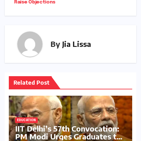
Raise Objections
By
Jia Lissa
Related Post
EDUCATION
IIT Delhi’s 57th Convocation:
PM Modi Urges Graduates to