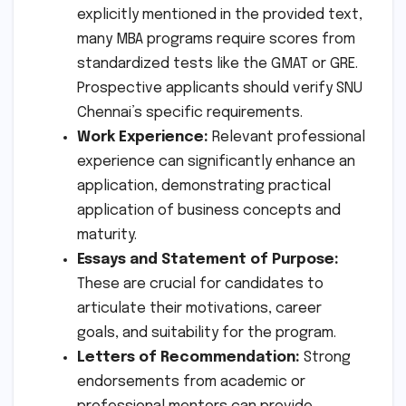
explicitly mentioned in the provided text,
many MBA programs require scores from
standardized tests like the GMAT or GRE.
Prospective applicants should verify SNU
Chennai’s specific requirements.
Work Experience:
Relevant professional
experience can significantly enhance an
application, demonstrating practical
application of business concepts and
maturity.
Essays and Statement of Purpose:
These are crucial for candidates to
articulate their motivations, career
goals, and suitability for the program.
Letters of Recommendation:
Strong
endorsements from academic or