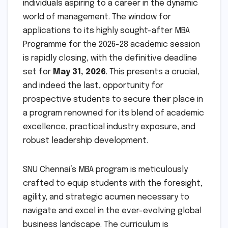
individuals aspiring to a career in the dynamic
world of management. The window for
applications to its highly sought-after MBA
Programme for the 2026-28 academic session
is rapidly closing, with the definitive deadline
set for
May 31, 2026
. This presents a crucial,
and indeed the last, opportunity for
prospective students to secure their place in
a program renowned for its blend of academic
excellence, practical industry exposure, and
robust leadership development.
SNU Chennai’s MBA program is meticulously
crafted to equip students with the foresight,
agility, and strategic acumen necessary to
navigate and excel in the ever-evolving global
business landscape. The curriculum is