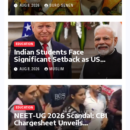
Embrace Lifelong Learning
AUG 8, 2026
SURO SENEN
and Drive India’s
Development
EDUCATION
Indian Students Face
Significant Setback as US
Student Visas Plummet Under
AUG 8, 2026
MUSLIM
Trump Administration’s
Stricter Policies
EDUCATION
NEET-UG 2026 Scandal: CBI
Chargesheet Unveils
Sophisticated Question