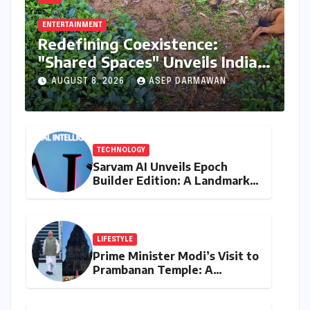
ENTERTAINMENT
Redefining Coexistence:
"Shared Spaces" Unveils India’s
Intricate Human-Wildlife
AUGUST 8, 2026
ASEP DARMAWAN
Tapestry
TECHNOLOGY
Sarvam AI Unveils Epoch
Builder Edition: A Landmark
Leap Towards India-Centric
Large Language Models
LIFESTYLE
Prime Minister Modi’s Visit to
Prambanan Temple: A
Resounding Echo of India-
Indonesia Cultural Symbiosis