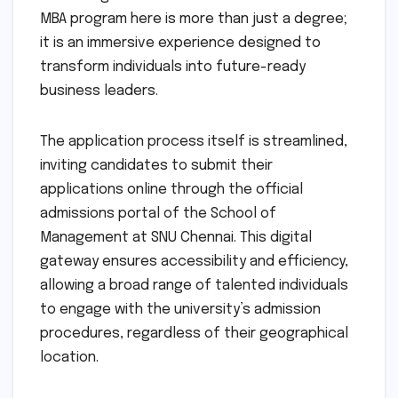
MBA program here is more than just a degree;
it is an immersive experience designed to
transform individuals into future-ready
business leaders.
The application process itself is streamlined,
inviting candidates to submit their
applications online through the official
admissions portal of the School of
Management at SNU Chennai. This digital
gateway ensures accessibility and efficiency,
allowing a broad range of talented individuals
to engage with the university’s admission
procedures, regardless of their geographical
location.