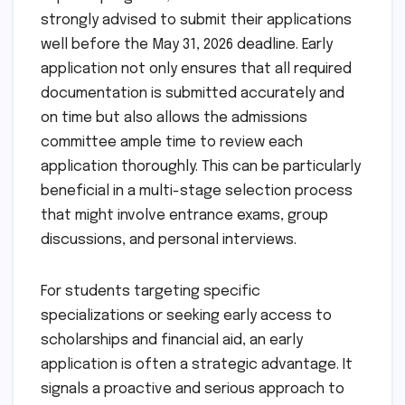
strongly advised to submit their applications
well before the May 31, 2026 deadline. Early
application not only ensures that all required
documentation is submitted accurately and
on time but also allows the admissions
committee ample time to review each
application thoroughly. This can be particularly
beneficial in a multi-stage selection process
that might involve entrance exams, group
discussions, and personal interviews.
For students targeting specific
specializations or seeking early access to
scholarships and financial aid, an early
application is often a strategic advantage. It
signals a proactive and serious approach to