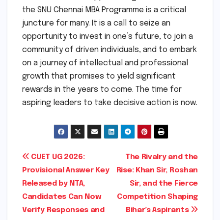
the SNU Chennai MBA Programme is a critical
juncture for many. It is a call to seize an
opportunity to invest in one’s future, to join a
community of driven individuals, and to embark
on a journey of intellectual and professional
growth that promises to yield significant
rewards in the years to come. The time for
aspiring leaders to take decisive action is now.
Post
CUET UG 2026:
The Rivalry and the
Provisional Answer Key
Rise: Khan Sir, Roshan
navigation
Released by NTA,
Sir, and the Fierce
Candidates Can Now
Competition Shaping
Verify Responses and
Bihar’s Aspirants