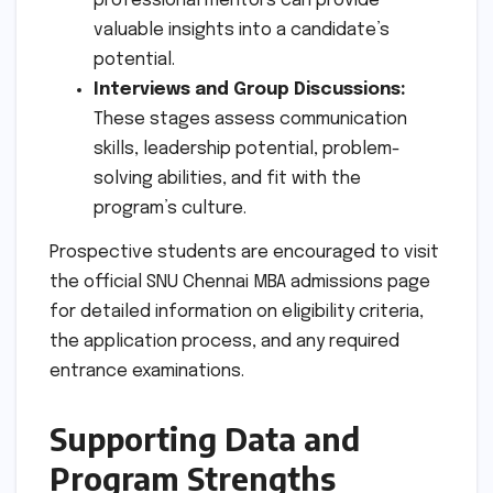
professional mentors can provide
valuable insights into a candidate’s
potential.
Interviews and Group Discussions:
These stages assess communication
skills, leadership potential, problem-
solving abilities, and fit with the
program’s culture.
Prospective students are encouraged to visit
the official SNU Chennai MBA admissions page
for detailed information on eligibility criteria,
the application process, and any required
entrance examinations.
Supporting Data and
Program Strengths