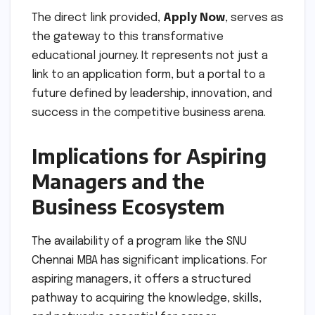
The direct link provided,
Apply Now
, serves as
the gateway to this transformative
educational journey. It represents not just a
link to an application form, but a portal to a
future defined by leadership, innovation, and
success in the competitive business arena.
Implications for Aspiring
Managers and the
Business Ecosystem
The availability of a program like the SNU
Chennai MBA has significant implications. For
aspiring managers, it offers a structured
pathway to acquiring the knowledge, skills,