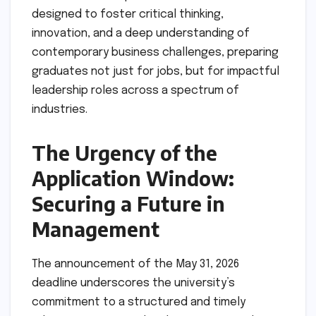
designed to foster critical thinking,
innovation, and a deep understanding of
contemporary business challenges, preparing
graduates not just for jobs, but for impactful
leadership roles across a spectrum of
industries.
The Urgency of the
Application Window:
Securing a Future in
Management
The announcement of the May 31, 2026
deadline underscores the university’s
commitment to a structured and timely