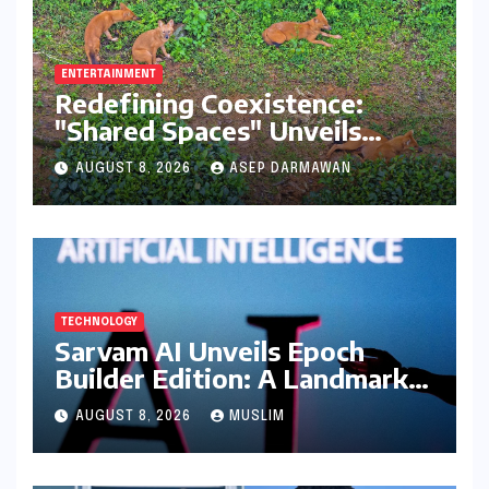
ENTERTAINMENT
Redefining Coexistence:
"Shared Spaces" Unveils
India’s Intricate Human-
AUGUST 8, 2026
ASEP DARMAWAN
Wildlife Tapestry
TECHNOLOGY
Sarvam AI Unveils Epoch
Builder Edition: A Landmark
Leap Towards India-Centric
AUGUST 8, 2026
MUSLIM
Large Language Models