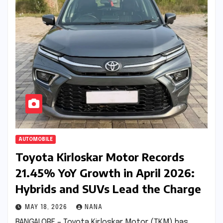
AUTOMOBILE
Toyota Kirloskar Motor Records
21.45% YoY Growth in April 2026:
Hybrids and SUVs Lead the Charge
MAY 18, 2026
NANA
BANGALORE – Toyota Kirloskar Motor (TKM) has