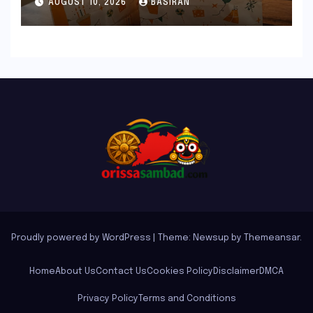
AUGUST 10, 2026
BASIRAN
Delights
Proudly powered by WordPress
|
Theme: Newsup by
Themeansar
.
Home
About Us
Contact Us
Cookies Policy
Disclaimer
DMCA
Privacy Policy
Terms and Conditions