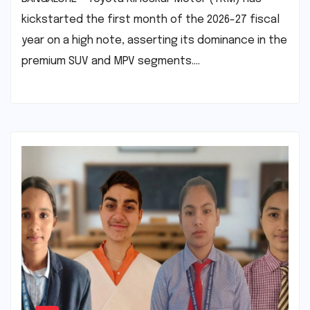
kickstarted the first month of the 2026-27 fiscal
year on a high note, asserting its dominance in the
premium SUV and MPV segments.…