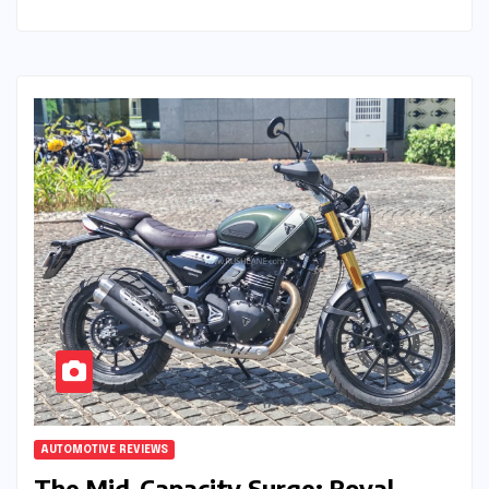
AUTOMOTIVE REVIEWS
The Mid-Capacity Surge: Royal