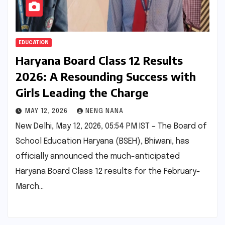
EDUCATION
Haryana Board Class 12 Results
2026: A Resounding Success with
Girls Leading the Charge
MAY 12, 2026
NENG NANA
New Delhi, May 12, 2026, 05:54 PM IST – The Board of
School Education Haryana (BSEH), Bhiwani, has
officially announced the much-anticipated
Haryana Board Class 12 results for the February-
March…