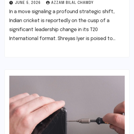
JUNE 5, 2026
AZZAM BILAL CHAMDY
In a move signaling a profound strategic shift,
Indian cricket is reportedly on the cusp of a
significant leadership change in its T20
International format. Shreyas Iyer is poised to…