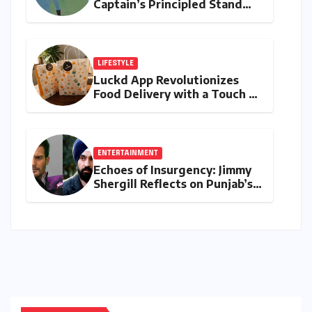
Captain’s Principled Stand
Saved Yashasvi Jaiswal From a
Career-Threatening Ban
LIFESTYLE
Luckd App Revolutionizes
Food Delivery with a Touch of
Mystery and Curated
Delights
ENTERTAINMENT
Echoes of Insurgency: Jimmy
Shergill Reflects on Punjab’s
Troubled Past and the
Politics of Portraying
Sensitive Histories