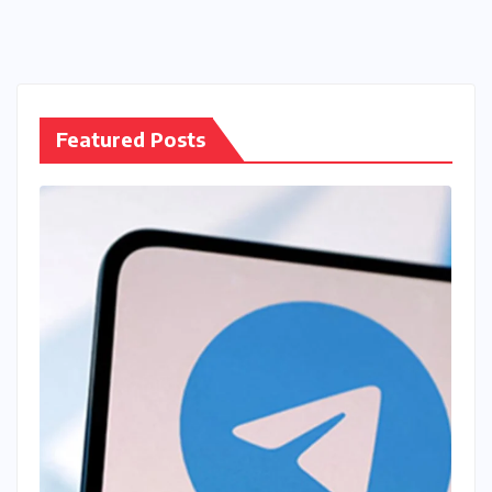
Featured Posts