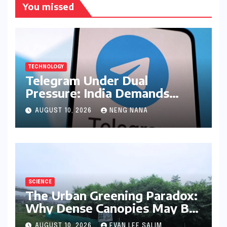
You missed
TECHNOLOGY
Telegram Under Dual
Pressure: India Demands
Action on Piracy Amidst
AUGUST 10, 2026
NENG NANA
‘Username’ Feature Scrutiny
SCIENCE
The Urban Greening Paradox:
Why Dense Canopies May Be
Raising the Heat in India’s
AUGUST 10, 2026
EVAN LEE SALIM