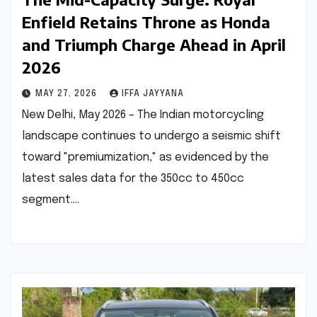
Enfield Retains Throne as Honda
and Triumph Charge Ahead in April
2026
MAY 27, 2026
IFFA JAYYANA
New Delhi, May 2026 – The Indian motorcycling
landscape continues to undergo a seismic shift
toward "premiumization," as evidenced by the
latest sales data for the 350cc to 450cc
segment.…