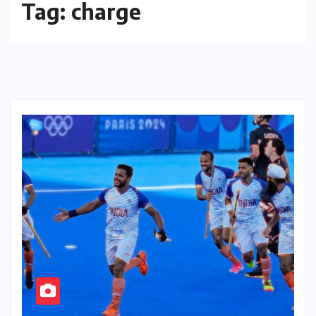
Tag:
charge