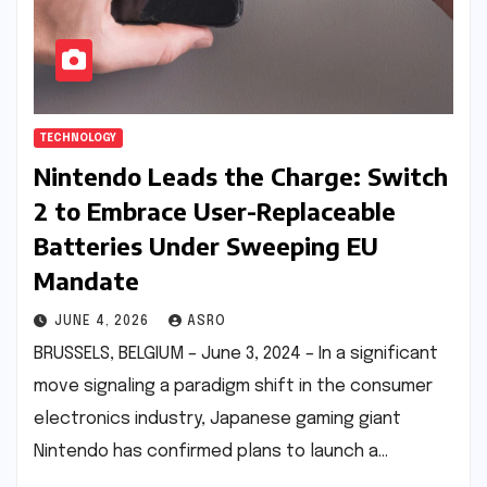
TECHNOLOGY
Nintendo Leads the Charge: Switch
2 to Embrace User-Replaceable
Batteries Under Sweeping EU
Mandate
JUNE 4, 2026
ASRO
BRUSSELS, BELGIUM – June 3, 2024 – In a significant
move signaling a paradigm shift in the consumer
electronics industry, Japanese gaming giant
Nintendo has confirmed plans to launch a…