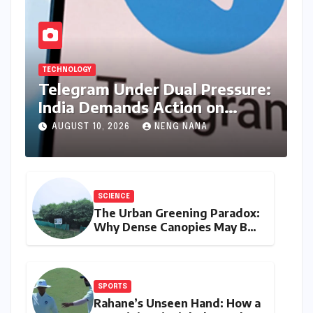
TECHNOLOGY
Telegram Under Dual Pressure:
India Demands Action on
Piracy Amidst ‘Username’
AUGUST 10, 2026
NENG NANA
Feature Scrutiny
SCIENCE
The Urban Greening Paradox:
Why Dense Canopies May Be
Raising the Heat in India’s
Humid Cities
SPORTS
Rahane’s Unseen Hand: How a