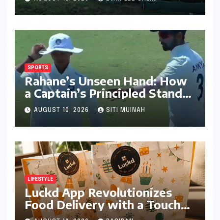
Humid Cities
SPORTS
Rahane’s Unseen Hand: How
a Captain’s Principled Stand
Saved Yashasvi Jaiswal From a
AUGUST 10, 2026
SITI MUINAH
Career-Threatening Ban
LIFESTYLE
Luckd App Revolutionizes
Food Delivery with a Touch
of Mystery and Curated