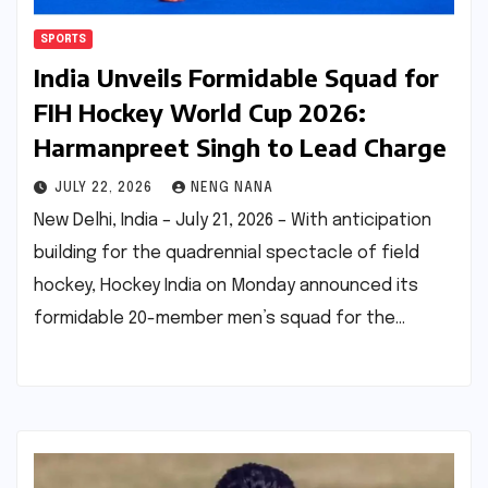
SPORTS
India Unveils Formidable Squad for
FIH Hockey World Cup 2026:
Harmanpreet Singh to Lead Charge
JULY 22, 2026
NENG NANA
New Delhi, India – July 21, 2026 – With anticipation
building for the quadrennial spectacle of field
hockey, Hockey India on Monday announced its
formidable 20-member men’s squad for the…