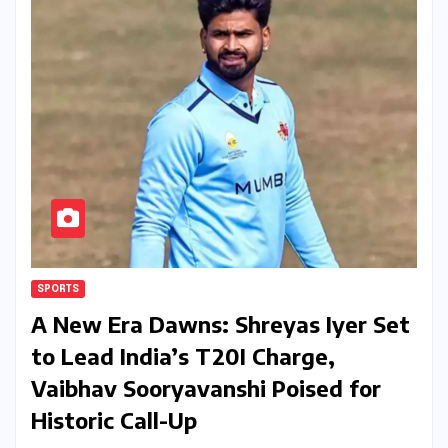
SPORTS
A New Era Dawns: Shreyas Iyer Set
to Lead India’s T20I Charge,
Vaibhav Sooryavanshi Poised for
Historic Call-Up