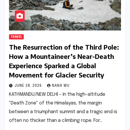
TRAVEL
The Resurrection of the Third Pole:
How a Mountaineer’s Near-Death
Experience Sparked a Global
Movement for Glacier Security
JUNE 28, 2026
NANA WU
KATHMANDU/NEW DELHI – In the high-altitude
"Death Zone" of the Himalayas, the margin
between a triumphant summit and a tragic end is
often no thicker than a climbing rope. For…