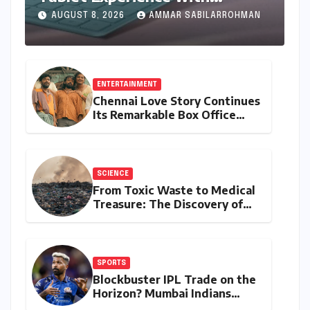
Feature-Rich Moto Pad 70,
AUGUST 8, 2026
AMMAR SABILARROHMAN
Bundling Creative Power with
Stylus Inclusion
ENTERTAINMENT
Chennai Love Story Continues
Its Remarkable Box Office
Journey, Securing 8th Spot
Among Tollywood’s Top
Performers of 2026
SCIENCE
From Toxic Waste to Medical
Treasure: The Discovery of
Microbacterium pollutisoli
SPORTS
Blockbuster IPL Trade on the
Horizon? Mumbai Indians
Urged to Demand Rinku