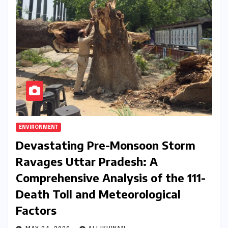
ENVIRONMENT
Devastating Pre-Monsoon Storm
Ravages Uttar Pradesh: A
Comprehensive Analysis of the 111-
Death Toll and Meteorological
Factors