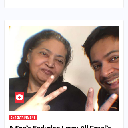
ENTERTAINMENT
A Son’s Enduring Love: Ali Fazal’s