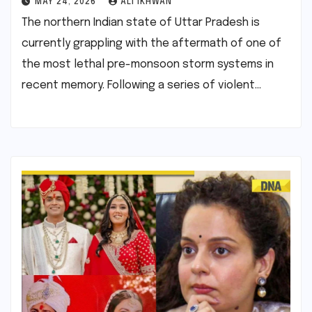
MAY 24, 2026
ALI IKHWAN
The northern Indian state of Uttar Pradesh is
currently grappling with the aftermath of one of
the most lethal pre-monsoon storm systems in
recent memory. Following a series of violent…