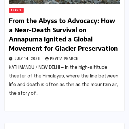
TRAVEL
From the Abyss to Advocacy: How
a Near-Death Survival on
Annapurna Ignited a Global
Movement for Glacier Preservation
JULY 14, 2026
PEVITA PEARCE
KATHMANDU / NEW DELHI — In the high-altitude
theater of the Himalayas, where the line between
life and death is often as thin as the mountain air,
the story of…