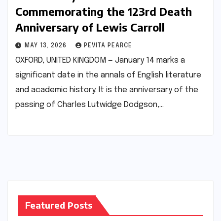
Commemorating the 123rd Death
Anniversary of Lewis Carroll
MAY 13, 2026
PEVITA PEARCE
OXFORD, UNITED KINGDOM — January 14 marks a
significant date in the annals of English literature
and academic history. It is the anniversary of the
passing of Charles Lutwidge Dodgson,…
Featured Posts