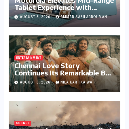
Tablet Experience with
Feature-Rich Moto Pad 70,
AUGUST 8, 2026
AMMAR SABILARROHMAN
Bundling Creative Power
with Stylus Inclusion
ENTERTAINMENT
Chennai Love Story
Continues Its Remarkable Box
Office Journey, Securing 8th
AUGUST 8, 2026
NILA KARTIKA WATI
Spot Among Tollywood’s Top
Performers of 2026
SCIENCE