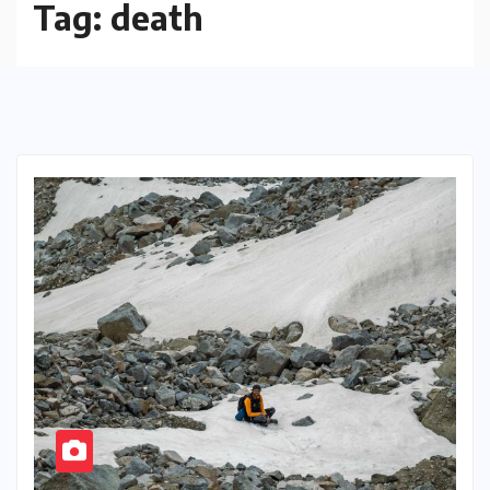
Tag:
death