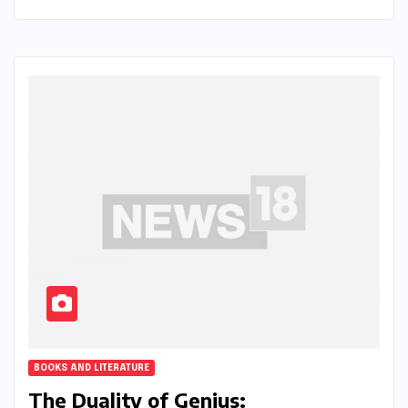
BOOKS AND LITERATURE
The Duality of Genius: