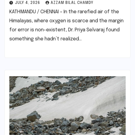
JULY 4, 2026
AZZAM BILAL CHAMDY
KATHMANDU / CHENNAI – In the rarefied air of the
Himalayas, where oxygen is scarce and the margin
for error is non-existent, Dr. Priya Selvaraj found
something she hadn’t realized…