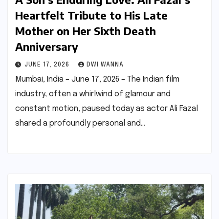
Heartfelt Tribute to His Late
Mother on Her Sixth Death
Anniversary
JUNE 17, 2026
DWI WANNA
Mumbai, India – June 17, 2026 – The Indian film
industry, often a whirlwind of glamour and
constant motion, paused today as actor Ali Fazal
shared a profoundly personal and…