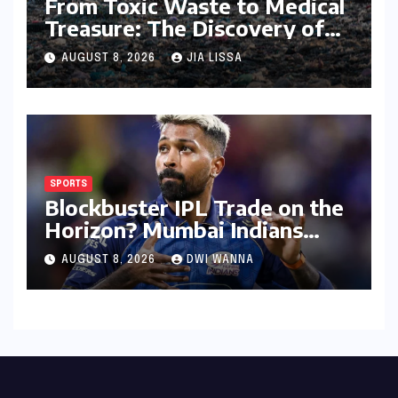
From Toxic Waste to Medical
Treasure: The Discovery of
Microbacterium pollutisoli
AUGUST 8, 2026
JIA LISSA
SPORTS
Blockbuster IPL Trade on the
Horizon? Mumbai Indians
Urged to Demand Rinku
AUGUST 8, 2026
DWI WANNA
Singh, Harshit Rana for
Hardik Pandya