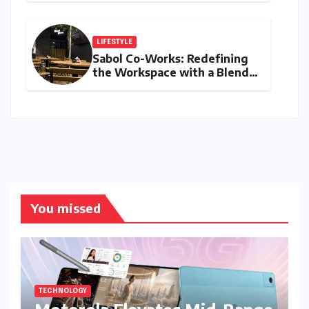
Singh, Harshit Rana for
Hardik Pandya
LIFESTYLE
Sabol Co-Works: Redefining
the Workspace with a Blend
of Productivity and Play
You missed
TECHNOLOGY
Motorola Elevates Mid-Range