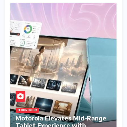
TECHNOLOGY
Motorola Elevates Mid-Range
Tablet Experience with