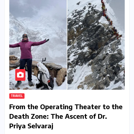
TRAVEL
From the Operating Theater to the
Death Zone: The Ascent of Dr.
Priya Selvaraj