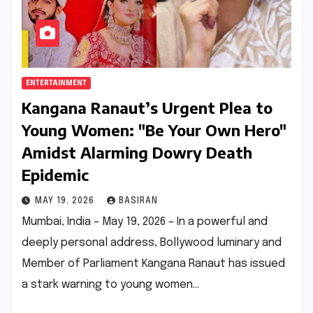
ENTERTAINMENT
Kangana Ranaut’s Urgent Plea to
Young Women: "Be Your Own Hero"
Amidst Alarming Dowry Death
Epidemic
MAY 19, 2026
BASIRAN
Mumbai, India – May 19, 2026 – In a powerful and
deeply personal address, Bollywood luminary and
Member of Parliament Kangana Ranaut has issued
a stark warning to young women…