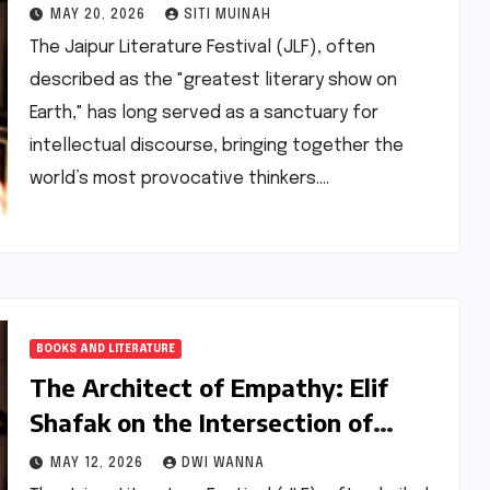
Politics in Literature at JLF 2022
MAY 20, 2026
SITI MUINAH
The Jaipur Literature Festival (JLF), often
described as the "greatest literary show on
Earth," has long served as a sanctuary for
intellectual discourse, bringing together the
world’s most provocative thinkers.…
BOOKS AND LITERATURE
The Architect of Empathy: Elif
Shafak on the Intersection of
Literature, Politics, and the
MAY 12, 2026
DWI WANNA