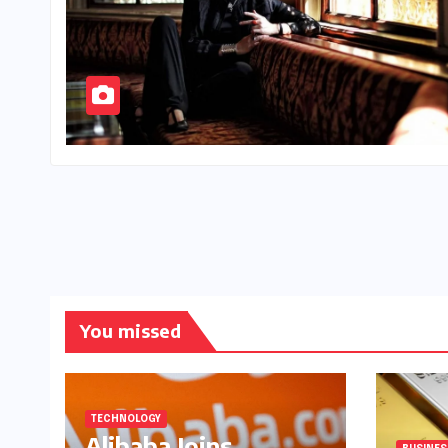
You missed
TECHNOLOGY
Alibaba Joins