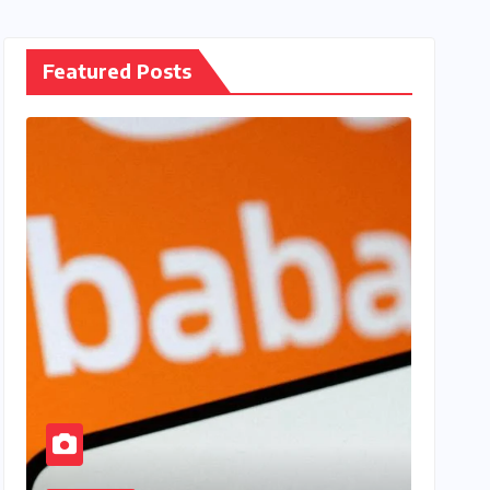
Featured Posts