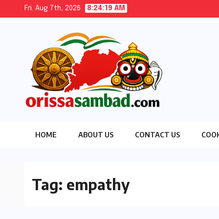
Skip
Fri. Aug 7th, 2026
8:24:20 AM
to
content
HOME
ABOUT US
CONTACT US
COOK
Tag:
empathy