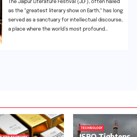
Human Spirit
The Jaipur Literature Festival (JLF), often hailed
as the "greatest literary show on Earth," has long
served as a sanctuary for intellectual discourse,
a place where the world’s most profound…
TECHNOLOGY
ISRO Tightens