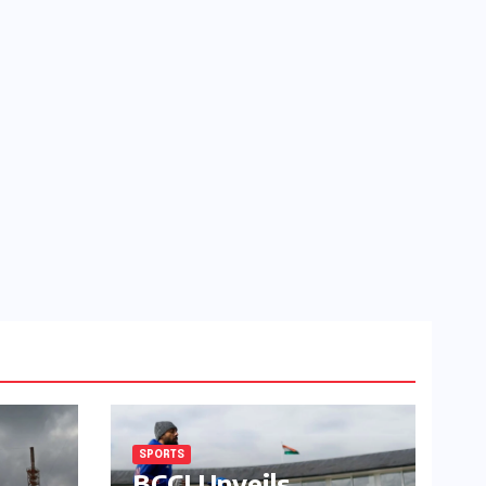
SPORTS
BCCI Unveils