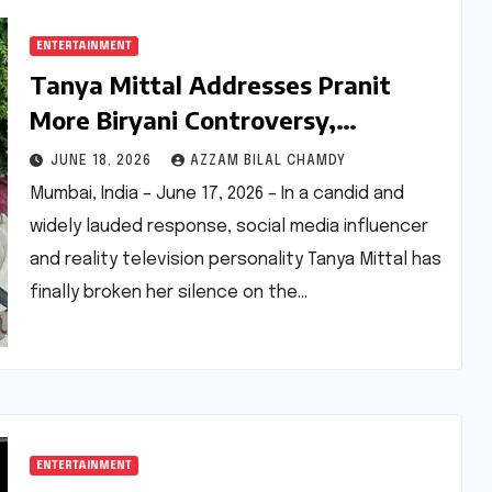
ENTERTAINMENT
Tanya Mittal Addresses Pranit
More Biryani Controversy,
Advocates for Social Media
JUNE 18, 2026
AZZAM BILAL CHAMDY
Accountability and Empathy
Mumbai, India – June 17, 2026 – In a candid and
widely lauded response, social media influencer
and reality television personality Tanya Mittal has
finally broken her silence on the…
ENTERTAINMENT