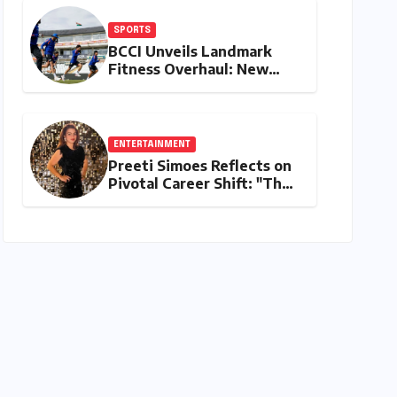
SPORTS
BCCI Unveils Landmark
Fitness Overhaul: New
Bronco and 2K Endurance
Tests Redefine Indian
Cricket Standards
ENTERTAINMENT
Preeti Simoes Reflects on
Pivotal Career Shift: "They
Thought I Was Mad to
Leave The Kapil Sharma
Show"