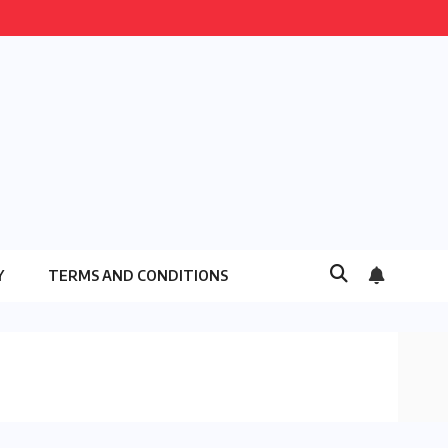
Y
TERMS AND CONDITIONS