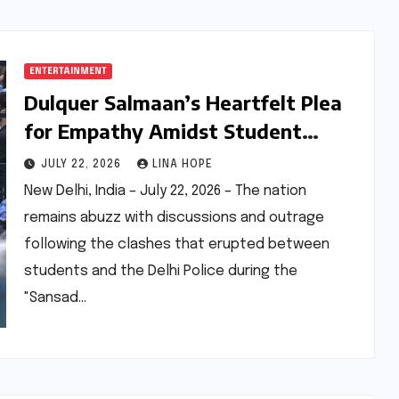
ENTERTAINMENT
Dulquer Salmaan’s Heartfelt Plea
for Empathy Amidst Student
Protests and Police Violence
JULY 22, 2026
LINA HOPE
New Delhi, India – July 22, 2026 – The nation
remains abuzz with discussions and outrage
following the clashes that erupted between
students and the Delhi Police during the
"Sansad…