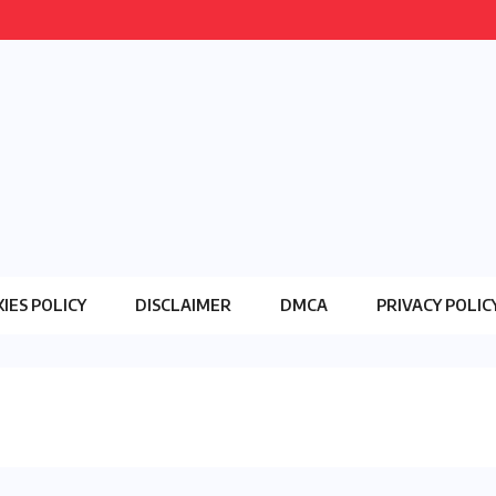
IES POLICY
DISCLAIMER
DMCA
PRIVACY POLIC