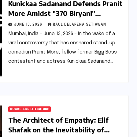
Kunickaa Sadanand Defends Pranit
More Amidst "370 Biryani"
Controversy, Calls for Empathy
JUNE 13, 2026
RAUL DELAPENA SETIAWAN
and Societal Reflection
Mumbai, India – June 13, 2026 – In the wake of a
viral controversy that has ensnared stand-up
comedian Pranit More, fellow former Bigg Boss
contestant and actress Kunickaa Sadanand…
BOOKS AND LITERATURE
The Architect of Empathy: Elif
Shafak on the Inevitability of