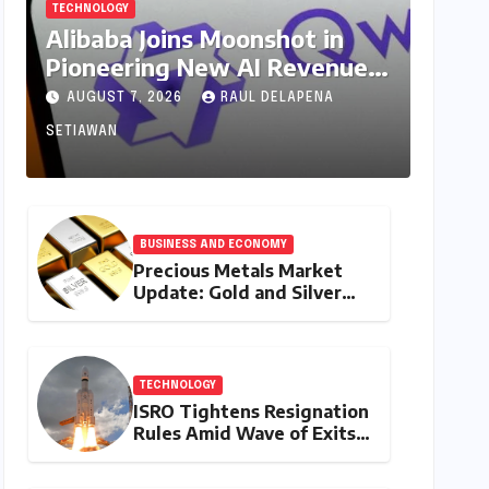
TECHNOLOGY
Alibaba Joins Moonshot in
Pioneering New AI Revenue
Model, Reshaping Global
AUGUST 7, 2026
RAUL DELAPENA
Open-Source Landscape
SETIAWAN
BUSINESS AND ECONOMY
Precious Metals Market
Update: Gold and Silver
Prices on July 28, 2026
Amidst Global Shifts and
Domestic Demand
TECHNOLOGY
ISRO Tightens Resignation
Rules Amid Wave of Exits
from Critical Missions