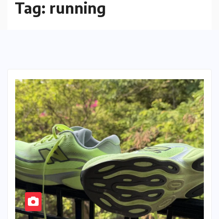
Tag:
running