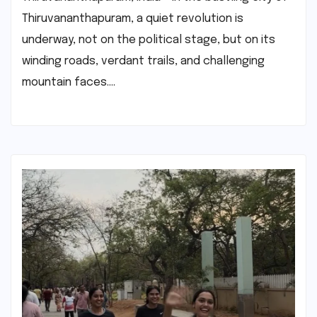
Thiruvananthapuram, a quiet revolution is
underway, not on the political stage, but on its
winding roads, verdant trails, and challenging
mountain faces.…