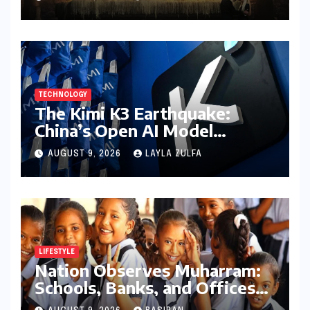
Theatrical Release Beyond
2027
TECHNOLOGY
The Kimi K3 Earthquake:
China’s Open AI Model
Reshapes the Global Tech
AUGUST 9, 2026
LAYLA ZULFA
Race
LIFESTYLE
Nation Observes Muharram:
Schools, Banks, and Offices
to Close Across Numerous