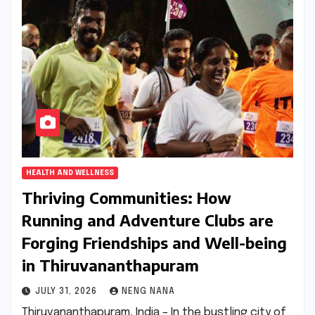
HEALTH AND WELLNESS
Thriving Communities: How
Running and Adventure Clubs are
Forging Friendships and Well-being
in Thiruvananthapuram
JULY 31, 2026
NENG NANA
Thiruvananthapuram, India – In the bustling city of