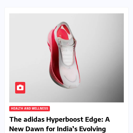
HEALTH AND WELLNESS
The adidas Hyperboost Edge: A
New Dawn for India’s Evolving