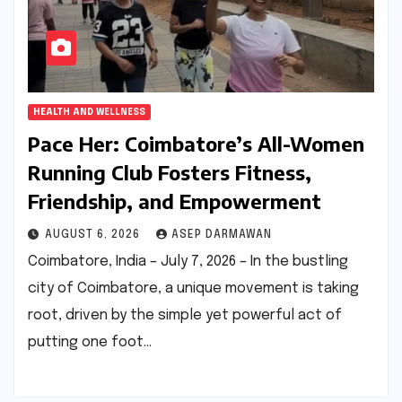
HEALTH AND WELLNESS
Pace Her: Coimbatore’s All-Women
Running Club Fosters Fitness,
Friendship, and Empowerment
AUGUST 6, 2026
ASEP DARMAWAN
Coimbatore, India – July 7, 2026 – In the bustling
city of Coimbatore, a unique movement is taking
root, driven by the simple yet powerful act of
putting one foot…