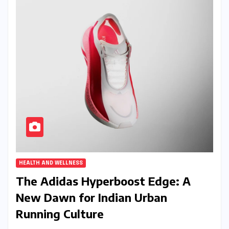
HEALTH AND WELLNESS
The Adidas Hyperboost Edge: A
New Dawn for Indian Urban
Running Culture