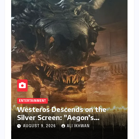
ENTERTAINMENT
Westeros Descends on the
Silver Screen: "Aegon’s
Conquest" Slated for
AUGUST 9, 2026
ALI IKHWAN
Theatrical Release Beyond