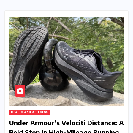
HEALTH AND WELLNESS
Under Armour’s Velociti Distance: A
Bold Step in High-Mileage Running,