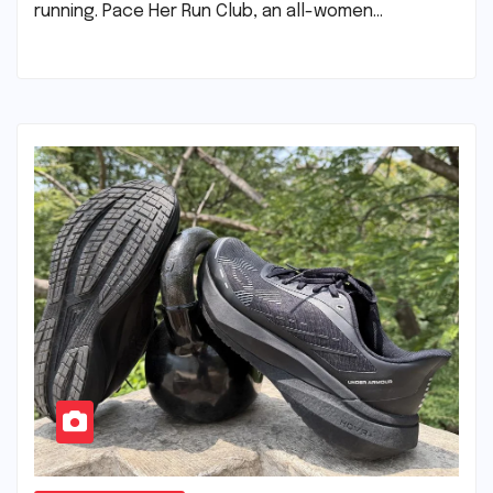
running. Pace Her Run Club, an all-women…