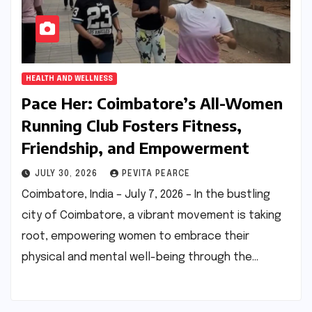
HEALTH AND WELLNESS
Pace Her: Coimbatore’s All-Women
Running Club Fosters Fitness,
Friendship, and Empowerment
JULY 30, 2026
PEVITA PEARCE
Coimbatore, India – July 7, 2026 – In the bustling
city of Coimbatore, a vibrant movement is taking
root, empowering women to embrace their
physical and mental well-being through the…