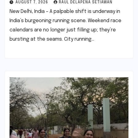
AUGUST 7, 2026
RAUL DELAPENA SETIAWAN
New Delhi, India – A palpable shift is underway in
India’s burgeoning running scene. Weekend race
calendars are no longer just filling up; they’re
bursting at the seams. City running…