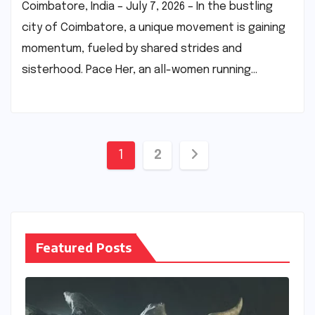
Coimbatore, India – July 7, 2026 – In the bustling
city of Coimbatore, a unique movement is gaining
momentum, fueled by shared strides and
sisterhood. Pace Her, an all-women running…
Posts
1
2
pagination
Featured Posts