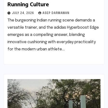
Running Culture
JULY 24, 2026
ASEP DARMAWAN
The burgeoning Indian running scene demands a
versatile trainer, and the adidas Hyperboost Edge
emerges as a compelling answer, blending
innovative cushioning with everyday practicality
for the modern urban athlete.…