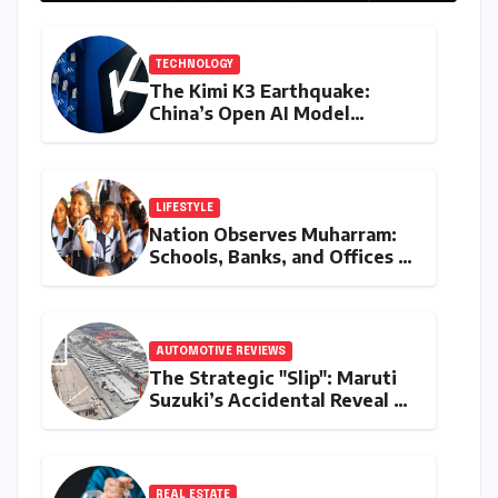
2027
TECHNOLOGY
The Kimi K3 Earthquake:
China’s Open AI Model
Reshapes the Global Tech
Race
LIFESTYLE
Nation Observes Muharram:
Schools, Banks, and Offices to
Close Across Numerous
States
AUTOMOTIVE REVIEWS
The Strategic "Slip": Maruti
Suzuki’s Accidental Reveal of
the Y43 Micro-SUV and the
Battle for Entry-Level
Dominance
REAL ESTATE