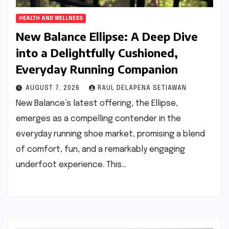
HEALTH AND WELLNESS
New Balance Ellipse: A Deep Dive
into a Delightfully Cushioned,
Everyday Running Companion
AUGUST 7, 2026
RAUL DELAPENA SETIAWAN
New Balance’s latest offering, the Ellipse,
emerges as a compelling contender in the
everyday running shoe market, promising a blend
of comfort, fun, and a remarkably engaging
underfoot experience. This…