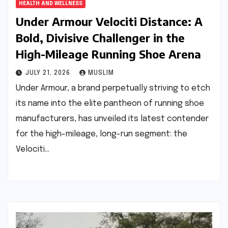
HEALTH AND WELLNESS
Under Armour Velociti Distance: A
Bold, Divisive Challenger in the
High-Mileage Running Shoe Arena
JULY 21, 2026
MUSLIM
Under Armour, a brand perpetually striving to etch
its name into the elite pantheon of running shoe
manufacturers, has unveiled its latest contender
for the high-mileage, long-run segment: the
Velociti…