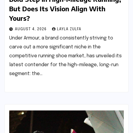
But Does Its Vision Align With
Yours?
AUGUST 4, 2026
LAYLA ZULFA
Under Armour, a brand consistently striving to
carve out a more significant niche in the
competitive running shoe market, has unveiled its
latest contender for the high-mileage, long-run
segment: the…