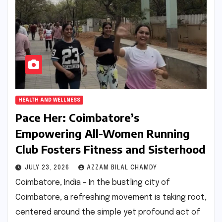
HEALTH AND WELLNESS
Pace Her: Coimbatore’s
Empowering All-Women Running
Club Fosters Fitness and Sisterhood
JULY 23, 2026
AZZAM BILAL CHAMDY
Coimbatore, India – In the bustling city of
Coimbatore, a refreshing movement is taking root,
centered around the simple yet profound act of