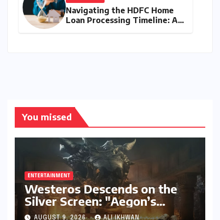
Navigating the HDFC Home
Loan Processing Timeline: A
Comprehensive Guide to
Timelines, Procedures, and
Strategic Planning
You missed
ENTERTAINMENT
Westeros Descends on the
Silver Screen: "Aegon’s
Conquest" Slated for
AUGUST 9, 2026
ALI IKHWAN