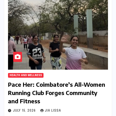
HEALTH AND WELLNESS
Pace Her: Coimbatore’s All-Women
Running Club Forges Community
and Fitness
JULY 15, 2026
JIA LISSA