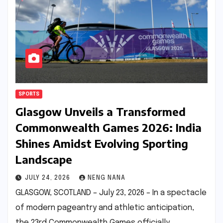
SPORTS
Glasgow Unveils a Transformed
Commonwealth Games 2026: India
Shines Amidst Evolving Sporting
Landscape
JULY 24, 2026
NENG NANA
GLASGOW, SCOTLAND – July 23, 2026 – In a spectacle
of modern pageantry and athletic anticipation,
the 23rd Commonwealth Games officially