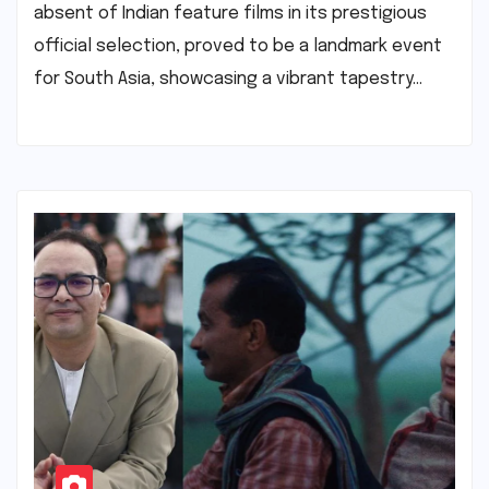
absent of Indian feature films in its prestigious
official selection, proved to be a landmark event
for South Asia, showcasing a vibrant tapestry…