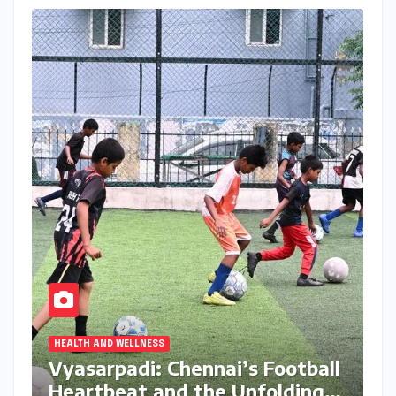
HEALTH AND WELLNESS
Vyasarpadi: Chennai’s Football
Heartbeat and the Unfolding