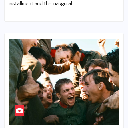
installment and the inaugural…