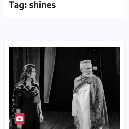
Tag:
shines