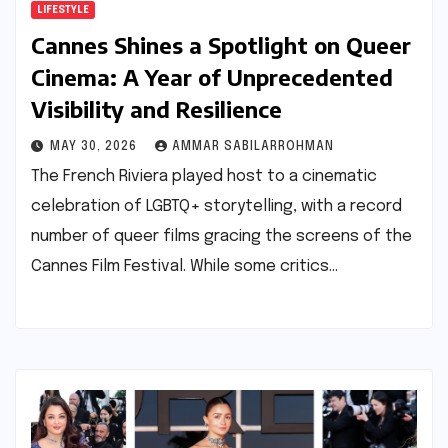
LIFESTYLE
Cannes Shines a Spotlight on Queer
Cinema: A Year of Unprecedented
Visibility and Resilience
MAY 30, 2026
AMMAR SABILARROHMAN
The French Riviera played host to a cinematic
celebration of LGBTQ+ storytelling, with a record
number of queer films gracing the screens of the
Cannes Film Festival. While some critics…