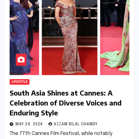
LIFESTYLE
South Asia Shines at Cannes: A
Celebration of Diverse Voices and
Enduring Style
MAY 24, 2026
AZZAM BILAL CHAMDY
The 77th Cannes Film Festival, while notably