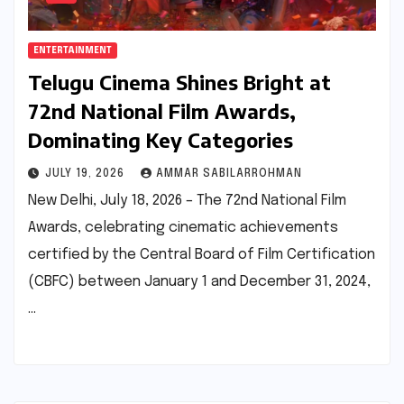
ENTERTAINMENT
Telugu Cinema Shines Bright at
72nd National Film Awards,
Dominating Key Categories
JULY 19, 2026
AMMAR SABILARROHMAN
New Delhi, July 18, 2026 – The 72nd National Film
Awards, celebrating cinematic achievements
certified by the Central Board of Film Certification
(CBFC) between January 1 and December 31, 2024,
…