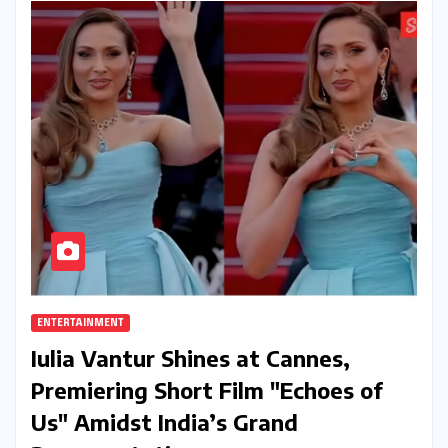
ENTERTAINMENT
Iulia Vantur Shines at Cannes,
Premiering Short Film "Echoes of
Us" Amidst India’s Grand