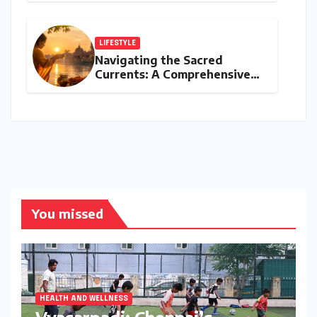
Amidst NEET Protests, Meta
India Head Booked
LIFESTYLE
Navigating the Sacred
Currents: A Comprehensive
Guide to Jyeshtha Maas 2026
for Spiritual Well-being
You missed
HEALTH AND WELLNESS