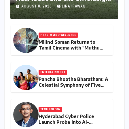
Dream of World Cup Glory
AUGUST 8, 2026
LINA IRAWAN
HEALTH AND WELLNESS
Milind Soman Returns to
Tamil Cinema with "Muthu
Engira Kaattaan,"
Championing Storytelling and
the Power of Consistency
ENTERTAINMENT
Pancha Bhootha Bharatham: A
Celestial Symphony of Five
Elements Through Dance and
Music
TECHNOLOGY
Hyderabad Cyber Police
Launch Probe into AI-
Generated Modi Images