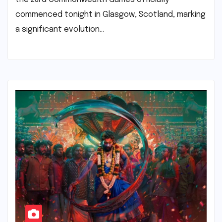
commenced tonight in Glasgow, Scotland, marking
a significant evolution…