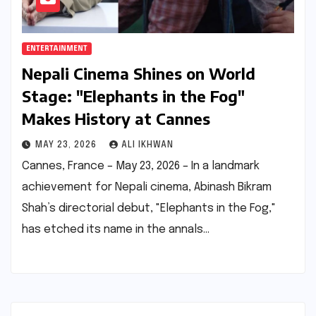
ENTERTAINMENT
Nepali Cinema Shines on World
Stage: "Elephants in the Fog"
Makes History at Cannes
MAY 23, 2026
ALI IKHWAN
Cannes, France – May 23, 2026 – In a landmark
achievement for Nepali cinema, Abinash Bikram
Shah’s directorial debut, "Elephants in the Fog,"
has etched its name in the annals…