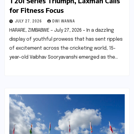
T20I Series Triumph, Laxman Calls
for Fitness Focus
JULY 27, 2026
DWI WANNA
HARARE, ZIMBABWE – July 27, 2026 – In a dazzling
display of youthful prowess that has sent ripples
of excitement across the cricketing world, 15-
year-old Vaibhav Sooryavanshi emerged as the…