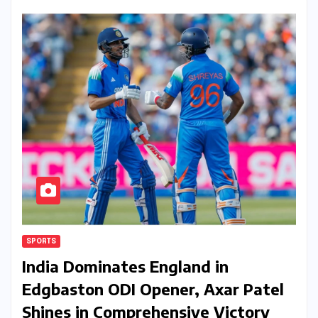
SPORTS
India Dominates England in
Edgbaston ODI Opener, Axar Patel
Shines in Comprehensive Victory