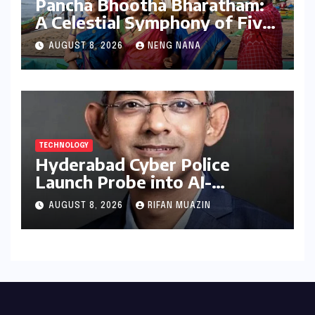
Pancha Bhootha Bharatham:
A Celestial Symphony of Five
Elements Through Dance and
AUGUST 8, 2026
NENG NANA
Music
TECHNOLOGY
Hyderabad Cyber Police
Launch Probe into AI-
Generated Modi Images
AUGUST 8, 2026
RIFAN MUAZIN
Amidst NEET Protests, Meta
India Head Booked