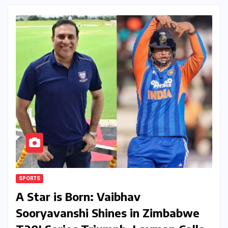
SPORTS
A Star is Born: Vaibhav
Sooryavanshi Shines in Zimbabwe