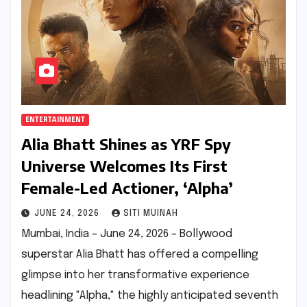
ENTERTAINMENT
Alia Bhatt Shines as YRF Spy
Universe Welcomes Its First
Female-Led Actioner, ‘Alpha’
JUNE 24, 2026
SITI MUINAH
Mumbai, India – June 24, 2026 – Bollywood
superstar Alia Bhatt has offered a compelling
glimpse into her transformative experience
headlining "Alpha," the highly anticipated seventh