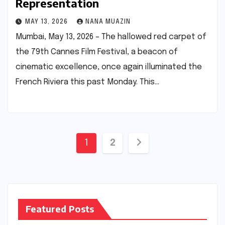
Representation
MAY 13, 2026
NANA MUAZIN
Mumbai, May 13, 2026 – The hallowed red carpet of
the 79th Cannes Film Festival, a beacon of
cinematic excellence, once again illuminated the
French Riviera this past Monday. This…
Posts
1
2
pagination
Featured Posts