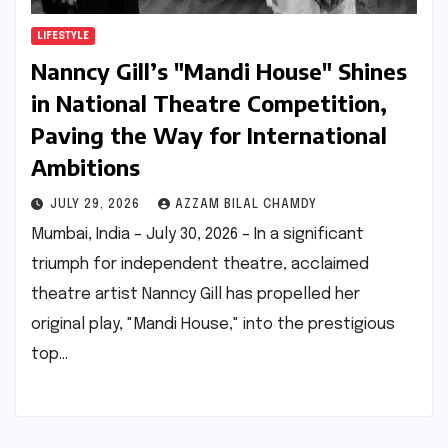
LIFESTYLE
Nanncy Gill’s "Mandi House" Shines
in National Theatre Competition,
Paving the Way for International
Ambitions
JULY 29, 2026
AZZAM BILAL CHAMDY
Mumbai, India – July 30, 2026 – In a significant
triumph for independent theatre, acclaimed
theatre artist Nanncy Gill has propelled her
original play, "Mandi House," into the prestigious
top…