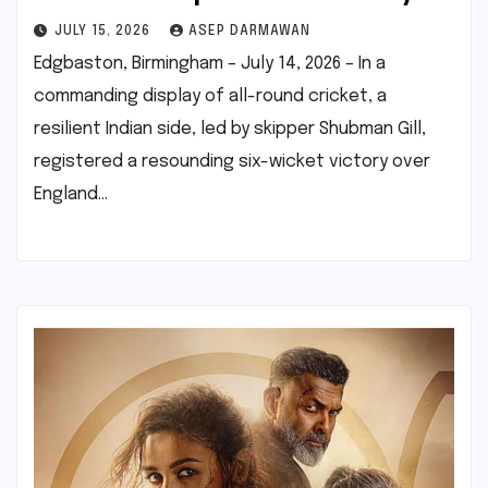
JULY 15, 2026
ASEP DARMAWAN
Edgbaston, Birmingham – July 14, 2026 – In a
commanding display of all-round cricket, a
resilient Indian side, led by skipper Shubman Gill,
registered a resounding six-wicket victory over
England…