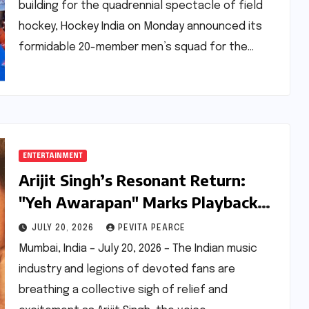
building for the quadrennial spectacle of field
hockey, Hockey India on Monday announced its
formidable 20-member men’s squad for the…
ENTERTAINMENT
Arijit Singh’s Resonant Return:
"Yeh Awarapan" Marks Playback
Comeback with Emraan Hashmi-
JULY 20, 2026
PEVITA PEARCE
Starrer
Mumbai, India – July 20, 2026 – The Indian music
industry and legions of devoted fans are
breathing a collective sigh of relief and