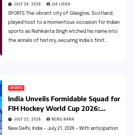
Breaking Performance at
JULY 26, 2026
JIA LISSA
Commonwealth Games 2026
SPORTS The vibrant city of Glasgow, Scotland,
played host to a momentous occasion for Indian
sports as Rishikanta Singh etched his name into
the annals of history, securing India’s first…
SPORTS
India Unveils Formidable Squad for
FIH Hockey World Cup 2026:
Harmanpreet Singh to Lead
JULY 22, 2026
NENG NANA
Charge
New Delhi, India – July 21, 2026 – With anticipation