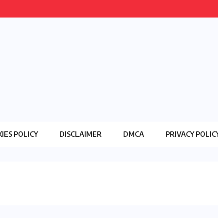
IES POLICY
DISCLAIMER
DMCA
PRIVACY POLIC