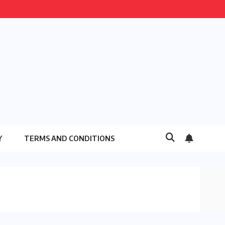
Y
TERMS AND CONDITIONS