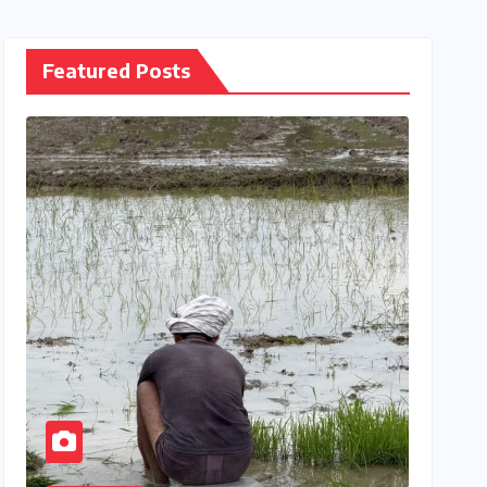
Featured Posts