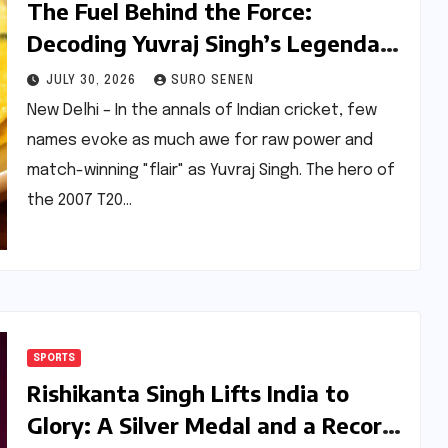
The Fuel Behind the Force:
Decoding Yuvraj Singh’s Legendary
24-Egg Omelette and the
JULY 30, 2026
SURO SENEN
Evolution of Sports Nutrition
New Delhi – In the annals of Indian cricket, few
names evoke as much awe for raw power and
match-winning "flair" as Yuvraj Singh. The hero of
the 2007 T20…
SPORTS
Rishikanta Singh Lifts India to
Glory: A Silver Medal and a Record-