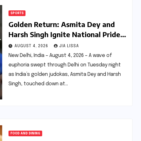
SPORTS
Golden Return: Asmita Dey and
Harsh Singh Ignite National Pride
with Historic Judo Triumphs
AUGUST 4, 2026
JIA LISSA
New Delhi, India – August 4, 2026 – A wave of
euphoria swept through Delhi on Tuesday night
as India’s golden judokas, Asmita Dey and Harsh
Singh, touched down at…
FOOD AND DINING