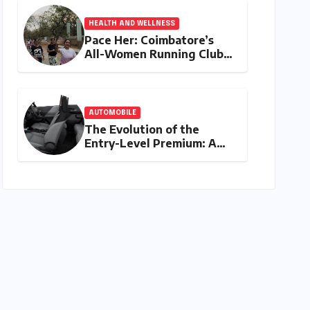
HEALTH AND WELLNESS
Pace Her: Coimbatore’s
All-Women Running Club
Fosters Fitness,
Friendship, and
Empowerment
AUTOMOBILE
The Evolution of the
Entry-Level Premium: A
Comprehensive Analysis of
the New Tata Tiago Range