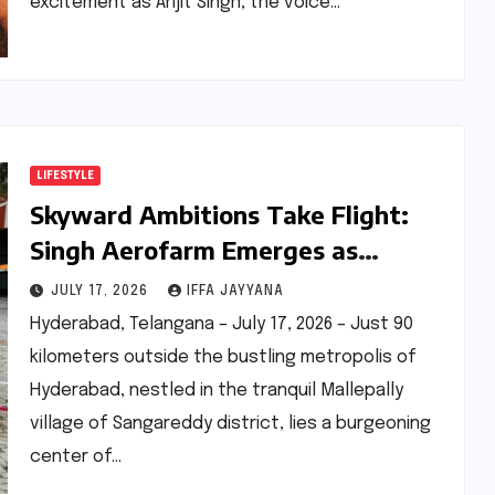
excitement as Arijit Singh, the voice…
LIFESTYLE
Skyward Ambitions Take Flight:
Singh Aerofarm Emerges as
Telangana’s Premier Hub for
JULY 17, 2026
IFFA JAYYANA
Microlight Aviation and Drone
Hyderabad, Telangana – July 17, 2026 – Just 90
Innovation
kilometers outside the bustling metropolis of
Hyderabad, nestled in the tranquil Mallepally
village of Sangareddy district, lies a burgeoning
center of…