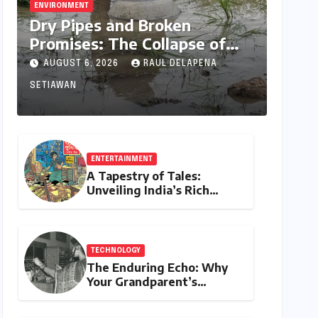
ENVIRONMENT
Dry Pipes and Broken
Promises: The Collapse of
Climate Resilience in Palamu
AUGUST 6, 2026
RAUL DELAPENA
SETIAWAN
ENTERTAINMENT
A Tapestry of Tales:
Unveiling India’s Rich
Legacy of Visual
Storytelling
TECHNOLOGY
The Enduring Echo: Why
Your Grandparent’s
Landline Never Died in a
Blackout