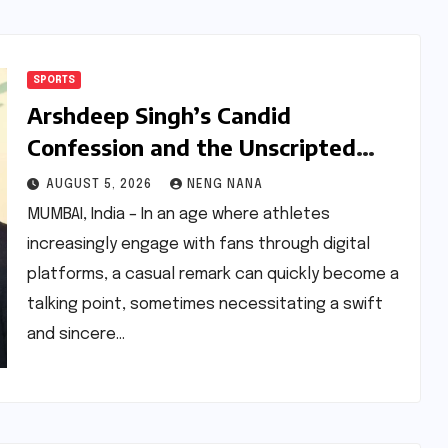
SPORTS
Arshdeep Singh’s Candid
Confession and the Unscripted
Apology to Ravichandran Ashwin:
AUGUST 5, 2026
NENG NANA
Navigating the Nuances of Modern
MUMBAI, India – In an age where athletes
Cricket Commentary
increasingly engage with fans through digital
platforms, a casual remark can quickly become a
talking point, sometimes necessitating a swift
and sincere…