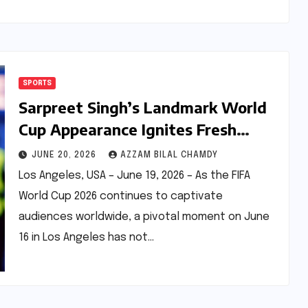
SPORTS
Sarpreet Singh’s Landmark World
Cup Appearance Ignites Fresh
Debate on India’s Diaspora Talent
JUNE 20, 2026
AZZAM BILAL CHAMDY
Pool
Los Angeles, USA – June 19, 2026 – As the FIFA
World Cup 2026 continues to captivate
audiences worldwide, a pivotal moment on June
16 in Los Angeles has not…