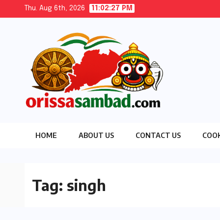
Skip
Thu. Aug 6th, 2026
11:02:29 PM
to
content
HOME
ABOUT US
CONTACT US
COOK
Tag:
singh