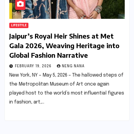
LIFESTYLE
Jaipur’s Royal Heir Shines at Met
Gala 2026, Weaving Heritage into
Global Fashion Narrative
FEBRUARY 19, 2026
NENG NANA
New York, NY – May 5, 2026 – The hallowed steps of
the Metropolitan Museum of Art once again
played host to the world’s most influential figures
in fashion, art,…