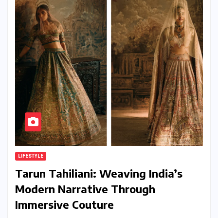
LIFESTYLE
Tarun Tahiliani: Weaving India’s
Modern Narrative Through
Immersive Couture