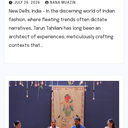
JULY 26, 2026
NANA MUAZIN
New Delhi, India – In the discerning world of Indian
fashion, where fleeting trends often dictate
narratives, Tarun Tahiliani has long been an
architect of experiences, meticulously crafting
contexts that…