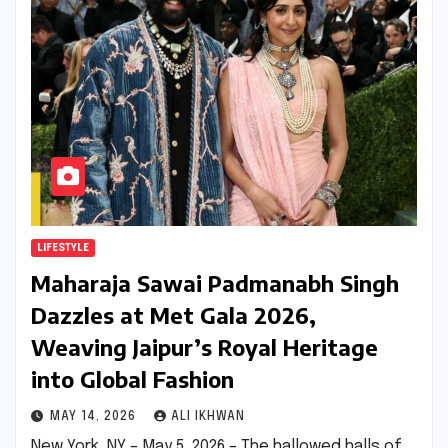
LIFESTYLE
Maharaja Sawai Padmanabh Singh
Dazzles at Met Gala 2026,
Weaving Jaipur’s Royal Heritage
into Global Fashion
MAY 14, 2026
ALI IKHWAN
New York, NY – May 5, 2026 – The hallowed halls of