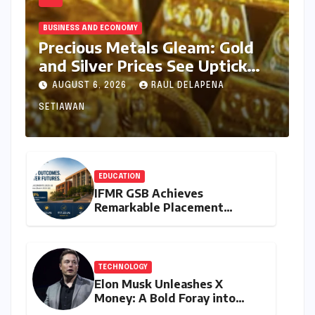
BUSINESS AND ECONOMY
Precious Metals Gleam: Gold
and Silver Prices See Uptick
Amidst Global Dynamics on
AUGUST 6, 2026
RAUL DELAPENA
August 6, 2026
SETIAWAN
EDUCATION
IFMR GSB Achieves
Remarkable Placement
Success for MBA Batch of
2024-26, Underscoring
Industry Relevance
TECHNOLOGY
Elon Musk Unleashes X
Money: A Bold Foray into
Digital Finance with Visa