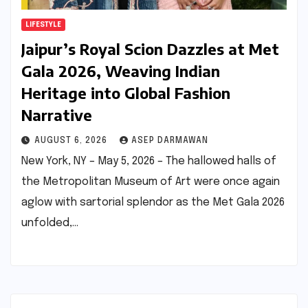
LIFESTYLE
Jaipur’s Royal Scion Dazzles at Met
Gala 2026, Weaving Indian
Heritage into Global Fashion
Narrative
AUGUST 6, 2026
ASEP DARMAWAN
New York, NY – May 5, 2026 – The hallowed halls of
the Metropolitan Museum of Art were once again
aglow with sartorial splendor as the Met Gala 2026
unfolded,…