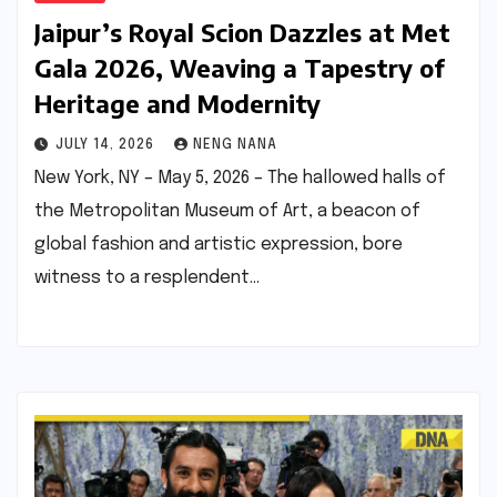
Jaipur’s Royal Scion Dazzles at Met
Gala 2026, Weaving a Tapestry of
Heritage and Modernity
JULY 14, 2026
NENG NANA
New York, NY – May 5, 2026 – The hallowed halls of
the Metropolitan Museum of Art, a beacon of
global fashion and artistic expression, bore
witness to a resplendent…