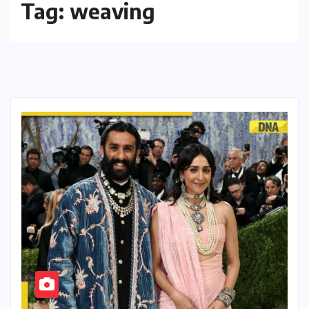
Tag:
weaving