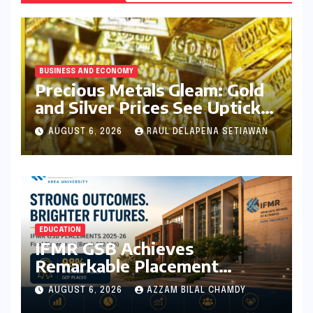
BUSINESS AND ECONOMY
Precious Metals Gleam: Gold
and Silver Prices See Uptick
Amidst Global Dynamics on
AUGUST 6, 2026
RAUL DELAPENA SETIAWAN
August 6, 2026
EDUCATION
IFMR GSB Achieves
Remarkable Placement
Success for MBA Batch of
AUGUST 6, 2026
AZZAM BILAL CHAMDY
2024-26, Underscoring