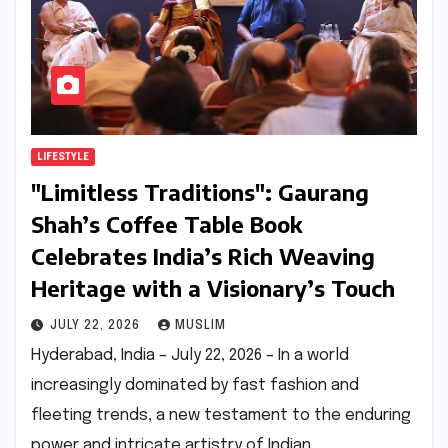
LIFESTYLE
"Limitless Traditions": Gaurang
Shah’s Coffee Table Book
Celebrates India’s Rich Weaving
Heritage with a Visionary’s Touch
JULY 22, 2026
MUSLIM
Hyderabad, India – July 22, 2026 – In a world
increasingly dominated by fast fashion and
fleeting trends, a new testament to the enduring
power and intricate artistry of Indian…