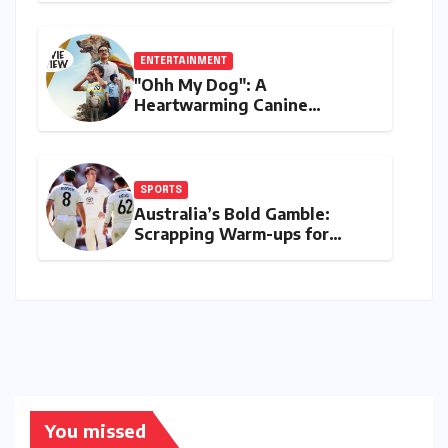
Debit and Instant Payments
ENTERTAINMENT
"Ohh My Dog": A
Heartwarming Canine
Chronicle That Resonates
Deeply
SPORTS
Australia’s Bold Gamble:
Scrapping Warm-ups for
Historic India Test Tour
Ignites Debate
You missed