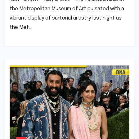
the Metropolitan Museum of Art pulsated with a
vibrant display of sartorial artistry last night as
the Met…