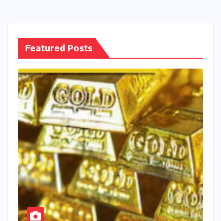
Featured Posts