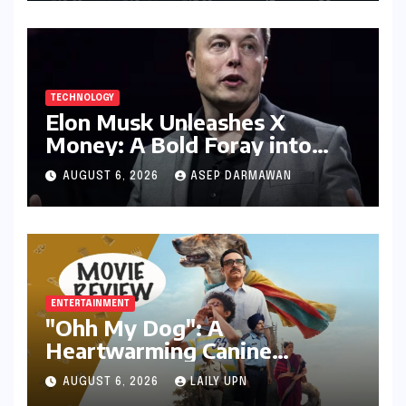
Industry Relevance
TECHNOLOGY
Elon Musk Unleashes X
Money: A Bold Foray into
Digital Finance with Visa
AUGUST 6, 2026
ASEP DARMAWAN
Debit and Instant Payments
ENTERTAINMENT
"Ohh My Dog": A
Heartwarming Canine
Chronicle That Resonates
AUGUST 6, 2026
LAILY UPN
Deeply