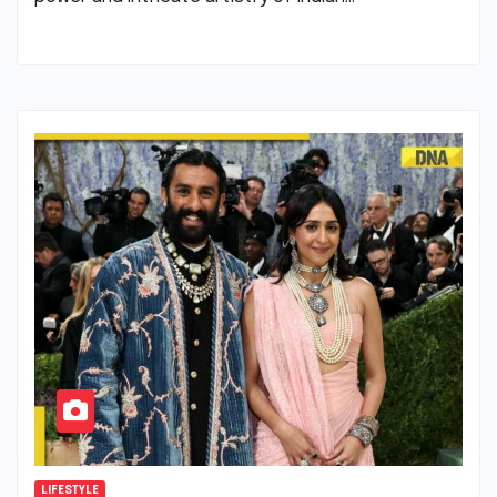
LIFESTYLE