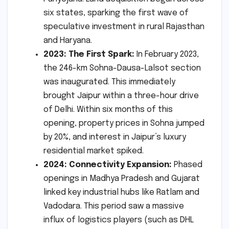
six states, sparking the first wave of
speculative investment in rural Rajasthan
and Haryana.
2023: The First Spark:
In February 2023,
the 246-km Sohna-Dausa-Lalsot section
was inaugurated. This immediately
brought Jaipur within a three-hour drive
of Delhi. Within six months of this
opening, property prices in Sohna jumped
by 20%, and interest in Jaipur’s luxury
residential market spiked.
2024: Connectivity Expansion:
Phased
openings in Madhya Pradesh and Gujarat
linked key industrial hubs like Ratlam and
Vadodara. This period saw a massive
influx of logistics players (such as DHL