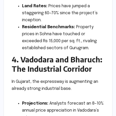
Land Rates:
Prices have jumped a
staggering 60–70% since the project’s
inception.
Residential Benchmarks:
Property
prices in Sohna have touched or
exceeded Rs 15,000 per sq. ft., rivaling
established sectors of Gurugram.
4. Vadodara and Bharuch:
The Industrial Corridor
In Gujarat, the expressway is augmenting an
already strong industrial base.
Projections:
Analysts forecast an 8–10%
annual price appreciation in Vadodara’s