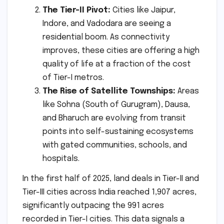
The Tier-II Pivot:
Cities like Jaipur,
Indore, and Vadodara are seeing a
residential boom. As connectivity
improves, these cities are offering a high
quality of life at a fraction of the cost
of Tier-I metros.
The Rise of Satellite Townships:
Areas
like Sohna (South of Gurugram), Dausa,
and Bharuch are evolving from transit
points into self-sustaining ecosystems
with gated communities, schools, and
hospitals.
In the first half of 2025, land deals in Tier-II and
Tier-III cities across India reached 1,907 acres,
significantly outpacing the 991 acres
recorded in Tier-I cities. This data signals a