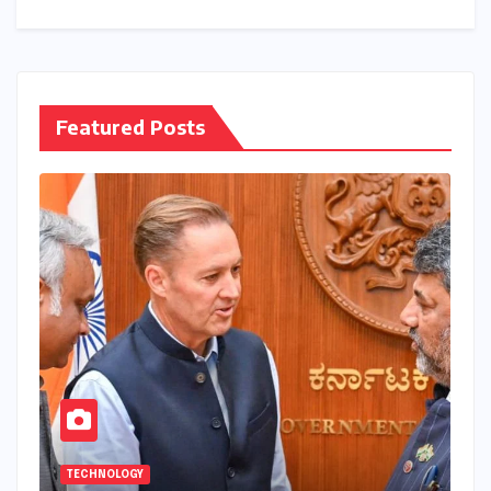
Featured Posts
TECHNOLOGY