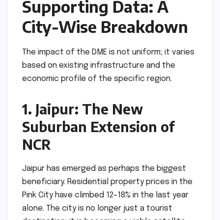
Supporting Data: A
City-Wise Breakdown
The impact of the DME is not uniform; it varies
based on existing infrastructure and the
economic profile of the specific region.
1. Jaipur: The New
Suburban Extension of
NCR
Jaipur has emerged as perhaps the biggest
beneficiary. Residential property prices in the
Pink City have climbed 12–18% in the last year
alone. The city is no longer just a tourist