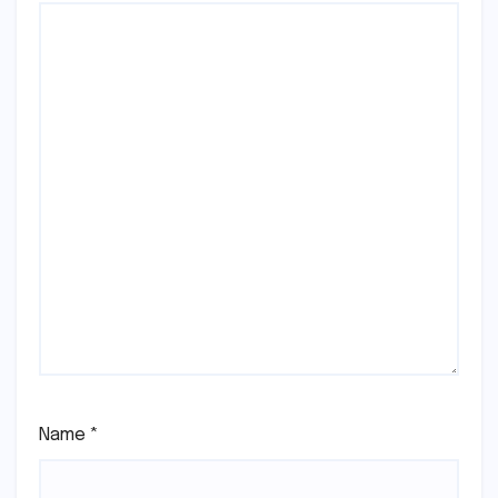
Name
*