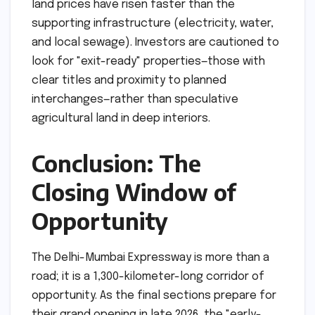
land prices have risen faster than the
supporting infrastructure (electricity, water,
and local sewage). Investors are cautioned to
look for "exit-ready" properties—those with
clear titles and proximity to planned
interchanges—rather than speculative
agricultural land in deep interiors.
Conclusion: The
Closing Window of
Opportunity
The Delhi-Mumbai Expressway is more than a
road; it is a 1,300-kilometer-long corridor of
opportunity. As the final sections prepare for
their grand opening in late 2026, the "early-