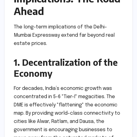
Ahead
The long-term implications of the Delhi-
Mumbai Expressway extend far beyond real
estate prices.
1. Decentralization of the
Economy
For decades, India’s economic growth was
concentrated in 5-6 "Tier-I" megacities. The
DME is effectively "flattening" the economic
map. By providing world-class connectivity to
cities like Alwar, Ratlam, and Dausa, the
government is encouraging businesses to