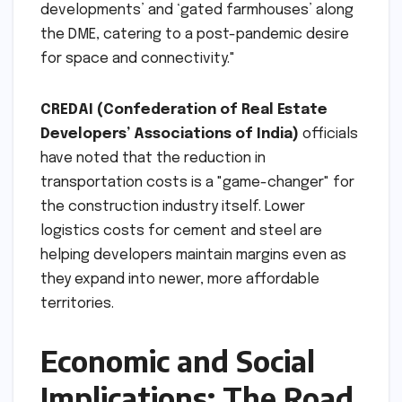
developments’ and ‘gated farmhouses’ along
the DME, catering to a post-pandemic desire
for space and connectivity."
CREDAI (Confederation of Real Estate
Developers’ Associations of India)
officials
have noted that the reduction in
transportation costs is a "game-changer" for
the construction industry itself. Lower
logistics costs for cement and steel are
helping developers maintain margins even as
they expand into newer, more affordable
territories.
Economic and Social
Implications: The Road