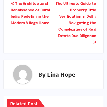
Post
The Architectural
The Ultimate Guide to
Renaissance of Rural
Property Title
navigation
India: Redefining the
Verification in Delhi:
Modern Village Home
Navigating the
Complexities of Real
Estate Due Diligence
By
Lina Hope
Related Post