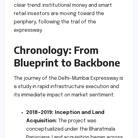
clear trend: institutional money and smart
retail investors are moving toward the
periphery, following the trail of the
expressway.
Chronology: From
Blueprint to Backbone
The journey of the Delhi-Mumbai Expressway is
a study in rapid infrastructure execution and
its immediate impact on market sentiment.
2018–2019: Inception and Land
Acquisition:
The project was
conceptualized under the Bharatmala
Pariyojana. Land acquisition began across