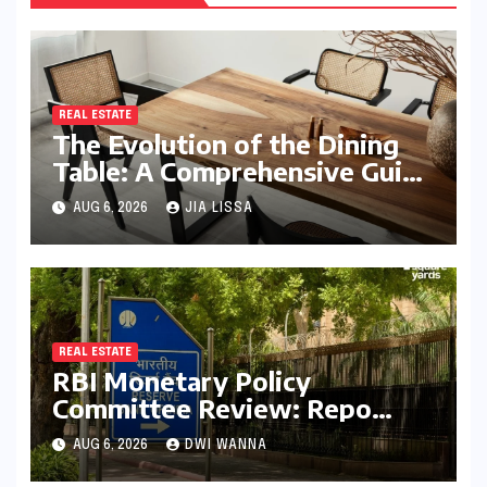
REAL ESTATE
The Evolution of the Dining
Table: A Comprehensive Guide
to Contemporary Designs and
AUG 6, 2026
JIA LISSA
Material Innovation
REAL ESTATE
RBI Monetary Policy
Committee Review: Repo
Rate Held Steady at 5.25%
AUG 6, 2026
DWI WANNA
Amid Focus on Long-Term