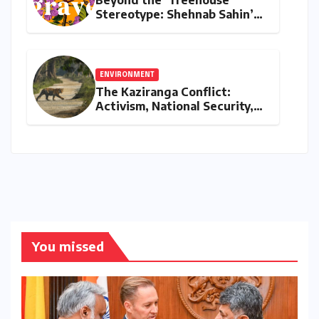
Stereotype: Shehnab Sahin’s
Literary Love Letter to Assam
ENVIRONMENT
The Kaziranga Conflict:
Activism, National Security,
and the Battle for Indigenous
Lands
You missed