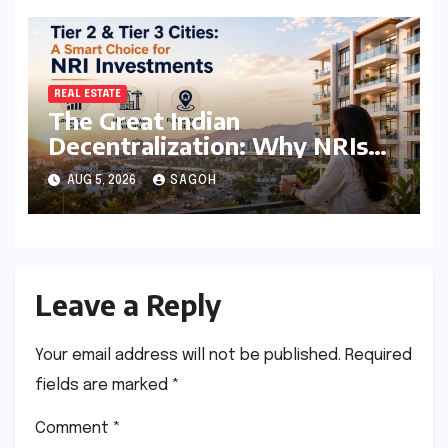
Economic Stability
REAL ESTATE
The Great Indian
Decentralization: Why NRIs
are Pivoting to Tier 2 and Tier
AUG 5, 2026
SAGOH
3 Real Estate Markets
Leave a Reply
Your email address will not be published.
Required
fields are marked
*
Comment
*