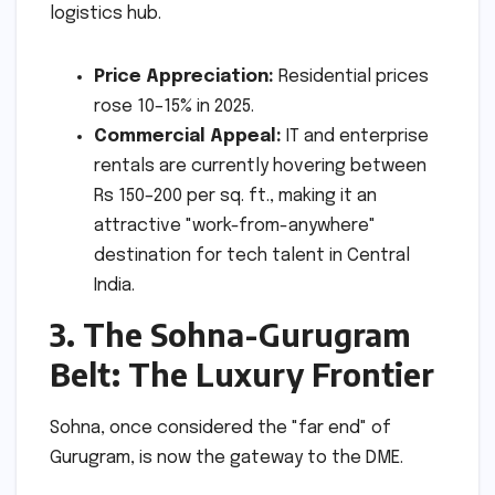
logistics hub.
Price Appreciation:
Residential prices
rose 10–15% in 2025.
Commercial Appeal:
IT and enterprise
rentals are currently hovering between
Rs 150–200 per sq. ft., making it an
attractive "work-from-anywhere"
destination for tech talent in Central
India.
3. The Sohna-Gurugram
Belt: The Luxury Frontier
Sohna, once considered the "far end" of
Gurugram, is now the gateway to the DME.