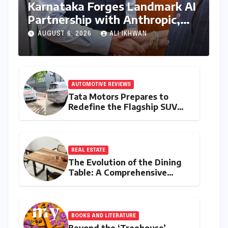
Karnataka Forges Landmark AI
Partnership with Anthropic,
Eyeing Global Leadership in
AUGUST 6, 2026
ALI IKHWAN
Responsible Innovation
AUTOMOTIVE REVIEWS
Tata Motors Prepares to
Redefine the Flagship SUV
Segment: The Rise of the
Safari EV
REAL ESTATE
The Evolution of the Dining
Table: A Comprehensive
Guide to Contemporary
Designs and Material
Innovation
BOOKS AND LITERATURE
Beyond the ‘Treehouse’