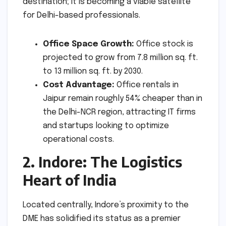
destination; it is becoming a viable satellite
for Delhi-based professionals.
Office Space Growth:
Office stock is
projected to grow from 7.8 million sq. ft.
to 13 million sq. ft. by 2030.
Cost Advantage:
Office rentals in
Jaipur remain roughly 54% cheaper than in
the Delhi-NCR region, attracting IT firms
and startups looking to optimize
operational costs.
2. Indore: The Logistics
Heart of India
Located centrally, Indore’s proximity to the
DME has solidified its status as a premier