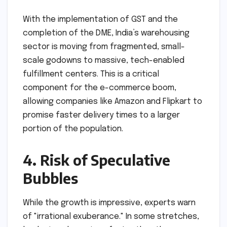
With the implementation of GST and the
completion of the DME, India’s warehousing
sector is moving from fragmented, small-
scale godowns to massive, tech-enabled
fulfillment centers. This is a critical
component for the e-commerce boom,
allowing companies like Amazon and Flipkart to
promise faster delivery times to a larger
portion of the population.
4. Risk of Speculative
Bubbles
While the growth is impressive, experts warn
of "irrational exuberance." In some stretches,