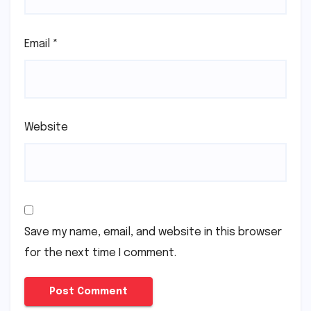
Email
*
Website
Save my name, email, and website in this browser
for the next time I comment.