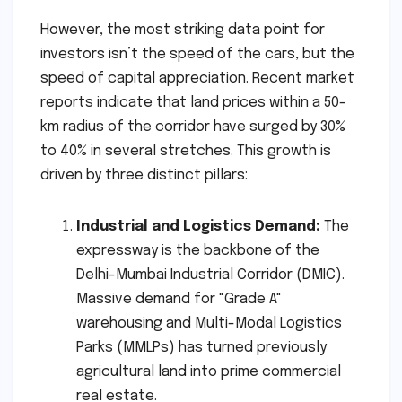
However, the most striking data point for
investors isn’t the speed of the cars, but the
speed of capital appreciation. Recent market
reports indicate that land prices within a 50-
km radius of the corridor have surged by 30%
to 40% in several stretches. This growth is
driven by three distinct pillars:
Industrial and Logistics Demand:
The
expressway is the backbone of the
Delhi-Mumbai Industrial Corridor (DMIC).
Massive demand for "Grade A"
warehousing and Multi-Modal Logistics
Parks (MMLPs) has turned previously
agricultural land into prime commercial
real estate.