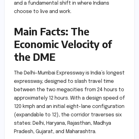
and a fundamental shift in where Indians
choose to live and work.
Main Facts: The
Economic Velocity of
the DME
The Delhi-Mumbai Expressway is India’s longest
expressway, designed to slash travel time
between the two megacities from 24 hours to
approximately 12 hours. With a design speed of
120 kmph and an initial eight-lane configuration
(expandable to 12), the corridor traverses six
states: Delhi, Haryana, Rajasthan, Madhya
Pradesh, Gujarat, and Maharashtra.