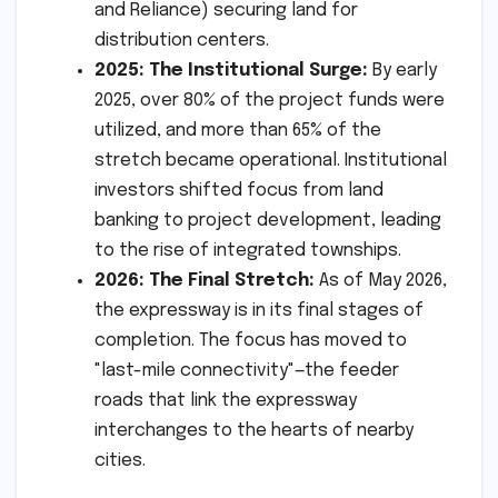
and Reliance) securing land for
distribution centers.
2025: The Institutional Surge:
By early
2025, over 80% of the project funds were
utilized, and more than 65% of the
stretch became operational. Institutional
investors shifted focus from land
banking to project development, leading
to the rise of integrated townships.
2026: The Final Stretch:
As of May 2026,
the expressway is in its final stages of
completion. The focus has moved to
"last-mile connectivity"—the feeder
roads that link the expressway
interchanges to the hearts of nearby
cities.