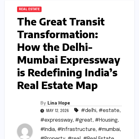
REAL ESTATE
The Great Transit
Transformation:
How the Delhi-
Mumbai Expressway
is Redefining India’s
Real Estate Map
By
Lina Hope
#delhi
,
#estate
,
MAY 12, 2026
#expressway
,
#great
,
#Housing
,
#India
,
#Infrastructure
,
#mumbai
,
#Property
,
#real
,
#Real Estate
,