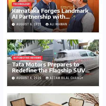
TECHNOLOGY
Karnataka Forges Landmark
AI Partnership with
Anthropic, Eyeing Global
AUGUST 6, 2026
ALI IKHWAN
Leadership in Responsible
Innovation
AUTOMOTIVE REVIEWS
Tata Motors Prepares to
Redefine the Flagship SUV
Segment: The Rise of the
AUGUST 6, 2026
AZZAM BILAL CHAMDY
Safari EV