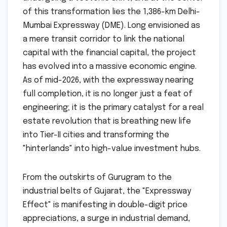
of this transformation lies the 1,386-km Delhi-
Mumbai Expressway (DME). Long envisioned as
a mere transit corridor to link the national
capital with the financial capital, the project
has evolved into a massive economic engine.
As of mid-2026, with the expressway nearing
full completion, it is no longer just a feat of
engineering; it is the primary catalyst for a real
estate revolution that is breathing new life
into Tier-II cities and transforming the
"hinterlands" into high-value investment hubs.
From the outskirts of Gurugram to the
industrial belts of Gujarat, the "Expressway
Effect" is manifesting in double-digit price
appreciations, a surge in industrial demand,