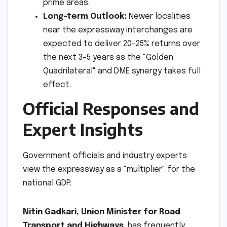
prime areas.
Long-term Outlook:
Newer localities
near the expressway interchanges are
expected to deliver 20–25% returns over
the next 3–5 years as the "Golden
Quadrilateral" and DME synergy takes full
effect.
Official Responses and
Expert Insights
Government officials and industry experts
view the expressway as a "multiplier" for the
national GDP.
Nitin Gadkari, Union Minister for Road
Transport and Highways
, has frequently