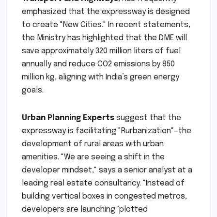
emphasized that the expressway is designed
to create "New Cities." In recent statements,
the Ministry has highlighted that the DME will
save approximately 320 million liters of fuel
annually and reduce CO2 emissions by 850
million kg, aligning with India’s green energy
goals.
Urban Planning Experts
suggest that the
expressway is facilitating "Rurbanization"—the
development of rural areas with urban
amenities. "We are seeing a shift in the
developer mindset," says a senior analyst at a
leading real estate consultancy. "Instead of
building vertical boxes in congested metros,
developers are launching ‘plotted