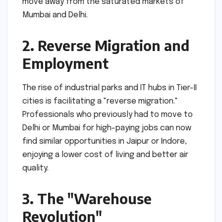
move away from the saturated markets of
Mumbai and Delhi.
2. Reverse Migration and
Employment
The rise of industrial parks and IT hubs in Tier-II
cities is facilitating a "reverse migration."
Professionals who previously had to move to
Delhi or Mumbai for high-paying jobs can now
find similar opportunities in Jaipur or Indore,
enjoying a lower cost of living and better air
quality.
3. The "Warehouse
Revolution"