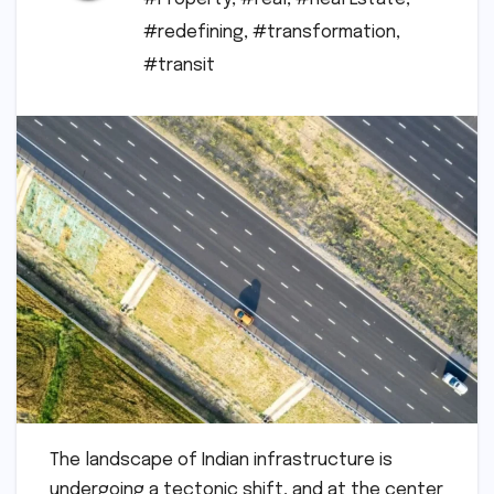
#redefining
,
#transformation
,
#transit
The landscape of Indian infrastructure is
undergoing a tectonic shift, and at the center