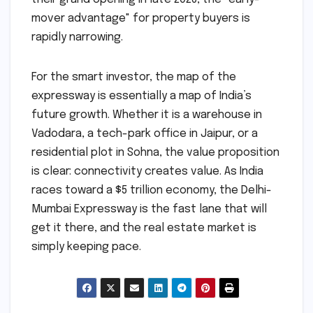
mover advantage" for property buyers is
rapidly narrowing.
For the smart investor, the map of the
expressway is essentially a map of India’s
future growth. Whether it is a warehouse in
Vadodara, a tech-park office in Jaipur, or a
residential plot in Sohna, the value proposition
is clear: connectivity creates value. As India
races toward a $5 trillion economy, the Delhi-
Mumbai Expressway is the fast lane that will
get it there, and the real estate market is
simply keeping pace.