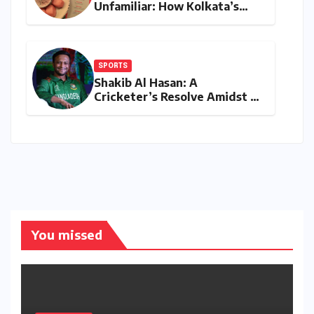
Unfamiliar: How Kolkata’s
‘Joker Shift’ is Redefining the
Indian Guest Bar Experience
SPORTS
Shakib Al Hasan: A
Cricketer’s Resolve Amidst a
Political Firestorm –
Targeting 2027 World Cup
Despite Murder Trial
You missed