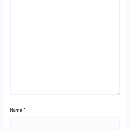
Name
*