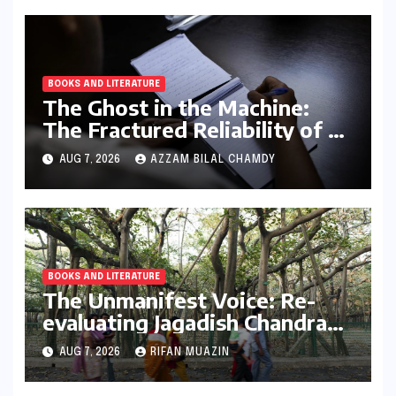
BOOKS AND LITERATURE
The Ghost in the Machine:
The Fractured Reliability of AI
Text Detection
AUG 7, 2026
AZZAM BILAL CHAMDY
BOOKS AND LITERATURE
The Unmanifest Voice: Re-
evaluating Jagadish Chandra
Bose’s Visionary Science
AUG 7, 2026
RIFAN MUAZIN
through ‘The Man Who Made
Plants Write’