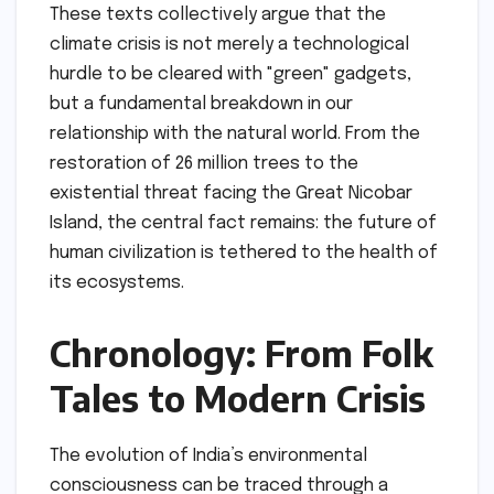
These texts collectively argue that the
climate crisis is not merely a technological
hurdle to be cleared with "green" gadgets,
but a fundamental breakdown in our
relationship with the natural world. From the
restoration of 26 million trees to the
existential threat facing the Great Nicobar
Island, the central fact remains: the future of
human civilization is tethered to the health of
its ecosystems.
Chronology: From Folk
Tales to Modern Crisis
The evolution of India’s environmental
consciousness can be traced through a