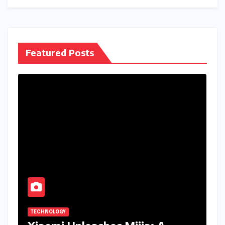
Featured Posts
TECHNOLOGY