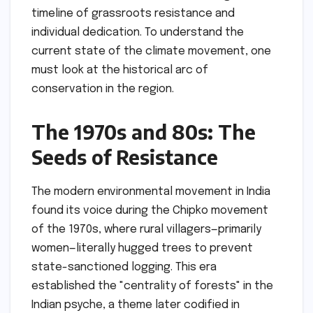
timeline of grassroots resistance and
individual dedication. To understand the
current state of the climate movement, one
must look at the historical arc of
conservation in the region.
The 1970s and 80s: The
Seeds of Resistance
The modern environmental movement in India
found its voice during the Chipko movement
of the 1970s, where rural villagers—primarily
women—literally hugged trees to prevent
state-sanctioned logging. This era
established the "centrality of forests" in the
Indian psyche, a theme later codified in