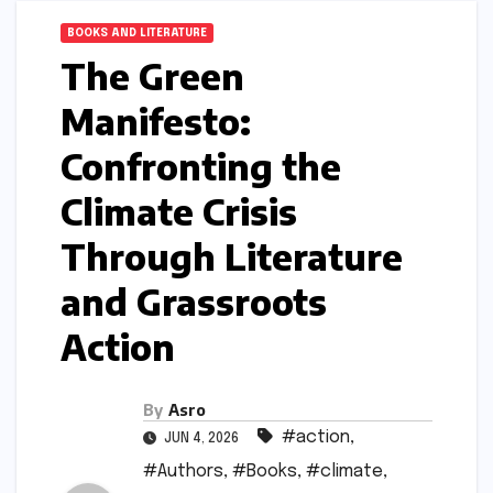
BOOKS AND LITERATURE
The Green
Manifesto:
Confronting the
Climate Crisis
Through Literature
and Grassroots
Action
By
Asro
#action
,
JUN 4, 2026
#Authors
,
#Books
,
#climate
,