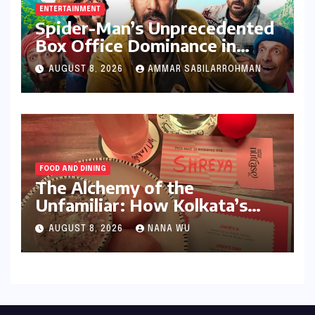
ENTERTAINMENT
Spider-Man’s Unprecedented
Box Office Dominance in
India: Tom Holland’s
AUGUST 8, 2026
AMMAR SABILARROHMAN
Franchise Shatters Records
and Surpasses ₹700 Crore
Milestone
FOOD AND DINING
The Alchemy of the
Unfamiliar: How Kolkata’s
‘Joker Shift’ is Redefining the
AUGUST 8, 2026
NANA WU
Indian Guest Bar Experience