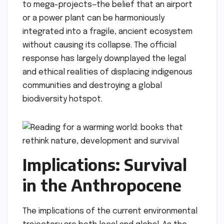
to mega-projects—the belief that an airport
or a power plant can be harmoniously
integrated into a fragile, ancient ecosystem
without causing its collapse. The official
response has largely downplayed the legal
and ethical realities of displacing indigenous
communities and destroying a global
biodiversity hotspot.
Implications: Survival
in the Anthropocene
The implications of the current environmental