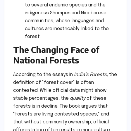
to several endemic species and the
indigenous Shompen and Nicobarese
communities, whose languages and
cultures are inextricably linked to the
forest.
The Changing Face of
National Forests
According to the essays in
India’s Forests
, the
definition of "forest cover" is often
contested. While official data might show
stable percentages, the
quality
of these
forests is in decline. The book argues that
"forests are living contested spaces," and
that without community ownership, official
afforestation often results in monoculture