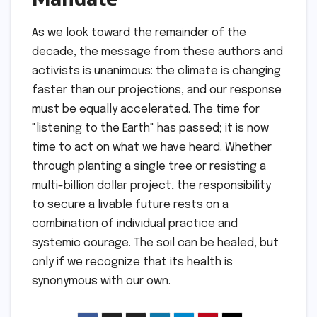
As we look toward the remainder of the
decade, the message from these authors and
activists is unanimous: the climate is changing
faster than our projections, and our response
must be equally accelerated. The time for
"listening to the Earth" has passed; it is now
time to act on what we have heard. Whether
through planting a single tree or resisting a
multi-billion dollar project, the responsibility
to secure a livable future rests on a
combination of individual practice and
systemic courage. The soil can be healed, but
only if we recognize that its health is
synonymous with our own.