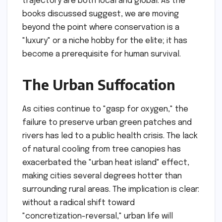
trajectory are both local and global. As the
books discussed suggest, we are moving
beyond the point where conservation is a
"luxury" or a niche hobby for the elite; it has
become a prerequisite for human survival.
The Urban Suffocation
As cities continue to "gasp for oxygen," the
failure to preserve urban green patches and
rivers has led to a public health crisis. The lack
of natural cooling from tree canopies has
exacerbated the "urban heat island" effect,
making cities several degrees hotter than
surrounding rural areas. The implication is clear:
without a radical shift toward
"concretization-reversal," urban life will