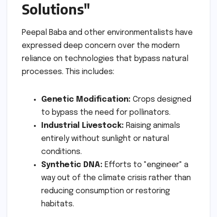
Solutions"
Peepal Baba and other environmentalists have
expressed deep concern over the modern
reliance on technologies that bypass natural
processes. This includes:
Genetic Modification:
Crops designed
to bypass the need for pollinators.
Industrial Livestock:
Raising animals
entirely without sunlight or natural
conditions.
Synthetic DNA:
Efforts to "engineer" a
way out of the climate crisis rather than
reducing consumption or restoring
habitats.