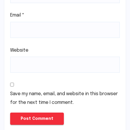
Email
*
Website
Save my name, email, and website in this browser
for the next time I comment.