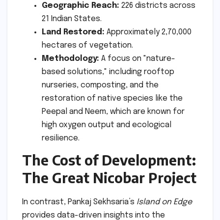
Geographic Reach:
226 districts across
21 Indian States.
Land Restored:
Approximately 2,70,000
hectares of vegetation.
Methodology:
A focus on "nature-
based solutions," including rooftop
nurseries, composting, and the
restoration of native species like the
Peepal and Neem, which are known for
high oxygen output and ecological
resilience.
The Cost of Development:
The Great Nicobar Project
In contrast, Pankaj Sekhsaria’s
Island on Edge
provides data-driven insights into the