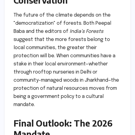
Conservation
The future of the climate depends on the
"democratization" of forests. Both Peepal
Baba and the editors of
India’s Forests
suggest that the more forests belong to
local communities, the greater their
protection will be. When communities have a
stake in their local environment—whether
through rooftop nurseries in Delhi or
community-managed woods in Jharkhand—the
protection of natural resources moves from
being a government policy to a cultural
mandate.
Final Outlook: The 2026
Mandate