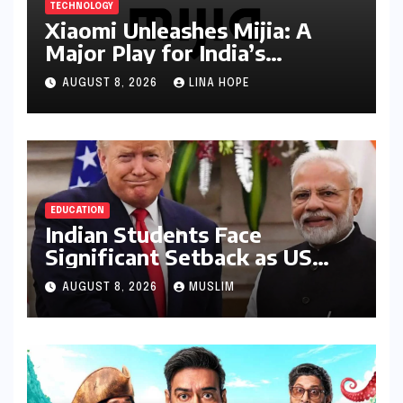
TECHNOLOGY
Xiaomi Unleashes Mijia: A
Major Play for India’s
Lucrative Large Home
AUGUST 8, 2026
LINA HOPE
Appliance Market
EDUCATION
Indian Students Face
Significant Setback as US
Student Visas Plummet Under
AUGUST 8, 2026
MUSLIM
Trump Administration’s
Stricter Policies