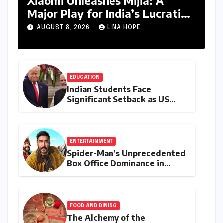
Xiaomi Unleashes Mijia: A
Major Play for India’s Lucrative
Large Home Appliance Market
AUGUST 8, 2026
LINA HOPE
EDUCATION
Indian Students Face
Significant Setback as US
Student Visas Plummet Under
Trump Administration’s
Stricter Policies
ENTERTAINMENT
Spider-Man’s Unprecedented
Box Office Dominance in
India: Tom Holland’s
Franchise Shatters Records
and Surpasses ₹700 Crore
Milestone
FOOD AND DINING
The Alchemy of the