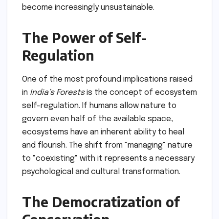
become increasingly unsustainable.
The Power of Self-
Regulation
One of the most profound implications raised
in
India’s Forests
is the concept of ecosystem
self-regulation. If humans allow nature to
govern even half of the available space,
ecosystems have an inherent ability to heal
and flourish. The shift from "managing" nature
to "coexisting" with it represents a necessary
psychological and cultural transformation.
The Democratization of