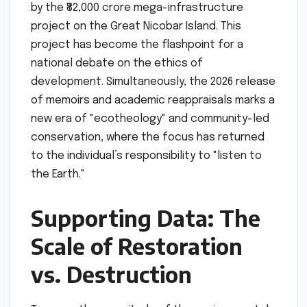
by the ₹82,000 crore mega-infrastructure
project on the Great Nicobar Island. This
project has become the flashpoint for a
national debate on the ethics of
development. Simultaneously, the 2026 release
of memoirs and academic reappraisals marks a
new era of "ecotheology" and community-led
conservation, where the focus has returned
to the individual’s responsibility to "listen to
the Earth."
Supporting Data: The
Scale of Restoration
vs. Destruction