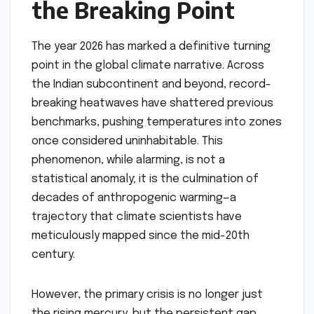
the Breaking Point
The year 2026 has marked a definitive turning
point in the global climate narrative. Across
the Indian subcontinent and beyond, record-
breaking heatwaves have shattered previous
benchmarks, pushing temperatures into zones
once considered uninhabitable. This
phenomenon, while alarming, is not a
statistical anomaly; it is the culmination of
decades of anthropogenic warming—a
trajectory that climate scientists have
meticulously mapped since the mid-20th
century.
However, the primary crisis is no longer just
the rising mercury, but the persistent gap