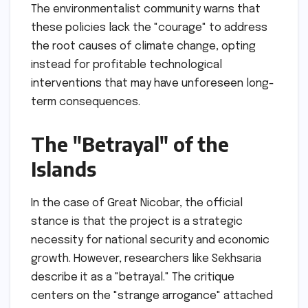
The environmentalist community warns that
these policies lack the "courage" to address
the root causes of climate change, opting
instead for profitable technological
interventions that may have unforeseen long-
term consequences.
The "Betrayal" of the
Islands
In the case of Great Nicobar, the official
stance is that the project is a strategic
necessity for national security and economic
growth. However, researchers like Sekhsaria
describe it as a "betrayal." The critique
centers on the "strange arrogance" attached