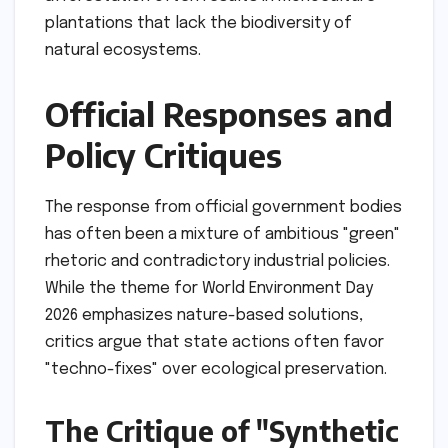
plantations that lack the biodiversity of
natural ecosystems.
Official Responses and
Policy Critiques
The response from official government bodies
has often been a mixture of ambitious "green"
rhetoric and contradictory industrial policies.
While the theme for World Environment Day
2026 emphasizes nature-based solutions,
critics argue that state actions often favor
"techno-fixes" over ecological preservation.
The Critique of "Synthetic