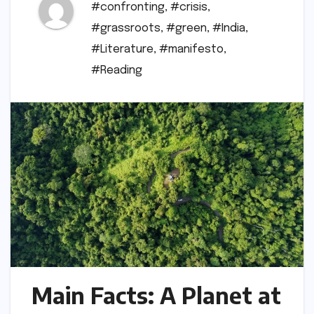
#confronting
,
#crisis
,
#grassroots
,
#green
,
#India
,
#Literature
,
#manifesto
,
#Reading
Main Facts: A Planet at