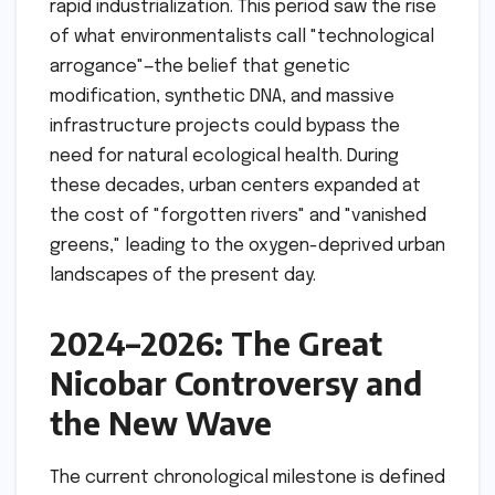
rapid industrialization. This period saw the rise
of what environmentalists call "technological
arrogance"—the belief that genetic
modification, synthetic DNA, and massive
infrastructure projects could bypass the
need for natural ecological health. During
these decades, urban centers expanded at
the cost of "forgotten rivers" and "vanished
greens," leading to the oxygen-deprived urban
landscapes of the present day.
2024–2026: The Great
Nicobar Controversy and
the New Wave
The current chronological milestone is defined