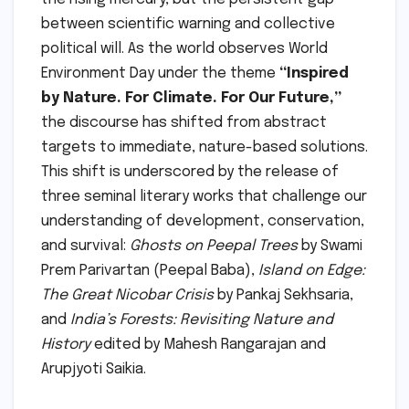
between scientific warning and collective
political will. As the world observes World
Environment Day under the theme
“Inspired
by Nature. For Climate. For Our Future,”
the discourse has shifted from abstract
targets to immediate, nature-based solutions.
This shift is underscored by the release of
three seminal literary works that challenge our
understanding of development, conservation,
and survival:
Ghosts on Peepal Trees
by Swami
Prem Parivartan (Peepal Baba),
Island on Edge:
The Great Nicobar Crisis
by Pankaj Sekhsaria,
and
India’s Forests: Revisiting Nature and
History
edited by Mahesh Rangarajan and
Arupjyoti Saikia.