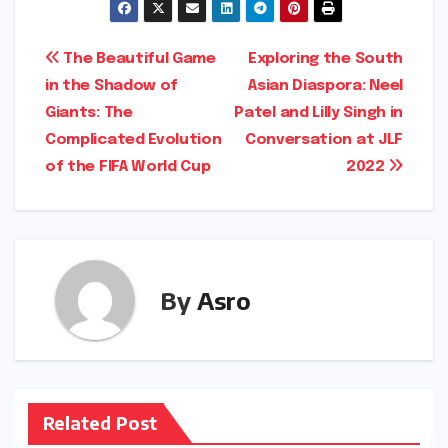
Post
The Beautiful Game
Exploring the South
in the Shadow of
Asian Diaspora: Neel
navigation
Giants: The
Patel and Lilly Singh in
Complicated Evolution
Conversation at JLF
of the FIFA World Cup
2022
By
Asro
Related Post