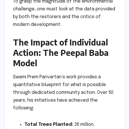
To grasp the magnitude of the environmental
challenge, one must look at the data provided
by both the restorers and the critics of
modern development.
The Impact of Individual
Action: The Peepal Baba
Model
Swami Prem Parivartan’s work provides a
quantitative blueprint for what is possible
through dedicated community action. Over 50
years, his initiatives have achieved the
following:
Total Trees Planted:
26 million.