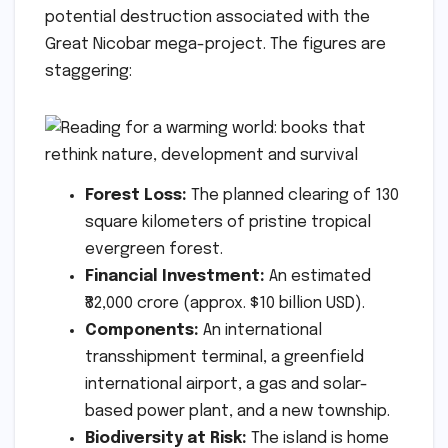
potential destruction associated with the
Great Nicobar mega-project. The figures are
staggering:
Forest Loss:
The planned clearing of 130
square kilometers of pristine tropical
evergreen forest.
Financial Investment:
An estimated
₹82,000 crore (approx. $10 billion USD).
Components:
An international
transshipment terminal, a greenfield
international airport, a gas and solar-
based power plant, and a new township.
Biodiversity at Risk:
The island is home