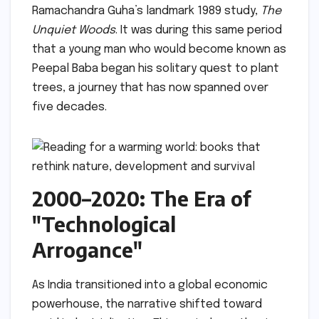
Ramachandra Guha’s landmark 1989 study,
The
Unquiet Woods
. It was during this same period
that a young man who would become known as
Peepal Baba began his solitary quest to plant
trees, a journey that has now spanned over
five decades.
2000–2020: The Era of
"Technological
Arrogance"
As India transitioned into a global economic
powerhouse, the narrative shifted toward