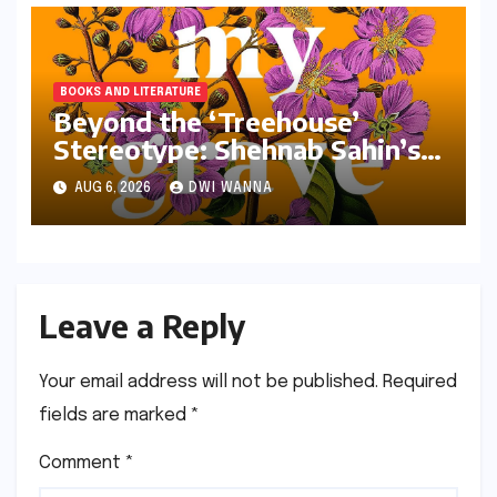
BOOKS AND LITERATURE
Beyond the ‘Treehouse’
Stereotype: Shehnab Sahin’s
Literary Love Letter to Assam
AUG 6, 2026
DWI WANNA
Leave a Reply
Your email address will not be published.
Required
fields are marked
*
Comment
*