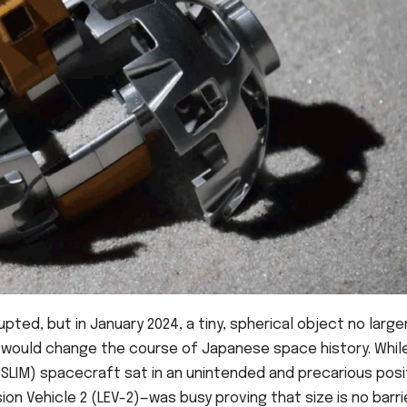
upted, but in January 2024, a tiny, spherical object no large
 would change the course of Japanese space history. Whil
(SLIM) spacecraft sat in an unintended and precarious posi
on Vehicle 2 (LEV-2)—was busy proving that size is no barri