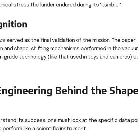
ical stress the lander endured during its "tumble."
gnition
cs
served as the final validation of the mission. The paper
on and shape-shifting mechanisms performed in the vacuu
r-grade technology (like that used in toys and cameras) c
Engineering Behind the Shap
derstand its success, one must look at the specific data po
 perform like a scientific instrument.