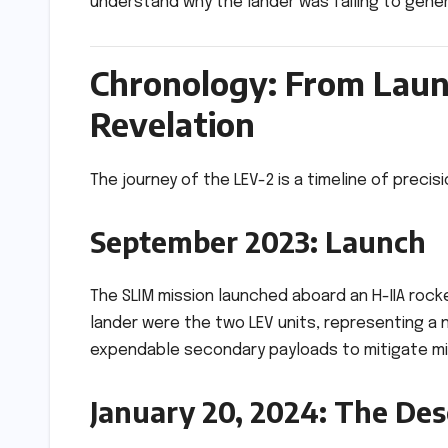
understand why the lander was failing to gene
Chronology: From Launc
Revelation
The journey of the LEV-2 is a timeline of precis
September 2023: Launch
The SLIM mission launched aboard an H-IIA roc
lander were the two LEV units, representing a 
expendable secondary payloads to mitigate mis
January 20, 2024: The De