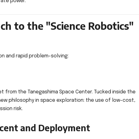
rate power.
h to the "Science Robotics"
ion and rapid problem-solving:
ket from the Tanegashima Space Center. Tucked inside the
new philosophy in space exploration: the use of low-cost,
sion risk.
scent and Deployment