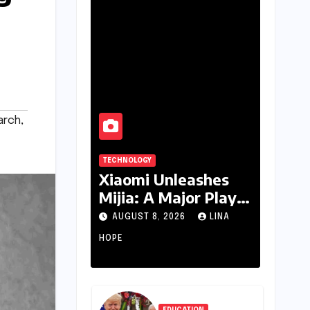
arch
,
TECHNOLOGY
Xiaomi Unleashes
Mijia: A Major Play
for India’s Lucrative
AUGUST 8, 2026
LINA
Large Home
HOPE
Appliance Market
EDUCATION