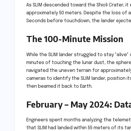
As SLIM descended toward the Shioli Crater, it
approximately 50 meters. Despite the loss o
Seconds before touchdown, the lander ejected
The 100-Minute Mission
While the SLIM lander struggled to stay "alive" 
minutes of touching the lunar dust, the sphere s
navigated the uneven terrain for approximately 
cameras to identify the SLIM lander, position i
then beamed it back to Earth.
February – May 2024: Data
Engineers spent months analyzing the telemetr
that SLIM had landed within 55 meters of its t