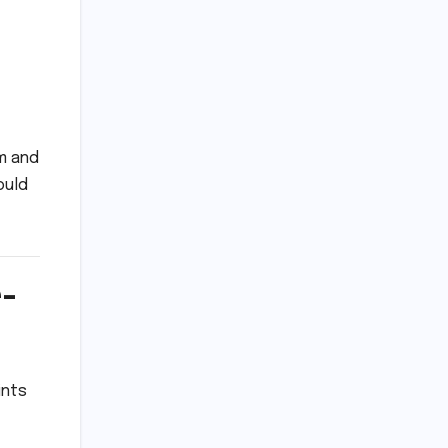
m and
ould
e-
ints