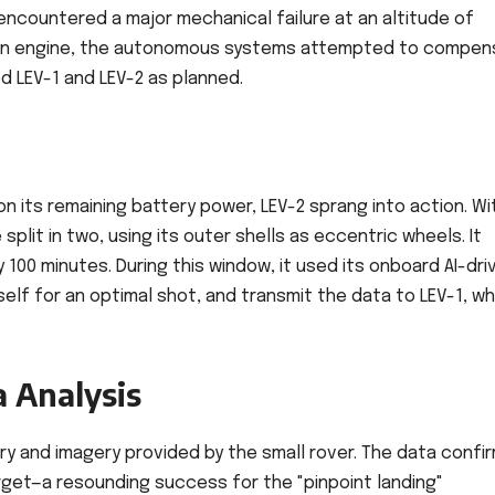
 encountered a major mechanical failure at an altitude of
f an engine, the autonomous systems attempted to compen
 LEV-1 and LEV-2 as planned.
on its remaining battery power, LEV-2 sprang into action. Wi
plit in two, using its outer shells as eccentric wheels. It
100 minutes. During this window, it used its onboard AI-dri
tself for an optimal shot, and transmit the data to LEV-1, wh
 Analysis
y and imagery provided by the small rover. The data confi
arget—a resounding success for the "pinpoint landing"