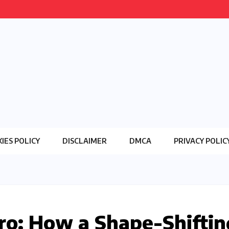
IES POLICY
DISCLAIMER
DMCA
PRIVACY POLIC
ro: How a Shape-Shiftin