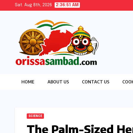
Skip
Sat. Aug 8th, 2026
2:36:52 AM
to
content
HOME
ABOUT US
CONTACT US
COOK
SCIENCE
The Palm-Sized He