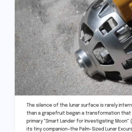
The silence of the lunar surface is rarely interr
than a grapefruit began a transformation that
primary "Smart Lander for Investigating Moon" 
its tiny companion—the Palm-Sized Lunar Excursi