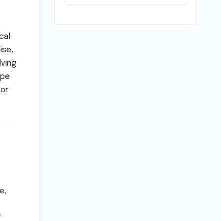
Resolve Amidst
a Political
Firestorm –
Targeting 2027
cal
World Cup
ise,
Despite Murder
Trial
lving
ope
for
e,
f