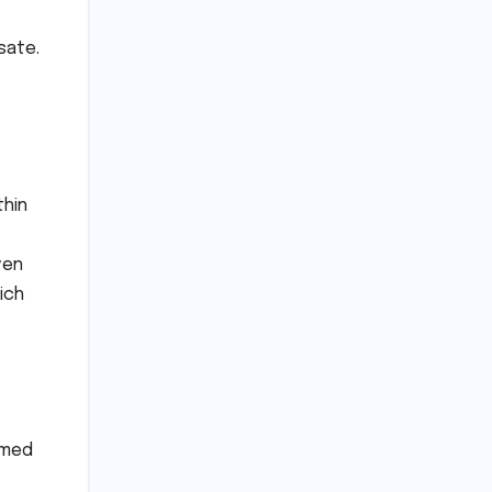
sate.
thin
ven
ich
rmed