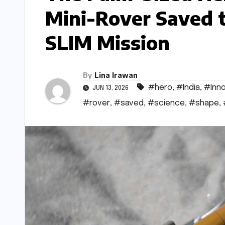
Mini-Rover Saved t
SLIM Mission
By
Lina Irawan
#hero
,
#India
,
#Inno
JUN 13, 2026
#rover
,
#saved
,
#science
,
#shape
,