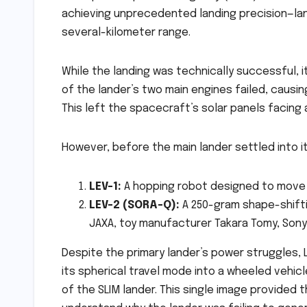
achieving unprecedented landing precision—land
several-kilometer range.
While the landing was technically successful, i
of the lander’s two main engines failed, causing
This left the spacecraft’s solar panels facing a
However, before the main lander settled into i
LEV-1:
A hopping robot designed to move a
LEV-2 (SORA-Q):
A 250-gram shape-shift
JAXA, toy manufacturer Takara Tomy, Sony
Despite the primary lander’s power struggles,
its spherical travel mode into a wheeled vehicl
of the SLIM lander. This single image provided