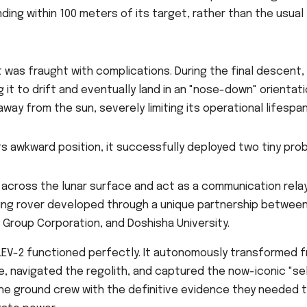
ing within 100 meters of its target, rather than the usual
t was fraught with complications. During the final descent,
 it to drift and eventually land in an "nose-down" orientati
way from the sun, severely limiting its operational lifespan
ts awkward position, it successfully deployed two tiny pro
cross the lunar surface and act as a communication relay
ing rover developed through a unique partnership betwee
 Group Corporation, and Doshisha University.
 LEV-2 functioned perfectly. It autonomously transformed 
e, navigated the regolith, and captured the now-iconic "sel
 the ground crew with the definitive evidence they needed 