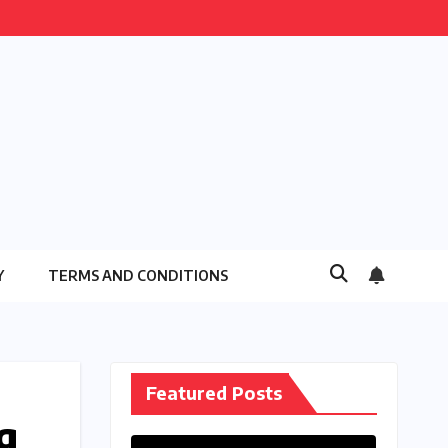
Y
TERMS AND CONDITIONS
Featured Posts
g