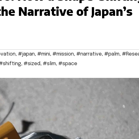
he Narrative of Japan’s
vation
,
#japan
,
#mini
,
#mission
,
#narrative
,
#palm
,
#Rese
#shifting
,
#sized
,
#slim
,
#space