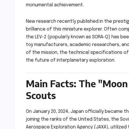
monumental achievement.
New research recently published in the prestig
brilliance of this miniature explorer. Often co
the LEV-2 (popularly known as SORA-Q) has been
toy manufacturers, academic researchers, and 
of the mission, the technical specifications o
the future of interplanetary exploration.
Main Facts: The "Moon 
Scouts
On January 20, 2024, Japan officially became th
joining the ranks of the United States, the Sovi
Aerospace Exploration Agency (JAXA), utilized 