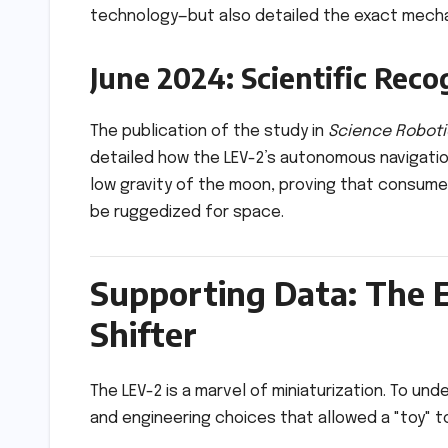
technology—but also detailed the exact mechan
June 2024: Scientific Reco
The publication of the study in
Science Roboti
detailed how the LEV-2’s autonomous navigati
low gravity of the moon, proving that consume
be ruggedized for space.
Supporting Data: The 
Shifter
The LEV-2 is a marvel of miniaturization. To un
and engineering choices that allowed a "toy" to