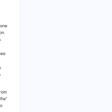
 one
on.
.
bes:
.
n
from
fie"
to