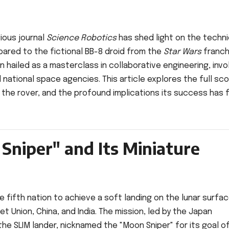
ious journal
Science Robotics
has shed light on the techni
mpared to the fictional BB-8 droid from the
Star Wars
franch
 hailed as a masterclass in collaborative engineering, invo
national space agencies. This article explores the full sc
f the rover, and the profound implications its success has 
Sniper" and Its Miniature
e fifth nation to achieve a soft landing on the lunar surfac
et Union, China, and India. The mission, led by the Japan
the SLIM lander, nicknamed the "Moon Sniper" for its goal o