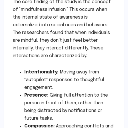
The core finding of the study is the concept
of "mindfulness infusion." This occurs when
the internal state of awareness is
externalized into social cues and behaviors.
The researchers found that when individuals
are mindful, they don’t just feel better
internally; they interact differently. These
interactions are characterized by:
Intentionality:
Moving away from
"autopilot" responses to thoughtful
engagement.
Presence:
Giving full attention to the
person in front of them, rather than
being distracted by notifications or
future tasks.
Compassion:
Approaching conflicts and