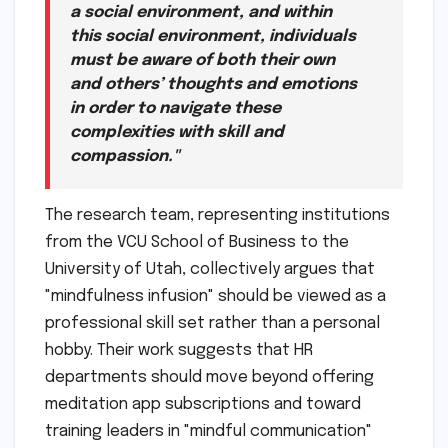
a social environment, and within
this social environment, individuals
must be aware of both their own
and others’ thoughts and emotions
in order to navigate these
complexities with skill and
compassion."
The research team, representing institutions
from the VCU School of Business to the
University of Utah, collectively argues that
"mindfulness infusion" should be viewed as a
professional skill set rather than a personal
hobby. Their work suggests that HR
departments should move beyond offering
meditation app subscriptions and toward
training leaders in "mindful communication"