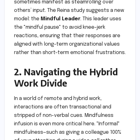
sometimes manifest as steamrolling over
others’ input. The Reina study suggests a new
model: the
Mindful Leader
. This leader uses
the "mindful pause" to avoid knee-jerk
reactions, ensuring that their responses are
aligned with long-term organizational values
rather than short-term emotional frustrations.
2. Navigating the Hybrid
Work Divide
In a world of remote and hybrid work,
interactions are often transactional and
stripped of non-verbal cues. Mindfulness
infusion is even more critical here. "Informal"
mindfulness—such as giving a colleague 100%