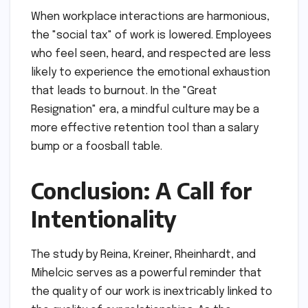
When workplace interactions are harmonious,
the "social tax" of work is lowered. Employees
who feel seen, heard, and respected are less
likely to experience the emotional exhaustion
that leads to burnout. In the "Great
Resignation" era, a mindful culture may be a
more effective retention tool than a salary
bump or a foosball table.
Conclusion: A Call for
Intentionality
The study by Reina, Kreiner, Rheinhardt, and
Mihelcic serves as a powerful reminder that
the quality of our work is inextricably linked to