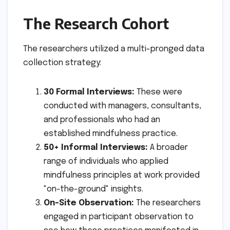
The Research Cohort
The researchers utilized a multi-pronged data
collection strategy:
30 Formal Interviews:
These were
conducted with managers, consultants,
and professionals who had an
established mindfulness practice.
50+ Informal Interviews:
A broader
range of individuals who applied
mindfulness principles at work provided
"on-the-ground" insights.
On-Site Observation:
The researchers
engaged in participant observation to