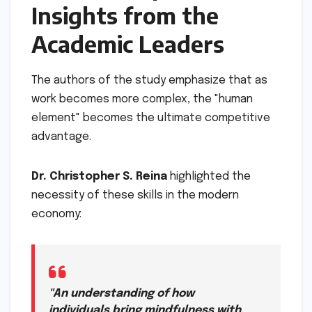
Insights from the
Academic Leaders
The authors of the study emphasize that as
work becomes more complex, the "human
element" becomes the ultimate competitive
advantage.
Dr. Christopher S. Reina
highlighted the
necessity of these skills in the modern
economy:
"An understanding of how
individuals bring mindfulness with