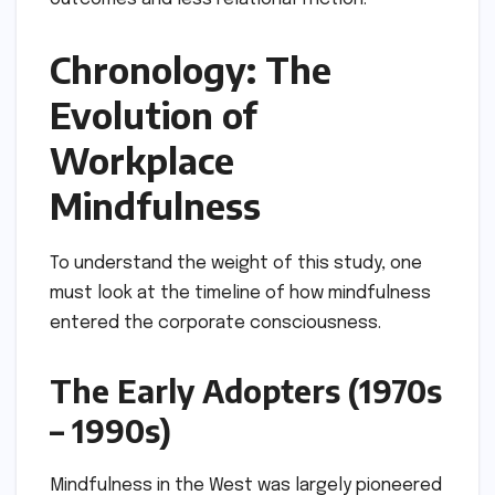
Chronology: The
Evolution of
Workplace
Mindfulness
To understand the weight of this study, one
must look at the timeline of how mindfulness
entered the corporate consciousness.
The Early Adopters (1970s
– 1990s)
Mindfulness in the West was largely pioneered