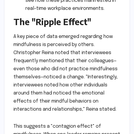
see how these practices manifested in
real-time workplace environments.
The "Ripple Effect"
A key piece of data emerged regarding how
mindfulness is perceived by others.
Christopher Reina noted that interviewees
frequently mentioned that their colleagues—
even those who did not practice mindfulness
themselves—noticed a change. "Interestingly,
interviewees noted how other individuals
around them had noticed the emotional
effects of their mindful behaviors on
interactions and relationships," Reina stated.
This suggests a "contagion effect" of