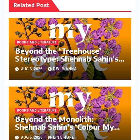
Related Post
BOOKS AND LITERATURE
Beyond the ‘Treehouse’
Stereotype: Shehnab Sahin’s
Literary Love Letter to Assam
AUG 6, 2026
DWI WANNA
BOOKS AND LITERATURE
Beyond the Monolith:
Shehnab Sahin’s ‘Colour My
Grave Purple’ and the
AUG 5, 2026
LINA HOPE