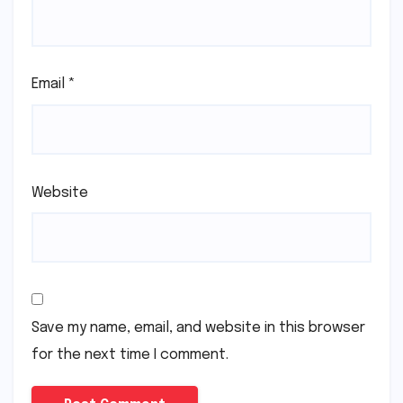
Email
*
Website
Save my name, email, and website in this browser
for the next time I comment.