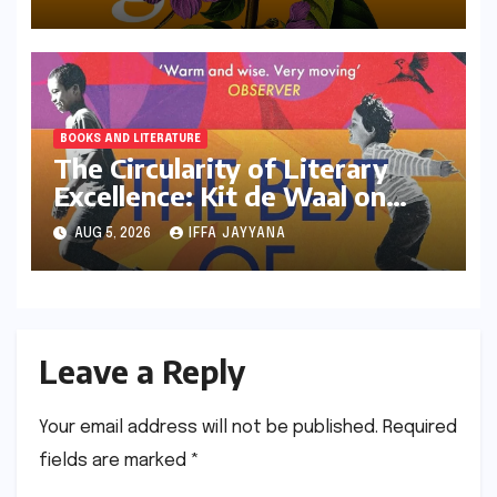
Reimagining of the Assamese
Narrative
BOOKS AND LITERATURE
The Circularity of Literary
Excellence: Kit de Waal on
Transitioning from Jury Chair
AUG 5, 2026
IFFA JAYYANA
to Longlisted Author
Leave a Reply
Your email address will not be published.
Required
fields are marked
*