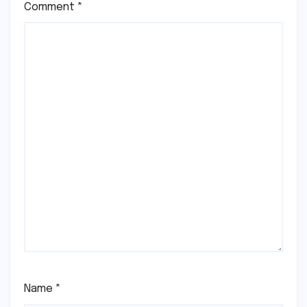
Comment
*
Name
*