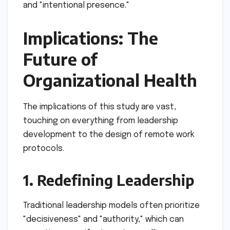
and "intentional presence."
Implications: The
Future of
Organizational Health
The implications of this study are vast,
touching on everything from leadership
development to the design of remote work
protocols.
1. Redefining Leadership
Traditional leadership models often prioritize
"decisiveness" and "authority," which can