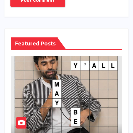
Featured Posts