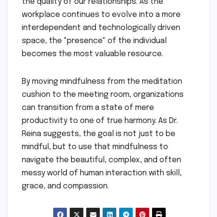
the quality of our relationships. As the
workplace continues to evolve into a more
interdependent and technologically driven
space, the "presence" of the individual
becomes the most valuable resource.
By moving mindfulness from the meditation
cushion to the meeting room, organizations
can transition from a state of mere
productivity to one of true harmony. As Dr.
Reina suggests, the goal is not just to be
mindful, but to use that mindfulness to
navigate the beautiful, complex, and often
messy world of human interaction with skill,
grace, and compassion.