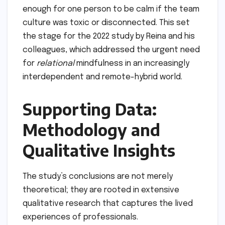
enough for one person to be calm if the team
culture was toxic or disconnected. This set
the stage for the 2022 study by Reina and his
colleagues, which addressed the urgent need
for
relational
mindfulness in an increasingly
interdependent and remote-hybrid world.
Supporting Data:
Methodology and
Qualitative Insights
The study’s conclusions are not merely
theoretical; they are rooted in extensive
qualitative research that captures the lived
experiences of professionals.