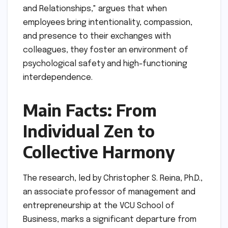
and Relationships," argues that when
employees bring intentionality, compassion,
and presence to their exchanges with
colleagues, they foster an environment of
psychological safety and high-functioning
interdependence.
Main Facts: From
Individual Zen to
Collective Harmony
The research, led by Christopher S. Reina, Ph.D.,
an associate professor of management and
entrepreneurship at the VCU School of
Business, marks a significant departure from