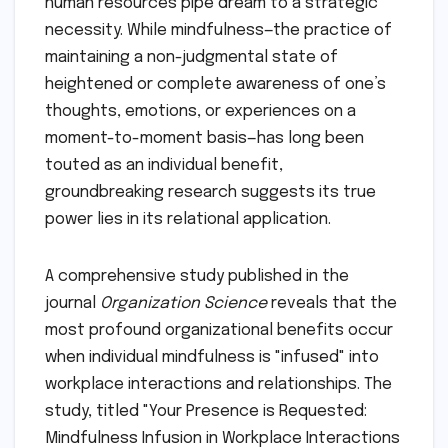
human resources pipe dream to a strategic
necessity. While mindfulness—the practice of
maintaining a non-judgmental state of
heightened or complete awareness of one’s
thoughts, emotions, or experiences on a
moment-to-moment basis—has long been
touted as an individual benefit,
groundbreaking research suggests its true
power lies in its relational application.
A comprehensive study published in the
journal
Organization Science
reveals that the
most profound organizational benefits occur
when individual mindfulness is "infused" into
workplace interactions and relationships. The
study, titled "Your Presence is Requested:
Mindfulness Infusion in Workplace Interactions