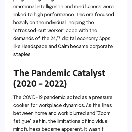
emotional intelligence and mindfulness were
linked to high performance. This era focused
heavily on the individual—helping the
"stressed-out worker" cope with the
demands of the 24/7 digital economy. Apps
like Headspace and Calm became corporate
staples.
The Pandemic Catalyst
(2020 – 2022)
The COVID-19 pandemic acted as a pressure
cooker for workplace dynamics. As the lines
between home and work blurred and "Zoom
fatigue" set in, the limitations of individual
mindfulness became apparent. It wasn’t