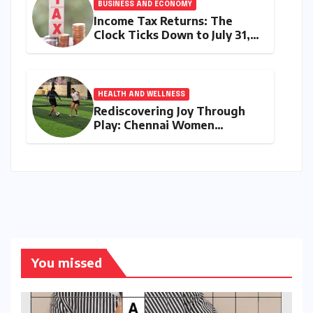
BUSINESS AND ECONOMY
Income Tax Returns: The
Clock Ticks Down to July 31,
2026 – A Comprehensive
Guide to Flawless Filing
HEALTH AND WELLNESS
Rediscovering Joy Through
Play: Chennai Women
Embrace Movement Beyond
the Gym
You missed