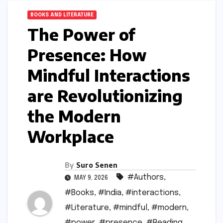
BOOKS AND LITERATURE
The Power of
Presence: How
Mindful Interactions
are Revolutionizing
the Modern
Workplace
By
Suro Senen
#Authors
,
MAY 9, 2026
#Books
,
#India
,
#interactions
,
#Literature
,
#mindful
,
#modern
,
#power
,
#presence
,
#Reading
,