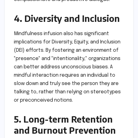
4. Diversity and Inclusion
Mindfulness infusion also has significant
implications for Diversity, Equity, and Inclusion
(DEI) efforts. By fostering an environment of
"presence" and "intentionality," organizations
can better address unconscious biases. A
mindful interaction requires an individual to
slow down and truly see the person they are
talking to, rather than relying on stereotypes
or preconceived notions.
5. Long-term Retention
and Burnout Prevention