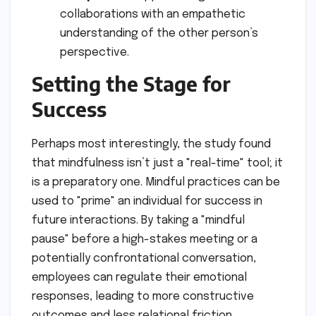
collaborations with an empathetic
understanding of the other person’s
perspective.
Setting the Stage for
Success
Perhaps most interestingly, the study found
that mindfulness isn’t just a "real-time" tool; it
is a preparatory one. Mindful practices can be
used to "prime" an individual for success in
future interactions. By taking a "mindful
pause" before a high-stakes meeting or a
potentially confrontational conversation,
employees can regulate their emotional
responses, leading to more constructive
outcomes and less relational friction.