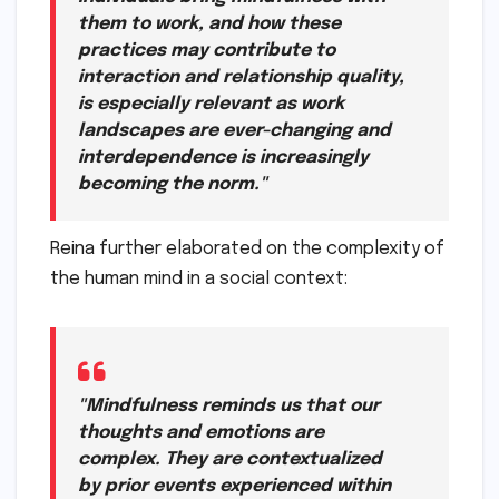
them to work, and how these
practices may contribute to
interaction and relationship quality,
is especially relevant as work
landscapes are ever-changing and
interdependence is increasingly
becoming the norm."
Reina further elaborated on the complexity of
the human mind in a social context:
"Mindfulness reminds us that our
thoughts and emotions are
complex. They are contextualized
by prior events experienced within