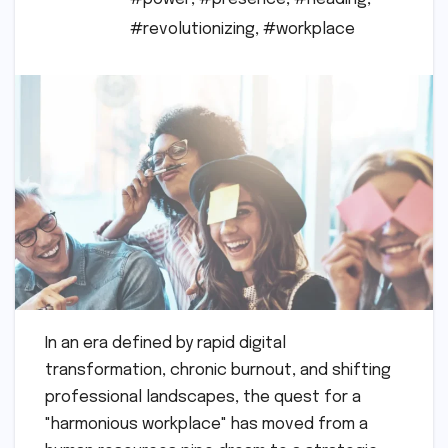
#revolutionizing
,
#workplace
In an era defined by rapid digital
transformation, chronic burnout, and shifting
professional landscapes, the quest for a
"harmonious workplace" has moved from a