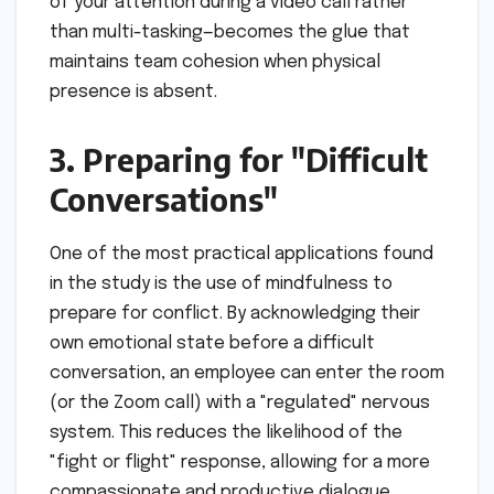
of your attention during a video call rather
than multi-tasking—becomes the glue that
maintains team cohesion when physical
presence is absent.
3. Preparing for "Difficult
Conversations"
One of the most practical applications found
in the study is the use of mindfulness to
prepare for conflict. By acknowledging their
own emotional state before a difficult
conversation, an employee can enter the room
(or the Zoom call) with a "regulated" nervous
system. This reduces the likelihood of the
"fight or flight" response, allowing for a more
compassionate and productive dialogue.