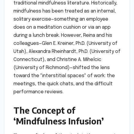
traditional mindfulness literature. Historically,
mindfulness has been treated as an internal,
solitary exercise—something an employee
does on a meditation cushion or via an app
during a lunch break. However, Reina and his
colleagues—Glen E. Kreiner, Ph.D. (University of
Utah), Alexandra Rheinhardt, Ph.D. (University of
Connecticut), and Christine A. Mihelcic
(University of Richmond)—shifted the lens
toward the "interstitial spaces" of work: the
meetings, the quick chats, and the difficult
performance reviews.
The Concept of
‘Mindfulness Infusion’