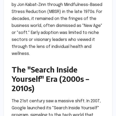
by Jon Kabat-Zinn through Mindfulness-Based
Stress Reduction (MBSR) in the late 1970s. For
decades, it remained on the fringes of the
business world, often dismissed as "New Age"
or "soft." Early adoption was limited to niche
sectors or visionary leaders who viewed it
through the lens of individual health and
wellness.
The "Search Inside
Yourself" Era (2000s –
2010s)
The 21st century saw a massive shift. In 2007,
Google launched its "Search Inside Yourself"
program, signaling to the tech world that