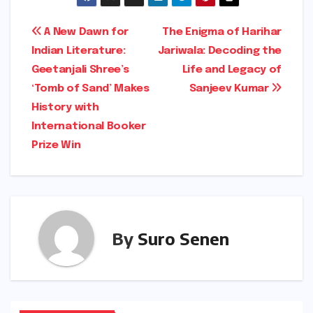
Post
A New Dawn for
The Enigma of Harihar
Indian Literature:
Jariwala: Decoding the
navigation
Geetanjali Shree’s
Life and Legacy of
‘Tomb of Sand’ Makes
Sanjeev Kumar
History with
International Booker
Prize Win
By
Suro Senen