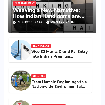
ENTERTAINMENT
Weaving a New Narrative:
How Indian Handlooms are
Finding Global Footing Through
AUGUST 7, 2026
EVAN LEE SALIM
Design and Digital Voices
TECHNOLOGY
Vivo S2 Marks Grand Re-Entry
into India’s Premium
Smartphone Arena, Targeting
Discerning Buyers with
Advanced Features and
Robust Design
LIFESTYLE
From Humble Beginnings to a
Nationwide Environmental
Movement: Satyam Dixit’s
"My Earth, My Duty" Ignites a
Generation