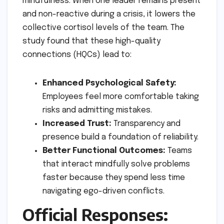
mindfulness. When one leader remains present
and non-reactive during a crisis, it lowers the
collective cortisol levels of the team. The
study found that these high-quality
connections (HQCs) lead to:
Enhanced Psychological Safety:
Employees feel more comfortable taking
risks and admitting mistakes.
Increased Trust:
Transparency and
presence build a foundation of reliability.
Better Functional Outcomes:
Teams
that interact mindfully solve problems
faster because they spend less time
navigating ego-driven conflicts.
Official Responses: