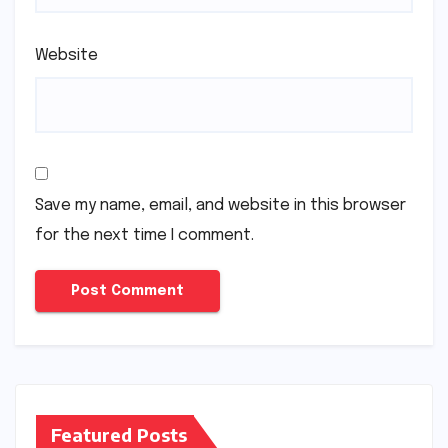
Website
Save my name, email, and website in this browser
for the next time I comment.
Featured Posts