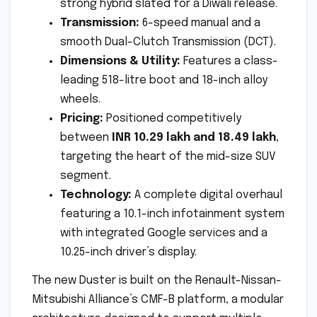
strong hybrid slated for a Diwali release.
Transmission:
6-speed manual and a
smooth Dual-Clutch Transmission (DCT).
Dimensions & Utility:
Features a class-
leading 518-litre boot and 18-inch alloy
wheels.
Pricing:
Positioned competitively
between
INR 10.29 lakh and 18.49 lakh
,
targeting the heart of the mid-size SUV
segment.
Technology:
A complete digital overhaul
featuring a 10.1-inch infotainment system
with integrated Google services and a
10.25-inch driver’s display.
The new Duster is built on the Renault-Nissan-
Mitsubishi Alliance’s CMF-B platform, a modular