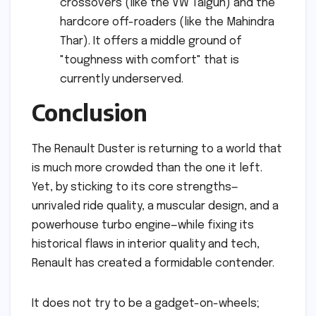
crossovers (like the VW Taigun) and the
hardcore off-roaders (like the Mahindra
Thar). It offers a middle ground of
"toughness with comfort" that is
currently underserved.
Conclusion
The Renault Duster is returning to a world that
is much more crowded than the one it left.
Yet, by sticking to its core strengths—
unrivaled ride quality, a muscular design, and a
powerhouse turbo engine—while fixing its
historical flaws in interior quality and tech,
Renault has created a formidable contender.
It does not try to be a gadget-on-wheels;