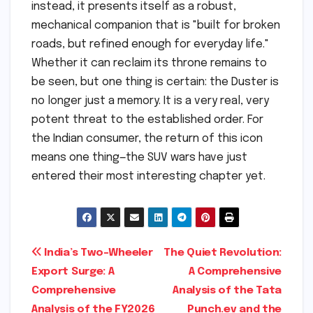
instead, it presents itself as a robust,
mechanical companion that is "built for broken
roads, but refined enough for everyday life."
Whether it can reclaim its throne remains to
be seen, but one thing is certain: the Duster is
no longer just a memory. It is a very real, very
potent threat to the established order. For
the Indian consumer, the return of this icon
means one thing—the SUV wars have just
entered their most interesting chapter yet.
Post
India’s Two-Wheeler
The Quiet Revolution:
Export Surge: A
A Comprehensive
navigation
Comprehensive
Analysis of the Tata
Analysis of the FY2026
Punch.ev and the