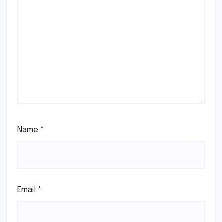
Name
*
Email
*