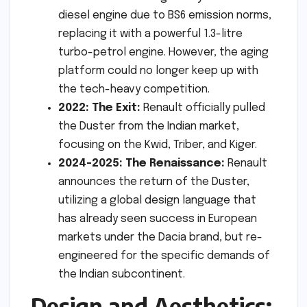
diesel engine due to BS6 emission norms,
replacing it with a powerful 1.3-litre
turbo-petrol engine. However, the aging
platform could no longer keep up with
the tech-heavy competition.
2022: The Exit:
Renault officially pulled
the Duster from the Indian market,
focusing on the Kwid, Triber, and Kiger.
2024-2025: The Renaissance:
Renault
announces the return of the Duster,
utilizing a global design language that
has already seen success in European
markets under the Dacia brand, but re-
engineered for the specific demands of
the Indian subcontinent.
Design and Aesthetics: