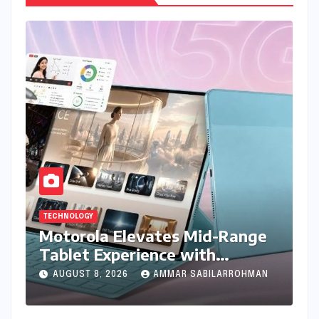
TECHNOLOGY
Motorola Elevates Mid-Range
Tablet Experience with
Feature-Rich Moto Pad 70,
AUGUST 8, 2026
AMMAR SABILARROHMAN
Bundling Creative Power with
Stylus Inclusion