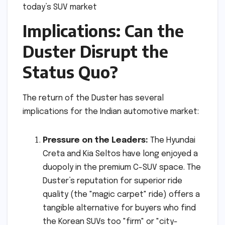
Implications: Can the
Duster Disrupt the
Status Quo?
The return of the Duster has several
implications for the Indian automotive market:
Pressure on the Leaders:
The Hyundai
Creta and Kia Seltos have long enjoyed a
duopoly in the premium C-SUV space. The
Duster’s reputation for superior ride
quality (the "magic carpet" ride) offers a
tangible alternative for buyers who find
the Korean SUVs too "firm" or "city-