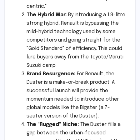
centric."
The Hybrid War:
By introducing a 1.8-litre
strong hybrid, Renault is bypassing the
mild-hybrid technology used by some
competitors and going straight for the
"Gold Standard" of efficiency. This could
lure buyers away from the Toyota/Maruti
Suzuki camp.
Brand Resurgence:
For Renault, the
Duster is a make-or-break product. A
successful launch will provide the
momentum needed to introduce other
global models like the Bigster (a 7-
seater version of the Duster).
The "Rugged" Niche:
The Duster fills a
gap between the urban-focused