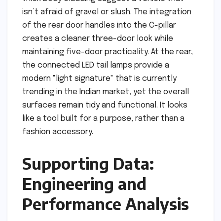
isn’t afraid of gravel or slush. The integration
of the rear door handles into the C-pillar
creates a cleaner three-door look while
maintaining five-door practicality. At the rear,
the connected LED tail lamps provide a
modern "light signature" that is currently
trending in the Indian market, yet the overall
surfaces remain tidy and functional. It looks
like a tool built for a purpose, rather than a
fashion accessory.
Supporting Data:
Engineering and
Performance Analysis