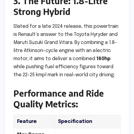
3. The Future: 1.8-Litre
Strong Hybrid
Slated for a late 2024 release, this powertrain
is Renault’s answer to the Toyota Hyryder and
Maruti Suzuki Grand Vitara. By combining a 1.8-
litre Atkinson-cycle engine with an electric
motor, it aims to deliver a combined
160hp
while pushing fuel efficiency figures toward
the 22-25 kmpl mark in real-world city driving.
Performance and Ride
Quality Metrics:
Feature
Specification