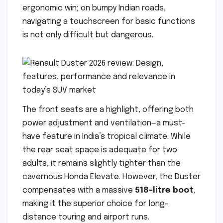
ergonomic win; on bumpy Indian roads,
navigating a touchscreen for basic functions
is not only difficult but dangerous.
The front seats are a highlight, offering both
power adjustment and ventilation—a must-
have feature in India’s tropical climate. While
the rear seat space is adequate for two
adults, it remains slightly tighter than the
cavernous Honda Elevate. However, the Duster
compensates with a massive
518-litre boot
,
making it the superior choice for long-
distance touring and airport runs.