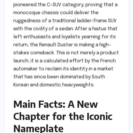
pioneered the C-SUV category, proving that a
monocoque chassis could deliver the
ruggedness of a traditional ladder-frame SUV
with the civility of a sedan. After a hiatus that
left enthusiasts and loyalists yearning for its
return, the Renault Duster is making a high-
stakes comeback. This is not merely a product
launch; it is a calculated effort by the French
automaker to reclaim its identity in a market
that has since been dominated by South
Korean and domestic heavyweights.
Main Facts: A New
Chapter for the Iconic
Nameplate