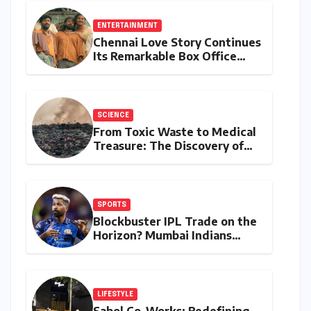
ENTERTAINMENT
Chennai Love Story Continues
Its Remarkable Box Office
Journey, Securing 8th Spot
Among Tollywood’s Top
Performers of 2026
SCIENCE
From Toxic Waste to Medical
Treasure: The Discovery of
Microbacterium pollutisoli
SPORTS
Blockbuster IPL Trade on the
Horizon? Mumbai Indians
Urged to Demand Rinku
Singh, Harshit Rana for
Hardik Pandya
LIFESTYLE