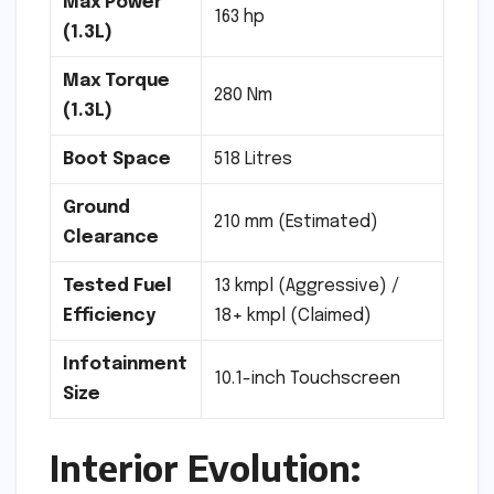
Max Power
163 hp
(1.3L)
Max Torque
280 Nm
(1.3L)
Boot Space
518 Litres
Ground
210 mm (Estimated)
Clearance
Tested Fuel
13 kmpl (Aggressive) /
Efficiency
18+ kmpl (Claimed)
Infotainment
10.1-inch Touchscreen
Size
Interior Evolution: