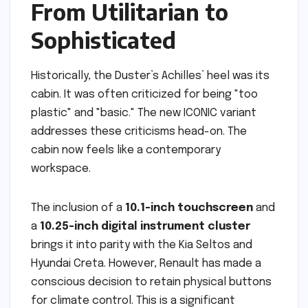
From Utilitarian to
Sophisticated
Historically, the Duster’s Achilles’ heel was its
cabin. It was often criticized for being "too
plastic" and "basic." The new ICONIC variant
addresses these criticisms head-on. The
cabin now feels like a contemporary
workspace.
The inclusion of a
10.1-inch touchscreen
and
a
10.25-inch digital instrument cluster
brings it into parity with the Kia Seltos and
Hyundai Creta. However, Renault has made a
conscious decision to retain physical buttons
for climate control. This is a significant