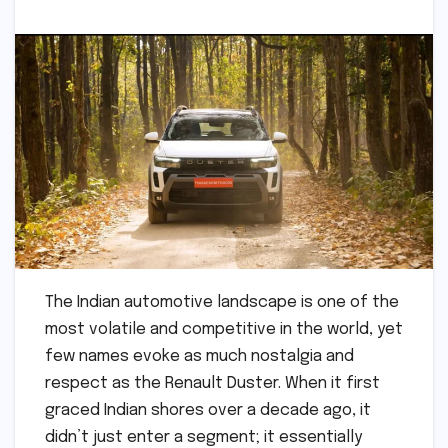
The Indian automotive landscape is one of the
most volatile and competitive in the world, yet
few names evoke as much nostalgia and
respect as the Renault Duster. When it first
graced Indian shores over a decade ago, it
didn’t just enter a segment; it essentially