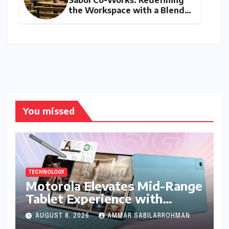
Sabol Co-Works: Redefining
the Workspace with a Blend
of Productivity and Play
You missed
TECHNOLOGY
Motorola Elevates Mid-Range
Tablet Experience with
Feature-Rich Moto Pad 70,
AUGUST 8, 2026
AMMAR SABILARROHMAN
Bundling Creative Power