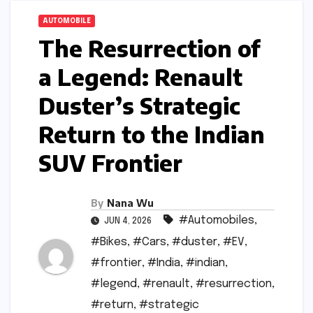
AUTOMOBILE
The Resurrection of
a Legend: Renault
Duster’s Strategic
Return to the Indian
SUV Frontier
By
Nana Wu
#Automobiles
,
JUN 4, 2026
#Bikes
,
#Cars
,
#duster
,
#EV
,
#frontier
,
#India
,
#indian
,
#legend
,
#renault
,
#resurrection
,
#return
,
#strategic