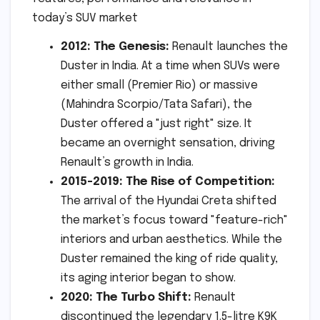
2012: The Genesis:
Renault launches the
Duster in India. At a time when SUVs were
either small (Premier Rio) or massive
(Mahindra Scorpio/Tata Safari), the
Duster offered a "just right" size. It
became an overnight sensation, driving
Renault’s growth in India.
2015-2019: The Rise of Competition:
The arrival of the Hyundai Creta shifted
the market’s focus toward "feature-rich"
interiors and urban aesthetics. While the
Duster remained the king of ride quality,
its aging interior began to show.
2020: The Turbo Shift:
Renault
discontinued the legendary 1.5-litre K9K