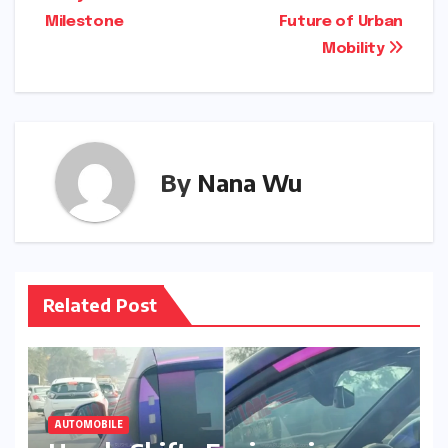
Milestone
Future of Urban
Mobility
By
Nana Wu
Related Post
AUTOMOBILE