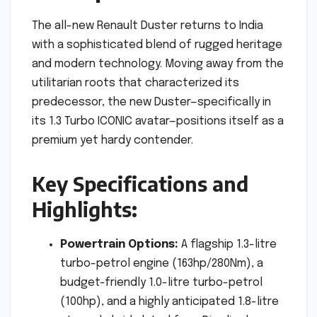
The all-new Renault Duster returns to India
with a sophisticated blend of rugged heritage
and modern technology. Moving away from the
utilitarian roots that characterized its
predecessor, the new Duster—specifically in
its 1.3 Turbo ICONIC avatar—positions itself as a
premium yet hardy contender.
Key Specifications and
Highlights:
Powertrain Options:
A flagship 1.3-litre
turbo-petrol engine (163hp/280Nm), a
budget-friendly 1.0-litre turbo-petrol
(100hp), and a highly anticipated 1.8-litre