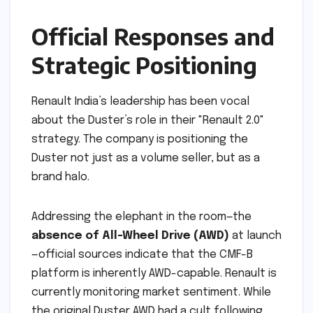
Official Responses and
Strategic Positioning
Renault India’s leadership has been vocal
about the Duster’s role in their "Renault 2.0"
strategy. The company is positioning the
Duster not just as a volume seller, but as a
brand halo.
Addressing the elephant in the room—the
absence of All-Wheel Drive (AWD)
at launch
—official sources indicate that the CMF-B
platform is inherently AWD-capable. Renault is
currently monitoring market sentiment. While
the original Duster AWD had a cult following