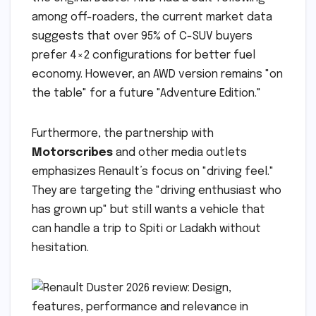
among off-roaders, the current market data
suggests that over 95% of C-SUV buyers
prefer 4×2 configurations for better fuel
economy. However, an AWD version remains "on
the table" for a future "Adventure Edition."
Furthermore, the partnership with
Motorscribes
and other media outlets
emphasizes Renault’s focus on "driving feel."
They are targeting the "driving enthusiast who
has grown up" but still wants a vehicle that
can handle a trip to Spiti or Ladakh without
hesitation.