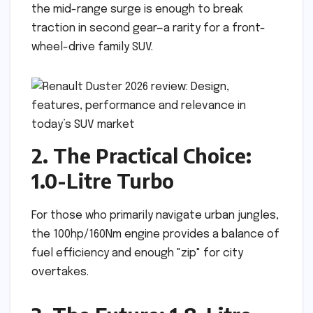
the mid-range surge is enough to break
traction in second gear—a rarity for a front-
wheel-drive family SUV.
2. The Practical Choice:
1.0-Litre Turbo
For those who primarily navigate urban jungles,
the 100hp/160Nm engine provides a balance of
fuel efficiency and enough "zip" for city
overtakes.