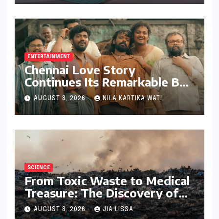
with Stylus Inclusion
ENTERTAINMENT
Chennai Love Story
Continues Its Remarkable Box
Office Journey, Securing 8th
AUGUST 8, 2026
NILA KARTIKA WATI
Spot Among Tollywood’s Top
Performers of 2026
SCIENCE
From Toxic Waste to Medical
Treasure: The Discovery of
Microbacterium pollutisoli
AUGUST 8, 2026
JIA LISSA