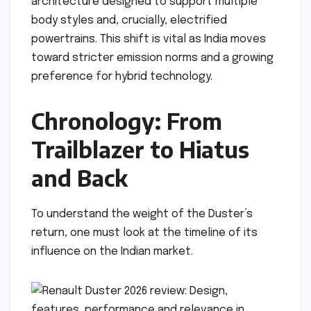
architecture designed to support multiple
body styles and, crucially, electrified
powertrains. This shift is vital as India moves
toward stricter emission norms and a growing
preference for hybrid technology.
Chronology: From
Trailblazer to Hiatus
and Back
To understand the weight of the Duster’s
return, one must look at the timeline of its
influence on the Indian market.