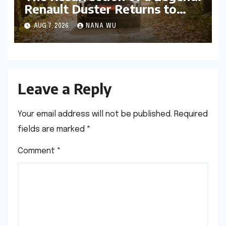
Renault Duster Returns to
Reclaim the Indian SUV
AUG 7, 2026
NANA WU
Frontier
Leave a Reply
Your email address will not be published.
Required
fields are marked
*
Comment
*