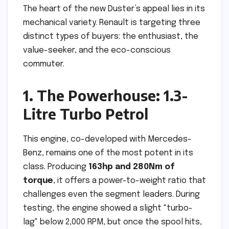
The heart of the new Duster’s appeal lies in its
mechanical variety. Renault is targeting three
distinct types of buyers: the enthusiast, the
value-seeker, and the eco-conscious
commuter.
1. The Powerhouse: 1.3-
Litre Turbo Petrol
This engine, co-developed with Mercedes-
Benz, remains one of the most potent in its
class. Producing
163hp and 280Nm of
torque
, it offers a power-to-weight ratio that
challenges even the segment leaders. During
testing, the engine showed a slight "turbo-
lag" below 2,000 RPM, but once the spool hits,