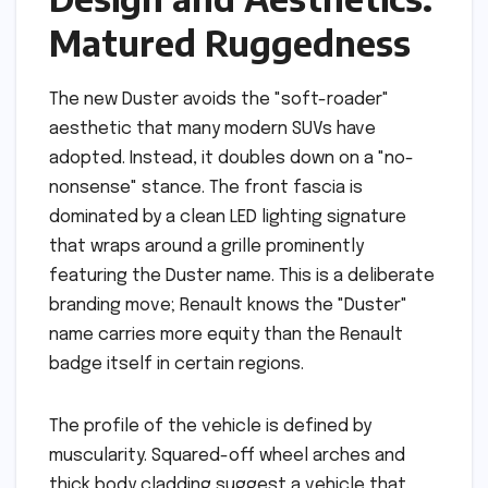
Matured Ruggedness
The new Duster avoids the "soft-roader"
aesthetic that many modern SUVs have
adopted. Instead, it doubles down on a "no-
nonsense" stance. The front fascia is
dominated by a clean LED lighting signature
that wraps around a grille prominently
featuring the Duster name. This is a deliberate
branding move; Renault knows the "Duster"
name carries more equity than the Renault
badge itself in certain regions.
The profile of the vehicle is defined by
muscularity. Squared-off wheel arches and
thick body cladding suggest a vehicle that