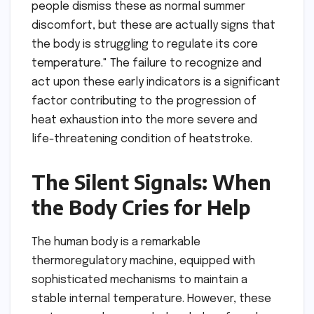
people dismiss these as normal summer
discomfort, but these are actually signs that
the body is struggling to regulate its core
temperature." The failure to recognize and
act upon these early indicators is a significant
factor contributing to the progression of
heat exhaustion into the more severe and
life-threatening condition of heatstroke.
The Silent Signals: When
the Body Cries for Help
The human body is a remarkable
thermoregulatory machine, equipped with
sophisticated mechanisms to maintain a
stable internal temperature. However, these