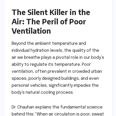
The Silent Killer in the
Air: The Peril of Poor
Ventilation
Beyond the ambient temperature and
individual hydration levels, the quality of the
air we breathe plays a pivotal role in our body’s
ability to regulate its temperature. Poor
ventilation, often prevalent in crowded urban
spaces, poorly designed buildings, and even
personal vehicles, significantly impedes the
body’s natural cooling process.
Dr. Chauhan explains the fundamental science
behind this: "When air circulation is poor, sweat