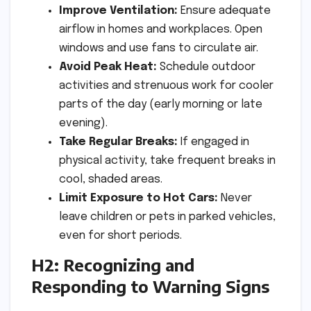
Improve Ventilation:
Ensure adequate
airflow in homes and workplaces. Open
windows and use fans to circulate air.
Avoid Peak Heat:
Schedule outdoor
activities and strenuous work for cooler
parts of the day (early morning or late
evening).
Take Regular Breaks:
If engaged in
physical activity, take frequent breaks in
cool, shaded areas.
Limit Exposure to Hot Cars:
Never
leave children or pets in parked vehicles,
even for short periods.
H2: Recognizing and
Responding to Warning Signs