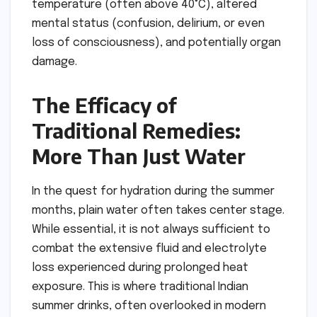
temperature (often above 40°C), altered
mental status (confusion, delirium, or even
loss of consciousness), and potentially organ
damage.
The Efficacy of
Traditional Remedies:
More Than Just Water
In the quest for hydration during the summer
months, plain water often takes center stage.
While essential, it is not always sufficient to
combat the extensive fluid and electrolyte
loss experienced during prolonged heat
exposure. This is where traditional Indian
summer drinks, often overlooked in modern