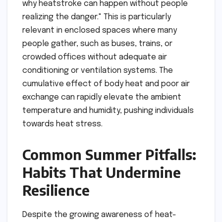
why heatstroke can happen without people
realizing the danger." This is particularly
relevant in enclosed spaces where many
people gather, such as buses, trains, or
crowded offices without adequate air
conditioning or ventilation systems. The
cumulative effect of body heat and poor air
exchange can rapidly elevate the ambient
temperature and humidity, pushing individuals
towards heat stress.
Common Summer Pitfalls:
Habits That Undermine
Resilience
Despite the growing awareness of heat-