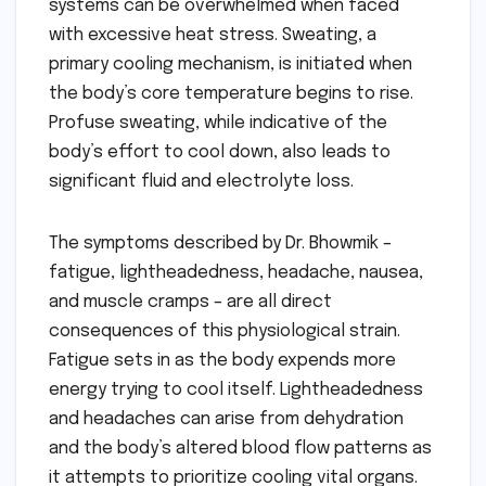
systems can be overwhelmed when faced
with excessive heat stress. Sweating, a
primary cooling mechanism, is initiated when
the body’s core temperature begins to rise.
Profuse sweating, while indicative of the
body’s effort to cool down, also leads to
significant fluid and electrolyte loss.
The symptoms described by Dr. Bhowmik –
fatigue, lightheadedness, headache, nausea,
and muscle cramps – are all direct
consequences of this physiological strain.
Fatigue sets in as the body expends more
energy trying to cool itself. Lightheadedness
and headaches can arise from dehydration
and the body’s altered blood flow patterns as
it attempts to prioritize cooling vital organs.