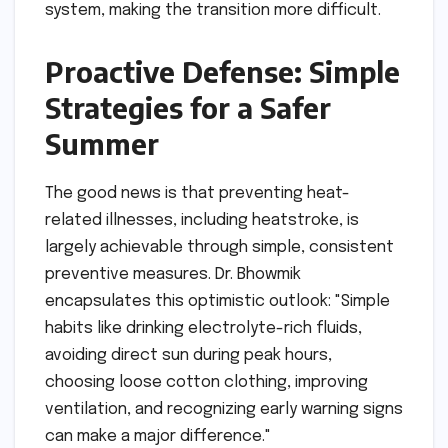
system, making the transition more difficult.
Proactive Defense: Simple
Strategies for a Safer
Summer
The good news is that preventing heat-
related illnesses, including heatstroke, is
largely achievable through simple, consistent
preventive measures. Dr. Bhowmik
encapsulates this optimistic outlook: "Simple
habits like drinking electrolyte-rich fluids,
avoiding direct sun during peak hours,
choosing loose cotton clothing, improving
ventilation, and recognizing early warning signs
can make a major difference."