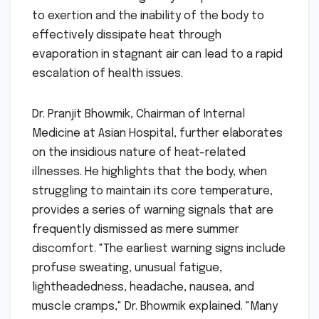
to exertion and the inability of the body to
effectively dissipate heat through
evaporation in stagnant air can lead to a rapid
escalation of health issues.
Dr. Pranjit Bhowmik, Chairman of Internal
Medicine at Asian Hospital, further elaborates
on the insidious nature of heat-related
illnesses. He highlights that the body, when
struggling to maintain its core temperature,
provides a series of warning signals that are
frequently dismissed as mere summer
discomfort. "The earliest warning signs include
profuse sweating, unusual fatigue,
lightheadedness, headache, nausea, and
muscle cramps," Dr. Bhowmik explained. "Many