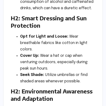
consumption of alcohol and caffeinated
drinks, which can have a diuretic effect.
H2: Smart Dressing and Sun
Protection
Opt for Light and Loose:
Wear
breathable fabrics like cotton in light
colors.
Cover Up:
Wear a hat or cap when
venturing outdoors, especially during
peak sun hours.
Seek Shade:
Utilize umbrellas or find
shaded areas whenever possible.
H2: Environmental Awareness
and Adaptation