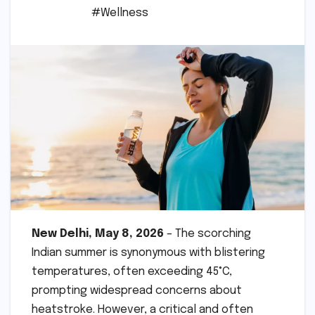
#Wellness
New Delhi, May 8, 2026
– The scorching
Indian summer is synonymous with blistering
temperatures, often exceeding 45°C,
prompting widespread concerns about
heatstroke. However, a critical and often