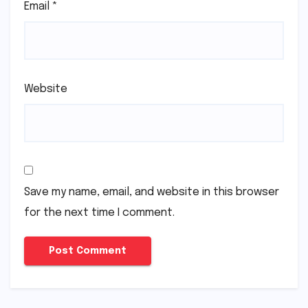
Email
*
Website
Save my name, email, and website in this browser
for the next time I comment.