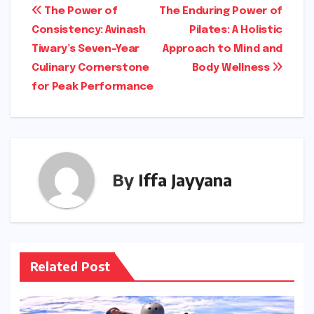
Post
The Power of
The Enduring Power of
Consistency: Avinash
Pilates: A Holistic
navigation
Tiwary’s Seven-Year
Approach to Mind and
Culinary Cornerstone
Body Wellness
for Peak Performance
By
Iffa Jayyana
Related Post