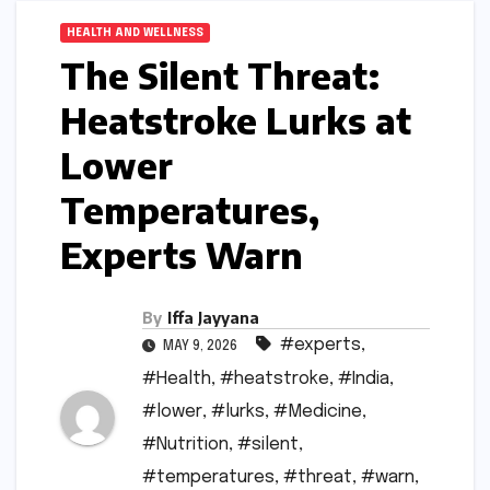
HEALTH AND WELLNESS
The Silent Threat:
Heatstroke Lurks at
Lower
Temperatures,
Experts Warn
By
Iffa Jayyana
#experts
,
MAY 9, 2026
#Health
,
#heatstroke
,
#India
,
#lower
,
#lurks
,
#Medicine
,
#Nutrition
,
#silent
,
#temperatures
,
#threat
,
#warn
,