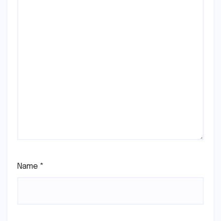
Name
*