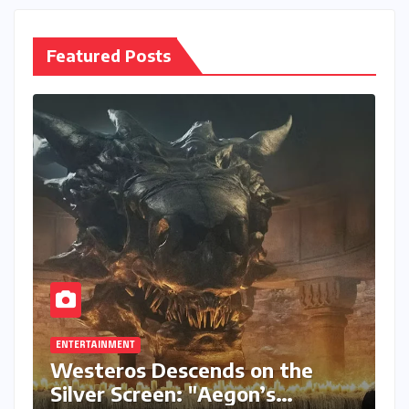
Featured Posts
ENTERTAINMENT
Westeros Descends on the
Silver Screen: "Aegon’s