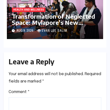
HEALTH AND WELLNESS
Transformation of Neglected
Space: Mylapore’s New
Women’s Gym Promotes
AUG 9, 2026
EVAN LEE SALIM
Health and Community
Leave a Reply
Your email address will not be published.
Required
fields are marked
*
Comment
*