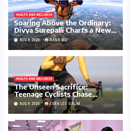
HEALTH AND WELLNESS
Soaring Above the Ordinary:
Divya Surepalli Charts a New
Course as Andhra Pradesh’s
AUG 9, 2026
NANA WU
First Licensed Civilian
Skydiver
HEALTH AND WELLNESS
The Unseen Sacrifice:
Teenage Cyclists Chase
Olympic Dreams on the Track
AUG 9, 2026
EVAN LEE SALIM
Asia Cup Stage