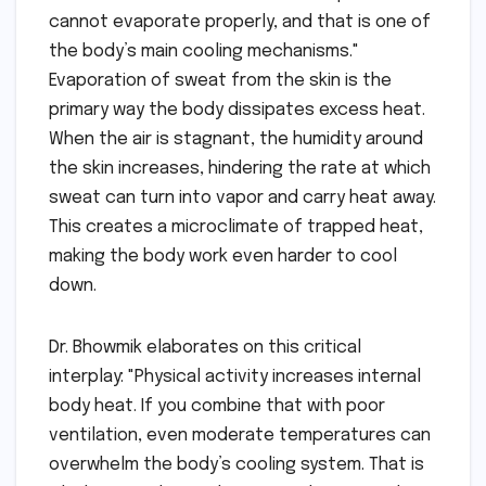
cannot evaporate properly, and that is one of
the body’s main cooling mechanisms."
Evaporation of sweat from the skin is the
primary way the body dissipates excess heat.
When the air is stagnant, the humidity around
the skin increases, hindering the rate at which
sweat can turn into vapor and carry heat away.
This creates a microclimate of trapped heat,
making the body work even harder to cool
down.
Dr. Bhowmik elaborates on this critical
interplay: "Physical activity increases internal
body heat. If you combine that with poor
ventilation, even moderate temperatures can
overwhelm the body’s cooling system. That is