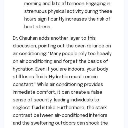
morning and late afternoon. Engaging in
strenuous physical activity during these
hours significantly increases the risk of
heat stress.
Dr. Chauhan adds another layer to this
discussion, pointing out the over-reliance on
air conditioning: "Many people rely too heavily
on air conditioning and forget the basics of
hydration. Even if you are indoors, your body
still loses fluids. Hydration must remain
constant." While air conditioning provides
immediate comfort, it can create a false
sense of security, leading individuals to
neglect fluid intake. Furthermore, the stark
contrast between air-conditioned interiors
and the sweltering outdoors can shock the