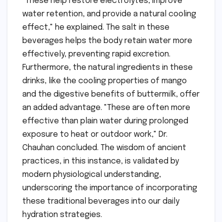
"These help restore electrolytes, improve
water retention, and provide a natural cooling
effect," he explained. The salt in these
beverages helps the body retain water more
effectively, preventing rapid excretion.
Furthermore, the natural ingredients in these
drinks, like the cooling properties of mango
and the digestive benefits of buttermilk, offer
an added advantage. "These are often more
effective than plain water during prolonged
exposure to heat or outdoor work," Dr.
Chauhan concluded. The wisdom of ancient
practices, in this instance, is validated by
modern physiological understanding,
underscoring the importance of incorporating
these traditional beverages into our daily
hydration strategies.