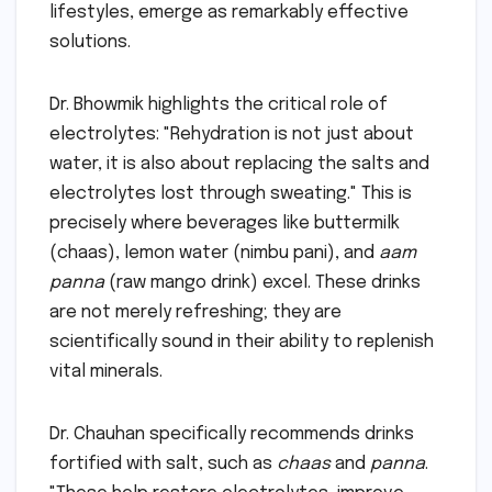
lifestyles, emerge as remarkably effective
solutions.
Dr. Bhowmik highlights the critical role of
electrolytes: "Rehydration is not just about
water, it is also about replacing the salts and
electrolytes lost through sweating." This is
precisely where beverages like buttermilk
(chaas), lemon water (nimbu pani), and
aam
panna
(raw mango drink) excel. These drinks
are not merely refreshing; they are
scientifically sound in their ability to replenish
vital minerals.
Dr. Chauhan specifically recommends drinks
fortified with salt, such as
chaas
and
panna
.