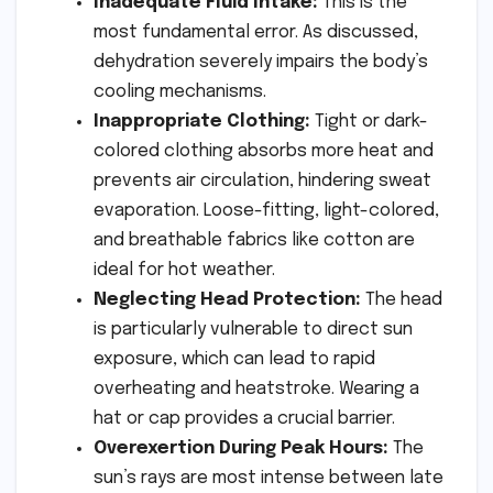
Inadequate Fluid Intake:
This is the
most fundamental error. As discussed,
dehydration severely impairs the body’s
cooling mechanisms.
Inappropriate Clothing:
Tight or dark-
colored clothing absorbs more heat and
prevents air circulation, hindering sweat
evaporation. Loose-fitting, light-colored,
and breathable fabrics like cotton are
ideal for hot weather.
Neglecting Head Protection:
The head
is particularly vulnerable to direct sun
exposure, which can lead to rapid
overheating and heatstroke. Wearing a
hat or cap provides a crucial barrier.
Overexertion During Peak Hours:
The
sun’s rays are most intense between late