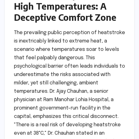
High Temperatures: A
Deceptive Comfort Zone
The prevailing public perception of heatstroke
is inextricably linked to extreme heat, a
scenario where temperatures soar to levels
that feel palpably dangerous. This
psychological barrier often leads individuals to
underestimate the risks associated with
milder, yet still challenging, ambient
temperatures. Dr. Ajay Chauhan, a senior
physician at Ram Manohar Lohia Hospital, a
prominent government-run facility in the
capital, emphasizes this critical disconnect.
"There is a real risk of developing heatstroke
even at 38°C," Dr. Chauhan stated in an