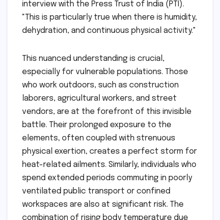
interview with the Press Trust of India (PTI).
"This is particularly true when there is humidity,
dehydration, and continuous physical activity."
This nuanced understanding is crucial,
especially for vulnerable populations. Those
who work outdoors, such as construction
laborers, agricultural workers, and street
vendors, are at the forefront of this invisible
battle. Their prolonged exposure to the
elements, often coupled with strenuous
physical exertion, creates a perfect storm for
heat-related ailments. Similarly, individuals who
spend extended periods commuting in poorly
ventilated public transport or confined
workspaces are also at significant risk. The
combination of rising body temperature due