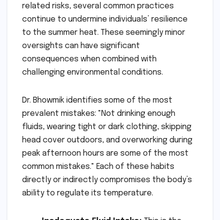
related risks, several common practices
continue to undermine individuals’ resilience
to the summer heat. These seemingly minor
oversights can have significant
consequences when combined with
challenging environmental conditions.
Dr. Bhowmik identifies some of the most
prevalent mistakes: "Not drinking enough
fluids, wearing tight or dark clothing, skipping
head cover outdoors, and overworking during
peak afternoon hours are some of the most
common mistakes." Each of these habits
directly or indirectly compromises the body’s
ability to regulate its temperature.