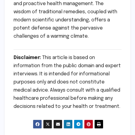
and proactive health management. The
wisdom of traditional remedies, coupled with
modern scientific understanding, offers a
potent defense against the pervasive
challenges of a warming climate.
Disclaimer:
This article is based on
information from the public domain and expert
interviews. It is intended for informational
purposes only and does not constitute
medical advice. Always consult with a qualified
healthcare professional before making any
decisions related to your health or treatment.