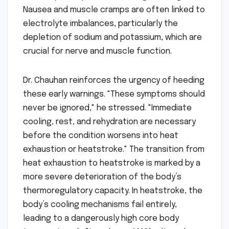
Nausea and muscle cramps are often linked to
electrolyte imbalances, particularly the
depletion of sodium and potassium, which are
crucial for nerve and muscle function.
Dr. Chauhan reinforces the urgency of heeding
these early warnings. "These symptoms should
never be ignored," he stressed. "Immediate
cooling, rest, and rehydration are necessary
before the condition worsens into heat
exhaustion or heatstroke." The transition from
heat exhaustion to heatstroke is marked by a
more severe deterioration of the body’s
thermoregulatory capacity. In heatstroke, the
body’s cooling mechanisms fail entirely,
leading to a dangerously high core body