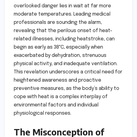
overlooked danger lies in wait at far more
moderate temperatures. Leading medical
professionals are sounding the alarm,
revealing that the perilous onset of heat-
related illnesses, including heatstroke, can
begin as early as 38°C, especially when
exacerbated by dehydration, strenuous
physical activity, and inadequate ventilation.
This revelation underscores a critical need for
heightened awareness and proactive
preventive measures, as the body’s ability to
cope with heat is a complex interplay of
environmental factors and individual
physiological responses.
The Misconception of