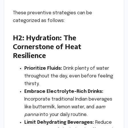
These preventive strategies can be
categorized as follows:
H2: Hydration: The
Cornerstone of Heat
Resilience
Prioritize Fluids:
Drink plenty of water
throughout the day, even before feeling
thirsty.
Embrace Electrolyte-Rich Drinks:
Incorporate traditional Indian beverages
like buttermilk, lemon water, and
aam
panna
into your daily routine.
Limit Dehydrating Beverages:
Reduce