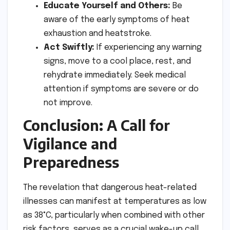
Educate Yourself and Others:
Be
aware of the early symptoms of heat
exhaustion and heatstroke.
Act Swiftly:
If experiencing any warning
signs, move to a cool place, rest, and
rehydrate immediately. Seek medical
attention if symptoms are severe or do
not improve.
Conclusion: A Call for
Vigilance and
Preparedness
The revelation that dangerous heat-related
illnesses can manifest at temperatures as low
as 38°C, particularly when combined with other
risk factors, serves as a crucial wake-up call.