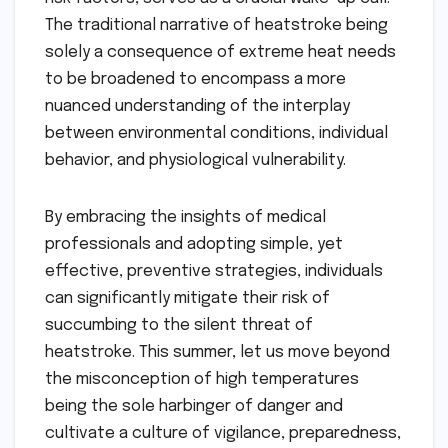
The traditional narrative of heatstroke being
solely a consequence of extreme heat needs
to be broadened to encompass a more
nuanced understanding of the interplay
between environmental conditions, individual
behavior, and physiological vulnerability.
By embracing the insights of medical
professionals and adopting simple, yet
effective, preventive strategies, individuals
can significantly mitigate their risk of
succumbing to the silent threat of
heatstroke. This summer, let us move beyond
the misconception of high temperatures
being the sole harbinger of danger and
cultivate a culture of vigilance, preparedness,