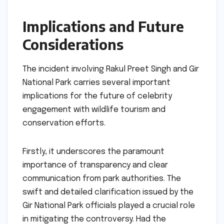
Implications and Future
Considerations
The incident involving Rakul Preet Singh and Gir
National Park carries several important
implications for the future of celebrity
engagement with wildlife tourism and
conservation efforts.
Firstly, it underscores the paramount
importance of transparency and clear
communication from park authorities. The
swift and detailed clarification issued by the
Gir National Park officials played a crucial role
in mitigating the controversy. Had the