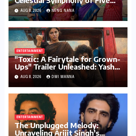
Celestial Symphony of Five
Elements Through Dance and
AUG 8, 2026
NENG NANA
Music
ENTERTAINMENT
"Toxic: A Fairytale for Grown-
Ups" Trailer Unleashed: Yash
Dominates, But Women Steal
AUG 8, 2026
DWI WANNA
the Spotlight in a Visually
Stunning Epic
ENTERTAINMENT
The Unplugged Melody:
Unraveling Arijit Singh’s