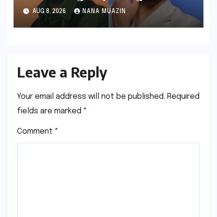
Hiatus and the Echoes of
AUG 8, 2026
NANA MUAZIN
"Awarapan 2"
Leave a Reply
Your email address will not be published.
Required
fields are marked
*
Comment
*