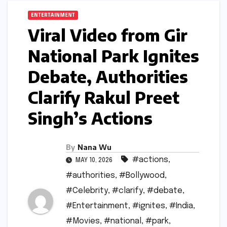
ENTERTAINMENT
Viral Video from Gir
National Park Ignites
Debate, Authorities
Clarify Rakul Preet
Singh’s Actions
By
Nana Wu
#actions
,
MAY 10, 2026
#authorities
,
#Bollywood
,
#Celebrity
,
#clarify
,
#debate
,
#Entertainment
,
#ignites
,
#India
,
#Movies
,
#national
,
#park
,