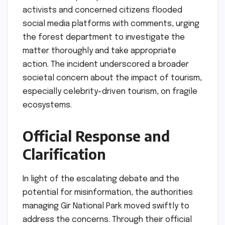
activists and concerned citizens flooded
social media platforms with comments, urging
the forest department to investigate the
matter thoroughly and take appropriate
action. The incident underscored a broader
societal concern about the impact of tourism,
especially celebrity-driven tourism, on fragile
ecosystems.
Official Response and
Clarification
In light of the escalating debate and the
potential for misinformation, the authorities
managing Gir National Park moved swiftly to
address the concerns. Through their official