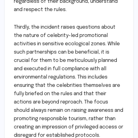
regardless of their background, understand
and respect the rules.
Thirdly, the incident raises questions about
the nature of celebrity-led promotional
activities in sensitive ecological zones. While
such partnerships can be beneficial, it is
crucial for them to be meticulously planned
and executed in full compliance with all
environmental regulations. This includes
ensuring that the celebrities themselves are
fully briefed on the rules and that their
actions are beyond reproach. The focus
should always remain on raising awareness and
promoting responsible tourism, rather than
creating an impression of privileged access or
disregard for established protocols.