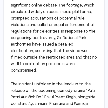
significant online debate. The footage, which
circulated widely on social media platforms,
prompted accusations of potential rule
violations and calls for equal enforcement of
regulations for celebrities. In response to the
burgeoning controversy, Gir National Park
authorities have issued a detailed
clarification, asserting that the video was
filmed outside the restricted area and that no
wildlife protection protocols were
compromised.
The incident unfolded in the lead-up to the
release of the upcoming comedy-drama "Pati
Patni Aur Woh Do." Rakul Preet Singh, alongside
co-stars Ayushmann Khurrana and Wamiqa