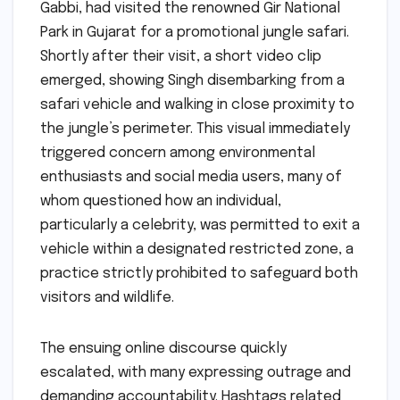
Gabbi, had visited the renowned Gir National
Park in Gujarat for a promotional jungle safari.
Shortly after their visit, a short video clip
emerged, showing Singh disembarking from a
safari vehicle and walking in close proximity to
the jungle’s perimeter. This visual immediately
triggered concern among environmental
enthusiasts and social media users, many of
whom questioned how an individual,
particularly a celebrity, was permitted to exit a
vehicle within a designated restricted zone, a
practice strictly prohibited to safeguard both
visitors and wildlife.
The ensuing online discourse quickly
escalated, with many expressing outrage and
demanding accountability. Hashtags related