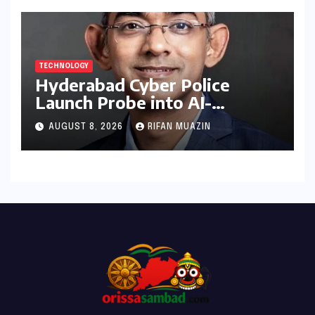
TECHNOLOGY
Hyderabad Cyber Police
Launch Probe into AI-
Generated Modi Images
AUGUST 8, 2026
RIFAN MUAZIN
Amidst NEET Protests, Meta
India Head Booked