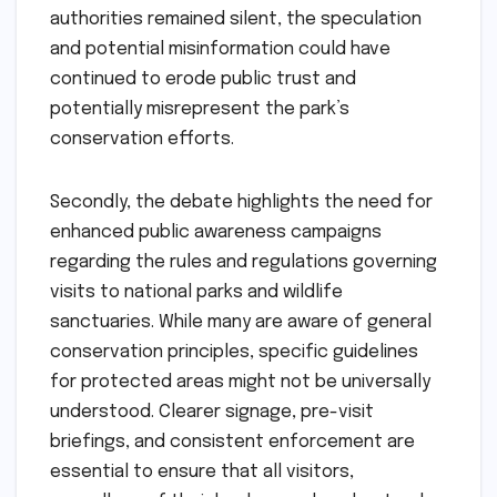
authorities remained silent, the speculation
and potential misinformation could have
continued to erode public trust and
potentially misrepresent the park’s
conservation efforts.
Secondly, the debate highlights the need for
enhanced public awareness campaigns
regarding the rules and regulations governing
visits to national parks and wildlife
sanctuaries. While many are aware of general
conservation principles, specific guidelines
for protected areas might not be universally
understood. Clearer signage, pre-visit
briefings, and consistent enforcement are
essential to ensure that all visitors,