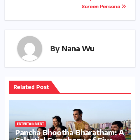
Screen Persona
By
Nana Wu
Related Post
ENTERTAINMENT
Pancha Bhootha Bharatham: A