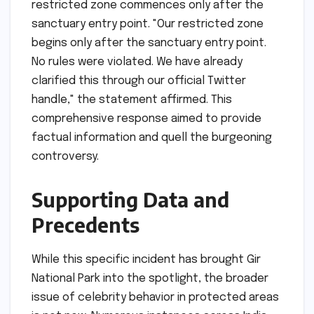
restricted zone commences only after the
sanctuary entry point. "Our restricted zone
begins only after the sanctuary entry point.
No rules were violated. We have already
clarified this through our official Twitter
handle," the statement affirmed. This
comprehensive response aimed to provide
factual information and quell the burgeoning
controversy.
Supporting Data and
Precedents
While this specific incident has brought Gir
National Park into the spotlight, the broader
issue of celebrity behavior in protected areas