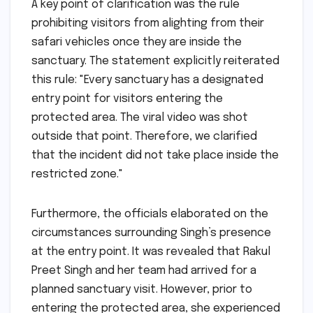
A key point of clarification was the rule
prohibiting visitors from alighting from their
safari vehicles once they are inside the
sanctuary. The statement explicitly reiterated
this rule: "Every sanctuary has a designated
entry point for visitors entering the
protected area. The viral video was shot
outside that point. Therefore, we clarified
that the incident did not take place inside the
restricted zone."
Furthermore, the officials elaborated on the
circumstances surrounding Singh’s presence
at the entry point. It was revealed that Rakul
Preet Singh and her team had arrived for a
planned sanctuary visit. However, prior to
entering the protected area, she experienced