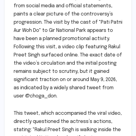
from social media and official statements,
paints a clear picture of the controversy’s
progression. The visit by the cast of "Pati Patni
Aur Woh Do" to Gir National Park appears to
have been a planned promotional activity.
Following this visit, a video clip featuring Rakul
Preet Singh surfaced online. The exact date of
the video’s circulation and the initial posting
remains subject to scrutiny, but it gained
significant traction on or around May 9, 2026,
as indicated by a widely shared tweet from
user @choga_don.
This tweet, which accompanied the viral video,
directly questioned the actress’s actions,
stating: "Rakul Preet Singh is walking inside the