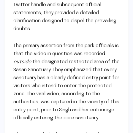
Twitter handle and subsequent official
statements, they provided a detailed
clarification designed to dispel the prevailing
doubts.
The primary assertion from the park officials is
that the video in question was recorded
outside
the designated restricted area of the
Sasan Sanctuary. They emphasized that every
sanctuary has a clearly defined entry point for
visitors who intend to enter the protected
zone. The viral video, according to the
authorities, was captured in the vicinity of this
entry point, prior to Singh and her entourage
officially entering the core sanctuary.