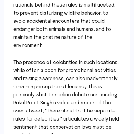
rationale behind these rules is multifaceted:
to prevent disturbing wildlife behavior, to
avoid accidental encounters that could
endanger both animals and humans, and to
maintain the pristine nature of the
environment.
The presence of celebrities in such locations,
while often a boon for promotional activities
and raising awareness, can also inadvertently
create a perception of leniency. This is
precisely what the online debate surrounding
Rakul Preet Singh’s video underscored. The
user’s tweet, "There should not be separate
rules for celebrities," articulates a widely held
sentiment that conservation laws must be