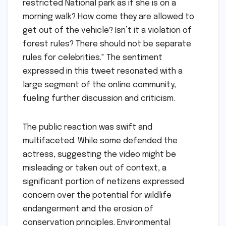
restricted National park as if she is on a
morning walk? How come they are allowed to
get out of the vehicle? Isn’t it a violation of
forest rules? There should not be separate
rules for celebrities." The sentiment
expressed in this tweet resonated with a
large segment of the online community,
fueling further discussion and criticism.
The public reaction was swift and
multifaceted. While some defended the
actress, suggesting the video might be
misleading or taken out of context, a
significant portion of netizens expressed
concern over the potential for wildlife
endangerment and the erosion of
conservation principles. Environmental