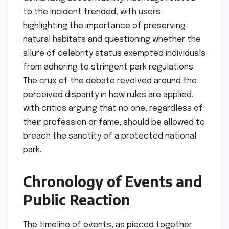
to the incident trended, with users
highlighting the importance of preserving
natural habitats and questioning whether the
allure of celebrity status exempted individuals
from adhering to stringent park regulations.
The crux of the debate revolved around the
perceived disparity in how rules are applied,
with critics arguing that no one, regardless of
their profession or fame, should be allowed to
breach the sanctity of a protected national
park.
Chronology of Events and
Public Reaction
The timeline of events, as pieced together