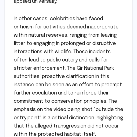
applied universally.
In other cases, celebrities have faced
criticism for activities deemed inappropriate
within natural reserves, ranging from leaving
litter to engaging in prolonged or disruptive
interactions with wildlife. These incidents
often lead to public outcry and calls for
stricter enforcement. The Gir National Park
authorities’ proactive clarification in this
instance can be seen as an effort to preempt
further escalation and to reinforce their
commitment to conservation principles. The
emphasis on the video being shot "outside the
entry point" is a critical distinction, highlighting
that the alleged transgression did not occur
within the protected habitat itself.