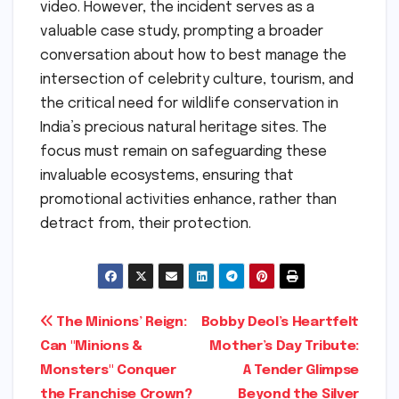
video. However, the incident serves as a
valuable case study, prompting a broader
conversation about how to best manage the
intersection of celebrity culture, tourism, and
the critical need for wildlife conservation in
India’s precious natural heritage sites. The
focus must remain on safeguarding these
invaluable ecosystems, ensuring that
promotional activities enhance, rather than
detract from, their protection.
Post
The Minions’ Reign:
Bobby Deol’s Heartfelt
Can "Minions &
Mother’s Day Tribute:
navigation
Monsters" Conquer
A Tender Glimpse
the Franchise Crown?
Beyond the Silver