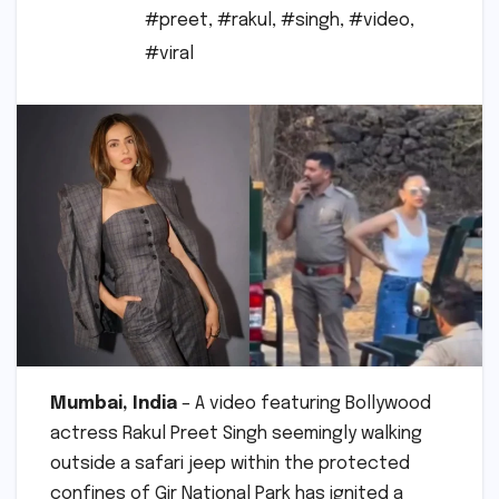
#preet
,
#rakul
,
#singh
,
#video
,
#viral
Mumbai, India
– A video featuring Bollywood
actress Rakul Preet Singh seemingly walking
outside a safari jeep within the protected
confines of Gir National Park has ignited a