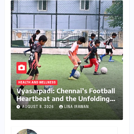
HEALTH AND WELLNESS
Vyasarpadi: Chennai’s Football
Heartbeat and the Unfolding
Dream of World Cup Glory
AUGUST 8, 2026
LINA IRAWAN