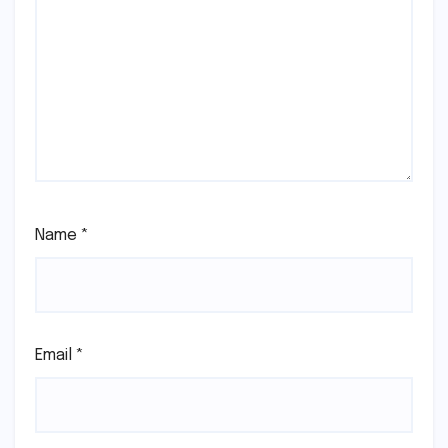
Name
*
Email
*