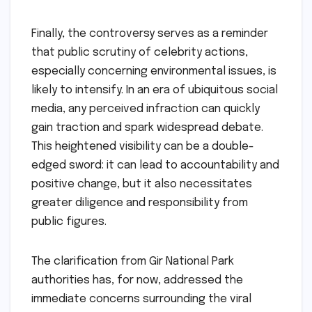
Finally, the controversy serves as a reminder
that public scrutiny of celebrity actions,
especially concerning environmental issues, is
likely to intensify. In an era of ubiquitous social
media, any perceived infraction can quickly
gain traction and spark widespread debate.
This heightened visibility can be a double-
edged sword: it can lead to accountability and
positive change, but it also necessitates
greater diligence and responsibility from
public figures.
The clarification from Gir National Park
authorities has, for now, addressed the
immediate concerns surrounding the viral