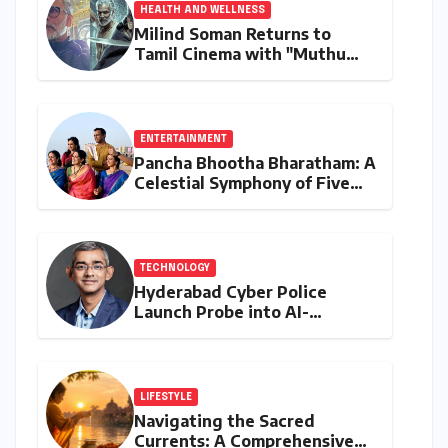
HEALTH AND WELLNESS
Milind Soman Returns to
Tamil Cinema with "Muthu
Engira Kaattaan,"
Championing Storytelling and
the Power of Consistency
ENTERTAINMENT
Pancha Bhootha Bharatham: A
Celestial Symphony of Five
Elements Through Dance and
Music
TECHNOLOGY
Hyderabad Cyber Police
Launch Probe into AI-
Generated Modi Images
Amidst NEET Protests, Meta
India Head Booked
LIFESTYLE
Navigating the Sacred
Currents: A Comprehensive