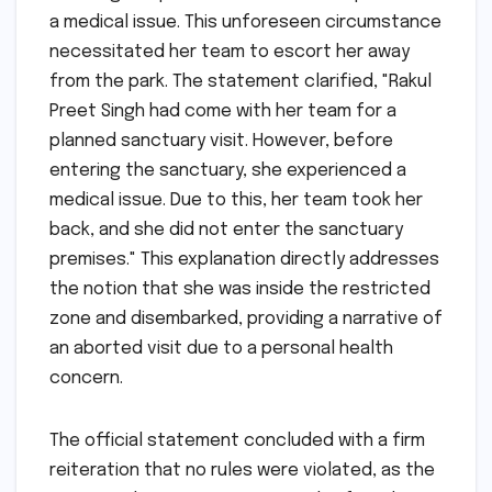
a medical issue. This unforeseen circumstance
necessitated her team to escort her away
from the park. The statement clarified, "Rakul
Preet Singh had come with her team for a
planned sanctuary visit. However, before
entering the sanctuary, she experienced a
medical issue. Due to this, her team took her
back, and she did not enter the sanctuary
premises." This explanation directly addresses
the notion that she was inside the restricted
zone and disembarked, providing a narrative of
an aborted visit due to a personal health
concern.
The official statement concluded with a firm
reiteration that no rules were violated, as the