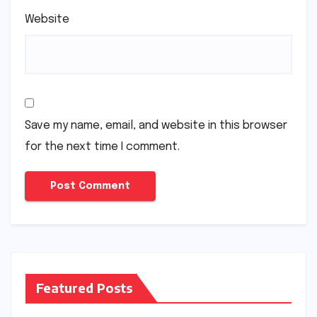
Website
Save my name, email, and website in this browser
for the next time I comment.
Featured Posts