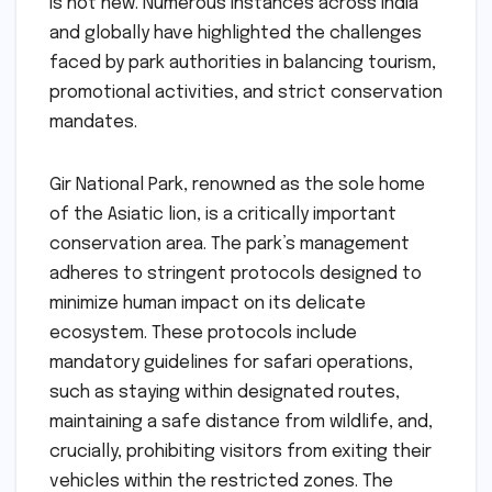
is not new. Numerous instances across India
and globally have highlighted the challenges
faced by park authorities in balancing tourism,
promotional activities, and strict conservation
mandates.
Gir National Park, renowned as the sole home
of the Asiatic lion, is a critically important
conservation area. The park’s management
adheres to stringent protocols designed to
minimize human impact on its delicate
ecosystem. These protocols include
mandatory guidelines for safari operations,
such as staying within designated routes,
maintaining a safe distance from wildlife, and,
crucially, prohibiting visitors from exiting their
vehicles within the restricted zones. The