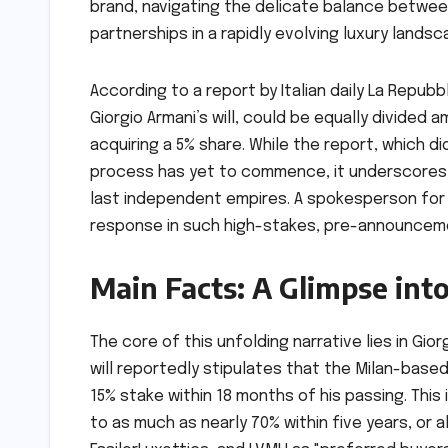
brand, navigating the delicate balance betwee
partnerships in a rapidly evolving luxury landsc
According to a report by Italian daily La Repubb
Giorgio Armani’s will, could be equally divided
acquiring a 5% share. While the report, which d
process has yet to commence, it underscores th
last independent empires. A spokesperson for
response in such high-stakes, pre-announcem
Main Facts: A Glimpse int
The core of this unfolding narrative lies in Gio
will reportedly stipulates that the Milan-based
15% stake within 18 months of his passing. This 
to as much as nearly 70% within five years, or alt