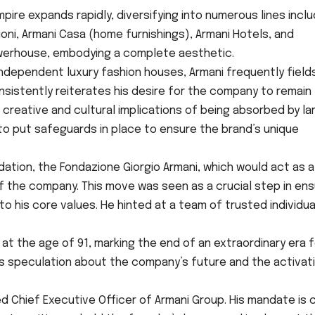
pire expands rapidly, diversifying into numerous lines inclu
oni, Armani Casa (home furnishings), Armani Hotels, and
werhouse, embodying a complete aesthetic.
ndependent luxury fashion houses, Armani frequently field
sistently reiterates his desire for the company to remain
creative and cultural implications of being absorbed by la
to put safeguards in place to ensure the brand’s unique
ation, the Fondazione Giorgio Armani, which would act as a
f the company. This move was seen as a crucial step in ens
o his core values. He hinted at a team of trusted individua
at the age of 91, marking the end of an extraordinary era f
fies speculation about the company’s future and the activat
 Chief Executive Officer of Armani Group. His mandate is c