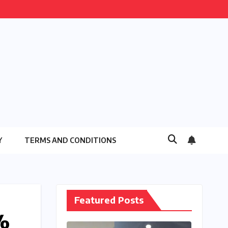
Y
TERMS AND CONDITIONS
Featured Posts
%