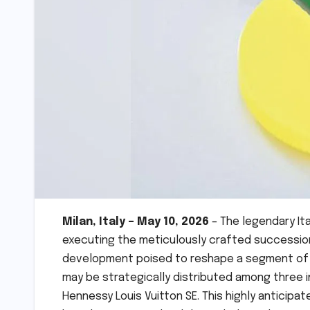
Milan, Italy – May 10, 2026
– The legendary Ita
executing the meticulously crafted succession p
development poised to reshape a segment of th
may be strategically distributed among three in
Hennessy Louis Vuitton SE. This highly anticipa