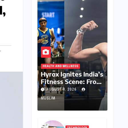
l,
,
HEALTH AND WELLNESS
Hyrox Ignites India’s
Fitness Scene: From
Niche Challenge to
AUGUST 8, 2026
Mass Appeal
MUSLIM
TECHNOLOGY