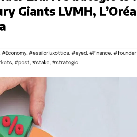
ry Giants LVMH, L’Oréa
ca
,
#Economy
,
#essilorluxottica
,
#eyed
,
#Finance
,
#founder
rkets
,
#post
,
#stake
,
#strategic