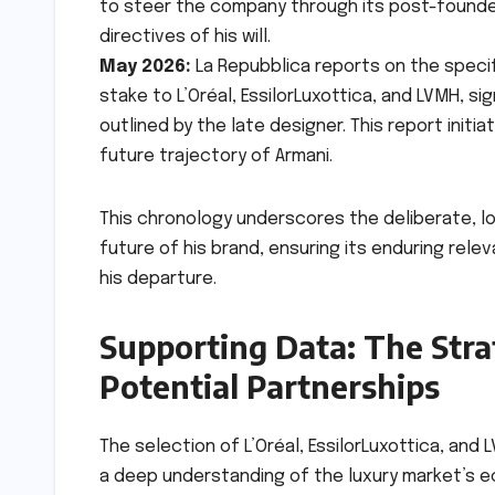
to steer the company through its post-founder
directives of his will.
May 2026:
La Repubblica reports on the specific
stake to L’Oréal, EssilorLuxottica, and LVMH,
outlined by the late designer. This report init
future trajectory of Armani.
This chronology underscores the deliberate, l
future of his brand, ensuring its enduring rele
his departure.
Supporting Data: The Stra
Potential Partnerships
The selection of L’Oréal, EssilorLuxottica, and 
a deep understanding of the luxury market’s e