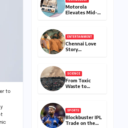
Motorola
Elevates Mid-
Range Tablet
Experience
with Feature-
Rich Moto Pad
ENTERTAINMENT
70, Bundling
Chennai Love
Creative Power
Story
with Stylus
Continues Its
Inclusion
Remarkable Box
Office Journey,
Securing 8th
SCIENCE
Spot Among
From Toxic
Tollywood’s
Waste to
Top Performers
Medical
er to
of 2026
Treasure: The
Discovery of
ny
Microbacterium
SPORTS
pollutisoli
ët
Blockbuster IPL
nic
Trade on the