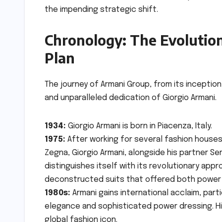
the impending strategic shift.
Chronology: The Evolution
Plan
The journey of Armani Group, from its inception 
and unparalleled dedication of Giorgio Armani.
1934:
Giorgio Armani is born in Piacenza, Italy.
1975:
After working for several fashion houses,
Zegna, Giorgio Armani, alongside his partner Ser
distinguishes itself with its revolutionary appr
deconstructed suits that offered both power
1980s:
Armani gains international acclaim, par
elegance and sophisticated power dressing. His 
global fashion icon.