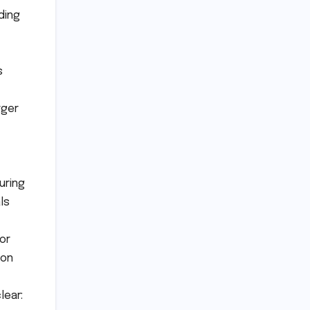
ding
s
rger
uring
ls
or
ion
lear: