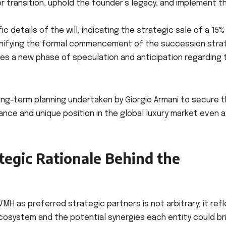
 transition, uphold the founder’s legacy, and implement t
 details of the will, indicating the strategic sale of a 15%
 signifying the formal commencement of the succession stra
iates a new phase of speculation and anticipation regarding 
ong-term planning undertaken by Giorgio Armani to secure 
vance and unique position in the global luxury market even 
tegic Rationale Behind the
LVMH as preferred strategic partners is not arbitrary; it ref
cosystem and the potential synergies each entity could br