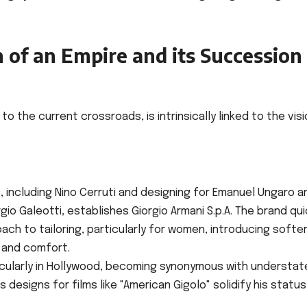
 of an Empire and its Succession
to the current crossroads, is intrinsically linked to the vis
 including Nino Cerruti and designing for Emanuel Ungaro a
gio Galeotti, establishes Giorgio Armani S.p.A. The brand qui
oach to tailoring, particularly for women, introducing softer
 and comfort.
ticularly in Hollywood, becoming synonymous with understa
designs for films like "American Gigolo" solidify his status