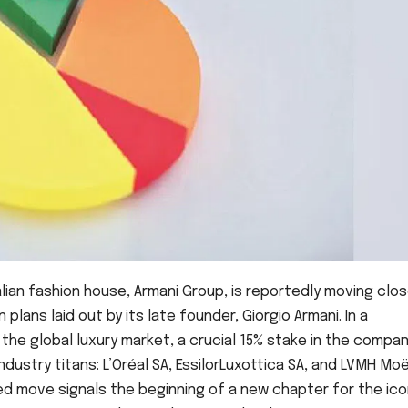
lian fashion house, Armani Group, is reportedly moving clos
lans laid out by its late founder, Giorgio Armani. In a
e global luxury market, a crucial 15% stake in the compa
dustry titans: L’Oréal SA, EssilorLuxottica SA, and LVMH Mo
ted move signals the beginning of a new chapter for the ico