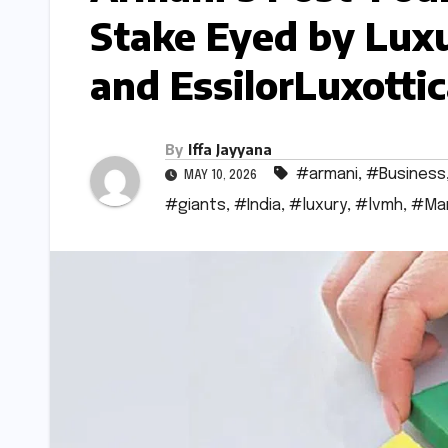
Stake Eyed by Luxu
and EssilorLuxotti
By
Iffa Jayyana
#armani
,
#Business
MAY 10, 2026
#giants
,
#India
,
#luxury
,
#lvmh
,
#Ma