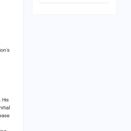
Horizon?
Mumbai Indians
Urged to
Demand Rinku
Singh, Harshit
Rana for Hardik
Pandya
ion’s
. His
itial
rease