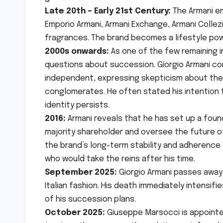
Late 20th – Early 21st Century:
The Armani em
Emporio Armani, Armani Exchange, Armani Collezi
fragrances. The brand becomes a lifestyle po
2000s onwards:
As one of the few remaining i
questions about succession. Giorgio Armani con
independent, expressing skepticism about the 
conglomerates. He often stated his intention 
identity persists.
2016:
Armani reveals that he has set up a found
majority shareholder and oversee the future o
the brand’s long-term stability and adherence t
who would take the reins after his time.
September 2025:
Giorgio Armani passes away 
Italian fashion. His death immediately intensi
of his succession plans.
October 2025:
Giuseppe Marsocci is appointed