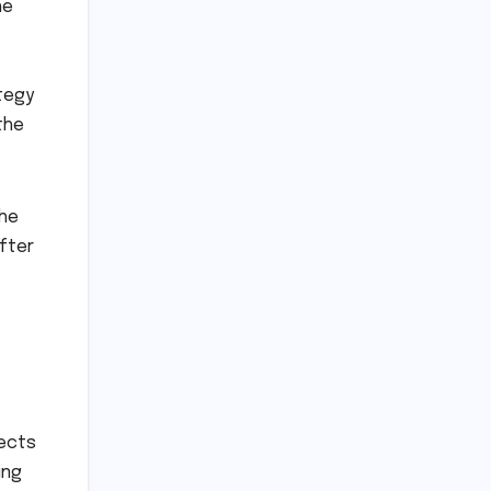
he
tegy
the
the
after
lects
ing