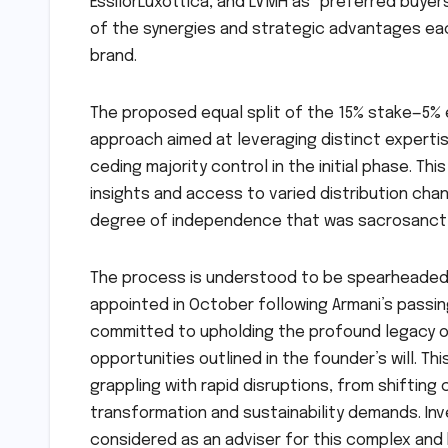
EssilorLuxottica, and LVMH as "preferred buyers"
of the synergies and strategic advantages ea
brand.
The proposed equal split of the 15% stake—5% 
approach aimed at leveraging distinct experti
ceding majority control in the initial phase. Th
insights and access to varied distribution cha
degree of independence that was sacrosanct t
The process is understood to be spearheaded 
appointed in October following Armani’s passin
committed to upholding the profound legacy of
opportunities outlined in the founder’s will. Thi
grappling with rapid disruptions, from shifting
transformation and sustainability demands. Inv
considered as an adviser for this complex and 