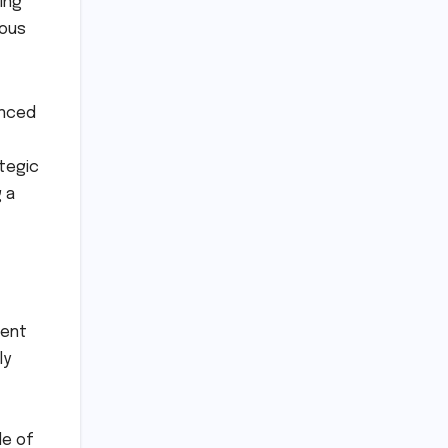
ing
mous
anced
ategic
 a
ment
ly
de of