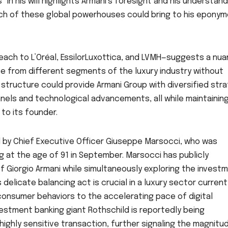
 in his will highlights Armani’s foresight and his understand
ch of these global powerhouses could bring to his epony
each to L’Oréal, EssilorLuxottica, and LVMH—suggests a nu
se from different segments of the luxury industry without
is structure could provide Armani Group with diversified str
nnels and technological advancements, all while maintaining
o its founder.
by Chief Executive Officer Giuseppe Marsocci, who was
g at the age of 91 in September. Marsocci has publicly
 Giorgio Armani while simultaneously exploring the invest
s delicate balancing act is crucial in a luxury sector current
 consumer behaviors to the accelerating pace of digital
estment banking giant Rothschild is reportedly being
highly sensitive transaction, further signaling the magnitu