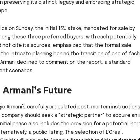
n preserving its distinct legacy and embracing strategic
ape.
lica on Sunday, the initial 15% stake, mandated for sale by
 among these three preferred buyers, with each potentially
id not cite its sources, emphasized that the formal sale
e intricate planning behind the transition of one of fash
 Armani declined to comment on the report, a standard
ent scenarios.
o Armani’s Future
rgio Armani’s carefully articulated post-mortem instructions
 company should seek a "strategic partner" to acquire an in
initial phase also includes the provision for a potential inc
ernatively, a public listing. The selection of L’Oréal,