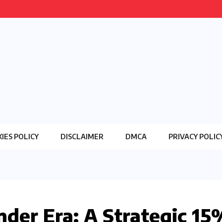
IES POLICY
DISCLAIMER
DMCA
PRIVACY POLIC
der Era: A Strategic 15