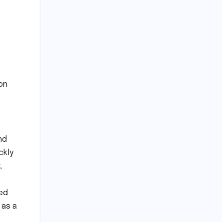
ion
nd
ckly
,
ted
 as a