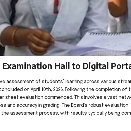
Examination Hall to Digital Port
ive assessment of students’ learning across various stre
oncluded on April 10th, 2026. Following the completion of 
er sheet evaluation commenced. This involves a vast netw
ess and accuracy in grading. The Board’s robust evaluation
f the assessment process, with results typically being com
.