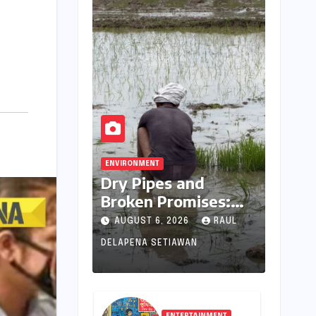
ENVIRONMENT
Dry Pipes and
Broken Promises:
The Collapse of
AUGUST 6, 2026
RAUL
Climate Resilience in
DELAPENA SETIAWAN
Palamu
ENTERTAINMENT