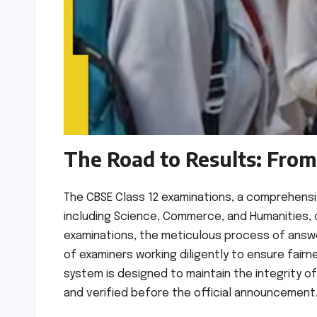
The Road to Results: From 
The CBSE Class 12 examinations, a comprehens
including Science, Commerce, and Humanities, c
examinations, the meticulous process of answ
of examiners working diligently to ensure fairn
system is designed to maintain the integrity o
and verified before the official announcement