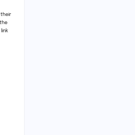
their
 the
link