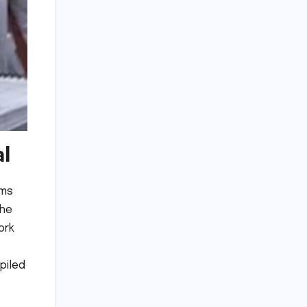
al
ams
the
ork
piled