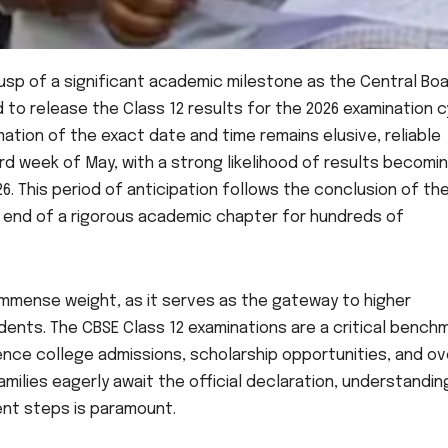
usp of a significant academic milestone as the Central Boa
to release the Class 12 results for the 2026 examination c
rmation of the exact date and time remains elusive, reliable
d week of May, with a strong likelihood of results becomi
. This period of anticipation follows the conclusion of th
he end of a rigorous academic chapter for hundreds of
immense weight, as it serves as the gateway to higher
ents. The CBSE Class 12 examinations are a critical benchm
uence college admissions, scholarship opportunities, and ov
milies eagerly await the official declaration, understandin
nt steps is paramount.