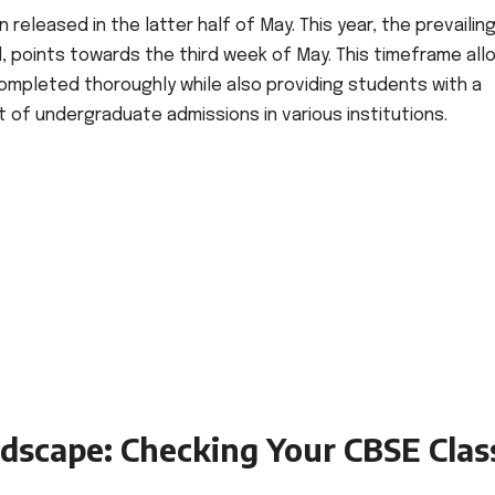
 released in the latter half of May. This year, the prevailin
 points towards the third week of May. This timeframe all
ompleted thoroughly while also providing students with a
 undergraduate admissions in various institutions.
ndscape: Checking Your CBSE Clas