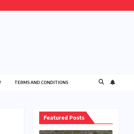
Y
TERMS AND CONDITIONS
Featured Posts