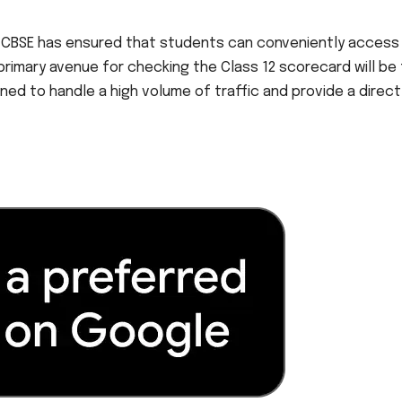
the CBSE has ensured that students can conveniently access 
 primary avenue for checking the Class 12 scorecard will be
ned to handle a high volume of traffic and provide a direct 