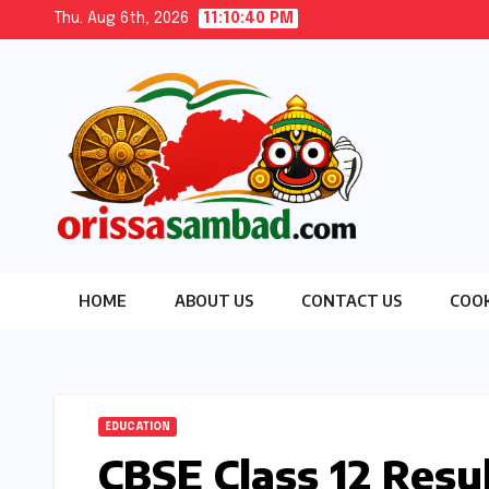
Skip
Thu. Aug 6th, 2026
11:10:41 PM
to
content
HOME
ABOUT US
CONTACT US
COOK
EDUCATION
CBSE Class 12 Resu