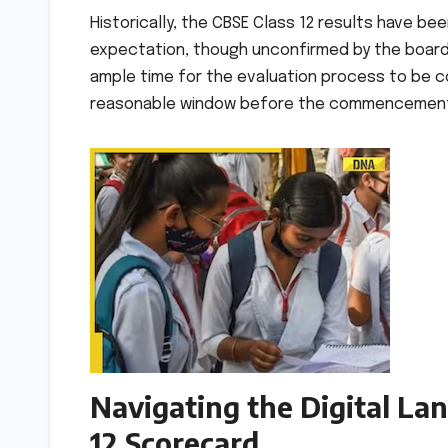
Historically, the CBSE Class 12 results have been
expectation, though unconfirmed by the board,
ample time for the evaluation process to be c
reasonable window before the commencement of
Navigating the Digital La
12 Scorecard