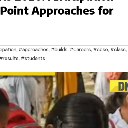
Point Approaches for
cipation
,
#approaches
,
#builds
,
#Careers
,
#cbse
,
#class
,
#results
,
#students