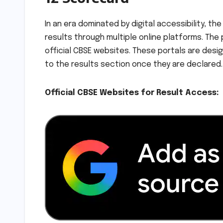
In an era dominated by digital accessibility, 
results through multiple online platforms. The
official CBSE websites. These portals are desig
to the results section once they are declared.
Official CBSE Websites for Result Access: