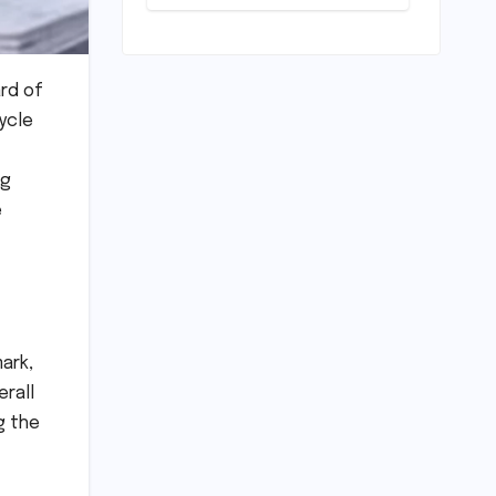
Level Premium:
A
Comprehensive
Analysis of the
New Tata
rd of
Tiago Range
ycle
ng
e
ark,
erall
g the