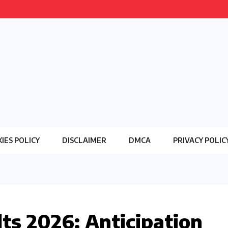
IES POLICY
DISCLAIMER
DMCA
PRIVACY POLIC
lts 2026: Anticipation