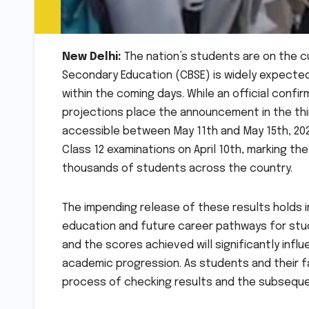
New Delhi:
The nation’s students are on the c
Secondary Education (CBSE) is widely expected 
within the coming days. While an official confi
projections place the announcement in the thir
accessible between May 11th and May 15th, 2026
Class 12 examinations on April 10th, marking t
thousands of students across the country.
The impending release of these results holds 
education and future career pathways for stud
and the scores achieved will significantly infl
academic progression. As students and their fa
process of checking results and the subseque