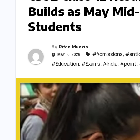
Builds as May Mid-
Students
By
Rifan Muazin
#Admissions
,
#anti
MAY 10, 2026
#Education
,
#Exams
,
#India
,
#point
,