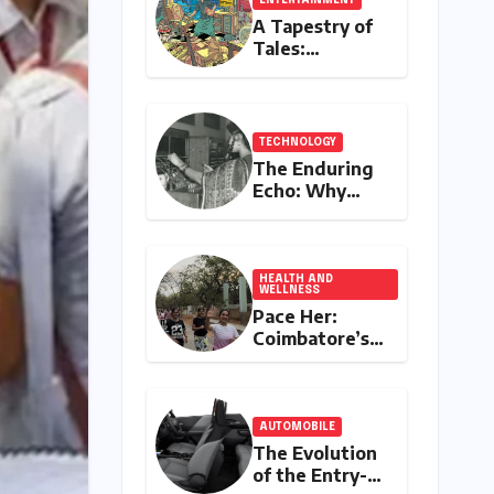
A Tapestry of
Tales:
Unveiling
India’s Rich
Legacy of
Visual
TECHNOLOGY
Storytelling
The Enduring
Echo: Why
Your
Grandparent’s
Landline Never
Died in a
HEALTH AND
WELLNESS
Blackout
Pace Her:
Coimbatore’s
All-Women
Running Club
Fosters
Fitness,
AUTOMOBILE
Friendship,
The Evolution
and
of the Entry-
Empowerment