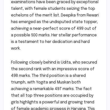
examinations have been graced by exceptional
talent, with female students seizing the top
echelons of the merit list. Deepika from Rewari
has emerged as the undisputed state topper,
achieving a near-perfect score of 499 out of
a possible 500 marks. Her stellar performance
is a testament to her dedication and hard
work.
Following closely behind is Udita, who secured
the second rank with an impressive score of
498 marks. The third position is a shared
triumph, with Yogita and Muskan both
achieving a remarkable 497 marks. The fact
that all top three positions are occupied by
girls highlights a powerful and growing trend
of female academic prowess in Haryana. This