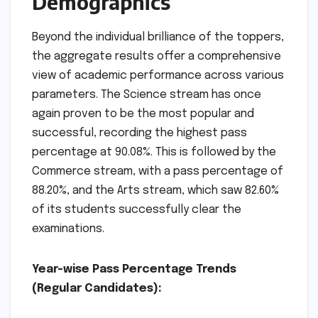
Demographics
Beyond the individual brilliance of the toppers,
the aggregate results offer a comprehensive
view of academic performance across various
parameters. The Science stream has once
again proven to be the most popular and
successful, recording the highest pass
percentage at 90.08%. This is followed by the
Commerce stream, with a pass percentage of
88.20%, and the Arts stream, which saw 82.60%
of its students successfully clear the
examinations.
Year-wise Pass Percentage Trends
(Regular Candidates):