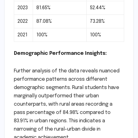
2023
81.65%
52.44%
2022
87.08%
73.28%
2021
100%
100%
Demographic Performance Insights:
Further analysis of the data reveals nuanced
performance patterns across different
demographic segments. Rural students have
marginally outperformed their urban
counterparts, with rural areas recording a
pass percentage of 84.98% compared to
83.91% in urban regions. This indicates a
narrowing of the rural-urban divide in
academic achievement.