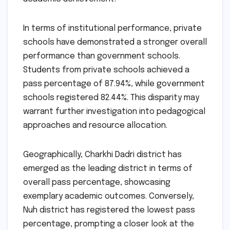
In terms of institutional performance, private
schools have demonstrated a stronger overall
performance than government schools.
Students from private schools achieved a
pass percentage of 87.94%, while government
schools registered 82.44%. This disparity may
warrant further investigation into pedagogical
approaches and resource allocation.
Geographically, Charkhi Dadri district has
emerged as the leading district in terms of
overall pass percentage, showcasing
exemplary academic outcomes. Conversely,
Nuh district has registered the lowest pass
percentage, prompting a closer look at the