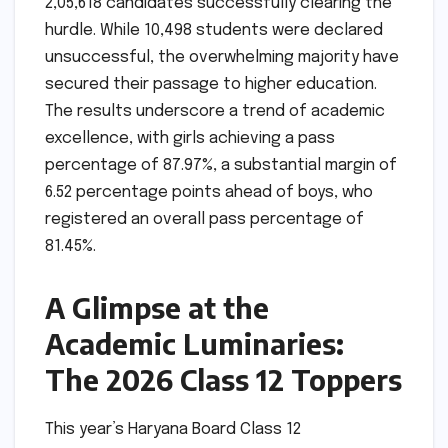
2,05,618 candidates successfully clearing the
hurdle. While 10,498 students were declared
unsuccessful, the overwhelming majority have
secured their passage to higher education.
The results underscore a trend of academic
excellence, with girls achieving a pass
percentage of 87.97%, a substantial margin of
6.52 percentage points ahead of boys, who
registered an overall pass percentage of
81.45%.
A Glimpse at the
Academic Luminaries:
The 2026 Class 12 Toppers
This year’s Haryana Board Class 12