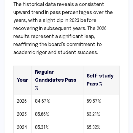
The historical data reveals a consistent
upward trend in pass percentages over the
years, with a slight dip in 2023 before
recovering in subsequent years. The 2026
results represent a significant leap,
reaffirming the board’s commitment to
academic rigor and student success.
Regular
Self-study
Year
Candidates Pass
Pass %
%
2026
84.67%
69.57%
2025
85.66%
63.21%
2024
85.31%
65.32%