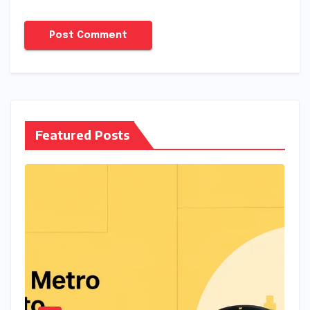
Featured Posts