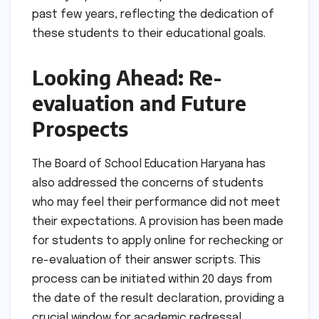
past few years, reflecting the dedication of
these students to their educational goals.
Looking Ahead: Re-
evaluation and Future
Prospects
The Board of School Education Haryana has
also addressed the concerns of students
who may feel their performance did not meet
their expectations. A provision has been made
for students to apply online for rechecking or
re-evaluation of their answer scripts. This
process can be initiated within 20 days from
the date of the result declaration, providing a
crucial window for academic redressal.