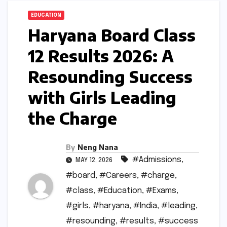
EDUCATION
Haryana Board Class
12 Results 2026: A
Resounding Success
with Girls Leading
the Charge
By
Neng Nana
#Admissions
,
MAY 12, 2026
#board
,
#Careers
,
#charge
,
#class
,
#Education
,
#Exams
,
#girls
,
#haryana
,
#India
,
#leading
,
#resounding
,
#results
,
#success