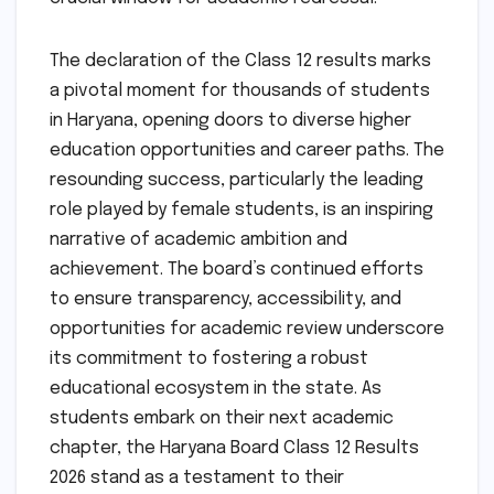
The declaration of the Class 12 results marks
a pivotal moment for thousands of students
in Haryana, opening doors to diverse higher
education opportunities and career paths. The
resounding success, particularly the leading
role played by female students, is an inspiring
narrative of academic ambition and
achievement. The board’s continued efforts
to ensure transparency, accessibility, and
opportunities for academic review underscore
its commitment to fostering a robust
educational ecosystem in the state. As
students embark on their next academic
chapter, the Haryana Board Class 12 Results
2026 stand as a testament to their