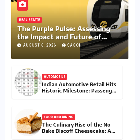
REAL ESTATE
The Purple Pulse: Assessing
the Impact and Future of
Metro Connectivity in Behala
AUGUST 6, 2026
SAGOH
AUTOMOBILE
Indian Automotive Retail Hits
Historic Milestone: Passenger
Vehicle Sales Breach 4-Lakh
Mark in Record July 2026
FOOD AND DINING
The Culinary Rise of the No-
Bake Biscoff Cheesecake: A
Blueprint for Modern Dessert