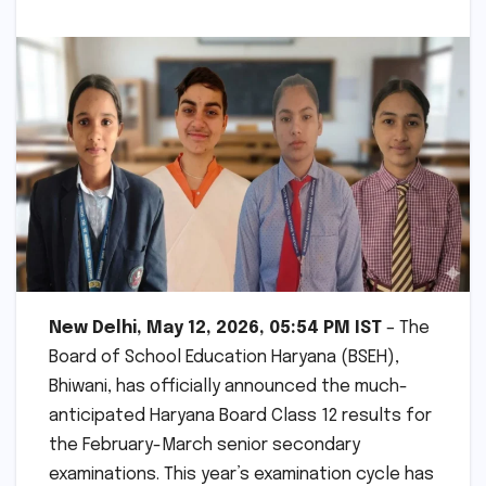
New Delhi, May 12, 2026, 05:54 PM IST
– The
Board of School Education Haryana (BSEH),
Bhiwani, has officially announced the much-
anticipated Haryana Board Class 12 results for
the February-March senior secondary
examinations. This year’s examination cycle has