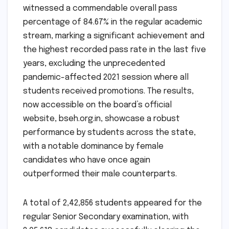
witnessed a commendable overall pass
percentage of 84.67% in the regular academic
stream, marking a significant achievement and
the highest recorded pass rate in the last five
years, excluding the unprecedented
pandemic-affected 2021 session where all
students received promotions. The results,
now accessible on the board’s official
website, bseh.org.in, showcase a robust
performance by students across the state,
with a notable dominance by female
candidates who have once again
outperformed their male counterparts.
A total of 2,42,856 students appeared for the
regular Senior Secondary examination, with