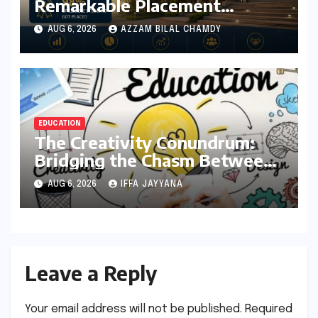
Remarkable Placement
Success for MBA Batch of
AUG 6, 2026
AZZAM BILAL CHAMDY
2024-26, Underscoring
Industry Relevance
EDUCATION
The Creativity Conundrum:
Bridging the Chasm Between
Rhetoric and Reality in
AUG 6, 2026
IFFA JAYYANA
Education
Leave a Reply
Your email address will not be published.
Required