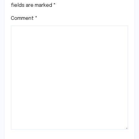
fields are marked
*
Comment
*