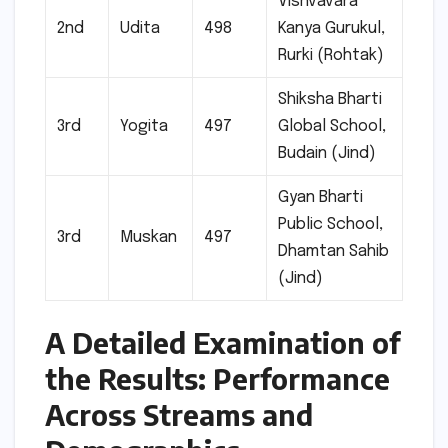
Vishvavara
2nd
Udita
498
Kanya Gurukul,
Rurki (Rohtak)
Shiksha Bharti
3rd
Yogita
497
Global School,
Budain (Jind)
Gyan Bharti
Public School,
3rd
Muskan
497
Dhamtan Sahib
(Jind)
A Detailed Examination of
the Results: Performance
Across Streams and