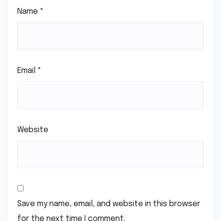
Name
*
Email
*
Website
Save my name, email, and website in this browser
for the next time I comment.