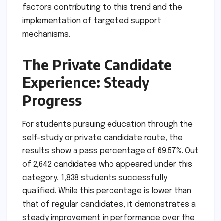
factors contributing to this trend and the
implementation of targeted support
mechanisms.
The Private Candidate
Experience: Steady
Progress
For students pursuing education through the
self-study or private candidate route, the
results show a pass percentage of 69.57%. Out
of 2,642 candidates who appeared under this
category, 1,838 students successfully
qualified. While this percentage is lower than
that of regular candidates, it demonstrates a
steady improvement in performance over the