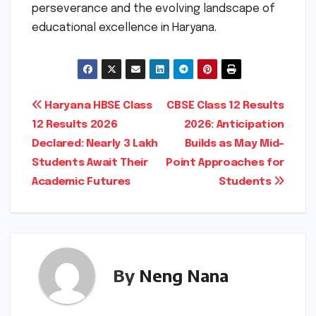
perseverance and the evolving landscape of
educational excellence in Haryana.
Post
Haryana HBSE Class
CBSE Class 12 Results
12 Results 2026
2026: Anticipation
navigation
Declared: Nearly 3 Lakh
Builds as May Mid-
Students Await Their
Point Approaches for
Academic Futures
Students
By
Neng Nana