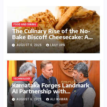
FOOD AND DINING
The Culinary Rise of the No-
Bake Biscoff Cheesecake: A
Blueprint for Modern Dessert
AUGUST 6, 2026
LAILY UPN
Innovation
TECHNOLOGY
Karnataka Forges Landmark
AI Partnership with
Anthropic, Eyeing Global
AUGUST 6, 2026
ALI IKHWAN
Leadership in Responsible