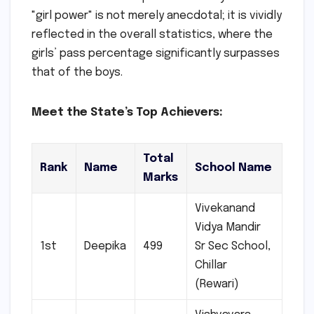
"girl power" is not merely anecdotal; it is vividly
reflected in the overall statistics, where the
girls’ pass percentage significantly surpasses
that of the boys.
Meet the State’s Top Achievers:
Total
Rank
Name
School Name
Marks
Vivekanand
Vidya Mandir
1st
Deepika
499
Sr Sec School,
Chillar
(Rewari)