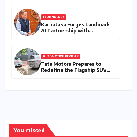
Innovation
TECHNOLOGY
Karnataka Forges Landmark
AI Partnership with
Anthropic, Eyeing Global
Leadership in Responsible
Innovation
AUTOMOTIVE REVIEWS
Tata Motors Prepares to
Redefine the Flagship SUV
Segment: The Rise of the
Safari EV
You missed