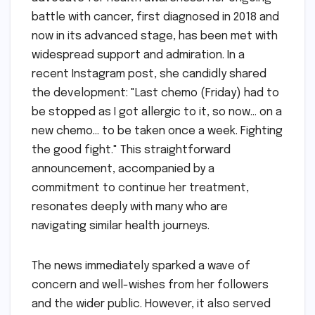
battle with cancer, first diagnosed in 2018 and
now in its advanced stage, has been met with
widespread support and admiration. In a
recent Instagram post, she candidly shared
the development: "Last chemo (Friday) had to
be stopped as I got allergic to it, so now… on a
new chemo… to be taken once a week. Fighting
the good fight." This straightforward
announcement, accompanied by a
commitment to continue her treatment,
resonates deeply with many who are
navigating similar health journeys.
The news immediately sparked a wave of
concern and well-wishes from her followers
and the wider public. However, it also served