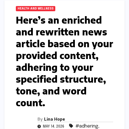
HEALTH AND WELLNESS
Here’s an enriched
and rewritten news
article based on your
provided content,
adhering to your
specified structure,
tone, and word
count.
By
Lina Hope
#adhering
,
MAY 14, 2026