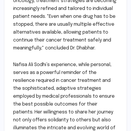
oncology, treatment strategies are becoming
increasingly refined and tailored to individual
patient needs. "Even when one drug has to be
stopped, there are usually multiple effective
alternatives available, allowing patients to
continue their cancer treatment safely and
meaningfully," concluded Dr. Dhabhar.
Nafisa Ali Sodhi’s experience, while personal,
serves as a powerful reminder of the
resilience required in cancer treatment and
the sophisticated, adaptive strategies
employed by medical professionals to ensure
the best possible outcomes for their
patients. Her willingness to share her journey
not only offers solidarity to others but also
illuminates the intricate and evolving world of