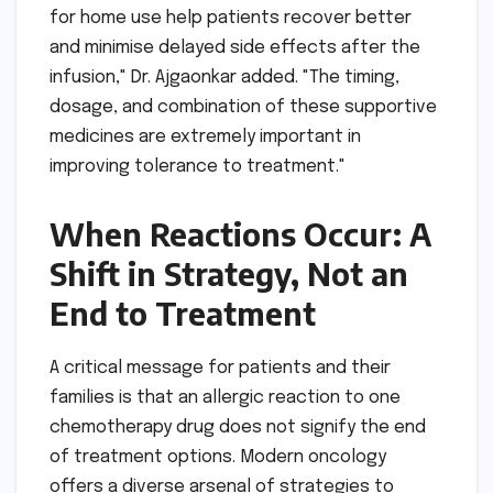
for home use help patients recover better
and minimise delayed side effects after the
infusion," Dr. Ajgaonkar added. "The timing,
dosage, and combination of these supportive
medicines are extremely important in
improving tolerance to treatment."
When Reactions Occur: A
Shift in Strategy, Not an
End to Treatment
A critical message for patients and their
families is that an allergic reaction to one
chemotherapy drug does not signify the end
of treatment options. Modern oncology
offers a diverse arsenal of strategies to