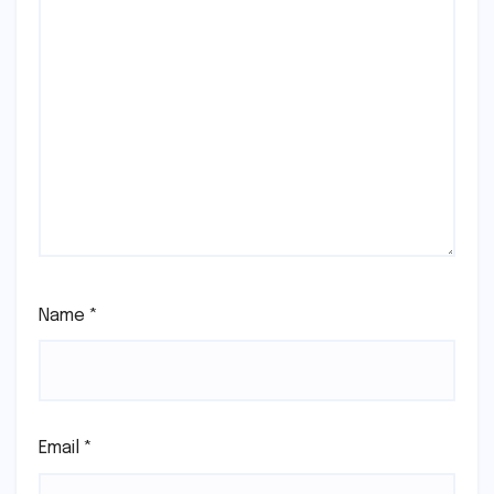
Name
*
Email
*