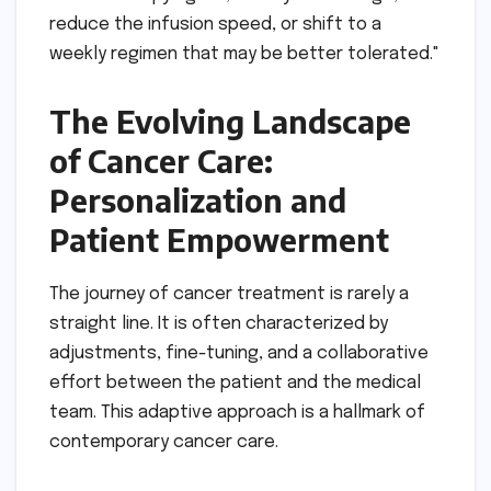
reduce the infusion speed, or shift to a
weekly regimen that may be better tolerated."
The Evolving Landscape
of Cancer Care:
Personalization and
Patient Empowerment
The journey of cancer treatment is rarely a
straight line. It is often characterized by
adjustments, fine-tuning, and a collaborative
effort between the patient and the medical
team. This adaptive approach is a hallmark of
contemporary cancer care.