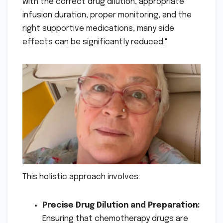
with the correct drug dilution, appropriate
infusion duration, proper monitoring, and the
right supportive medications, many side
effects can be significantly reduced."
This holistic approach involves:
Precise Drug Dilution and Preparation:
Ensuring that chemotherapy drugs are