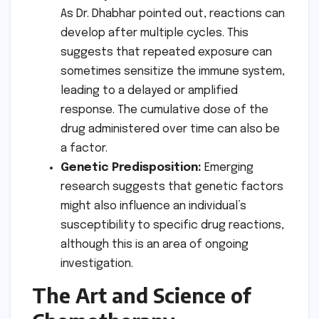
As Dr. Dhabhar pointed out, reactions can
develop after multiple cycles. This
suggests that repeated exposure can
sometimes sensitize the immune system,
leading to a delayed or amplified
response. The cumulative dose of the
drug administered over time can also be
a factor.
Genetic Predisposition:
Emerging
research suggests that genetic factors
might also influence an individual’s
susceptibility to specific drug reactions,
although this is an area of ongoing
investigation.
The Art and Science of