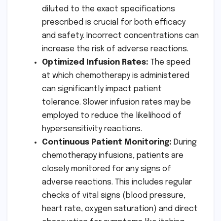
diluted to the exact specifications
prescribed is crucial for both efficacy
and safety. Incorrect concentrations can
increase the risk of adverse reactions.
Optimized Infusion Rates:
The speed
at which chemotherapy is administered
can significantly impact patient
tolerance. Slower infusion rates may be
employed to reduce the likelihood of
hypersensitivity reactions.
Continuous Patient Monitoring:
During
chemotherapy infusions, patients are
closely monitored for any signs of
adverse reactions. This includes regular
checks of vital signs (blood pressure,
heart rate, oxygen saturation) and direct