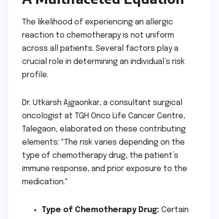
The likelihood of experiencing an allergic
reaction to chemotherapy is not uniform
across all patients. Several factors play a
crucial role in determining an individual’s risk
profile.
Dr. Utkarsh Ajgaonkar, a consultant surgical
oncologist at TGH Onco Life Cancer Centre,
Talegaon, elaborated on these contributing
elements: "The risk varies depending on the
type of chemotherapy drug, the patient’s
immune response, and prior exposure to the
medication."
Type of Chemotherapy Drug:
Certain