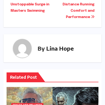
navigation
Unstoppable Surge in
Distance Running
Masters Swimming
Comfort and
Performance
By
Lina Hope
Related Post