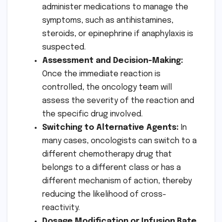
administer medications to manage the
symptoms, such as antihistamines,
steroids, or epinephrine if anaphylaxis is
suspected.
Assessment and Decision-Making:
Once the immediate reaction is
controlled, the oncology team will
assess the severity of the reaction and
the specific drug involved.
Switching to Alternative Agents:
In
many cases, oncologists can switch to a
different chemotherapy drug that
belongs to a different class or has a
different mechanism of action, thereby
reducing the likelihood of cross-
reactivity.
Dosage Modification or Infusion Rate