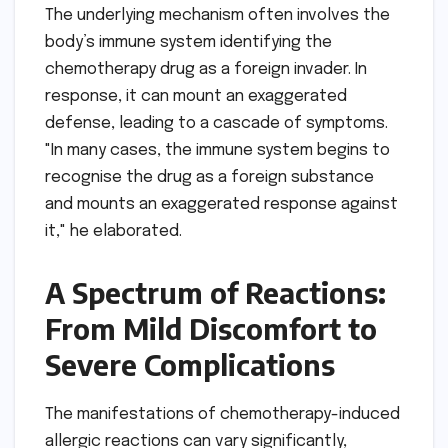
The underlying mechanism often involves the
body’s immune system identifying the
chemotherapy drug as a foreign invader. In
response, it can mount an exaggerated
defense, leading to a cascade of symptoms.
"In many cases, the immune system begins to
recognise the drug as a foreign substance
and mounts an exaggerated response against
it," he elaborated.
A Spectrum of Reactions:
From Mild Discomfort to
Severe Complications
The manifestations of chemotherapy-induced
allergic reactions can vary significantly,