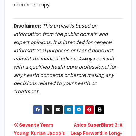
cancer therapy.
Disclaimer:
This article is based on
information from the public domain and
expert opinions. It is intended for general
informational purposes only and does not
constitute medical advice. Always consult
with a qualified healthcare professional for
any health concerns or before making any
decisions related to your health or
treatment.
Post
Seventy Years
Asics SuperBlast 3: A
Young: Kurian Jacob’s
Leap Forward in Long-