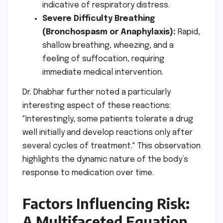
indicative of respiratory distress.
Severe Difficulty Breathing
(Bronchospasm or Anaphylaxis):
Rapid,
shallow breathing, wheezing, and a
feeling of suffocation, requiring
immediate medical intervention.
Dr. Dhabhar further noted a particularly
interesting aspect of these reactions:
"Interestingly, some patients tolerate a drug
well initially and develop reactions only after
several cycles of treatment." This observation
highlights the dynamic nature of the body’s
response to medication over time.
Factors Influencing Risk:
A Multifaceted Equation