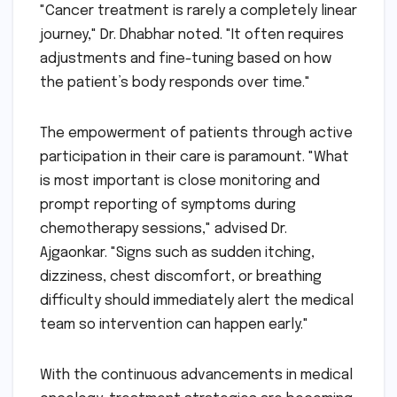
"Cancer treatment is rarely a completely linear
journey," Dr. Dhabhar noted. "It often requires
adjustments and fine-tuning based on how
the patient’s body responds over time."
The empowerment of patients through active
participation in their care is paramount. "What
is most important is close monitoring and
prompt reporting of symptoms during
chemotherapy sessions," advised Dr.
Ajgaonkar. "Signs such as sudden itching,
dizziness, chest discomfort, or breathing
difficulty should immediately alert the medical
team so intervention can happen early."
With the continuous advancements in medical