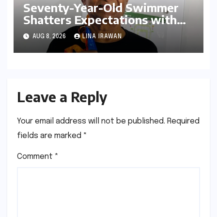
Seventy-Year-Old Swimmer
Shatters Expectations with
Dominant Performance at
AUG 8, 2026
LINA IRAWAN
Open Masters Games Abu
Dhabi
Leave a Reply
Your email address will not be published.
Required
fields are marked
*
Comment
*