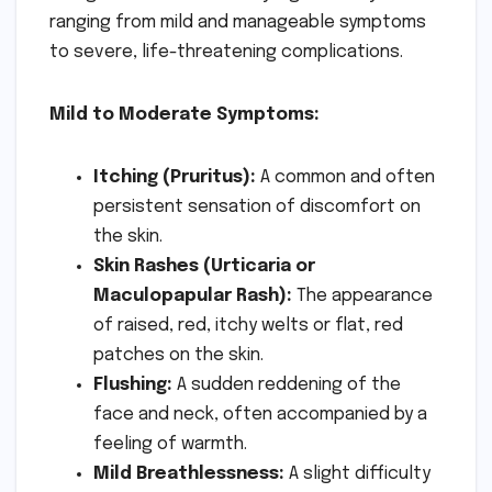
ranging from mild and manageable symptoms
to severe, life-threatening complications.
Mild to Moderate Symptoms:
Itching (Pruritus):
A common and often
persistent sensation of discomfort on
the skin.
Skin Rashes (Urticaria or
Maculopapular Rash):
The appearance
of raised, red, itchy welts or flat, red
patches on the skin.
Flushing:
A sudden reddening of the
face and neck, often accompanied by a
feeling of warmth.
Mild Breathlessness:
A slight difficulty