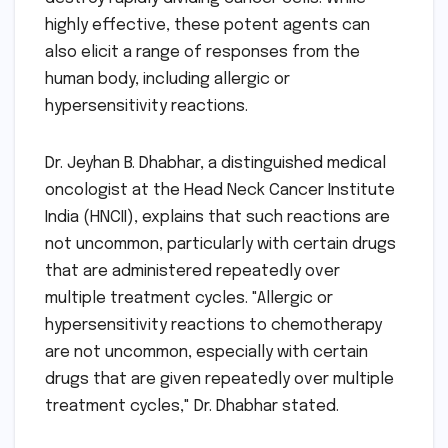
highly effective, these potent agents can
also elicit a range of responses from the
human body, including allergic or
hypersensitivity reactions.
Dr. Jeyhan B. Dhabhar, a distinguished medical
oncologist at the Head Neck Cancer Institute
India (HNCII), explains that such reactions are
not uncommon, particularly with certain drugs
that are administered repeatedly over
multiple treatment cycles. "Allergic or
hypersensitivity reactions to chemotherapy
are not uncommon, especially with certain
drugs that are given repeatedly over multiple
treatment cycles," Dr. Dhabhar stated.