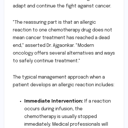
adapt and continue the fight against cancer.
"The reassuring part is that an allergic
reaction to one chemotherapy drug does not
mean cancer treatment has reached a dead
end," asserted Dr. Ajgaonkar. "Modern
oncology offers several alternatives and ways
to safely continue treatment."
The typical management approach when a
patient develops an allergic reaction includes:
Immediate Intervention:
If a reaction
occurs during infusion, the
chemotherapy is usually stopped
immediately. Medical professionals will