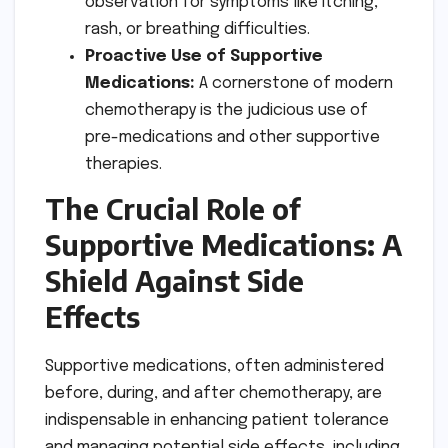
observation for symptoms like itching,
rash, or breathing difficulties.
Proactive Use of Supportive
Medications:
A cornerstone of modern
chemotherapy is the judicious use of
pre-medications and other supportive
therapies.
The Crucial Role of
Supportive Medications: A
Shield Against Side
Effects
Supportive medications, often administered
before, during, and after chemotherapy, are
indispensable in enhancing patient tolerance
and managing potential side effects, including