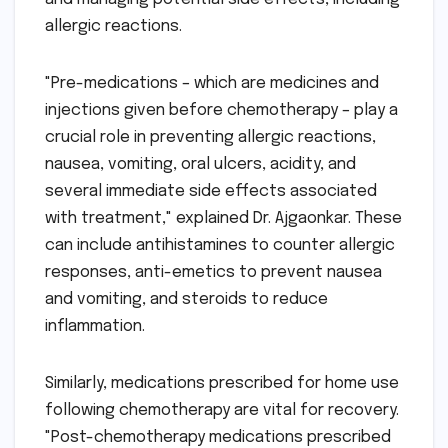
allergic reactions.
"Pre-medications – which are medicines and
injections given before chemotherapy – play a
crucial role in preventing allergic reactions,
nausea, vomiting, oral ulcers, acidity, and
several immediate side effects associated
with treatment," explained Dr. Ajgaonkar. These
can include antihistamines to counter allergic
responses, anti-emetics to prevent nausea
and vomiting, and steroids to reduce
inflammation.
Similarly, medications prescribed for home use
following chemotherapy are vital for recovery.
"Post-chemotherapy medications prescribed