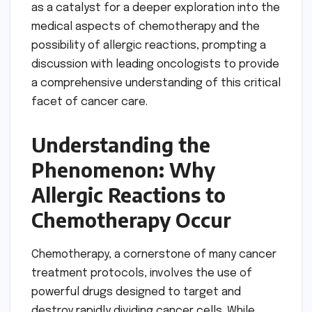
as a catalyst for a deeper exploration into the
medical aspects of chemotherapy and the
possibility of allergic reactions, prompting a
discussion with leading oncologists to provide
a comprehensive understanding of this critical
facet of cancer care.
Understanding the
Phenomenon: Why
Allergic Reactions to
Chemotherapy Occur
Chemotherapy, a cornerstone of many cancer
treatment protocols, involves the use of
powerful drugs designed to target and
destroy rapidly dividing cancer cells. While