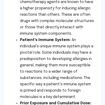
chemotherapy agents are known to have
a higher propensity for inducing allergic
reactions than others. These are often
drugs with complex molecular structures
or those that directly interact with
immune system components.
Patient’s Immune System:
An
individual’s unique immune system plays a
pivotal role. Some individuals may have a
predisposition to developing allergies in
general, making them more susceptible
to reactions to a wider range of
substances, including medications. The
specific way a patient’s immune system
is primed and responds to foreign
molecules is a key determinant.
Prior Exposure and Cumulative Dose: