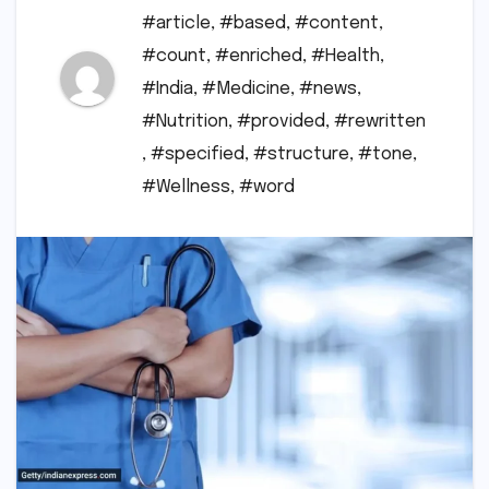
#article
,
#based
,
#content
,
#count
,
#enriched
,
#Health
,
#India
,
#Medicine
,
#news
,
#Nutrition
,
#provided
,
#rewritten
,
#specified
,
#structure
,
#tone
,
#Wellness
,
#word