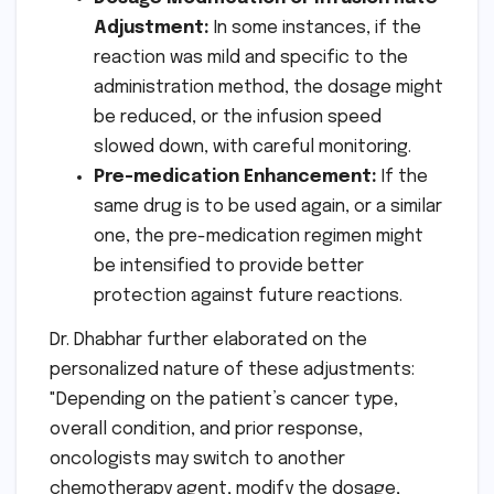
Adjustment:
In some instances, if the
reaction was mild and specific to the
administration method, the dosage might
be reduced, or the infusion speed
slowed down, with careful monitoring.
Pre-medication Enhancement:
If the
same drug is to be used again, or a similar
one, the pre-medication regimen might
be intensified to provide better
protection against future reactions.
Dr. Dhabhar further elaborated on the
personalized nature of these adjustments:
"Depending on the patient’s cancer type,
overall condition, and prior response,
oncologists may switch to another
chemotherapy agent, modify the dosage,