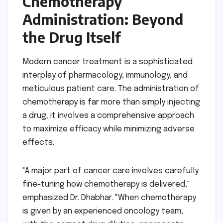
Chemotherapy
Administration: Beyond
the Drug Itself
Modern cancer treatment is a sophisticated
interplay of pharmacology, immunology, and
meticulous patient care. The administration of
chemotherapy is far more than simply injecting
a drug; it involves a comprehensive approach
to maximize efficacy while minimizing adverse
effects.
"A major part of cancer care involves carefully
fine-tuning how chemotherapy is delivered,"
emphasized Dr. Dhabhar. "When chemotherapy
is given by an experienced oncology team,