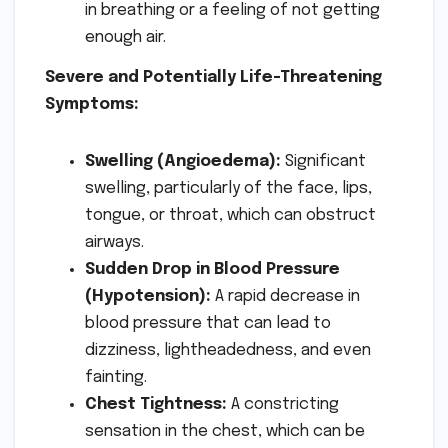
in breathing or a feeling of not getting
enough air.
Severe and Potentially Life-Threatening
Symptoms:
Swelling (Angioedema):
Significant
swelling, particularly of the face, lips,
tongue, or throat, which can obstruct
airways.
Sudden Drop in Blood Pressure
(Hypotension):
A rapid decrease in
blood pressure that can lead to
dizziness, lightheadedness, and even
fainting.
Chest Tightness:
A constricting
sensation in the chest, which can be