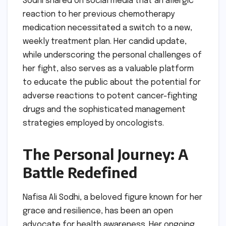
Sodhi shared on social media that an allergic
reaction to her previous chemotherapy
medication necessitated a switch to a new,
weekly treatment plan. Her candid update,
while underscoring the personal challenges of
her fight, also serves as a valuable platform
to educate the public about the potential for
adverse reactions to potent cancer-fighting
drugs and the sophisticated management
strategies employed by oncologists.
The Personal Journey: A
Battle Redefined
Nafisa Ali Sodhi, a beloved figure known for her
grace and resilience, has been an open
advocate for health awareness. Her ongoing