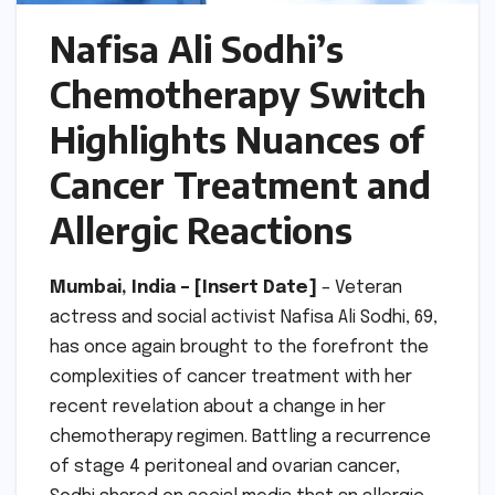
Nafisa Ali Sodhi’s
Chemotherapy Switch
Highlights Nuances of
Cancer Treatment and
Allergic Reactions
Mumbai, India – [Insert Date]
– Veteran
actress and social activist Nafisa Ali Sodhi, 69,
has once again brought to the forefront the
complexities of cancer treatment with her
recent revelation about a change in her
chemotherapy regimen. Battling a recurrence
of stage 4 peritoneal and ovarian cancer,