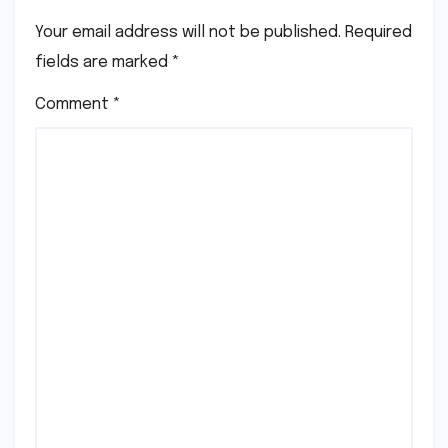
Your email address will not be published.
Required
fields are marked
*
Comment
*