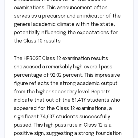
examinations. This announcement often
serves as a precursor and an indicator of the
general academic climate within the state,
potentially influencing the expectations for
the Class 10 results.
The HPBOSE Class 12 examination results
showcased a remarkably high overall pass
percentage of 92.02 percent. This impressive
figure reflects the strong academic output
from the higher secondary level. Reports
indicate that out of the 81,417 students who
appeared for the Class 12 examinations, a
significant 74,637 students successfully
passed. This high pass rate in Class 12 is a
positive sign, suggesting a strong foundation