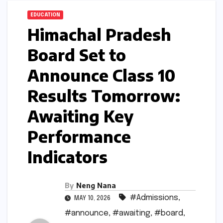
EDUCATION
Himachal Pradesh
Board Set to
Announce Class 10
Results Tomorrow:
Awaiting Key
Performance
Indicators
By
Neng Nana
#Admissions
,
MAY 10, 2026
#announce
,
#awaiting
,
#board
,