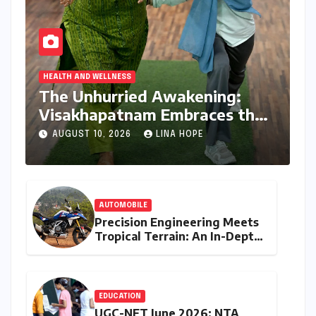
HEALTH AND WELLNESS
The Unhurried Awakening:
Visakhapatnam Embraces the
Art of Slow Living
AUGUST 10, 2026
LINA HOPE
AUTOMOBILE
Precision Engineering Meets
Tropical Terrain: An In-Depth
Review of the BMW F 450 GS
EDUCATION
UGC-NET June 2026: NTA