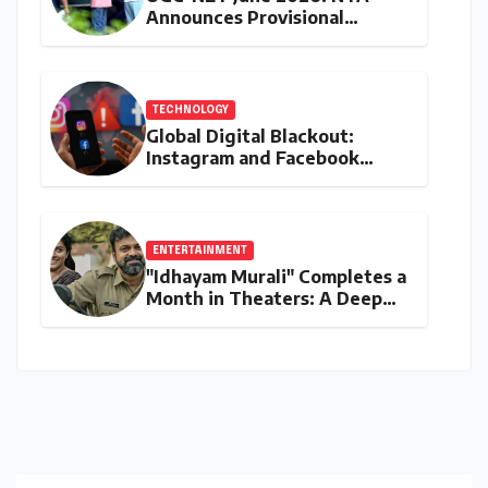
Announces Provisional
Answer Key Release Amidst
Aspirant Concerns and
Upcoming Protests
TECHNOLOGY
Global Digital Blackout:
Instagram and Facebook
Suffer Widespread Outage,
Meta Remains Silent Amidst
User Frustration
ENTERTAINMENT
"Idhayam Murali" Completes a
Month in Theaters: A Deep
Dive into its Box Office
Performance, Budget, and
Verdict