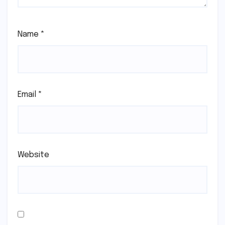
Name
*
Email
*
Website