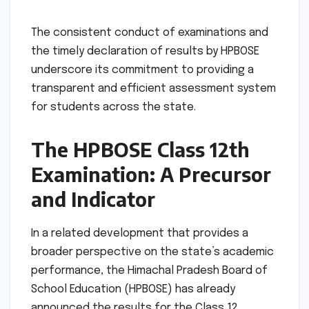
The consistent conduct of examinations and
the timely declaration of results by HPBOSE
underscore its commitment to providing a
transparent and efficient assessment system
for students across the state.
The HPBOSE Class 12th
Examination: A Precursor
and Indicator
In a related development that provides a
broader perspective on the state’s academic
performance, the Himachal Pradesh Board of
School Education (HPBOSE) has already
announced the results for the Class 12