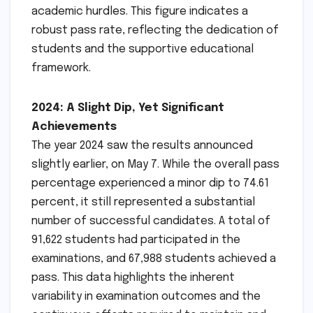
academic hurdles. This figure indicates a
robust pass rate, reflecting the dedication of
students and the supportive educational
framework.
2024: A Slight Dip, Yet Significant
Achievements
The year 2024 saw the results announced
slightly earlier, on May 7. While the overall pass
percentage experienced a minor dip to 74.61
percent, it still represented a substantial
number of successful candidates. A total of
91,622 students had participated in the
examinations, and 67,988 students achieved a
pass. This data highlights the inherent
variability in examination outcomes and the