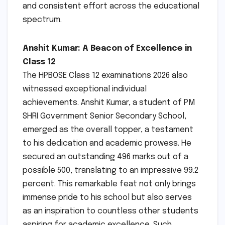
and consistent effort across the educational
spectrum.
Anshit Kumar: A Beacon of Excellence in
Class 12
The HPBOSE Class 12 examinations 2026 also
witnessed exceptional individual
achievements. Anshit Kumar, a student of PM
SHRI Government Senior Secondary School,
emerged as the overall topper, a testament
to his dedication and academic prowess. He
secured an outstanding 496 marks out of a
possible 500, translating to an impressive 99.2
percent. This remarkable feat not only brings
immense pride to his school but also serves
as an inspiration to countless other students
aspiring for academic excellence. Such