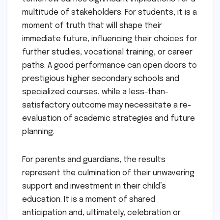
multitude of stakeholders. For students, it is a
moment of truth that will shape their
immediate future, influencing their choices for
further studies, vocational training, or career
paths. A good performance can open doors to
prestigious higher secondary schools and
specialized courses, while a less-than-
satisfactory outcome may necessitate a re-
evaluation of academic strategies and future
planning.
For parents and guardians, the results
represent the culmination of their unwavering
support and investment in their child’s
education. It is a moment of shared
anticipation and, ultimately, celebration or