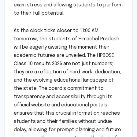
exam stress and allowing students to perform
to their full potential.
As the clock ticks closer to 11:00 AM
tomorrow, the students of Himachal Pradesh
will be eagerly awaiting the moment their
academic futures are unveiled. The HPBOSE
Class 10 results 2026 are not just numbers;
they are a reflection of hard work, dedication,
and the evolving educational landscape of
the state. The board’s commitment to
transparency and accessibility through its
official website and educational portals
ensures that this crucial information reaches
students and their families without undue
delay, allowing for prompt planning and future