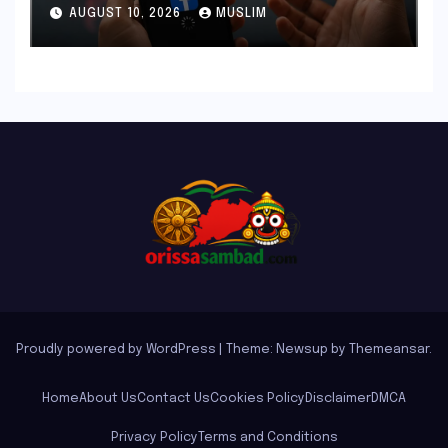
Suffer Widespread Outage,
AUGUST 10, 2026
MUSLIM
Meta Remains Silent Amidst
User Frustration
Proudly powered by WordPress
|
Theme: Newsup by
Themeansar
.
Home
About Us
Contact Us
Cookies Policy
Disclaimer
DMCA
Privacy Policy
Terms and Conditions