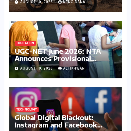
AUGUST 10, 2026
NENG NANA
EDUCATION
UGC-NET June 2026: NTA
Announces Provisional
Answer Key Release Amidst
AUGUST 10, 2026
ALI IKHWAN
Aspirant Concerns and
Upcoming Protests
TECHNOLOGY
Global Digital Blackout:
Instagram and Facebook