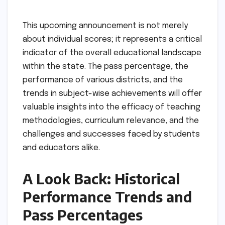
This upcoming announcement is not merely
about individual scores; it represents a critical
indicator of the overall educational landscape
within the state. The pass percentage, the
performance of various districts, and the
trends in subject-wise achievements will offer
valuable insights into the efficacy of teaching
methodologies, curriculum relevance, and the
challenges and successes faced by students
and educators alike.
A Look Back: Historical
Performance Trends and
Pass Percentages