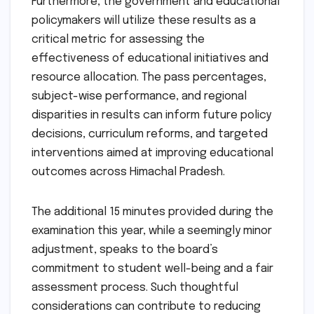
Furthermore, the government and educational
policymakers will utilize these results as a
critical metric for assessing the
effectiveness of educational initiatives and
resource allocation. The pass percentages,
subject-wise performance, and regional
disparities in results can inform future policy
decisions, curriculum reforms, and targeted
interventions aimed at improving educational
outcomes across Himachal Pradesh.
The additional 15 minutes provided during the
examination this year, while a seemingly minor
adjustment, speaks to the board’s
commitment to student well-being and a fair
assessment process. Such thoughtful
considerations can contribute to reducing