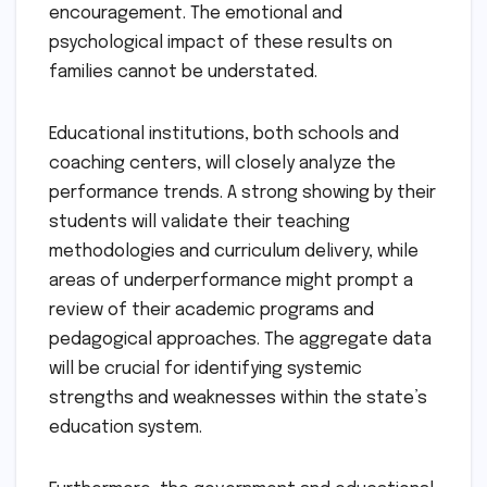
encouragement. The emotional and
psychological impact of these results on
families cannot be understated.
Educational institutions, both schools and
coaching centers, will closely analyze the
performance trends. A strong showing by their
students will validate their teaching
methodologies and curriculum delivery, while
areas of underperformance might prompt a
review of their academic programs and
pedagogical approaches. The aggregate data
will be crucial for identifying systemic
strengths and weaknesses within the state’s
education system.