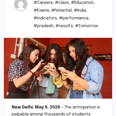
#Careers
,
#class
,
#Education
,
#Exams
,
#himachal
,
#India
,
#indicators
,
#performance
,
#pradesh
,
#results
,
#tomorrow
New Delhi, May 9, 2026
– The anticipation is
palpable among thousands of students