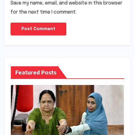
Save my name, email, and website in this browser
for the next time I comment.
Featured Posts