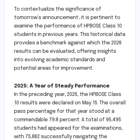
To contextualize the significance of
tomorrow’s announcement, it is pertinent to
examine the performance of HPBOSE Class 10
students in previous years. This historical data
provides a benchmark against which the 2026
results can be evaluated, offering insights
into evolving academic standards and
potential areas for improvement.
2025: A Year of Steady Performance
In the preceding year, 2025, the HPBOSE Class
10 results were declared on May 15. The overall
pass percentage for that year stood at a
commendable 79.8 percent. A total of 95,495
students had appeared for the examinations,
with 75,862 successfully navigating the