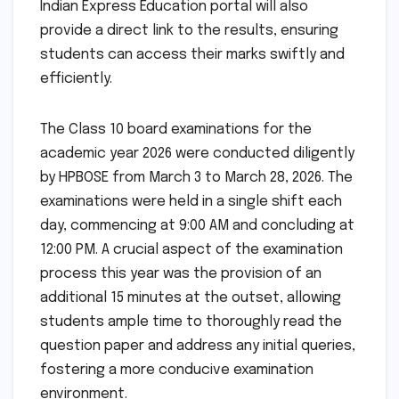
Indian Express Education portal will also
provide a direct link to the results, ensuring
students can access their marks swiftly and
efficiently.
The Class 10 board examinations for the
academic year 2026 were conducted diligently
by HPBOSE from March 3 to March 28, 2026. The
examinations were held in a single shift each
day, commencing at 9:00 AM and concluding at
12:00 PM. A crucial aspect of the examination
process this year was the provision of an
additional 15 minutes at the outset, allowing
students ample time to thoroughly read the
question paper and address any initial queries,
fostering a more conducive examination
environment.