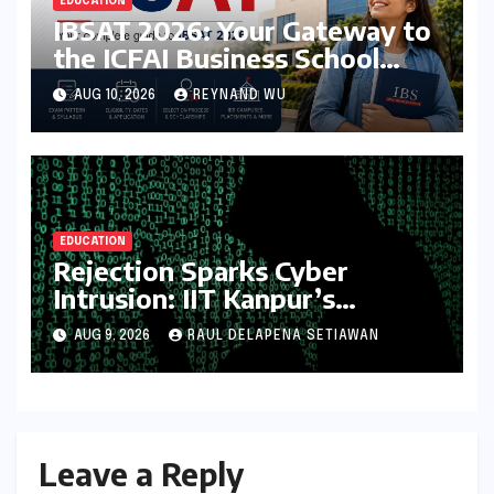
EDUCATION
IBSAT 2026: Your Gateway to
the ICFAI Business School
Network – A Comprehensive
AUG 10, 2026
REYNAND WU
Guide
EDUCATION
Rejection Sparks Cyber
Intrusion: IIT Kanpur’s
Measured Response to
AUG 9, 2026
RAUL DELAPENA SETIAWAN
Student’s Website Hack
Leave a Reply