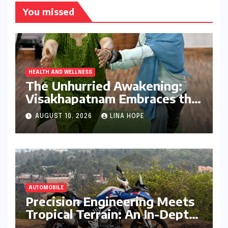
You missed
HEALTH AND WELLNESS
The Unhurried Awakening:
Visakhapatnam Embraces the
Art of Slow Living
AUGUST 10, 2026
LINA HOPE
AUTOMOBILE
Precision Engineering Meets
Tropical Terrain: An In-Depth
Review of the BMW F 450 GS