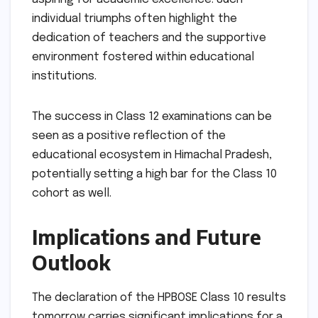
individual triumphs often highlight the
dedication of teachers and the supportive
environment fostered within educational
institutions.
The success in Class 12 examinations can be
seen as a positive reflection of the
educational ecosystem in Himachal Pradesh,
potentially setting a high bar for the Class 10
cohort as well.
Implications and Future
Outlook
The declaration of the HPBOSE Class 10 results
tomorrow carries significant implications for a