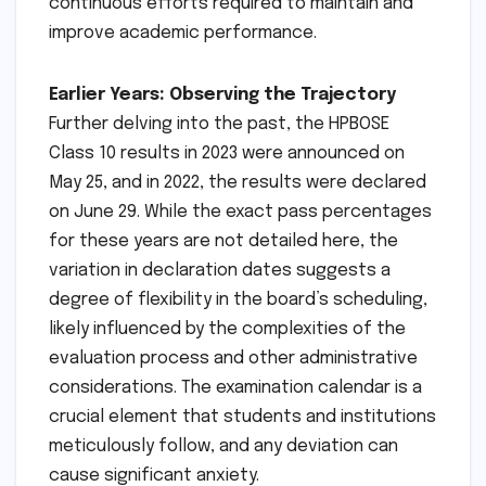
continuous efforts required to maintain and
improve academic performance.
Earlier Years: Observing the Trajectory
Further delving into the past, the HPBOSE
Class 10 results in 2023 were announced on
May 25, and in 2022, the results were declared
on June 29. While the exact pass percentages
for these years are not detailed here, the
variation in declaration dates suggests a
degree of flexibility in the board’s scheduling,
likely influenced by the complexities of the
evaluation process and other administrative
considerations. The examination calendar is a
crucial element that students and institutions
meticulously follow, and any deviation can
cause significant anxiety.