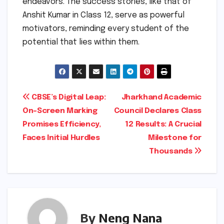
endeavors. The success stories, like that of
Anshit Kumar in Class 12, serve as powerful
motivators, reminding every student of the
potential that lies within them.
Post
CBSE’s Digital Leap:
Jharkhand Academic
On-Screen Marking
Council Declares Class
navigation
Promises Efficiency,
12 Results: A Crucial
Faces Initial Hurdles
Milestone for
Thousands
By
Neng Nana