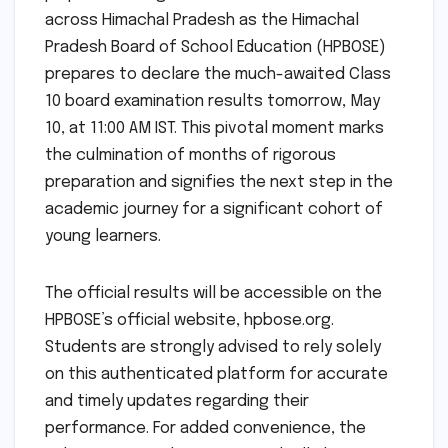
across Himachal Pradesh as the Himachal
Pradesh Board of School Education (HPBOSE)
prepares to declare the much-awaited Class
10 board examination results tomorrow, May
10, at 11:00 AM IST. This pivotal moment marks
the culmination of months of rigorous
preparation and signifies the next step in the
academic journey for a significant cohort of
young learners.
The official results will be accessible on the
HPBOSE’s official website, hpbose.org.
Students are strongly advised to rely solely
on this authenticated platform for accurate
and timely updates regarding their
performance. For added convenience, the