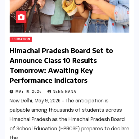
EDUCATION
Himachal Pradesh Board Set to
Announce Class 10 Results
Tomorrow: Awaiting Key
Performance Indicators
MAY 10, 2026
NENG NANA
New Delhi, May 9, 2026 – The anticipation is
palpable among thousands of students across
Himachal Pradesh as the Himachal Pradesh Board
of School Education (HPBOSE) prepares to declare
the…