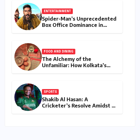
Stricter Policies
ENTERTAINMENT
Spider-Man’s Unprecedented
Box Office Dominance in
India: Tom Holland’s
Franchise Shatters Records
and Surpasses ₹700 Crore
Milestone
FOOD AND DINING
The Alchemy of the
Unfamiliar: How Kolkata’s
‘Joker Shift’ is Redefining the
Indian Guest Bar Experience
SPORTS
Shakib Al Hasan: A
Cricketer’s Resolve Amidst a
Political Firestorm –
Targeting 2027 World Cup
Despite Murder Trial