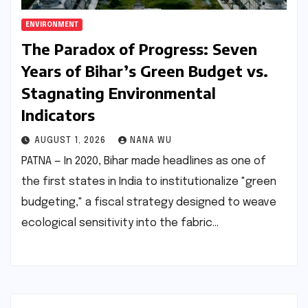
ENVIRONMENT
The Paradox of Progress: Seven
Years of Bihar’s Green Budget vs.
Stagnating Environmental
Indicators
AUGUST 1, 2026
NANA WU
PATNA — In 2020, Bihar made headlines as one of
the first states in India to institutionalize "green
budgeting," a fiscal strategy designed to weave
ecological sensitivity into the fabric…