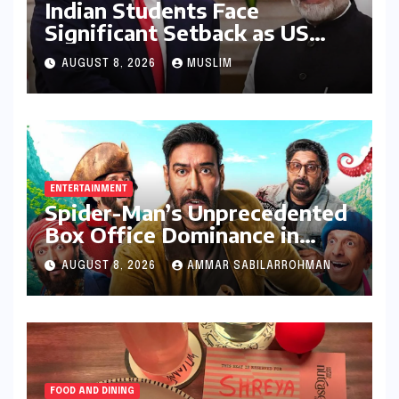
Indian Students Face
Significant Setback as US
Student Visas Plummet Under
AUGUST 8, 2026
MUSLIM
Trump Administration’s
Stricter Policies
ENTERTAINMENT
Spider-Man’s Unprecedented
Box Office Dominance in
India: Tom Holland’s
AUGUST 8, 2026
AMMAR SABILARROHMAN
Franchise Shatters Records
and Surpasses ₹700 Crore
Milestone
FOOD AND DINING