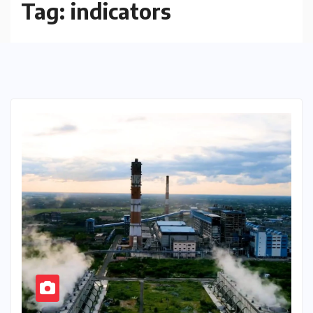
Tag:
indicators