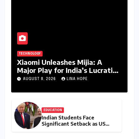
TECHNOLOGY
Xiaomi Unleashes Mijia: A
Major Play for India’s Lucrative
Large Home Appliance Market
AUGUST 8, 2026
LINA HOPE
EDUCATION
Indian Students Face
Significant Setback as US
Student Visas Plummet Under
Trump Administration’s