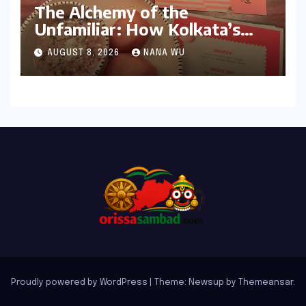
The Alchemy of the
Unfamiliar: How Kolkata’s
‘Joker Shift’ is Redefining the
AUGUST 8, 2026
NANA WU
Indian Guest Bar Experience
Proudly powered by WordPress
|
Theme: Newsup by
Themeansar
.