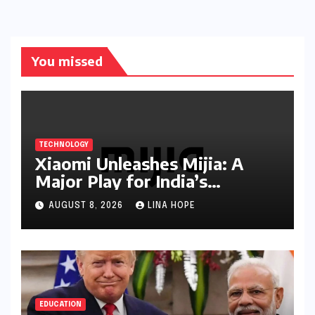
You missed
TECHNOLOGY
Xiaomi Unleashes Mijia: A
Major Play for India’s
Lucrative Large Home
AUGUST 8, 2026
LINA HOPE
Appliance Market
EDUCATION