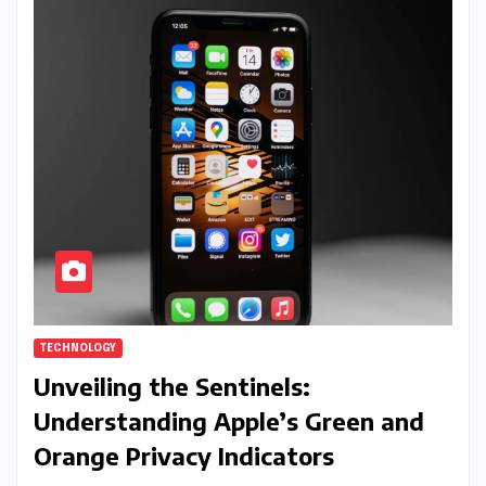
TECHNOLOGY
Unveiling the Sentinels:
Understanding Apple’s Green and
Orange Privacy Indicators