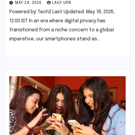
MAY 24, 2026
LAILY UPN
Powered by: Tech2 Last Updated: May 18, 2026,
12:00 IST In an era where digital privacy has
transitioned from a niche concern to a global
imperative, our smartphones stand as…