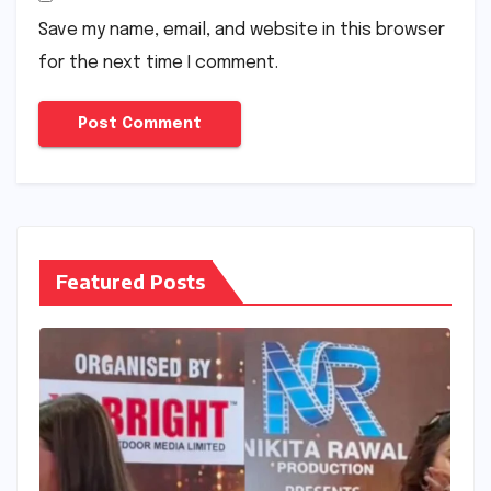
Save my name, email, and website in this browser
for the next time I comment.
Featured Posts