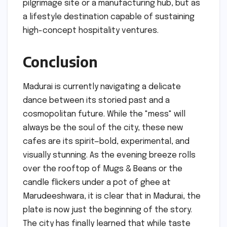
pilgrimage site or a manufacturing hub, but as
a lifestyle destination capable of sustaining
high-concept hospitality ventures.
Conclusion
Madurai is currently navigating a delicate
dance between its storied past and a
cosmopolitan future. While the "mess" will
always be the soul of the city, these new
cafes are its spirit—bold, experimental, and
visually stunning. As the evening breeze rolls
over the rooftop of Mugs & Beans or the
candle flickers under a pot of ghee at
Marudeeshwara, it is clear that in Madurai, the
plate is now just the beginning of the story.
The city has finally learned that while taste