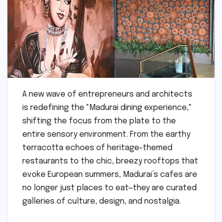
A new wave of entrepreneurs and architects
is redefining the "Madurai dining experience,"
shifting the focus from the plate to the
entire sensory environment. From the earthy
terracotta echoes of heritage-themed
restaurants to the chic, breezy rooftops that
evoke European summers, Madurai’s cafes are
no longer just places to eat—they are curated
galleries of culture, design, and nostalgia.