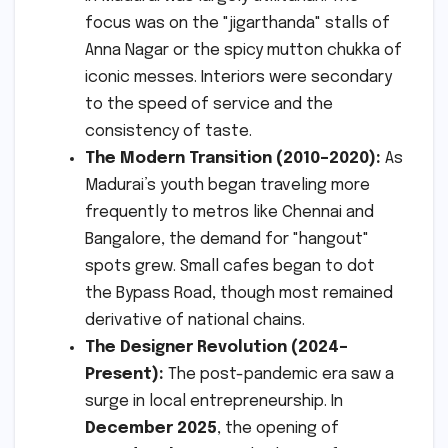
focus was on the "jigarthanda" stalls of
Anna Nagar or the spicy mutton chukka of
iconic messes. Interiors were secondary
to the speed of service and the
consistency of taste.
The Modern Transition (2010–2020):
As
Madurai’s youth began traveling more
frequently to metros like Chennai and
Bangalore, the demand for "hangout"
spots grew. Small cafes began to dot
the Bypass Road, though most remained
derivative of national chains.
The Designer Revolution (2024–
Present):
The post-pandemic era saw a
surge in local entrepreneurship. In
December 2025
, the opening of