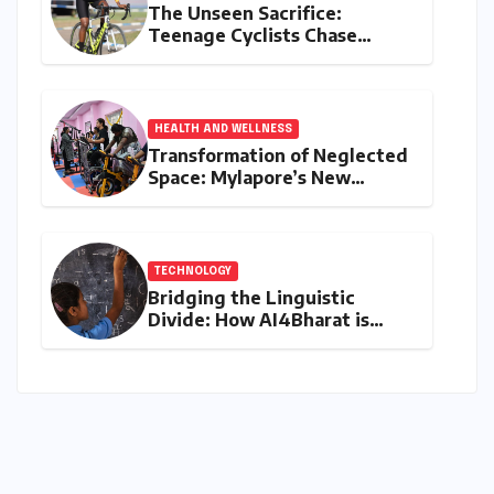
The Unseen Sacrifice:
Teenage Cyclists Chase
Olympic Dreams on the Track
Asia Cup Stage
HEALTH AND WELLNESS
Transformation of Neglected
Space: Mylapore’s New
Women’s Gym Promotes
Health and Community
TECHNOLOGY
Bridging the Linguistic
Divide: How AI4Bharat is
Teaching Machines to Speak
the Soul of India