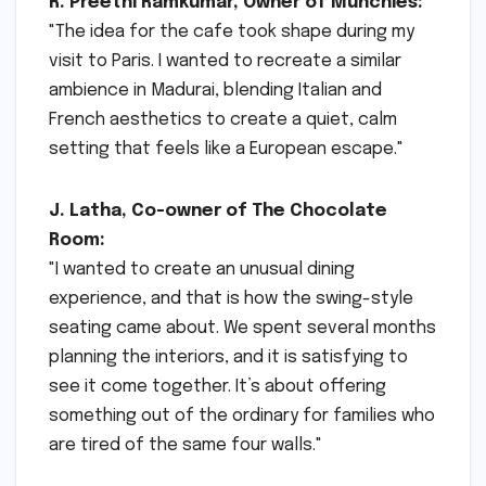
R. Preethi Ramkumar, Owner of Munchies:
"The idea for the cafe took shape during my
visit to Paris. I wanted to recreate a similar
ambience in Madurai, blending Italian and
French aesthetics to create a quiet, calm
setting that feels like a European escape."
J. Latha, Co-owner of The Chocolate
Room:
"I wanted to create an unusual dining
experience, and that is how the swing-style
seating came about. We spent several months
planning the interiors, and it is satisfying to
see it come together. It’s about offering
something out of the ordinary for families who
are tired of the same four walls."