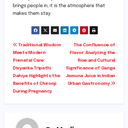
brings people in, it is the atmosphere that
makes them stay.
Post
Traditional Wisdom
The Confluence of
Meets Modern
Flavor: Analyzing the
navigation
Prenatal Care:
Rise and Cultural
Divyanka Tripathi
Significance of Ganga
Dahiya Highlights the
Jamuna Juice in Indian
Benefits of Chironji
Urban Gastronomy
During Pregnancy