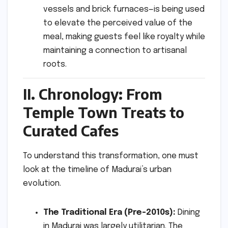
vessels and brick furnaces—is being used
to elevate the perceived value of the
meal, making guests feel like royalty while
maintaining a connection to artisanal
roots.
II. Chronology: From
Temple Town Treats to
Curated Cafes
To understand this transformation, one must
look at the timeline of Madurai’s urban
evolution.
The Traditional Era (Pre-2010s):
Dining
in Madurai was largely utilitarian. The