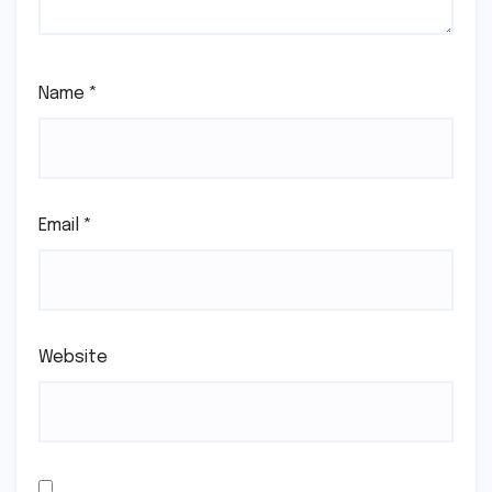
Name
*
Email
*
Website