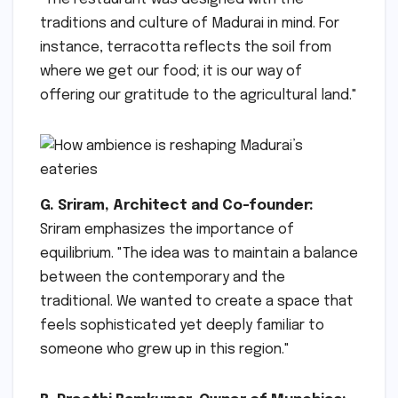
traditions and culture of Madurai in mind. For
instance, terracotta reflects the soil from
where we get our food; it is our way of
offering our gratitude to the agricultural land."
G. Sriram, Architect and Co-founder:
Sriram emphasizes the importance of
equilibrium. "The idea was to maintain a balance
between the contemporary and the
traditional. We wanted to create a space that
feels sophisticated yet deeply familiar to
someone who grew up in this region."