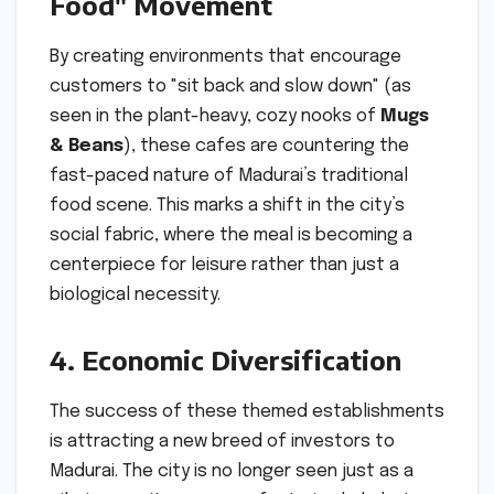
Food" Movement
By creating environments that encourage
customers to "sit back and slow down" (as
seen in the plant-heavy, cozy nooks of
Mugs
& Beans
), these cafes are countering the
fast-paced nature of Madurai’s traditional
food scene. This marks a shift in the city’s
social fabric, where the meal is becoming a
centerpiece for leisure rather than just a
biological necessity.
4. Economic Diversification
The success of these themed establishments
is attracting a new breed of investors to
Madurai. The city is no longer seen just as a