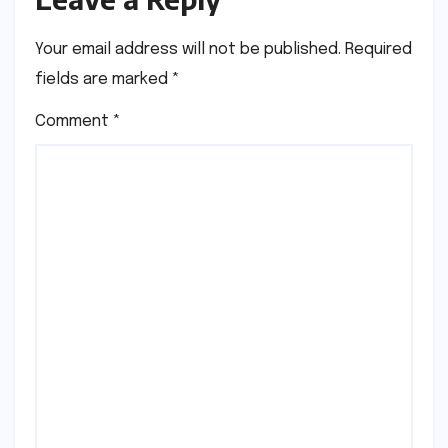
Your email address will not be published.
Required
fields are marked
*
Comment
*