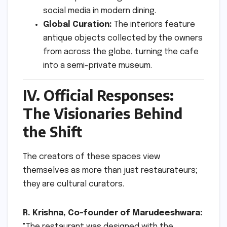
social media in modern dining.
Global Curation:
The interiors feature
antique objects collected by the owners
from across the globe, turning the cafe
into a semi-private museum.
IV. Official Responses:
The Visionaries Behind
the Shift
The creators of these spaces view
themselves as more than just restaurateurs;
they are cultural curators.
R. Krishna, Co-founder of Marudeeshwara:
"The restaurant was designed with the