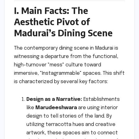
I. Main Facts: The
Aesthetic Pivot of
Madurai’s Dining Scene
The contemporary dining scene in Madurai is
witnessing a departure from the functional,
high-turnover "mess" culture toward
immersive, "Instagrammable" spaces. This shift
is characterized by several key factors:
Design as a Narrative:
Establishments
like
Marudeeshwara
are using interior
design to tell stories of the land. By
utilizing terracotta hues and creative
artwork, these spaces aim to connect