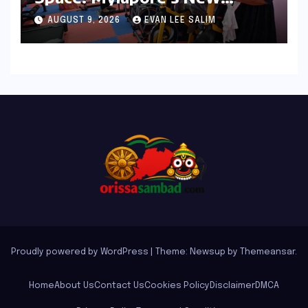
Women’s Gym Promotes
AUGUST 9, 2026
EVAN LEE SALIM
Health and Community
Proudly powered by WordPress
|
Theme: Newsup by
Themeansar
.
Home
About Us
Contact Us
Cookies Policy
Disclaimer
DMCA