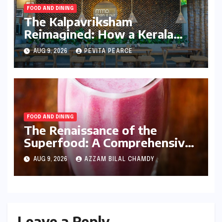
FOOD AND DINING
The Kalpavriksham
Reimagined: How a Kerala
Entrepreneur is Redefining
AUG 9, 2026
PEVITA PEARCE
the Global Coconut Narrative
FOOD AND DINING
The Renaissance of the
Superfood: A Comprehensive
Guide to Homemade
AUG 9, 2026
AZZAM BILAL CHAMDY
Pomegranate Juice and Its
Nutritional Dominance
Leave a Reply