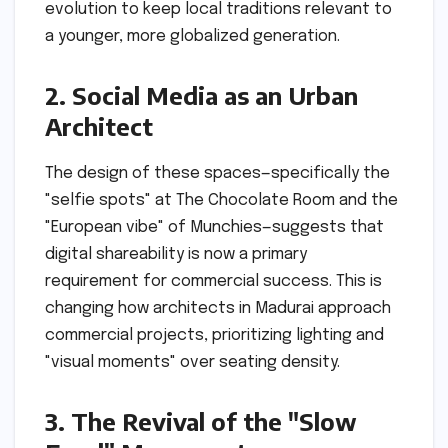
evolution to keep local traditions relevant to
a younger, more globalized generation.
2. Social Media as an Urban
Architect
The design of these spaces—specifically the
"selfie spots" at The Chocolate Room and the
"European vibe" of Munchies—suggests that
digital shareability is now a primary
requirement for commercial success. This is
changing how architects in Madurai approach
commercial projects, prioritizing lighting and
"visual moments" over seating density.
3. The Revival of the "Slow