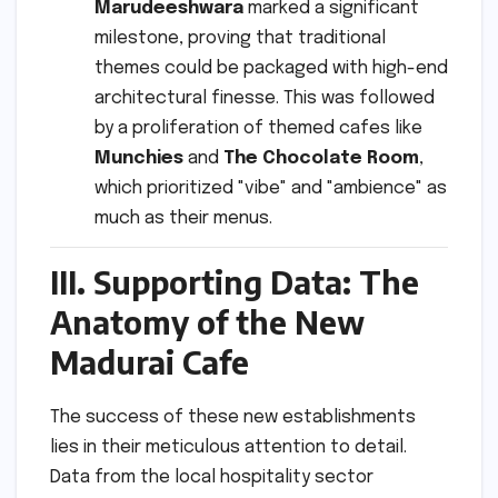
Marudeeshwara
marked a significant
milestone, proving that traditional
themes could be packaged with high-end
architectural finesse. This was followed
by a proliferation of themed cafes like
Munchies
and
The Chocolate Room
,
which prioritized "vibe" and "ambience" as
much as their menus.
III. Supporting Data: The
Anatomy of the New
Madurai Cafe
The success of these new establishments
lies in their meticulous attention to detail.
Data from the local hospitality sector