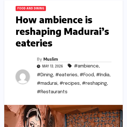
FOOD AND DINING
How ambience is
reshaping Madurai’s
eateries
By
Muslim
#ambience
,
MAY 13, 2026
#Dining
,
#eateries
,
#Food
,
#India
,
#madurai
,
#recipes
,
#reshaping
,
#Restaurants