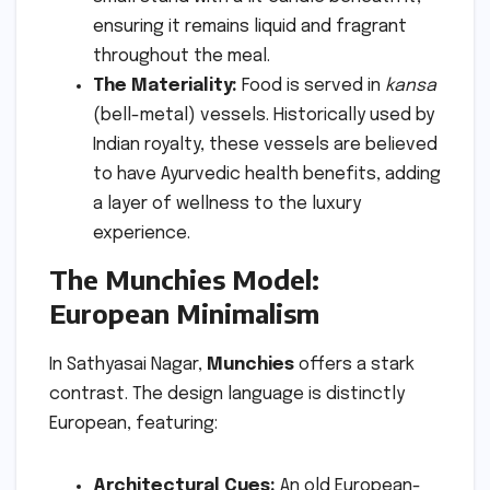
ensuring it remains liquid and fragrant
throughout the meal.
The Materiality:
Food is served in
kansa
(bell-metal) vessels. Historically used by
Indian royalty, these vessels are believed
to have Ayurvedic health benefits, adding
a layer of wellness to the luxury
experience.
The Munchies Model:
European Minimalism
In Sathyasai Nagar,
Munchies
offers a stark
contrast. The design language is distinctly
European, featuring:
Architectural Cues:
An old European-