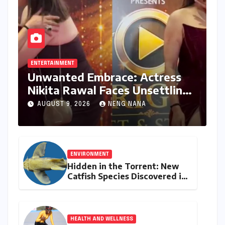
ENTERTAINMENT
Unwanted Embrace: Actress
Nikita Rawal Faces Unsettling
Red Carpet Encounter
AUGUST 9, 2026
NENG NANA
ENVIRONMENT
Hidden in the Torrent: New
Catfish Species Discovered in
Nagaland’s Remote Likimro
River
HEALTH AND WELLNESS