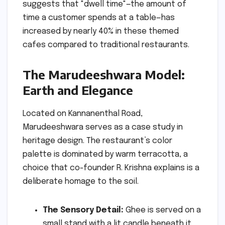
suggests that "dwell time"—the amount of
time a customer spends at a table—has
increased by nearly 40% in these themed
cafes compared to traditional restaurants.
The Marudeeshwara Model:
Earth and Elegance
Located on Kannanenthal Road,
Marudeeshwara serves as a case study in
heritage design. The restaurant’s color
palette is dominated by warm terracotta, a
choice that co-founder R. Krishna explains is a
deliberate homage to the soil.
The Sensory Detail:
Ghee is served on a
small stand with a lit candle beneath it,