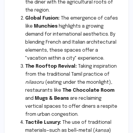
the diner with the agricultural roots of
the region.
Global Fusion:
The emergence of cafes
like
Munchies
highlights a growing
demand for international aesthetics. By
blending French and Italian architectural
elements, these spaces offer a
"vacation within a city" experience.
The Rooftop Revival:
Taking inspiration
from the traditional Tamil practice of
nilasoru
(eating under the moonlight),
restaurants like
The Chocolate Room
and
Mugs & Beans
are reclaiming
vertical spaces to offer diners a respite
from urban congestion.
Tactile Luxury:
The use of traditional
materials—such as bell-metal (
kansa
)