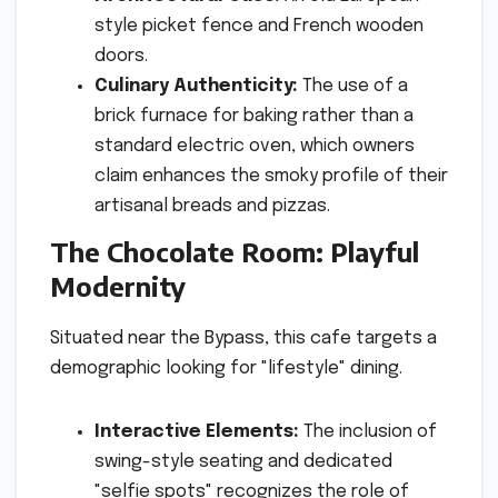
style picket fence and French wooden
doors.
Culinary Authenticity:
The use of a
brick furnace for baking rather than a
standard electric oven, which owners
claim enhances the smoky profile of their
artisanal breads and pizzas.
The Chocolate Room: Playful
Modernity
Situated near the Bypass, this cafe targets a
demographic looking for "lifestyle" dining.
Interactive Elements:
The inclusion of
swing-style seating and dedicated
"selfie spots" recognizes the role of