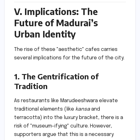
V. Implications: The
Future of Madurai’s
Urban Identity
The rise of these "aesthetic" cafes carries
several implications for the future of the city.
1. The Gentrification of
Tradition
As restaurants like Marudeeshwara elevate
traditional elements (like
kansa
and
terracotta) into the luxury bracket, there is a
risk of "museum-ifying" culture. However,
supporters argue that this is a necessary