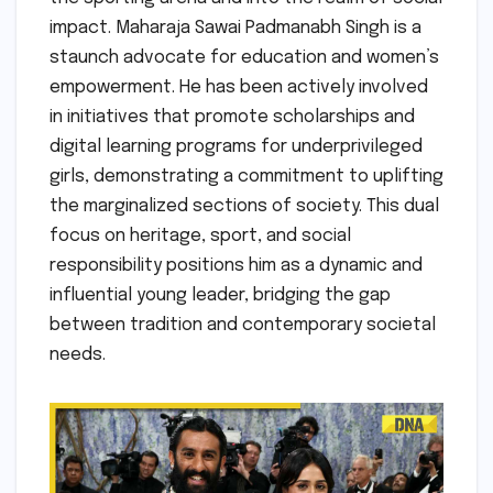
impact. Maharaja Sawai Padmanabh Singh is a
staunch advocate for education and women’s
empowerment. He has been actively involved
in initiatives that promote scholarships and
digital learning programs for underprivileged
girls, demonstrating a commitment to uplifting
the marginalized sections of society. This dual
focus on heritage, sport, and social
responsibility positions him as a dynamic and
influential young leader, bridging the gap
between tradition and contemporary societal
needs.