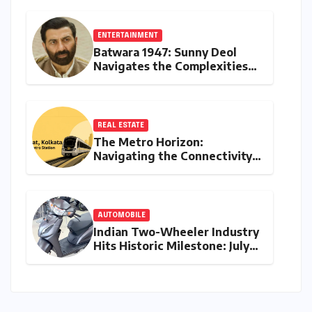
ENTERTAINMENT
Batwara 1947: Sunny Deol
Navigates the Complexities
of Indo-Pak Relations and
Audience Reception
REAL ESTATE
The Metro Horizon:
Navigating the Connectivity
Shift in Rajarhat New Town
AUTOMOBILE
Indian Two-Wheeler Industry
Hits Historic Milestone: July
2026 Retail Sales Cross 18
Lakh Units