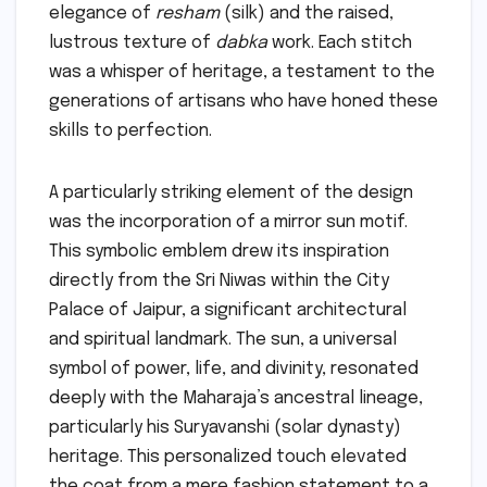
elegance of
resham
(silk) and the raised,
lustrous texture of
dabka
work. Each stitch
was a whisper of heritage, a testament to the
generations of artisans who have honed these
skills to perfection.
A particularly striking element of the design
was the incorporation of a mirror sun motif.
This symbolic emblem drew its inspiration
directly from the Sri Niwas within the City
Palace of Jaipur, a significant architectural
and spiritual landmark. The sun, a universal
symbol of power, life, and divinity, resonated
deeply with the Maharaja’s ancestral lineage,
particularly his Suryavanshi (solar dynasty)
heritage. This personalized touch elevated
the coat from a mere fashion statement to a