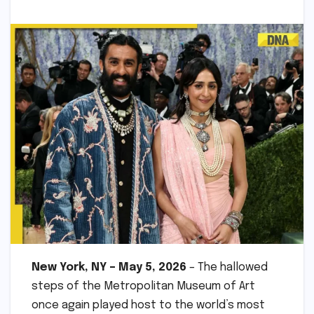
New York, NY – May 5, 2026
– The hallowed
steps of the Metropolitan Museum of Art
once again played host to the world’s most