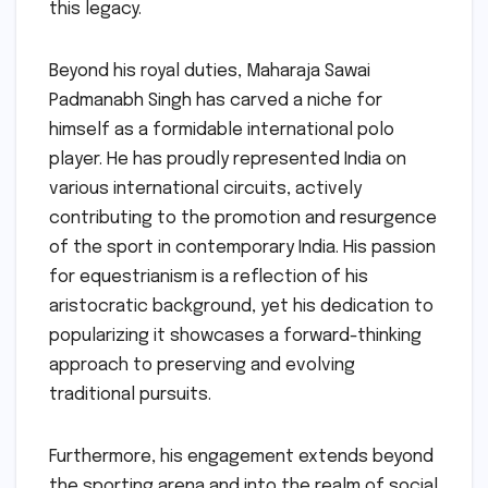
this legacy.
Beyond his royal duties, Maharaja Sawai
Padmanabh Singh has carved a niche for
himself as a formidable international polo
player. He has proudly represented India on
various international circuits, actively
contributing to the promotion and resurgence
of the sport in contemporary India. His passion
for equestrianism is a reflection of his
aristocratic background, yet his dedication to
popularizing it showcases a forward-thinking
approach to preserving and evolving
traditional pursuits.
Furthermore, his engagement extends beyond
the sporting arena and into the realm of social