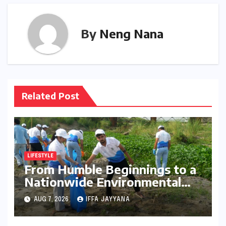
By
Neng Nana
Related Post
LIFESTYLE
From Humble Beginnings to a
Nationwide Environmental
Movement: Satyam Dixit’s
AUG 7, 2026
IFFA JAYYANA
"My Earth, My Duty" Ignites a
Generation