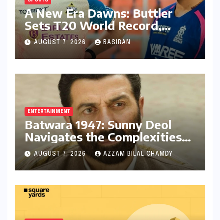
SPORTS
A New Era Dawns: Buttler
Sets T20 World Record,
Anoints Teenage Successor
AUGUST 7, 2026
BASIRAN
ENTERTAINMENT
Batwara 1947: Sunny Deol
Navigates the Complexities
of Indo-Pak Relations and
AUGUST 7, 2026
AZZAM BILAL CHAMDY
Audience Reception