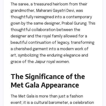
The saree, a treasured heirloom from their
grandmother, Maharani Gayatri Devi, was
thoughtfully reimagined into a contemporary
gown by the same designer, Prabal Gurung. This
thoughtful collaboration between the
designer and the royal family allowed for a
beautiful continuation of legacy, transforming
a cherished garment into a modern work of
art, symbolizing the enduring elegance and
grace of the Jaipur royal women.
The Significance of the
Met Gala Appearance
The Met Gala is more than just a fashion
event; it is a cultural barometer, a celebration