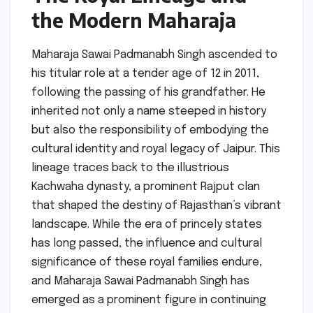
the Modern Maharaja
Maharaja Sawai Padmanabh Singh ascended to
his titular role at a tender age of 12 in 2011,
following the passing of his grandfather. He
inherited not only a name steeped in history
but also the responsibility of embodying the
cultural identity and royal legacy of Jaipur. This
lineage traces back to the illustrious
Kachwaha dynasty, a prominent Rajput clan
that shaped the destiny of Rajasthan’s vibrant
landscape. While the era of princely states
has long passed, the influence and cultural
significance of these royal families endure,
and Maharaja Sawai Padmanabh Singh has
emerged as a prominent figure in continuing