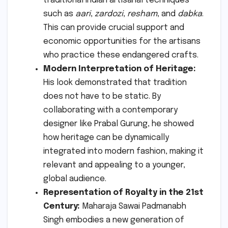
traditional Indian artisanal techniques
such as
aari
,
zardozi
,
resham
, and
dabka
.
This can provide crucial support and
economic opportunities for the artisans
who practice these endangered crafts.
Modern Interpretation of Heritage:
His look demonstrated that tradition
does not have to be static. By
collaborating with a contemporary
designer like Prabal Gurung, he showed
how heritage can be dynamically
integrated into modern fashion, making it
relevant and appealing to a younger,
global audience.
Representation of Royalty in the 21st
Century:
Maharaja Sawai Padmanabh
Singh embodies a new generation of