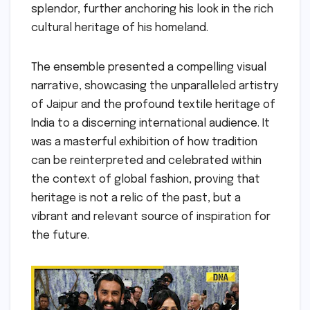
splendor, further anchoring his look in the rich
cultural heritage of his homeland.
The ensemble presented a compelling visual
narrative, showcasing the unparalleled artistry
of Jaipur and the profound textile heritage of
India to a discerning international audience. It
was a masterful exhibition of how tradition
can be reinterpreted and celebrated within
the context of global fashion, proving that
heritage is not a relic of the past, but a
vibrant and relevant source of inspiration for
the future.