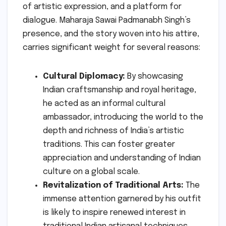
of artistic expression, and a platform for
dialogue. Maharaja Sawai Padmanabh Singh’s
presence, and the story woven into his attire,
carries significant weight for several reasons:
Cultural Diplomacy:
By showcasing
Indian craftsmanship and royal heritage,
he acted as an informal cultural
ambassador, introducing the world to the
depth and richness of India’s artistic
traditions. This can foster greater
appreciation and understanding of Indian
culture on a global scale.
Revitalization of Traditional Arts:
The
immense attention garnered by his outfit
is likely to inspire renewed interest in