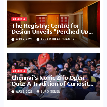
LIFESTYLE
The Registry: Centre for
Design Unveils "Perched Upon
a Woven Sky," A Luminous
AUG 7, 2026
AZZAM BILAL CHAMDY
Exploration of Textiles and
Light
LIFESTYLE
Chennai’s Iconic Zifo Open
Quiz: A Tradition of Curiosity
Ignites for its 33rd Year
AUG 6, 2026
SURO SENEN