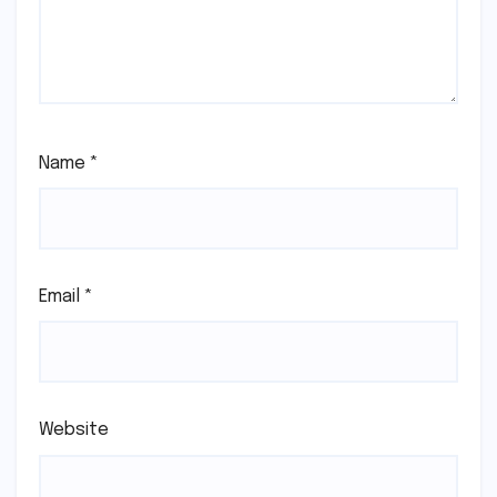
Name
*
Email
*
Website