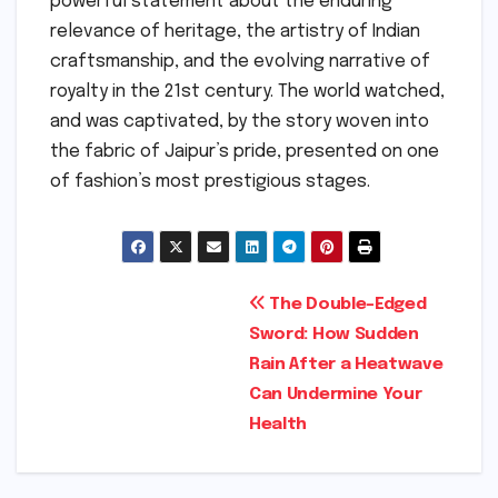
powerful statement about the enduring
relevance of heritage, the artistry of Indian
craftsmanship, and the evolving narrative of
royalty in the 21st century. The world watched,
and was captivated, by the story woven into
the fabric of Jaipur’s pride, presented on one
of fashion’s most prestigious stages.
Post
The Double-Edged
Sword: How Sudden
navigation
Rain After a Heatwave
Can Undermine Your
Health