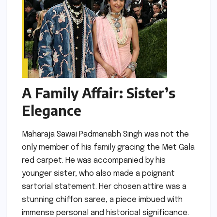
A Family Affair: Sister’s
Elegance
Maharaja Sawai Padmanabh Singh was not the
only member of his family gracing the Met Gala
red carpet. He was accompanied by his
younger sister, who also made a poignant
sartorial statement. Her chosen attire was a
stunning chiffon saree, a piece imbued with
immense personal and historical significance.