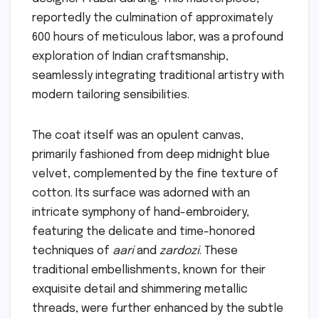
reportedly the culmination of approximately
600 hours of meticulous labor, was a profound
exploration of Indian craftsmanship,
seamlessly integrating traditional artistry with
modern tailoring sensibilities.
The coat itself was an opulent canvas,
primarily fashioned from deep midnight blue
velvet, complemented by the fine texture of
cotton. Its surface was adorned with an
intricate symphony of hand-embroidery,
featuring the delicate and time-honored
techniques of
aari
and
zardozi
. These
traditional embellishments, known for their
exquisite detail and shimmering metallic
threads, were further enhanced by the subtle