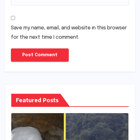
Save my name, email, and website in this browser
for the next time I comment.
Featured Posts