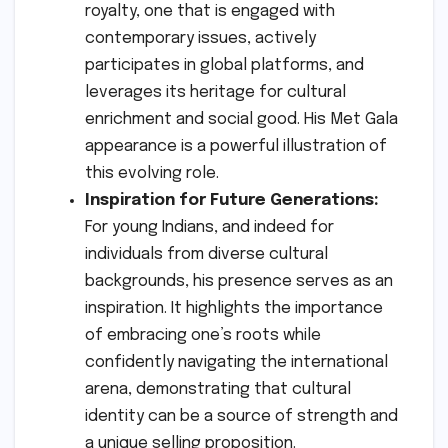
royalty, one that is engaged with
contemporary issues, actively
participates in global platforms, and
leverages its heritage for cultural
enrichment and social good. His Met Gala
appearance is a powerful illustration of
this evolving role.
Inspiration for Future Generations:
For young Indians, and indeed for
individuals from diverse cultural
backgrounds, his presence serves as an
inspiration. It highlights the importance
of embracing one’s roots while
confidently navigating the international
arena, demonstrating that cultural
identity can be a source of strength and
a unique selling proposition.