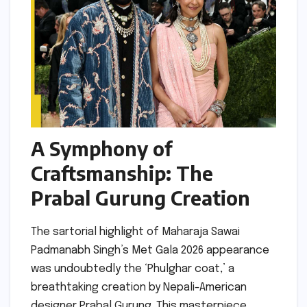
A Symphony of
Craftsmanship: The
Prabal Gurung Creation
The sartorial highlight of Maharaja Sawai
Padmanabh Singh’s Met Gala 2026 appearance
was undoubtedly the ‘Phulghar coat,’ a
breathtaking creation by Nepali-American
designer Prabal Gurung. This masterpiece,