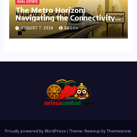
REAL ESTATE
The Metro Horizon:
Navigating the Connectivity
Shift in Rajarhat New Town
AUGUST 7, 2026
SAGOH
Proudly powered by WordPress
|
Theme: Newsup by
Themeansar
.