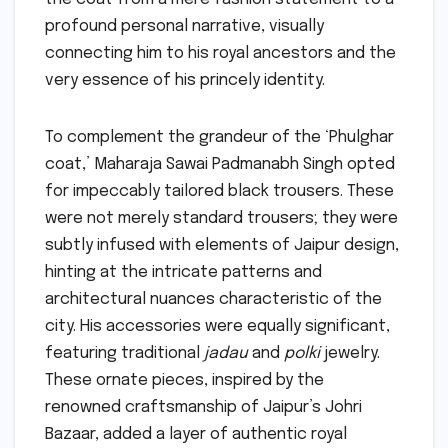
profound personal narrative, visually
connecting him to his royal ancestors and the
very essence of his princely identity.
To complement the grandeur of the ‘Phulghar
coat,’ Maharaja Sawai Padmanabh Singh opted
for impeccably tailored black trousers. These
were not merely standard trousers; they were
subtly infused with elements of Jaipur design,
hinting at the intricate patterns and
architectural nuances characteristic of the
city. His accessories were equally significant,
featuring traditional
jadau
and
polki
jewelry.
These ornate pieces, inspired by the
renowned craftsmanship of Jaipur’s Johri
Bazaar, added a layer of authentic royal