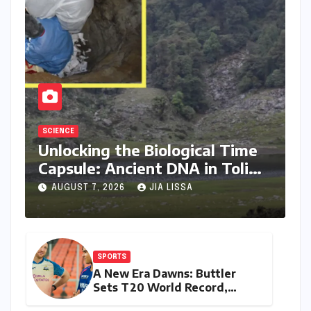
SCIENCE
Unlocking the Biological Time
Capsule: Ancient DNA in Toli
Lake Rewrites Himalayan
AUGUST 7, 2026
JIA LISSA
Human History
SPORTS
A New Era Dawns: Buttler
Sets T20 World Record,
Anoints Teenage Successor