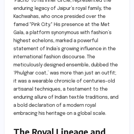
‘Pacho’ to his inner circle, represented the
enduring legacy of Jaipur’s royal family, the
Kachwahas, who once presided over the
famed "Pink City." His presence at the Met
Gala, a platform synonymous with fashion’s
highest echelons, marked a powerful
statement of India’s growing influence in the
international fashion discourse. The
meticulously designed ensemble, dubbed the
‘Phulghar coat,’ was more than just an outfit;
it was a wearable chronicle of centuries-old
artisanal techniques, a testament to the
enduring allure of Indian textile traditions, and
a bold declaration of a modern royal
embracing his heritage on a global scale.
The Royal Lineage and