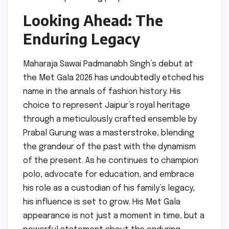
Looking Ahead: The
Enduring Legacy
Maharaja Sawai Padmanabh Singh’s debut at
the Met Gala 2026 has undoubtedly etched his
name in the annals of fashion history. His
choice to represent Jaipur’s royal heritage
through a meticulously crafted ensemble by
Prabal Gurung was a masterstroke, blending
the grandeur of the past with the dynamism
of the present. As he continues to champion
polo, advocate for education, and embrace
his role as a custodian of his family’s legacy,
his influence is set to grow. His Met Gala
appearance is not just a moment in time, but a