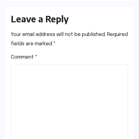
Leave a Reply
Your email address will not be published.
Required
fields are marked
*
Comment
*