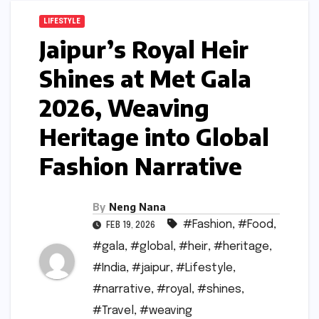
LIFESTYLE
Jaipur’s Royal Heir
Shines at Met Gala
2026, Weaving
Heritage into Global
Fashion Narrative
By
Neng Nana
#Fashion
,
#Food
,
FEB 19, 2026
#gala
,
#global
,
#heir
,
#heritage
,
#India
,
#jaipur
,
#Lifestyle
,
#narrative
,
#royal
,
#shines
,
#Travel
,
#weaving