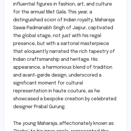
influential figures in fashion, art, and culture
for the annual Met Gala. This year, a
distinguished scion of Indian royalty, Maharaja
Sawai Padmanabh Singh of Jaipur, captivated
the global stage, not just with his regal
presence, but with a sartorial masterpiece
that eloquently narrated the rich tapestry of
Indian craftsmanship and heritage. His
appearance, a harmonious blend of tradition
and avant-garde design, underscored a
significant moment for cultural
representation in haute couture, as he
showcased a bespoke creation by celebrated
designer Prabal Gurung.
The young Maharaja, affectionately known as