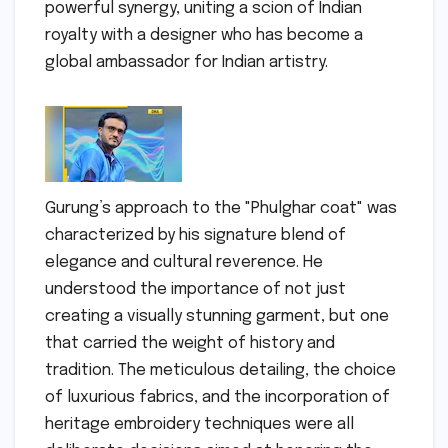
powerful synergy, uniting a scion of Indian
royalty with a designer who has become a
global ambassador for Indian artistry.
Gurung’s approach to the "Phulghar coat" was
characterized by his signature blend of
elegance and cultural reverence. He
understood the importance of not just
creating a visually stunning garment, but one
that carried the weight of history and
tradition. The meticulous detailing, the choice
of luxurious fabrics, and the incorporation of
heritage embroidery techniques were all