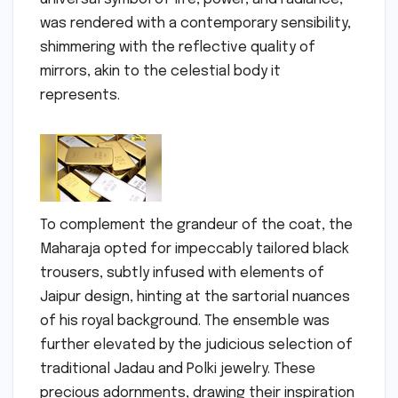
was rendered with a contemporary sensibility,
shimmering with the reflective quality of
mirrors, akin to the celestial body it
represents.
To complement the grandeur of the coat, the
Maharaja opted for impeccably tailored black
trousers, subtly infused with elements of
Jaipur design, hinting at the sartorial nuances
of his royal background. The ensemble was
further elevated by the judicious selection of
traditional Jadau and Polki jewelry. These
precious adornments, drawing their inspiration