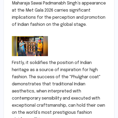
Maharaja Sawai Padmanabh Singh’s appearance
at the Met Gala 2026 carries significant
implications for the perception and promotion
of Indian fashion on the global stage.
Firstly, it solidifies the position of Indian
heritage as a source of inspiration for high
fashion. The success of the "Phulghar coat"
demonstrates that traditional Indian
aesthetics, when interpreted with
contemporary sensibility and executed with
exceptional craftsmanship, can hold their own
on the world’s most prestigious fashion