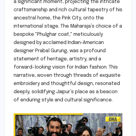
a significant moment, projecting the intricate
craftsmanship and rich cultural tapestry of his
ancestral home, the Pink City, onto the
international stage. The Maharaja’s choice of a
bespoke "Phulghar coat," meticulously
designed by acclaimed Indian-American
designer Prabal Gurung, was a profound
statement of heritage, artistry, and a
forward-looking vision for Indian fashion. This
narrative, woven through threads of exquisite
embroidery and thoughtful design, resonated
deeply, solidifying Jaipur’s place as a beacon
of enduring style and cultural significance.