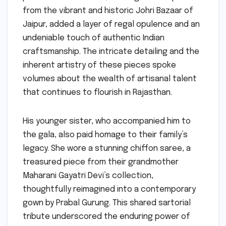
from the vibrant and historic Johri Bazaar of
Jaipur, added a layer of regal opulence and an
undeniable touch of authentic Indian
craftsmanship. The intricate detailing and the
inherent artistry of these pieces spoke
volumes about the wealth of artisanal talent
that continues to flourish in Rajasthan.
His younger sister, who accompanied him to
the gala, also paid homage to their family’s
legacy. She wore a stunning chiffon saree, a
treasured piece from their grandmother
Maharani Gayatri Devi’s collection,
thoughtfully reimagined into a contemporary
gown by Prabal Gurung. This shared sartorial
tribute underscored the enduring power of