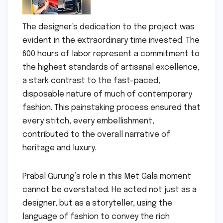
The designer’s dedication to the project was
evident in the extraordinary time invested. The
600 hours of labor represent a commitment to
the highest standards of artisanal excellence,
a stark contrast to the fast-paced,
disposable nature of much of contemporary
fashion. This painstaking process ensured that
every stitch, every embellishment,
contributed to the overall narrative of
heritage and luxury.
Prabal Gurung’s role in this Met Gala moment
cannot be overstated. He acted not just as a
designer, but as a storyteller, using the
language of fashion to convey the rich