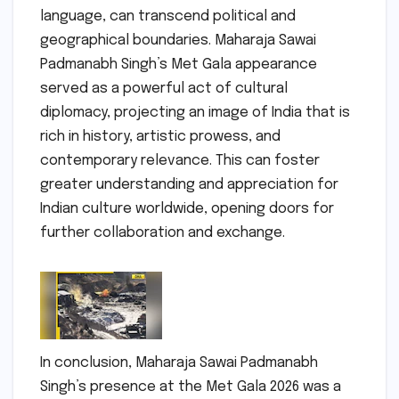
language, can transcend political and
geographical boundaries. Maharaja Sawai
Padmanabh Singh’s Met Gala appearance
served as a powerful act of cultural
diplomacy, projecting an image of India that is
rich in history, artistic prowess, and
contemporary relevance. This can foster
greater understanding and appreciation for
Indian culture worldwide, opening doors for
further collaboration and exchange.
In conclusion, Maharaja Sawai Padmanabh
Singh’s presence at the Met Gala 2026 was a