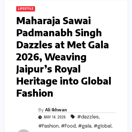
LIFESTYLE
Maharaja Sawai
Padmanabh Singh
Dazzles at Met Gala
2026, Weaving
Jaipur’s Royal
Heritage into Global
Fashion
By
Ali Ikhwan
#dazzles
,
MAY 14, 2026
#Fashion
,
#Food
,
#gala
,
#global
,