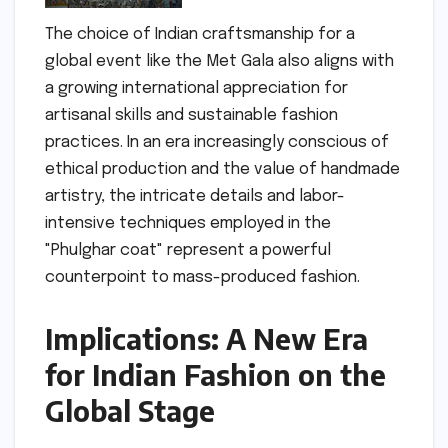
The choice of Indian craftsmanship for a
global event like the Met Gala also aligns with
a growing international appreciation for
artisanal skills and sustainable fashion
practices. In an era increasingly conscious of
ethical production and the value of handmade
artistry, the intricate details and labor-
intensive techniques employed in the
"Phulghar coat" represent a powerful
counterpoint to mass-produced fashion.
Implications: A New Era
for Indian Fashion on the
Global Stage