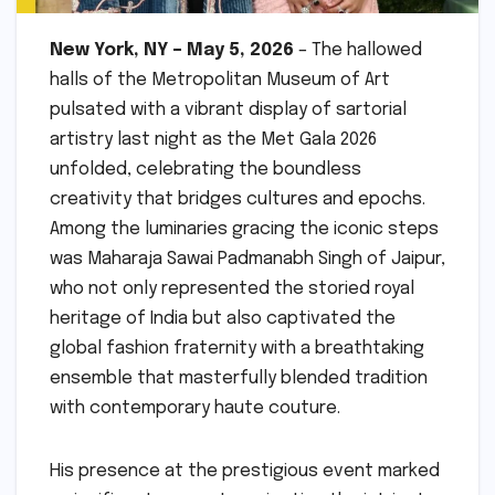
New York, NY – May 5, 2026
– The hallowed
halls of the Metropolitan Museum of Art
pulsated with a vibrant display of sartorial
artistry last night as the Met Gala 2026
unfolded, celebrating the boundless
creativity that bridges cultures and epochs.
Among the luminaries gracing the iconic steps
was Maharaja Sawai Padmanabh Singh of Jaipur,
who not only represented the storied royal
heritage of India but also captivated the
global fashion fraternity with a breathtaking
ensemble that masterfully blended tradition
with contemporary haute couture.
His presence at the prestigious event marked