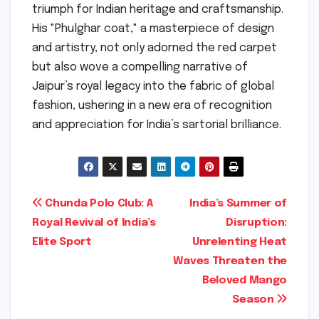
triumph for Indian heritage and craftsmanship.
His "Phulghar coat," a masterpiece of design
and artistry, not only adorned the red carpet
but also wove a compelling narrative of
Jaipur’s royal legacy into the fabric of global
fashion, ushering in a new era of recognition
and appreciation for India’s sartorial brilliance.
Post
Chunda Polo Club: A
India’s Summer of
Royal Revival of India’s
Disruption:
navigation
Elite Sport
Unrelenting Heat
Waves Threaten the
Beloved Mango
Season