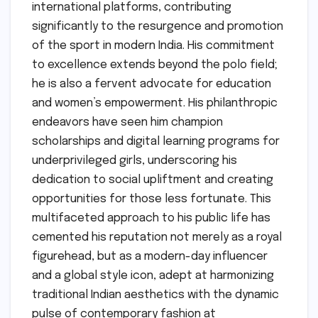
international platforms, contributing
significantly to the resurgence and promotion
of the sport in modern India. His commitment
to excellence extends beyond the polo field;
he is also a fervent advocate for education
and women’s empowerment. His philanthropic
endeavors have seen him champion
scholarships and digital learning programs for
underprivileged girls, underscoring his
dedication to social upliftment and creating
opportunities for those less fortunate. This
multifaceted approach to his public life has
cemented his reputation not merely as a royal
figurehead, but as a modern-day influencer
and a global style icon, adept at harmonizing
traditional Indian aesthetics with the dynamic
pulse of contemporary fashion at