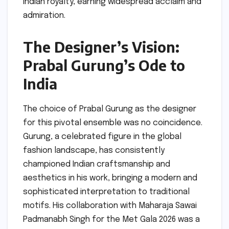
Indian royalty, earning widespread acclaim and
admiration.
The Designer’s Vision:
Prabal Gurung’s Ode to
India
The choice of Prabal Gurung as the designer
for this pivotal ensemble was no coincidence.
Gurung, a celebrated figure in the global
fashion landscape, has consistently
championed Indian craftsmanship and
aesthetics in his work, bringing a modern and
sophisticated interpretation to traditional
motifs. His collaboration with Maharaja Sawai
Padmanabh Singh for the Met Gala 2026 was a