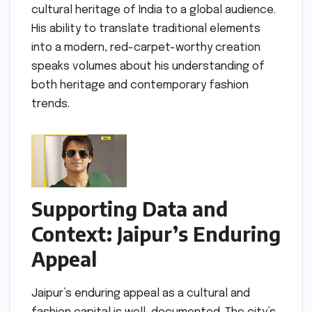
cultural heritage of India to a global audience.
His ability to translate traditional elements
into a modern, red-carpet-worthy creation
speaks volumes about his understanding of
both heritage and contemporary fashion
trends.
Supporting Data and
Context: Jaipur’s Enduring
Appeal
Jaipur’s enduring appeal as a cultural and