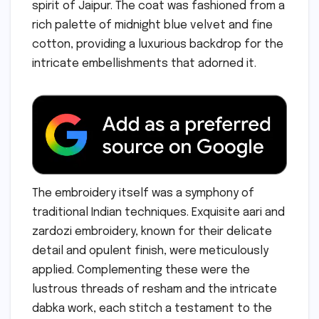
spirit of Jaipur. The coat was fashioned from a
rich palette of midnight blue velvet and fine
cotton, providing a luxurious backdrop for the
intricate embellishments that adorned it.
The embroidery itself was a symphony of
traditional Indian techniques. Exquisite aari and
zardozi embroidery, known for their delicate
detail and opulent finish, were meticulously
applied. Complementing these were the
lustrous threads of resham and the intricate
dabka work, each stitch a testament to the