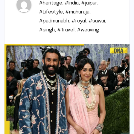
#heritage
,
#India
,
#jaipur
,
#Lifestyle
,
#maharaja
,
#padmanabh
,
#royal
,
#sawai
,
#singh
,
#Travel
,
#weaving