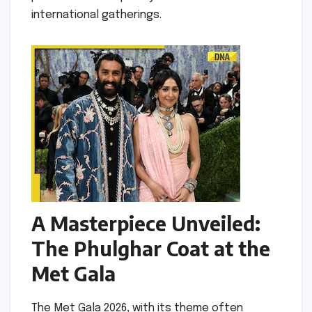
international gatherings.
A Masterpiece Unveiled:
The Phulghar Coat at the
Met Gala
The Met Gala 2026, with its theme often