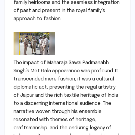
family heirlooms and the seamless integration
of past and present in the royal family’s
approach to fashion.
The impact of Maharaja Sawai Padmanabh
Singh’s Met Gala appearance was profound. It
transcended mere fashion; it was a cultural
diplomatic act, presenting the regal artistry
of Jaipur and the rich textile heritage of India
to a discerning international audience. The
narrative woven through his ensemble
resonated with themes of heritage,
craftsmanship, and the enduring legacy of