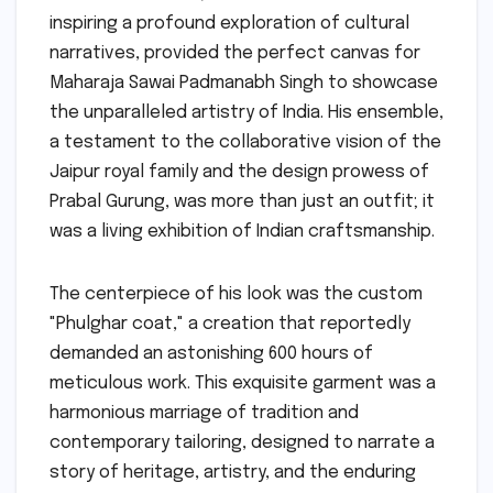
inspiring a profound exploration of cultural
narratives, provided the perfect canvas for
Maharaja Sawai Padmanabh Singh to showcase
the unparalleled artistry of India. His ensemble,
a testament to the collaborative vision of the
Jaipur royal family and the design prowess of
Prabal Gurung, was more than just an outfit; it
was a living exhibition of Indian craftsmanship.
The centerpiece of his look was the custom
"Phulghar coat," a creation that reportedly
demanded an astonishing 600 hours of
meticulous work. This exquisite garment was a
harmonious marriage of tradition and
contemporary tailoring, designed to narrate a
story of heritage, artistry, and the enduring