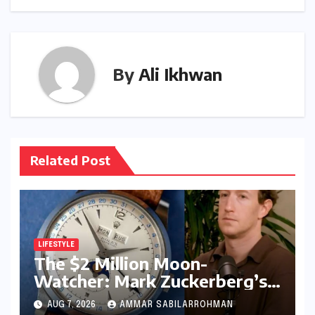
By
Ali Ikhwan
Related Post
LIFESTYLE
The $2 Million Moon-
Watcher: Mark Zuckerberg’s
Vintage Rolex Steals the
AUG 7, 2026
AMMAR SABILARROHMAN