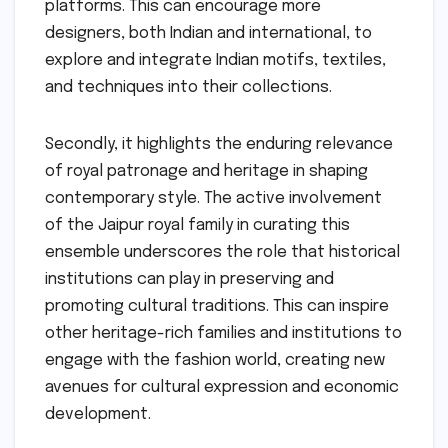
platforms. This can encourage more
designers, both Indian and international, to
explore and integrate Indian motifs, textiles,
and techniques into their collections.
Secondly, it highlights the enduring relevance
of royal patronage and heritage in shaping
contemporary style. The active involvement
of the Jaipur royal family in curating this
ensemble underscores the role that historical
institutions can play in preserving and
promoting cultural traditions. This can inspire
other heritage-rich families and institutions to
engage with the fashion world, creating new
avenues for cultural expression and economic
development.