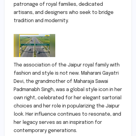
patronage of royal families, dedicated
artisans, and designers who seek to bridge
tradition and modernity.
The association of the Jaipur royal family with
fashion and style is not new. Maharani Gayatri
Devi, the grandmother of Maharaja Sawai
Padmanabh Singh, was a global style icon in her
own right, celebrated for her elegant sartorial
choices and her role in popularizing the Jaipur
look. Her influence continues to resonate, and
her legacy serves as an inspiration for
contemporary generations.