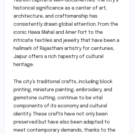
fashion capital is well-documented. The city’s
historical significance as a center of art,
architecture, and craftsmanship has
consistently drawn global attention. From the
iconic Hawa Mahal and Amer Fort to the
intricate textiles and jewelry that have been a
hallmark of Rajasthani artistry for centuries,
Jaipur offers a rich tapestry of cultural
heritage.
The city’s traditional crafts, including block
printing, miniature painting, embroidery, and
gemstone cutting, continue to be vital
components of its economy and cultural
identity. These crafts have not only been
preserved but have also been adapted to
meet contemporary demands, thanks to the