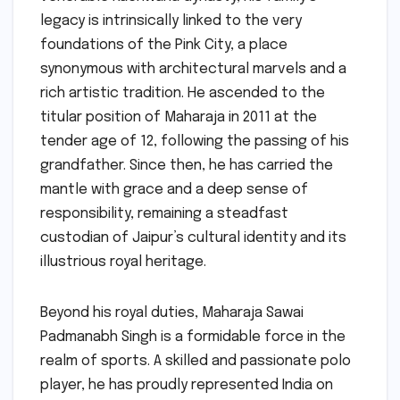
legacy is intrinsically linked to the very
foundations of the Pink City, a place
synonymous with architectural marvels and a
rich artistic tradition. He ascended to the
titular position of Maharaja in 2011 at the
tender age of 12, following the passing of his
grandfather. Since then, he has carried the
mantle with grace and a deep sense of
responsibility, remaining a steadfast
custodian of Jaipur’s cultural identity and its
illustrious royal heritage.
Beyond his royal duties, Maharaja Sawai
Padmanabh Singh is a formidable force in the
realm of sports. A skilled and passionate polo
player, he has proudly represented India on