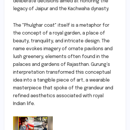
deliberate decisions aimed at honoring the
legacy of Jaipur and the Kachwaha dynasty.
The "Phulghar coat" itself is a metaphor for
the concept of a royal garden, a place of
beauty, tranquility, and intricate design. The
name evokes imagery of ornate pavilions and
lush greenery, elements often found in the
palaces and gardens of Rajasthan. Gurung’s
interpretation transformed this conceptual
idea into a tangible piece of art, a wearable
masterpiece that spoke of the grandeur and
refined aesthetics associated with royal
Indian life.