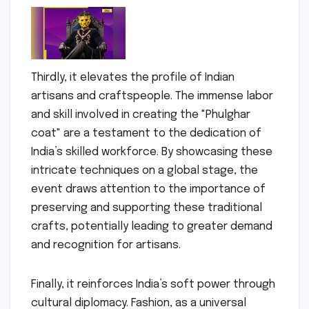
Thirdly, it elevates the profile of Indian
artisans and craftspeople. The immense labor
and skill involved in creating the "Phulghar
coat" are a testament to the dedication of
India’s skilled workforce. By showcasing these
intricate techniques on a global stage, the
event draws attention to the importance of
preserving and supporting these traditional
crafts, potentially leading to greater demand
and recognition for artisans.
Finally, it reinforces India’s soft power through
cultural diplomacy. Fashion, as a universal