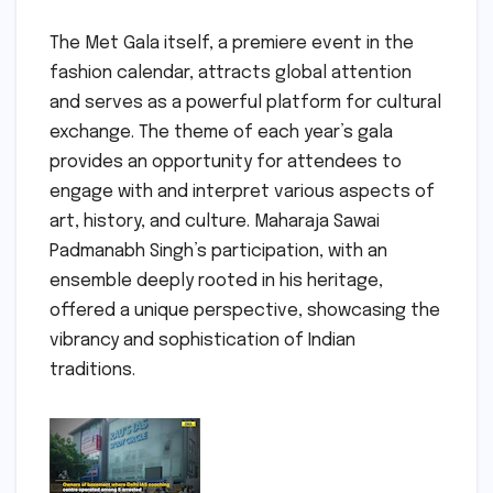
The Met Gala itself, a premiere event in the
fashion calendar, attracts global attention
and serves as a powerful platform for cultural
exchange. The theme of each year’s gala
provides an opportunity for attendees to
engage with and interpret various aspects of
art, history, and culture. Maharaja Sawai
Padmanabh Singh’s participation, with an
ensemble deeply rooted in his heritage,
offered a unique perspective, showcasing the
vibrancy and sophistication of Indian
traditions.