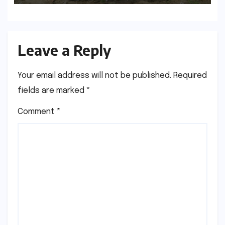
Generation
Leave a Reply
Your email address will not be published.
Required
fields are marked
*
Comment
*