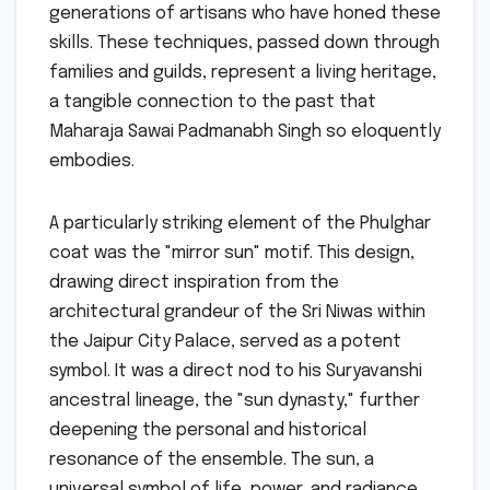
generations of artisans who have honed these
skills. These techniques, passed down through
families and guilds, represent a living heritage,
a tangible connection to the past that
Maharaja Sawai Padmanabh Singh so eloquently
embodies.
A particularly striking element of the Phulghar
coat was the "mirror sun" motif. This design,
drawing direct inspiration from the
architectural grandeur of the Sri Niwas within
the Jaipur City Palace, served as a potent
symbol. It was a direct nod to his Suryavanshi
ancestral lineage, the "sun dynasty," further
deepening the personal and historical
resonance of the ensemble. The sun, a
universal symbol of life, power, and radiance,