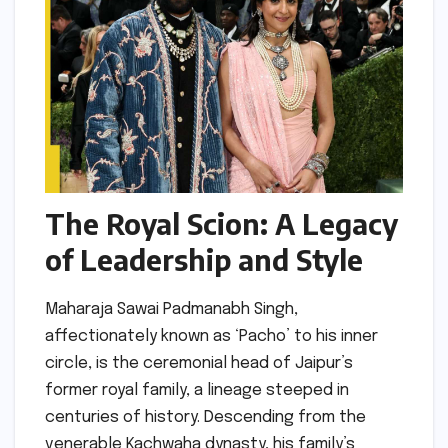
The Royal Scion: A Legacy
of Leadership and Style
Maharaja Sawai Padmanabh Singh,
affectionately known as ‘Pacho’ to his inner
circle, is the ceremonial head of Jaipur’s
former royal family, a lineage steeped in
centuries of history. Descending from the
venerable Kachwaha dynasty, his family’s