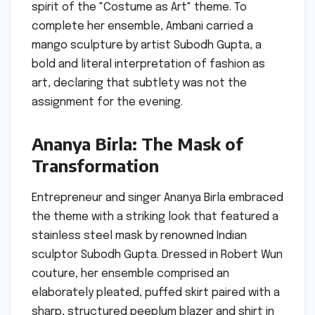
spirit of the "Costume as Art" theme. To
complete her ensemble, Ambani carried a
mango sculpture by artist Subodh Gupta, a
bold and literal interpretation of fashion as
art, declaring that subtlety was not the
assignment for the evening.
Ananya Birla: The Mask of
Transformation
Entrepreneur and singer Ananya Birla embraced
the theme with a striking look that featured a
stainless steel mask by renowned Indian
sculptor Subodh Gupta. Dressed in Robert Wun
couture, her ensemble comprised an
elaborately pleated, puffed skirt paired with a
sharp, structured peeplum blazer and shirt in