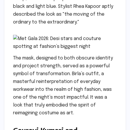
black and light blue. Stylist Rhea Kapoor aptly
described the look as "the moving of the
ordinary to the extraordinary."
The mask, designed to both obscure identity
and project strength, served as a powerful
symbol of transformation. Birla’s outfit, a
masterful reinterpretation of everyday
workwear into the realm of high fashion, was
one of the night’s most impactful. It was a
look that truly embodied the spirit of
reimagining costume as art.