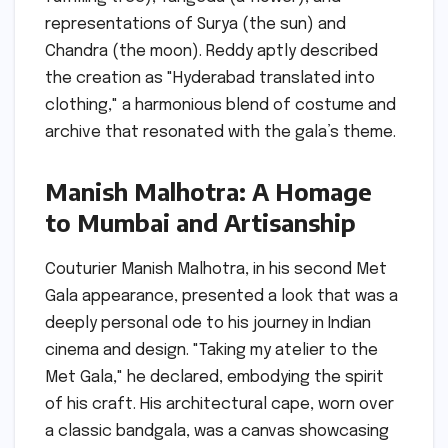
representations of Surya (the sun) and
Chandra (the moon). Reddy aptly described
the creation as "Hyderabad translated into
clothing," a harmonious blend of costume and
archive that resonated with the gala’s theme.
Manish Malhotra: A Homage
to Mumbai and Artisanship
Couturier Manish Malhotra, in his second Met
Gala appearance, presented a look that was a
deeply personal ode to his journey in Indian
cinema and design. "Taking my atelier to the
Met Gala," he declared, embodying the spirit
of his craft. His architectural cape, worn over
a classic bandgala, was a canvas showcasing