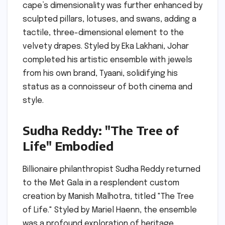
cape’s dimensionality was further enhanced by
sculpted pillars, lotuses, and swans, adding a
tactile, three-dimensional element to the
velvety drapes. Styled by Eka Lakhani, Johar
completed his artistic ensemble with jewels
from his own brand, Tyaani, solidifying his
status as a connoisseur of both cinema and
style.
Sudha Reddy: "The Tree of
Life" Embodied
Billionaire philanthropist Sudha Reddy returned
to the Met Gala in a resplendent custom
creation by Manish Malhotra, titled "The Tree
of Life." Styled by Mariel Haenn, the ensemble
was a profound exploration of heritage