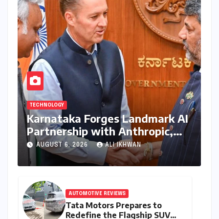
TECHNOLOGY
Karnataka Forges Landmark AI
Partnership with Anthropic,
Eyeing Global Leadership in
AUGUST 6, 2026
ALI IKHWAN
Responsible Innovation
AUTOMOTIVE REVIEWS
Tata Motors Prepares to
Redefine the Flagship SUV