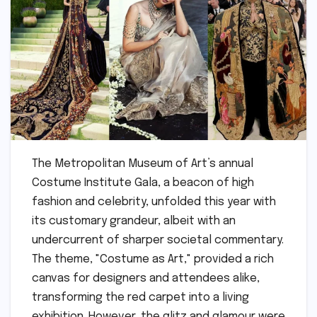
The Metropolitan Museum of Art’s annual
Costume Institute Gala, a beacon of high
fashion and celebrity, unfolded this year with
its customary grandeur, albeit with an
undercurrent of sharper societal commentary.
The theme, "Costume as Art," provided a rich
canvas for designers and attendees alike,
transforming the red carpet into a living
exhibition. However, the glitz and glamour were