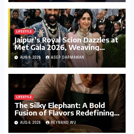
LIFESTYLE
Jaipur’s Royal Scion Dazzles at
Met Gala 2026, Weaving
Indian Heritage into Global
AUG 6, 2026
ASEP DARMAWAN
Fashion Narrative
LIFESTYLE
The Silky Elephant: A Bold
Fusion of Flavors Redefining
Modern Indian Vegetarian
AUG 6, 2026
REYNAND WU
Cuisine in Bengaluru