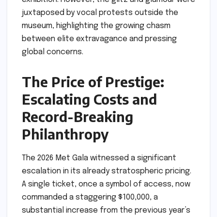
juxtaposed by vocal protests outside the
museum, highlighting the growing chasm
between elite extravagance and pressing
global concerns.
The Price of Prestige:
Escalating Costs and
Record-Breaking
Philanthropy
The 2026 Met Gala witnessed a significant
escalation in its already stratospheric pricing.
A single ticket, once a symbol of access, now
commanded a staggering $100,000, a
substantial increase from the previous year’s