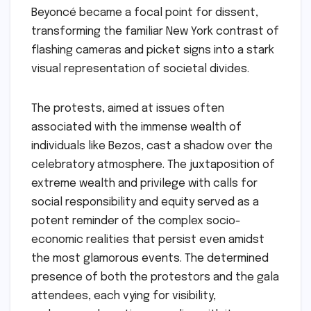
Beyoncé became a focal point for dissent,
transforming the familiar New York contrast of
flashing cameras and picket signs into a stark
visual representation of societal divides.
The protests, aimed at issues often
associated with the immense wealth of
individuals like Bezos, cast a shadow over the
celebratory atmosphere. The juxtaposition of
extreme wealth and privilege with calls for
social responsibility and equity served as a
potent reminder of the complex socio-
economic realities that persist even amidst
the most glamorous events. The determined
presence of both the protestors and the gala
attendees, each vying for visibility,