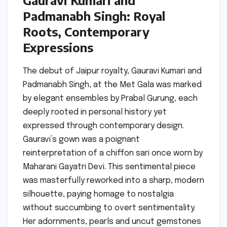
Gauravi Kumari and
Padmanabh Singh: Royal
Roots, Contemporary
Expressions
The debut of Jaipur royalty, Gauravi Kumari and
Padmanabh Singh, at the Met Gala was marked
by elegant ensembles by Prabal Gurung, each
deeply rooted in personal history yet
expressed through contemporary design.
Gauravi’s gown was a poignant
reinterpretation of a chiffon sari once worn by
Maharani Gayatri Devi. This sentimental piece
was masterfully reworked into a sharp, modern
silhouette, paying homage to nostalgia
without succumbing to overt sentimentality.
Her adornments, pearls and uncut gemstones