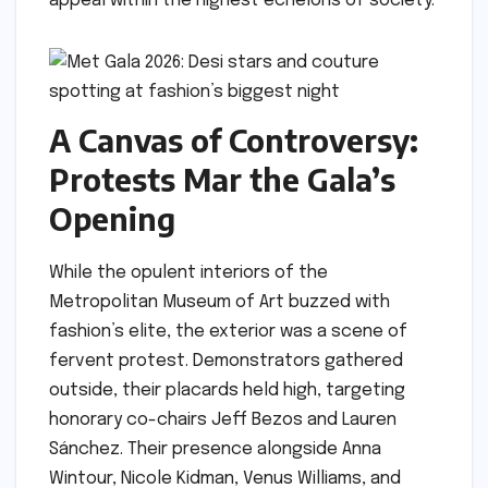
appeal within the highest echelons of society.
A Canvas of Controversy:
Protests Mar the Gala’s
Opening
While the opulent interiors of the
Metropolitan Museum of Art buzzed with
fashion’s elite, the exterior was a scene of
fervent protest. Demonstrators gathered
outside, their placards held high, targeting
honorary co-chairs Jeff Bezos and Lauren
Sánchez. Their presence alongside Anna
Wintour, Nicole Kidman, Venus Williams, and