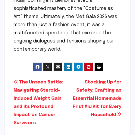
Indian contingent demonstrated a
sophisticated mastery of the "Costume as
Art" theme. Ultimately, the Met Gala 2026 was
more than just a fashion event; it was a
multifaceted spectacle that mirrored the
ongoing dialogues and tensions shaping our
contemporary world.
Post
The Unseen Battle:
Stocking Up for
Navigating Steroid-
Safety: Crafting an
navigation
Induced Weight Gain
Essential Homemade
and its Profound
First Aid Kit for Every
Impact on Cancer
Household
Survivors