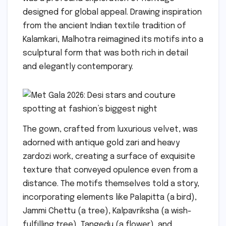
designed for global appeal. Drawing inspiration
from the ancient Indian textile tradition of
Kalamkari, Malhotra reimagined its motifs into a
sculptural form that was both rich in detail
and elegantly contemporary.
The gown, crafted from luxurious velvet, was
adorned with antique gold zari and heavy
zardozi work, creating a surface of exquisite
texture that conveyed opulence even from a
distance. The motifs themselves told a story,
incorporating elements like Palapitta (a bird),
Jammi Chettu (a tree), Kalpavriksha (a wish-
fulfilling tree), Tangedu (a flower), and