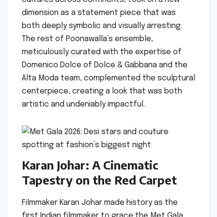
dimension as a statement piece that was
both deeply symbolic and visually arresting.
The rest of Poonawalla’s ensemble,
meticulously curated with the expertise of
Domenico Dolce of Dolce & Gabbana and the
Alta Moda team, complemented the sculptural
centerpiece, creating a look that was both
artistic and undeniably impactful.
Karan Johar: A Cinematic
Tapestry on the Red Carpet
Filmmaker Karan Johar made history as the
first Indian filmmaker to grace the Met Gala