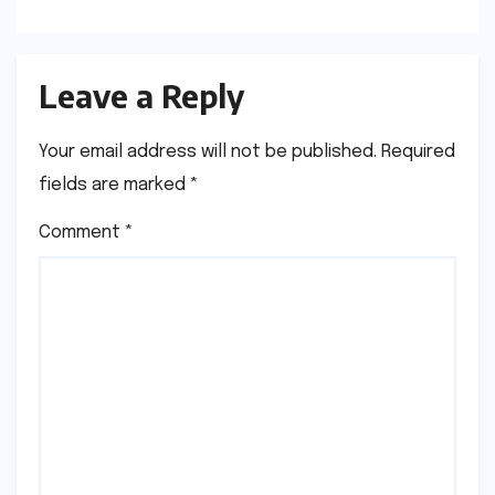
Leave a Reply
Your email address will not be published.
Required
fields are marked
*
Comment
*