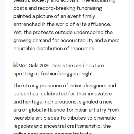
wealth, society, and activism. The escalating
costs and record-breaking fundraising
painted a picture of an event firmly
entrenched in the world of elite affluence.
Yet, the protests outside underscored the
growing demand for accountability and a more
equitable distribution of resources.
The strong presence of Indian designers and
celebrities, celebrated for their innovative
and heritage-rich creations, signaled a new
era of global influence for Indian artistry. From
wearable art pieces to tributes to cinematic
legacies and ancestral craftsmanship, the