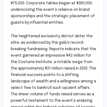
$75,000. Corporate tables began at $350,000,
underscoring the event’s reliance on brand
sponsorships and the strategic placement of
guests by influential entities.
This heightened exclusivity did not deter the
elite, as evidenced by the gala’s record-
breaking fundraising. Reports indicate that the
event garnered an impressive $42 million for
the Costume Institute, a notable surge from
the approximately $31 million raised in 2025. This
financial success points to a shifting
landscape of wealth and a willingness among a
select few to bankroll such opulent affairs.
The sheer volume of funds raised serves as a
powerful testament to the event’s enduring