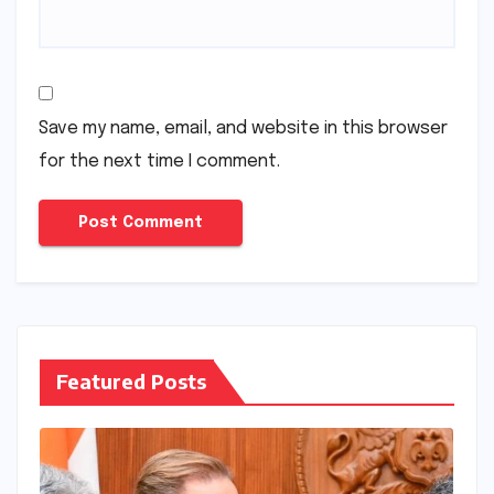
Save my name, email, and website in this browser
for the next time I comment.
Featured Posts