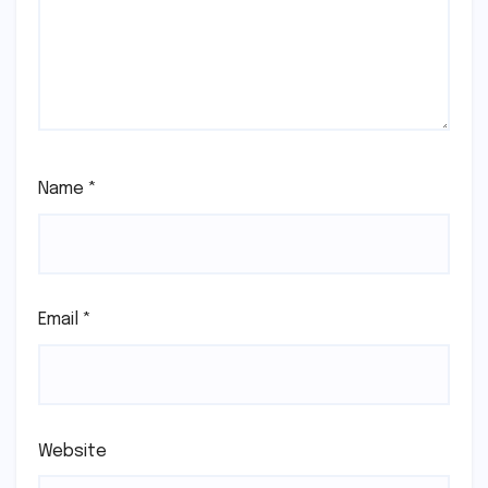
Name
*
Email
*
Website