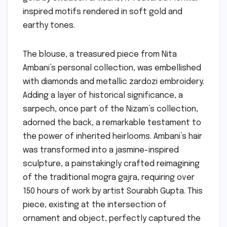
inspired motifs rendered in soft gold and
earthy tones.
The blouse, a treasured piece from Nita
Ambani’s personal collection, was embellished
with diamonds and metallic zardozi embroidery.
Adding a layer of historical significance, a
sarpech, once part of the Nizam’s collection,
adorned the back, a remarkable testament to
the power of inherited heirlooms. Ambani’s hair
was transformed into a jasmine-inspired
sculpture, a painstakingly crafted reimagining
of the traditional mogra gajra, requiring over
150 hours of work by artist Sourabh Gupta. This
piece, existing at the intersection of
ornament and object, perfectly captured the