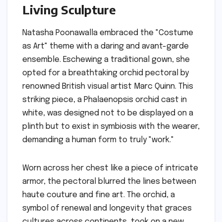
Living Sculpture
Natasha Poonawalla embraced the "Costume
as Art" theme with a daring and avant-garde
ensemble. Eschewing a traditional gown, she
opted for a breathtaking orchid pectoral by
renowned British visual artist Marc Quinn. This
striking piece, a Phalaenopsis orchid cast in
white, was designed not to be displayed on a
plinth but to exist in symbiosis with the wearer,
demanding a human form to truly "work."
Worn across her chest like a piece of intricate
armor, the pectoral blurred the lines between
haute couture and fine art. The orchid, a
symbol of renewal and longevity that graces
cultures across continents, took on a new