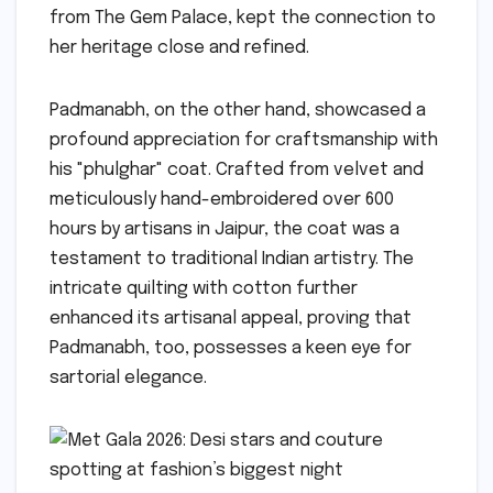
from The Gem Palace, kept the connection to
her heritage close and refined.
Padmanabh, on the other hand, showcased a
profound appreciation for craftsmanship with
his "phulghar" coat. Crafted from velvet and
meticulously hand-embroidered over 600
hours by artisans in Jaipur, the coat was a
testament to traditional Indian artistry. The
intricate quilting with cotton further
enhanced its artisanal appeal, proving that
Padmanabh, too, possesses a keen eye for
sartorial elegance.