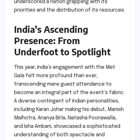
underscored a nation grappling with its
priorities and the distribution of its resources.
India’s Ascending
Presence: From
Underfoot to Spotlight
This year, India’s engagement with the Met
Gala felt more profound than ever,
transcending mere guest attendance to
become an integral part of the event’s fabric.
A diverse contingent of Indian personalities,
including Karan Johar making his debut, Manish
Malhotra, Ananya Birla, Natasha Poonawalla,
and Isha Ambani, showcased a sophisticated
understanding of both spectacle and