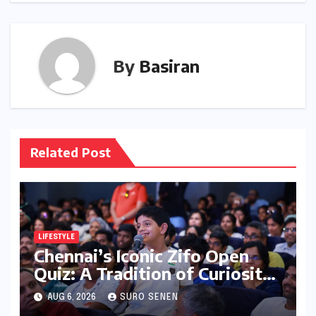
By
Basiran
Related Post
LIFESTYLE
Chennai’s Iconic Zifo Open
Quiz: A Tradition of Curiosity
Ignites for its 33rd Year
AUG 6, 2026
SURO SENEN