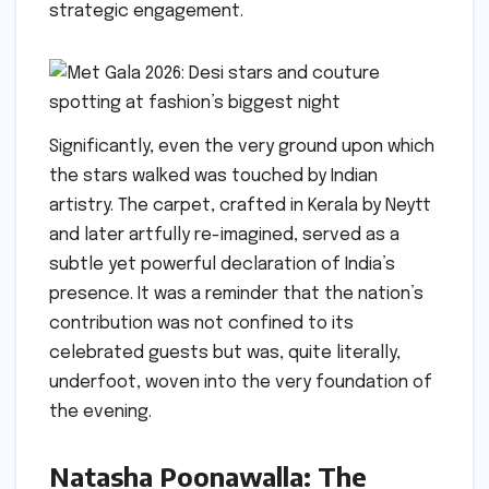
strategic engagement.
Significantly, even the very ground upon which
the stars walked was touched by Indian
artistry. The carpet, crafted in Kerala by Neytt
and later artfully re-imagined, served as a
subtle yet powerful declaration of India’s
presence. It was a reminder that the nation’s
contribution was not confined to its
celebrated guests but was, quite literally,
underfoot, woven into the very foundation of
the evening.
Natasha Poonawalla: The