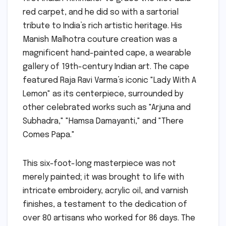
red carpet, and he did so with a sartorial
tribute to India’s rich artistic heritage. His
Manish Malhotra couture creation was a
magnificent hand-painted cape, a wearable
gallery of 19th-century Indian art. The cape
featured Raja Ravi Varma’s iconic "Lady With A
Lemon" as its centerpiece, surrounded by
other celebrated works such as "Arjuna and
Subhadra," "Hamsa Damayanti," and "There
Comes Papa."
This six-foot-long masterpiece was not
merely painted; it was brought to life with
intricate embroidery, acrylic oil, and varnish
finishes, a testament to the dedication of
over 80 artisans who worked for 86 days. The