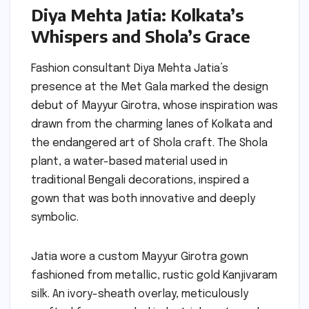
Diya Mehta Jatia: Kolkata’s
Whispers and Shola’s Grace
Fashion consultant Diya Mehta Jatia’s
presence at the Met Gala marked the design
debut of Mayyur Girotra, whose inspiration was
drawn from the charming lanes of Kolkata and
the endangered art of Shola craft. The Shola
plant, a water-based material used in
traditional Bengali decorations, inspired a
gown that was both innovative and deeply
symbolic.
Jatia wore a custom Mayyur Girotra gown
fashioned from metallic, rustic gold Kanjivaram
silk. An ivory-sheath overlay, meticulously