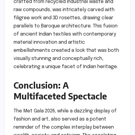
crafted from recycled industrial waste and
raw compounds, was intricately carved with
filigree work and 3D rosettes, drawing clear
parallels to Baroque architecture. This fusion
of ancient Indian textiles with contemporary
material innovation and artistic
embellishments created a look that was both
visually stunning and conceptually rich,
celebrating a unique facet of Indian heritage.
Conclusion: A
Multifaceted Spectacle
The Met Gala 2026, while a dazzling display of
fashion and art, also served as a potent
reminder of the complex interplay between