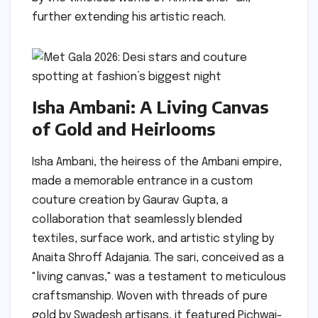
further extending his artistic reach.
Isha Ambani: A Living Canvas
of Gold and Heirlooms
Isha Ambani, the heiress of the Ambani empire,
made a memorable entrance in a custom
couture creation by Gaurav Gupta, a
collaboration that seamlessly blended
textiles, surface work, and artistic styling by
Anaita Shroff Adajania. The sari, conceived as a
"living canvas," was a testament to meticulous
craftsmanship. Woven with threads of pure
gold by Swadesh artisans, it featured Pichwai-