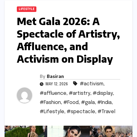
LIFESTYLE
Met Gala 2026: A
Spectacle of Artistry,
Affluence, and
Activism on Display
By
Basiran
#activism
,
MAY 12, 2026
#affluence
,
#artistry
,
#display
,
#Fashion
,
#Food
,
#gala
,
#India
,
#Lifestyle
,
#spectacle
,
#Travel