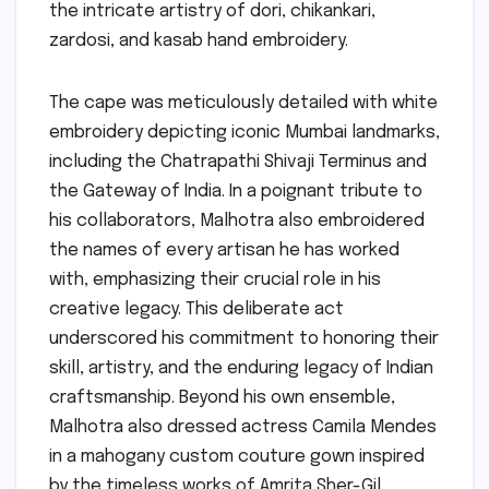
the intricate artistry of dori, chikankari,
zardosi, and kasab hand embroidery.
The cape was meticulously detailed with white
embroidery depicting iconic Mumbai landmarks,
including the Chatrapathi Shivaji Terminus and
the Gateway of India. In a poignant tribute to
his collaborators, Malhotra also embroidered
the names of every artisan he has worked
with, emphasizing their crucial role in his
creative legacy. This deliberate act
underscored his commitment to honoring their
skill, artistry, and the enduring legacy of Indian
craftsmanship. Beyond his own ensemble,
Malhotra also dressed actress Camila Mendes
in a mahogany custom couture gown inspired
by the timeless works of Amrita Sher-Gil,